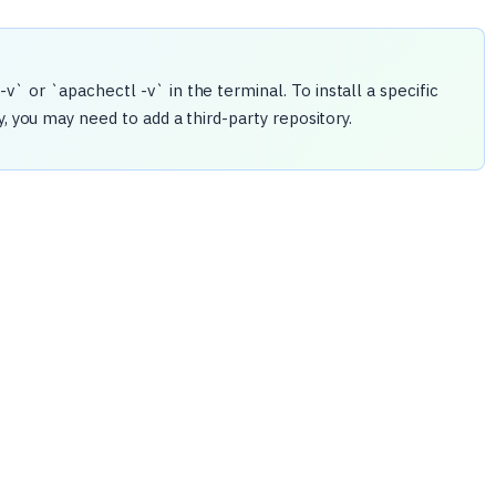
` or `apachectl -v` in the terminal. To install a specific
, you may need to add a third-party repository.