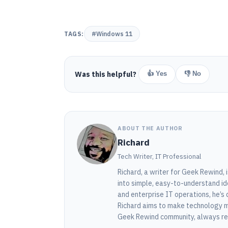
TAGS:
#Windows 11
Was this helpful?
👍 Yes
👎 No
ABOUT THE AUTHOR
Richard
Tech Writer, IT Professional
Richard, a writer for Geek Rewind,
into simple, easy-to-understand id
and enterprise IT operations, he’s 
Richard aims to make technology m
Geek Rewind community, always rea