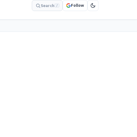
Follow
Search
/