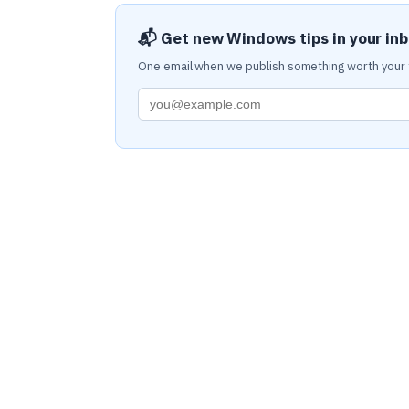
📬 Get new Windows tips in your in
One email when we publish something worth your 