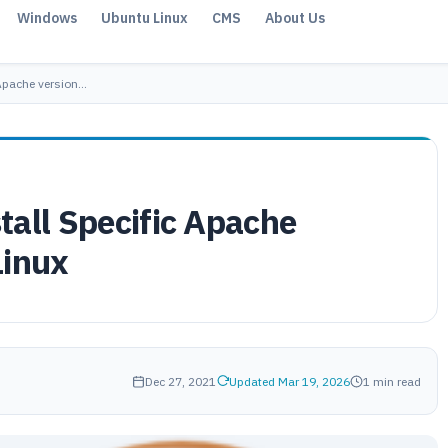
Windows
Ubuntu Linux
CMS
About Us
 Apache version…
tall Specific Apache
Linux
Dec 27, 2021
Updated Mar 19, 2026
1 min read