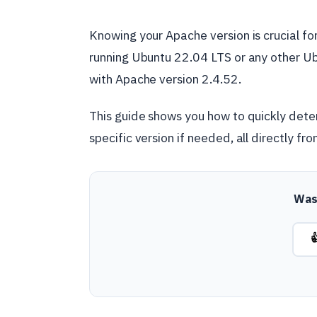
Knowing your Apache version is crucial for
running Ubuntu 22.04 LTS or any other Ubu
with Apache version 2.4.52.
This guide shows you how to quickly deter
specific version if needed, all directly fr
Was 
