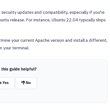
 security updates and compatibility, especially if you’re
ntu release. For instance, Ubuntu 22.04 typically ships
mine your current Apache version and install a different,
om your terminal.
this guide helpful?
 Yes
👎 No