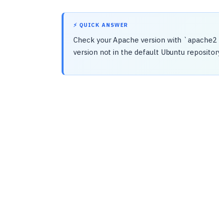
⚡ QUICK ANSWER
Check your Apache version with `apache2 -v
version not in the default Ubuntu repository