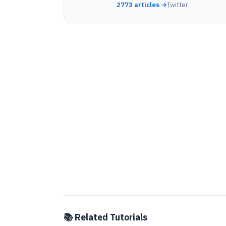
2773 articles →
Twitter
📚 Related Tutorials