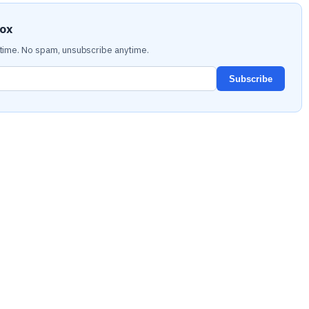
box
time. No spam, unsubscribe anytime.
Subscribe