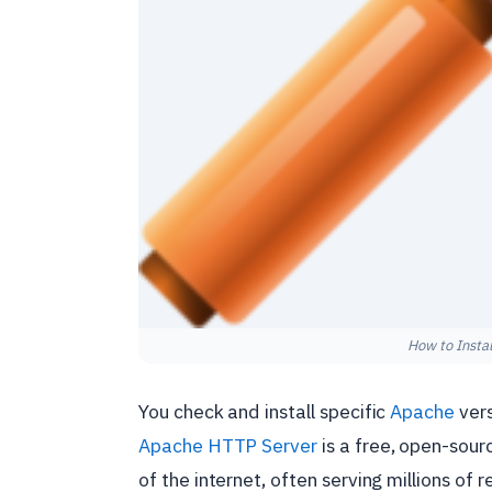
How to Insta
You check and install specific
Apache
ver
Apache HTTP Server
is a free, open-sour
of the internet, often serving millions of 