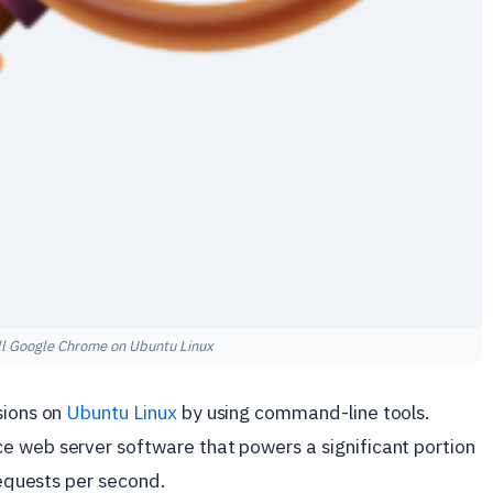
ll Google Chrome on Ubuntu Linux
sions on
Ubuntu Linux
by using command-line tools.
ce web server software that powers a significant portion
requests per second.