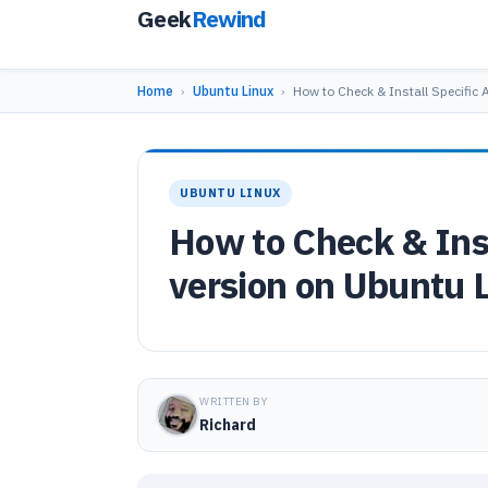
Geek
Rewind
Home
›
Ubuntu Linux
›
How to Check & Install Specific
UBUNTU LINUX
How to Check & Ins
version on Ubuntu 
WRITTEN BY
Richard