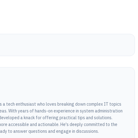
 is a tech enthusiast who loves breaking down complex IT topics
eas. With years of hands-on experience in system administration
developed a knack for offering practical tips and solutions.
ore accessible and actionable. He's deeply committed to the
dy to answer questions and engage in discussions.