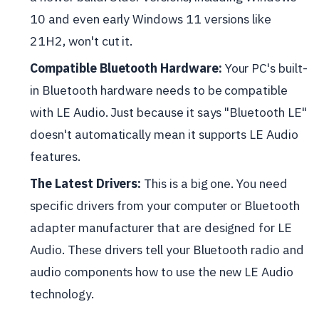
10 and even early Windows 11 versions like
21H2, won't cut it.
Compatible Bluetooth Hardware:
Your PC's built-
in Bluetooth hardware needs to be compatible
with LE Audio. Just because it says "Bluetooth LE"
doesn't automatically mean it supports LE Audio
features.
The Latest Drivers:
This is a big one. You need
specific drivers from your computer or Bluetooth
adapter manufacturer that are designed for LE
Audio. These drivers tell your Bluetooth radio and
audio components how to use the new LE Audio
technology.