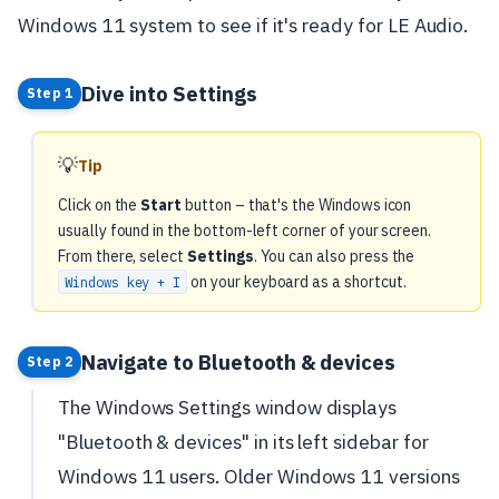
Windows 11 system to see if it's ready for LE Audio.
Dive into Settings
Step 1
💡
Tip
Click on the
Start
button – that's the Windows icon
usually found in the bottom-left corner of your screen.
From there, select
Settings
. You can also press the
on your keyboard as a shortcut.
Windows key + I
Navigate to Bluetooth & devices
Step 2
The Windows Settings window displays
"Bluetooth & devices" in its left sidebar for
Windows 11 users. Older Windows 11 versions