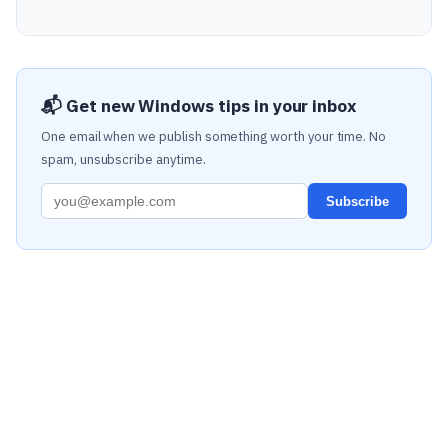
📬 Get new Windows tips in your inbox
One email when we publish something worth your time. No
spam, unsubscribe anytime.
Subscribe