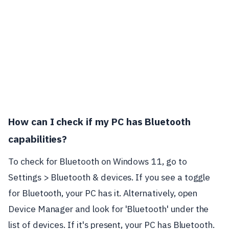
How can I check if my PC has Bluetooth
capabilities?
To check for Bluetooth on Windows 11, go to
Settings > Bluetooth & devices. If you see a toggle
for Bluetooth, your PC has it. Alternatively, open
Device Manager and look for 'Bluetooth' under the
list of devices. If it's present, your PC has Bluetooth.