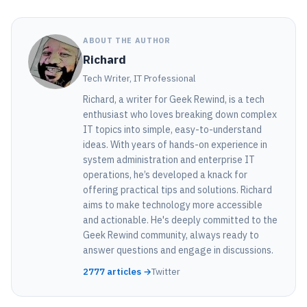
ABOUT THE AUTHOR
Richard
Tech Writer, IT Professional
Richard, a writer for Geek Rewind, is a tech
enthusiast who loves breaking down complex
IT topics into simple, easy-to-understand
ideas. With years of hands-on experience in
system administration and enterprise IT
operations, he’s developed a knack for
offering practical tips and solutions. Richard
aims to make technology more accessible
and actionable. He's deeply committed to the
Geek Rewind community, always ready to
answer questions and engage in discussions.
2777 articles →
Twitter