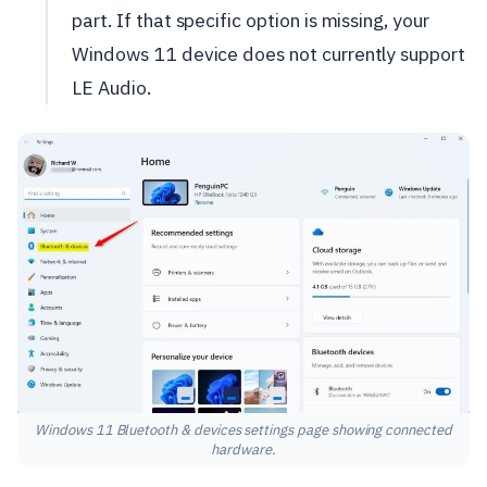
part. If that specific option is missing, your
Windows 11 device does not currently support
LE Audio.
Windows 11 Bluetooth & devices settings page showing connected
hardware.