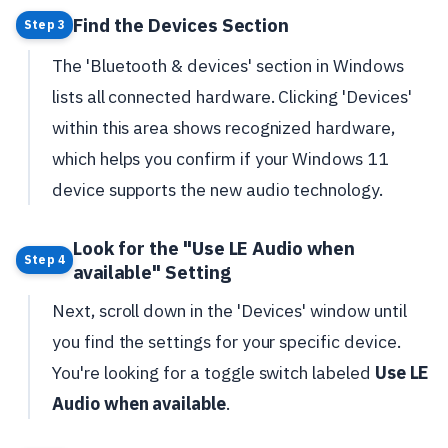
Find the Devices Section
Step 3
The 'Bluetooth & devices' section in Windows
lists all connected hardware. Clicking 'Devices'
within this area shows recognized hardware,
which helps you confirm if your Windows 11
device supports the new audio technology.
Look for the "Use LE Audio when
Step 4
available" Setting
Next, scroll down in the 'Devices' window until
you find the settings for your specific device.
You're looking for a toggle switch labeled
Use LE
Audio when available
.