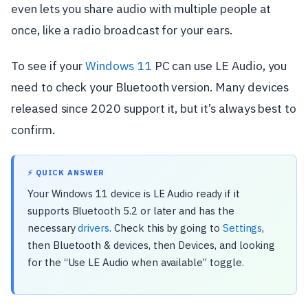
even lets you share audio with multiple people at
once, like a radio broadcast for your ears.
To see if your
Windows 11
PC can use LE Audio, you
need to check your Bluetooth version. Many devices
released since 2020 support it, but it’s always best to
confirm.
⚡ QUICK ANSWER
Your Windows 11 device is LE Audio ready if it
supports Bluetooth 5.2 or later and has the
necessary
drivers
. Check this by going to
Settings
,
then Bluetooth & devices, then Devices, and looking
for the “Use LE Audio when available” toggle.