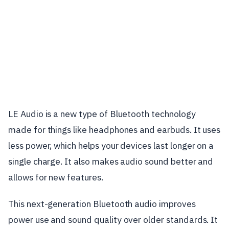
LE Audio is a new type of Bluetooth technology
made for things like headphones and earbuds. It uses
less power, which helps your devices last longer on a
single charge. It also makes audio sound better and
allows for new features.
This next-generation Bluetooth audio improves
power use and sound quality over older standards. It