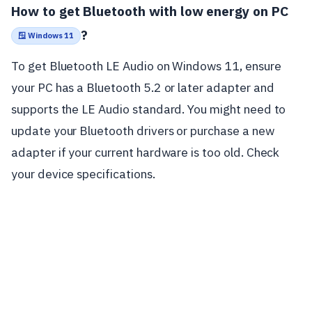
How to get Bluetooth with low energy on PC
?
🪟 Windows 11
To get Bluetooth LE Audio on Windows 11, ensure
your PC has a Bluetooth 5.2 or later adapter and
supports the LE Audio standard. You might need to
update your Bluetooth drivers or purchase a new
adapter if your current hardware is too old. Check
your device specifications.