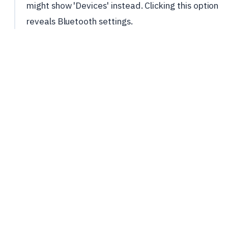
might show 'Devices' instead. Clicking this option
reveals Bluetooth settings.