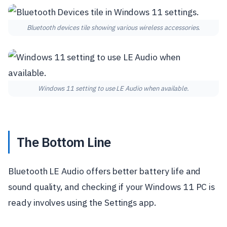
Bluetooth devices tile showing various wireless accessories.
Windows 11 setting to use LE Audio when available.
The Bottom Line
Bluetooth LE Audio offers better battery life and
sound quality, and checking if your Windows 11 PC is
ready involves using the Settings app.