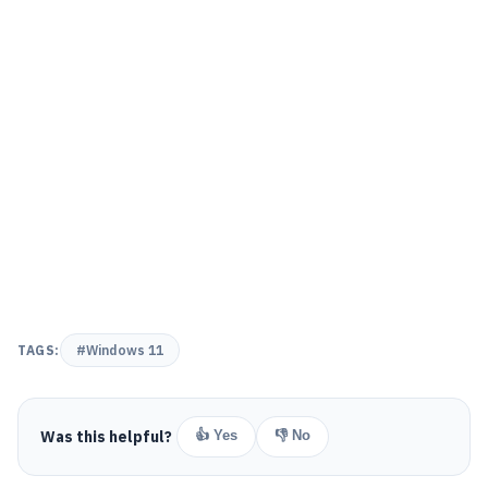
TAGS:
#Windows 11
Was this helpful?
👍 Yes
👎 No