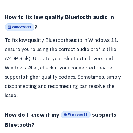
How to fix low quality Bluetooth audio in
?
🪟 Windows 11
To fix low quality Bluetooth audio in Windows 11,
ensure you're using the correct audio profile (like
A2DP Sink). Update your Bluetooth drivers and
Windows. Also, check if your connected device
supports higher quality codecs. Sometimes, simply
disconnecting and reconnecting can resolve the
issue.
How do I know if my
supports
🪟 Windows 11
Bluetooth?