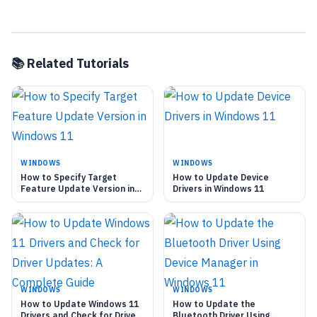
📚 Related Tutorials
WINDOWS
WINDOWS
How to Specify Target
How to Update Device
Feature Update Version in
Drivers in Windows 11
Windows 11
WINDOWS
WINDOWS
How to Update Windows 11
How to Update the
Drivers and Check for Driver
Bluetooth Driver Using