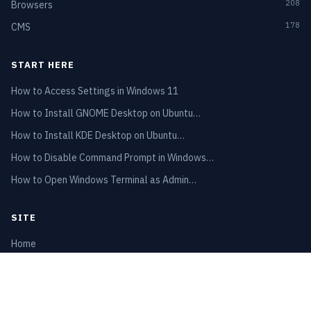
208
Browsers
178
CMS
START HERE
How to Access Settings in Windows 11
How to Install GNOME Desktop on Ubuntu…
How to Install KDE Desktop on Ubuntu…
How to Disable Command Prompt in Windows…
How to Open Windows Terminal as Admin…
SITE
Home
Privacy Policy