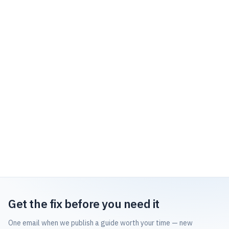
Get the fix before you need it
One email when we publish a guide worth your time — new