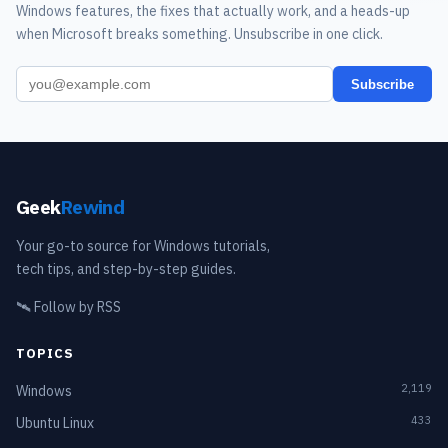
Windows features, the fixes that actually work, and a heads-up
when Microsoft breaks something. Unsubscribe in one click.
Subscribe
Geek
Rewind
Your go-to source for Windows tutorials,
tech tips, and step-by-step guides.
🛰️
Follow by RSS
TOPICS
2,119
Windows
433
Ubuntu Linux