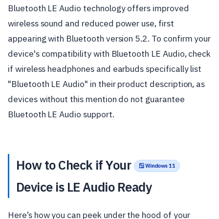
Bluetooth LE Audio technology offers improved
wireless sound and reduced power use, first
appearing with Bluetooth version 5.2. To confirm your
device's compatibility with Bluetooth LE Audio, check
if wireless headphones and earbuds specifically list
"Bluetooth LE Audio" in their product description, as
devices without this mention do not guarantee
Bluetooth LE Audio support.
How to Check if Your
🪟 Windows 11
Device is LE Audio Ready
Here’s how you can peek under the hood of your