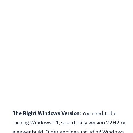
The Right Windows Version:
You need to be
running Windows 11, specifically version 22H2 or
a newer build. Older versions, including Windows