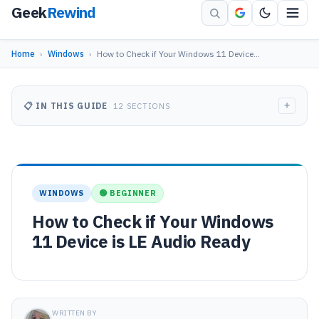
Geek
Rewind
Home
›
Windows
›
How to Check if Your Windows 11 Device…
+
📋 IN THIS GUIDE
12 SECTIONS
WINDOWS
🟢 BEGINNER
How to Check if Your Windows
11 Device is LE Audio Ready
WRITTEN BY