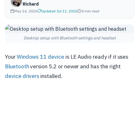
Richard
May 16, 2026
Updated Jul 12, 2026
4 min read
Desktop setup with Bluetooth settings and headset
Your
Windows 11 device
is LE Audio ready if it uses
Bluetooth
version 5.2 or newer and has the right
device drivers
installed.