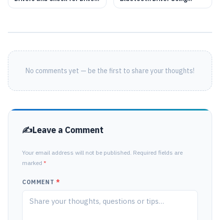
Updates: A Complete Guide
Device Manager in Windows
11
No comments yet — be the first to share your thoughts!
Leave a Comment
Your email address will not be published. Required fields are
marked
*
COMMENT
*