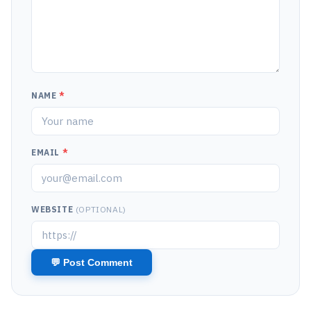
NAME
*
EMAIL
*
WEBSITE
(OPTIONAL)