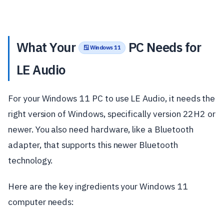
What Your
PC Needs for
🪟 Windows 11
LE Audio
For your Windows 11 PC to use LE Audio, it needs the
right version of Windows, specifically version 22H2 or
newer. You also need hardware, like a Bluetooth
adapter, that supports this newer Bluetooth
technology.
Here are the key ingredients your Windows 11
computer needs: