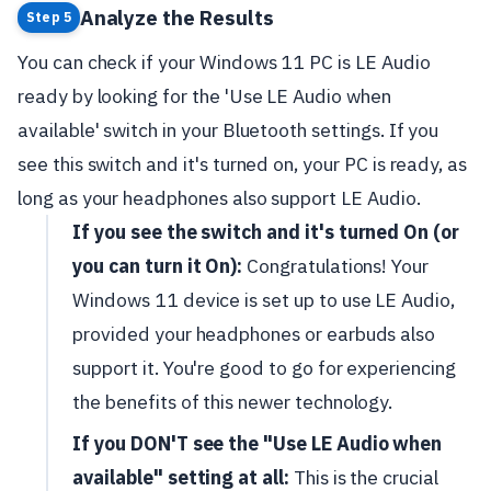
Analyze the Results
Step 5
You can check if your Windows 11 PC is LE Audio
ready by looking for the 'Use LE Audio when
available' switch in your Bluetooth settings. If you
see this switch and it's turned on, your PC is ready, as
long as your headphones also support LE Audio.
If you see the switch and it's turned On (or
you can turn it On):
Congratulations! Your
Windows 11 device is set up to use LE Audio,
provided your headphones or earbuds also
support it. You're good to go for experiencing
the benefits of this newer technology.
If you DON'T see the "Use LE Audio when
available" setting at all:
This is the crucial