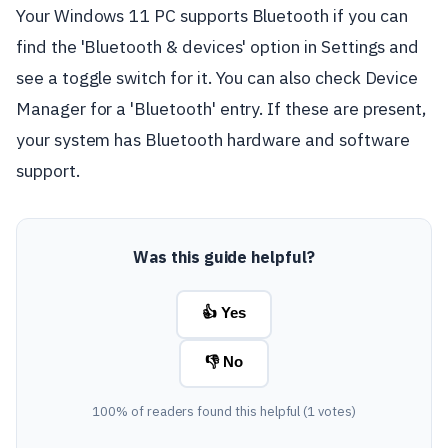
Your Windows 11 PC supports Bluetooth if you can
find the 'Bluetooth & devices' option in Settings and
see a toggle switch for it. You can also check Device
Manager for a 'Bluetooth' entry. If these are present,
your system has Bluetooth hardware and software
support.
Was this guide helpful?
👍 Yes
👎 No
100% of readers found this helpful (1 votes)