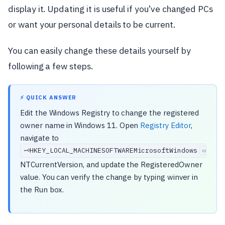
display it. Updating it is useful if you’ve changed PCs
or want your personal details to be current.
You can easily change these details yourself by
following a few steps.
⚡ QUICK ANSWER
Edit the Windows Registry to change the registered
owner name in Windows 11. Open
Registry Editor
,
navigate to
HKEY_LOCAL_MACHINESOFTWAREMicrosoftWindows
🗝️
copy
NTCurrentVersion, and update the RegisteredOwner
value. You can verify the change by typing winver in
the Run box.