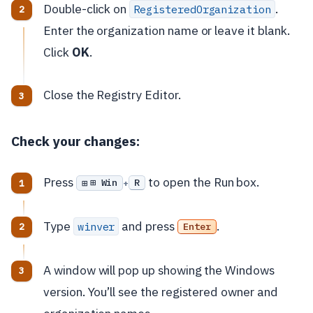
Double-click on
.
RegisteredOrganization
Enter the organization name or leave it blank.
Click
OK
.
Close the Registry Editor.
Check your changes:
Press
to open the Run box.
⊞ Win
R
+
Type
and press
.
winver
Enter
A window will pop up showing the Windows
version. You’ll see the registered owner and