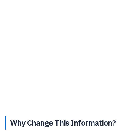
Why Change This Information?