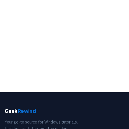
Geek
Rewind
Your go-to source for Windows tutorials,
tech tips, and step-by-step guides.