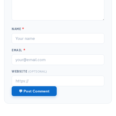
NAME
*
EMAIL
*
WEBSITE
(OPTIONAL)