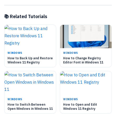
📚 Related Tutorials
WINDOWS
WINDOWS
How to Back Up and Restore
How to Change Registry
Windows 11 Registry
Editor Font in Windows 11
WINDOWS
WINDOWS
How to Switch Between
How to Open and Edit
Open Windows in Windows 11
Windows 11 Registry