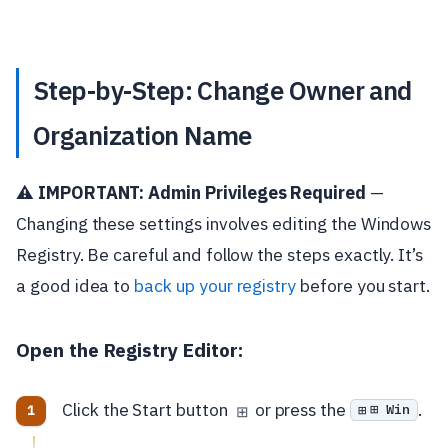
Step-by-Step: Change Owner and
Organization Name
⚠️ IMPORTANT: Admin Privileges Required
—
Changing these settings involves editing the Windows
Registry. Be careful and follow the steps exactly. It’s
a good idea to
back up your registry
before you start.
Open the Registry Editor:
Click the Start button
or press the
.
⊞ Win
⊞