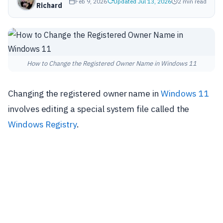
Feb 9, 2026
Updated Jul 13, 2026
2 min read
Richard
How to Change the Registered Owner Name in Windows 11
Changing the registered owner name in
Windows 11
involves editing a special system file called the
Windows Registry
.