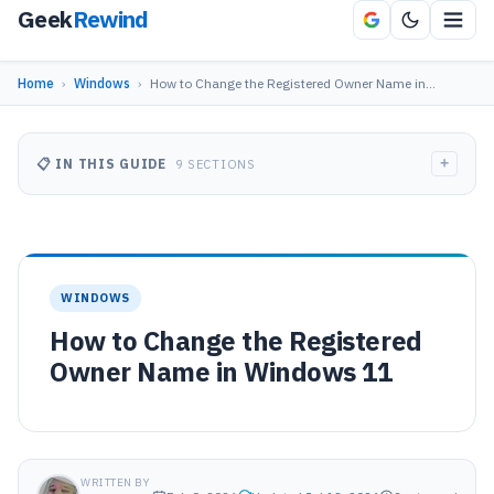
Geek
Rewind
Home
›
Windows
›
How to Change the Registered Owner Name in…
+
📋 IN THIS GUIDE
9 SECTIONS
WINDOWS
How to Change the Registered
Owner Name in Windows 11
WRITTEN BY