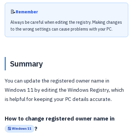
📝
Remember
Always be careful when editing the registry. Making changes
to the wrong settings can cause problems with your PC.
Summary
You can update the registered owner name in
Windows 11 by editing the Windows Registry, which
is helpful for keeping your PC details accurate.
How to change registered owner name in
?
🪟 Windows 11