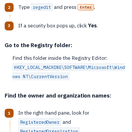
Type
and press
.
regedit
Enter
If a security box pops up, click
Yes
.
Go to the Registry folder:
Find this folder inside the Registry Editor:
HKEY_LOCAL_MACHINE\SOFTWARE\Microsoft\Wind
ows NT\CurrentVersion
Find the owner and organization names:
In the right-hand pane, look for
and
RegisteredOwner
.
RegisteredOrganization