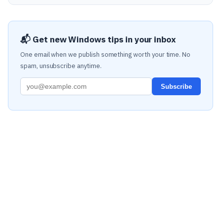
📬 Get new Windows tips in your inbox
One email when we publish something worth your time. No
spam, unsubscribe anytime.
Subscribe