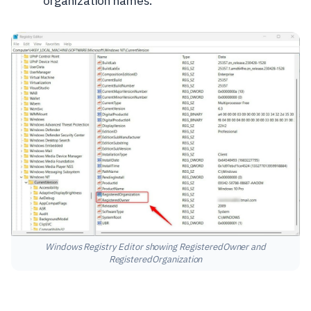
organization names.
Windows Registry Editor showing RegisteredOwner and
RegisteredOrganization