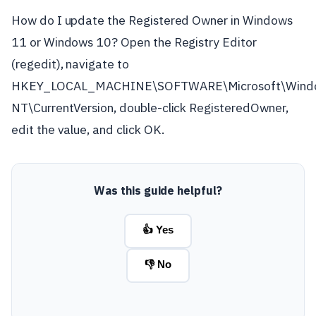
How do I update the Registered Owner in Windows
11 or Windows 10? Open the Registry Editor
(regedit), navigate to
HKEY_LOCAL_MACHINE\SOFTWARE\Microsoft\Wind
NT\CurrentVersion, double-click RegisteredOwner,
edit the value, and click OK.
Was this guide helpful?
👍 Yes
👎 No