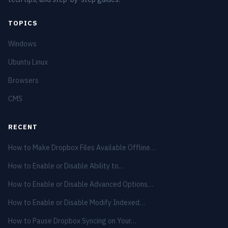
TOPICS
Windows
Ubuntu Linux
Browsers
CMS
RECENT
How to Make Dropbox Files Available Offline…
How to Enable or Disable Ability to…
How to Enable or Disable Advanced Options…
How to Enable or Disable Modify Indexed…
How to Pause Dropbox Syncing on Your…