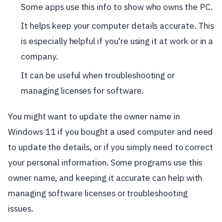
Some apps use this info to show who owns the PC.
It helps keep your computer details accurate. This
is especially helpful if you're using it at work or in a
company.
It can be useful when troubleshooting or
managing licenses for software.
You might want to update the owner name in
Windows 11 if you bought a used computer and need
to update the details, or if you simply need to correct
your personal information. Some programs use this
owner name, and keeping it accurate can help with
managing software licenses or troubleshooting
issues.