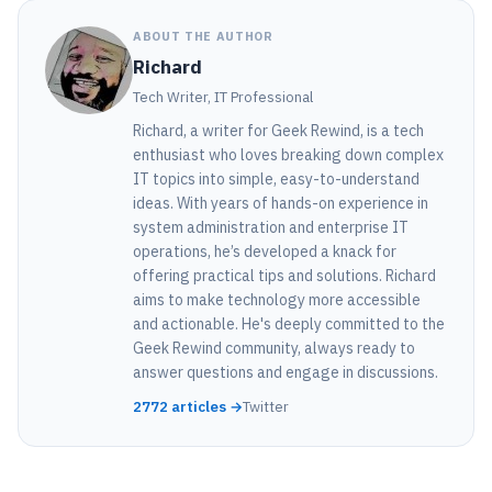
ABOUT THE AUTHOR
Richard
Tech Writer, IT Professional
Richard, a writer for Geek Rewind, is a tech
enthusiast who loves breaking down complex
IT topics into simple, easy-to-understand
ideas. With years of hands-on experience in
system administration and enterprise IT
operations, he’s developed a knack for
offering practical tips and solutions. Richard
aims to make technology more accessible
and actionable. He's deeply committed to the
Geek Rewind community, always ready to
answer questions and engage in discussions.
2772 articles →
Twitter