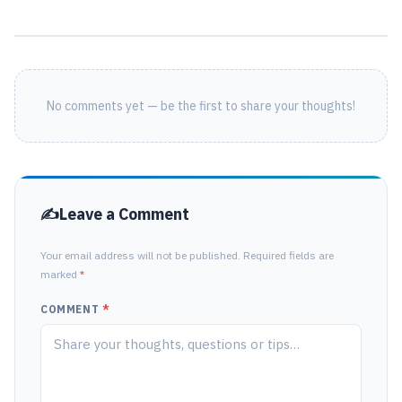
No comments yet — be the first to share your thoughts!
Leave a Comment
Your email address will not be published. Required fields are
marked
*
COMMENT
*