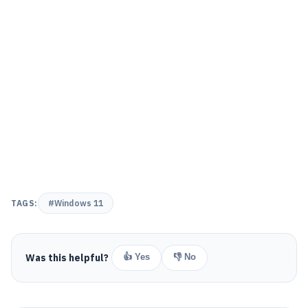
TAGS:
#Windows 11
Was this helpful?
👍 Yes
👎 No