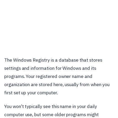
The Windows Registry is a database that stores
settings and information for Windows and its
programs. Your registered owner name and
organization are stored here, usually from when you
first set up your computer.
You won’t typically see this name in your daily
computer use, but some older programs might