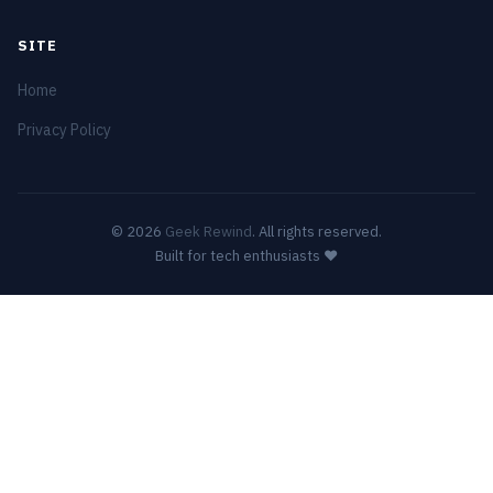
SITE
Home
Privacy Policy
© 2026
Geek Rewind
. All rights reserved.
Built for tech enthusiasts ❤️