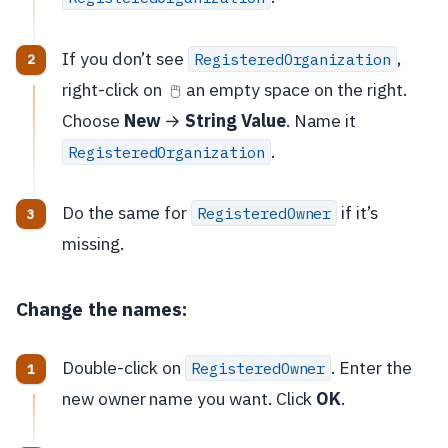
If you don’t see
,
RegisteredOrganization
right-click on
an empty space on the right.
🖱️
Choose
New
→
String Value
. Name it
.
RegisteredOrganization
Do the same for
if it’s
RegisteredOwner
missing.
Change the names:
Double-click on
. Enter the
RegisteredOwner
new owner name you want. Click
OK
.