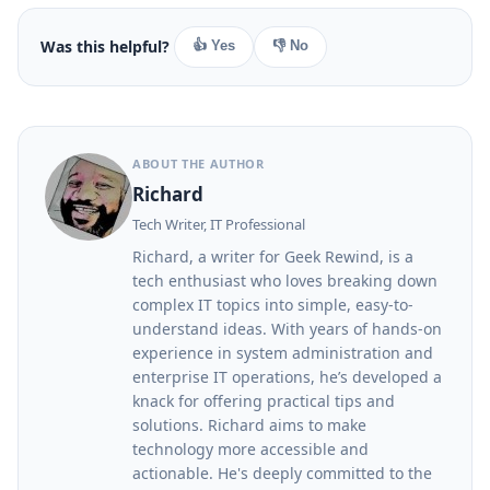
Was this helpful?
👍 Yes
👎 No
ABOUT THE AUTHOR
Richard
Tech Writer, IT Professional
Richard, a writer for Geek Rewind, is a
tech enthusiast who loves breaking down
complex IT topics into simple, easy-to-
understand ideas. With years of hands-on
experience in system administration and
enterprise IT operations, he’s developed a
knack for offering practical tips and
solutions. Richard aims to make
technology more accessible and
actionable. He's deeply committed to the