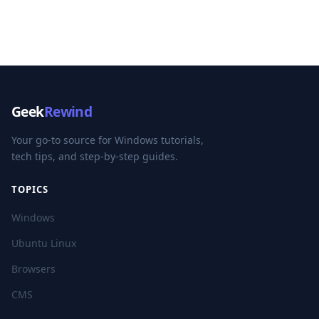
Geek
Rewind
Your go-to source for Windows tutorials,
tech tips, and step-by-step guides.
TOPICS
Windows
Ubuntu Linux
Browsers
CMS