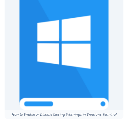
How to Enable or Disable Closing Warnings in Windows Terminal