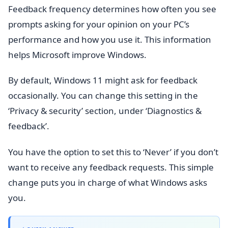
Feedback frequency determines how often you see
prompts asking for your opinion on your PC’s
performance and how you use it. This information
helps Microsoft improve Windows.
By default, Windows 11 might ask for feedback
occasionally. You can change this setting in the
‘Privacy & security’ section, under ‘Diagnostics &
feedback’.
You have the option to set this to ‘Never’ if you don’t
want to receive any feedback requests. This simple
change puts you in charge of what Windows asks
you.