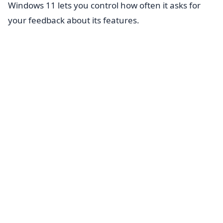
Windows 11 lets you control how often it asks for
your feedback about its features.