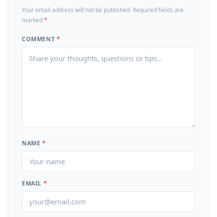
Your email address will not be published. Required fields are
marked
*
COMMENT
*
NAME
*
EMAIL
*