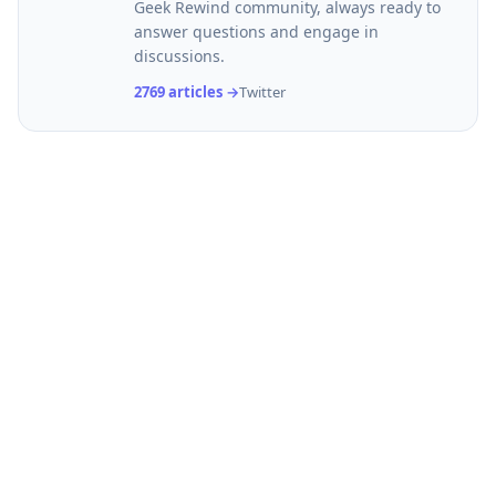
Geek Rewind community, always ready to
answer questions and engage in
discussions.
2769 articles →
Twitter