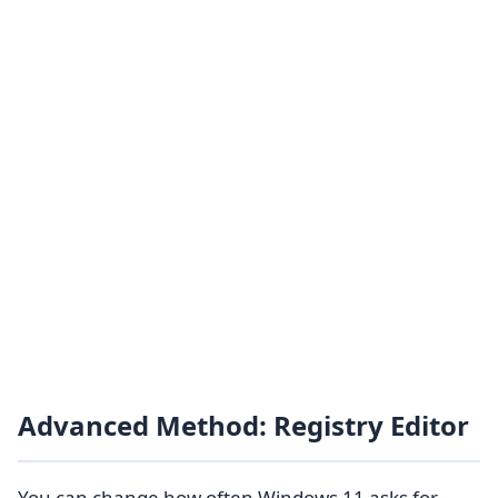
Advanced Method: Registry Editor
You can change how often Windows 11 asks for