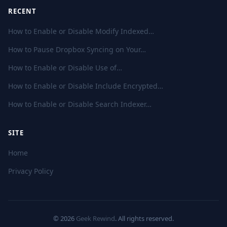
RECENT
How to Enable or Disable Modify Indexed…
How to Pause Dropbox Syncing on Your…
How to Enable or Disable Use of…
How to Enable or Disable Include Encrypted…
How to Enable or Disable Search Indexer…
SITE
Home
Privacy Policy
© 2026
Geek Rewind
. All rights reserved.