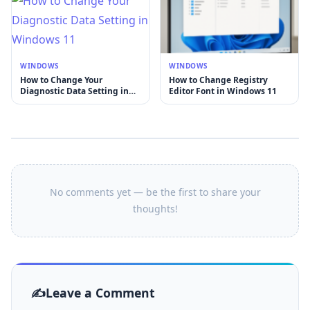
WINDOWS
WINDOWS
How to Change Your
How to Change Registry
Diagnostic Data Setting in
Editor Font in Windows 11
Windows 11
No comments yet — be the first to share your
thoughts!
Leave a Comment