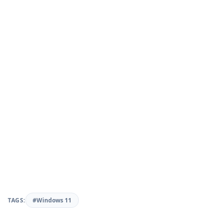
TAGS:
#Windows 11