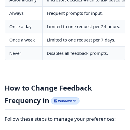
Always
Frequent prompts for input.
Once a day
Limited to one request per 24 hours.
Once a week
Limited to one request per 7 days.
Never
Disables all feedback prompts.
How to Change Feedback
Frequency in
🪟 Windows 11
Follow these steps to manage your preferences: