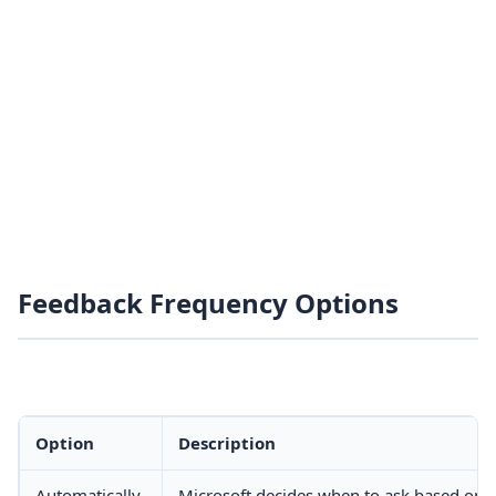
Feedback Frequency Options
Option
Description
Automatically
Microsoft decides when to ask based on 