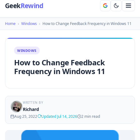
Geek
Rewind
Home
›
Windows
›
How to Change Feedback Frequency in Windows 11
WINDOWS
How to Change Feedback
Frequency in Windows 11
WRITTEN BY
Richard
Aug 25, 2022
Updated Jul 14, 2026
2 min read