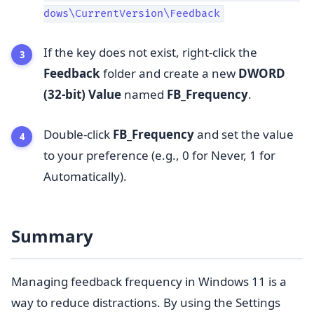
dows\CurrentVersion\Feedback
If the key does not exist, right-click the
Feedback
folder and create a new
DWORD
(32-bit) Value
named
FB_Frequency
.
Double-click
FB_Frequency
and set the value
to your preference (e.g., 0 for Never, 1 for
Automatically).
Summary
Managing feedback frequency in Windows 11 is a
way to reduce distractions. By using the Settings