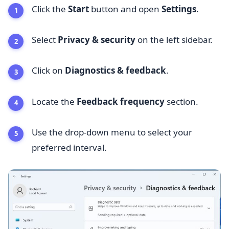
Click the
Start
button and open
Settings
.
Select
Privacy & security
on the left sidebar.
Click on
Diagnostics & feedback
.
Locate the
Feedback frequency
section.
Use the drop-down menu to select your
preferred interval.