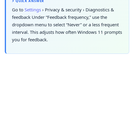
⚡ QUICK ANSWER
Go to
Settings
›
Privacy & security
›
Diagnostics &
feedback
Under “Feedback frequency,” use the
dropdown menu to select “Never” or a less frequent
interval. This adjusts how often Windows 11 prompts
you for feedback.