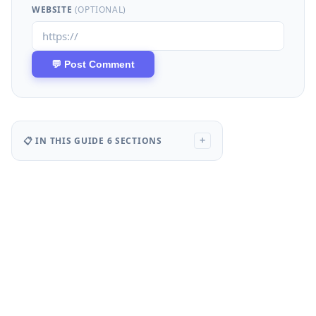
WEBSITE
(OPTIONAL)
📋 IN THIS GUIDE
6 SECTIONS
+