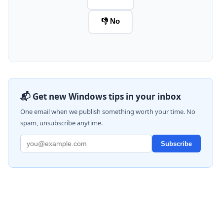
👎 No
📬 Get new Windows tips in your inbox
One email when we publish something worth your time. No
spam, unsubscribe anytime.
Subscribe