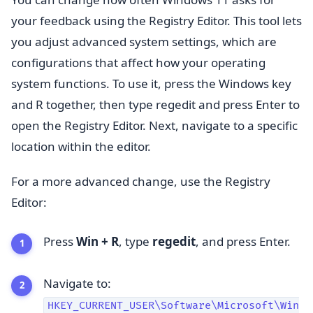
your feedback using the Registry Editor. This tool lets
you adjust advanced system settings, which are
configurations that affect how your operating
system functions. To use it, press the Windows key
and R together, then type regedit and press Enter to
open the Registry Editor. Next, navigate to a specific
location within the editor.
For a more advanced change, use the Registry
Editor:
Press
Win + R
, type
regedit
, and press Enter.
Navigate to:
HKEY_CURRENT_USER\Software\Microsoft\Win