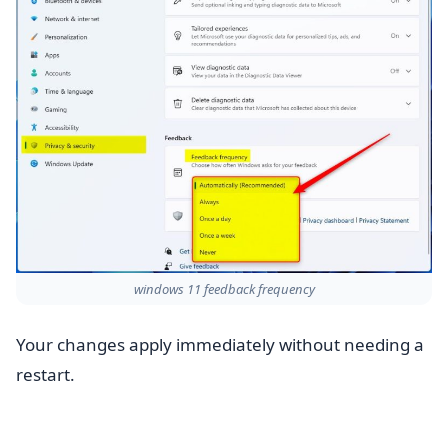
windows 11 feedback frequency
Your changes apply immediately without needing a
restart.