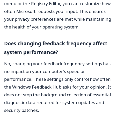
menu or the Registry Editor, you can customize how
often Microsoft requests your input. This ensures
your privacy preferences are met while maintaining
the health of your operating system.
Does changing feedback frequency affect
system performance?
No, changing your feedback frequency settings has
no impact on your computer's speed or
performance. These settings only control how often
the Windows Feedback Hub asks for your opinion. It
does not stop the background collection of essential
diagnostic data required for system updates and
security patches.