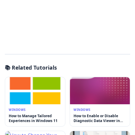
📚 Related Tutorials
WINDOWS
WINDOWS
How to Manage Tailored
How to Enable or Disable
Experiences in Windows 11
Diagnostic Data Viewer in
Windows 11