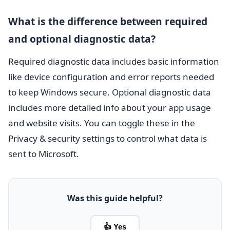
What is the difference between required
and optional diagnostic data?
Required diagnostic data includes basic information
like device configuration and error reports needed
to keep Windows secure. Optional diagnostic data
includes more detailed info about your app usage
and website visits. You can toggle these in the
Privacy & security settings to control what data is
sent to Microsoft.
Was this guide helpful?
👍 Yes