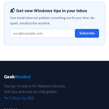
📬 Get new Windows tips in your inbox
One email when we publish something worth your time. No
spam, unsubscribe anytime.
Subscribe
Geek
Rewind
Your go-to source for Windows tutorials,
tech tips, and step-by-step guides.
🛰️
Follow by RSS