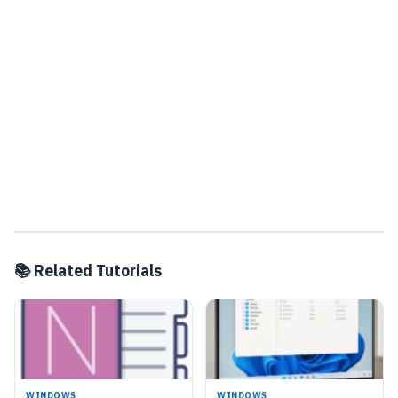
📚 Related Tutorials
WINDOWS
WINDOWS