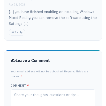
Apr 16, 2026
[…] you have finished enabling or installing Windows
Mixed Reality, you can remove the software using the
Settings […]
Reply
Leave a Comment
Your email address will not be published. Required fields are
marked
*
COMMENT
*