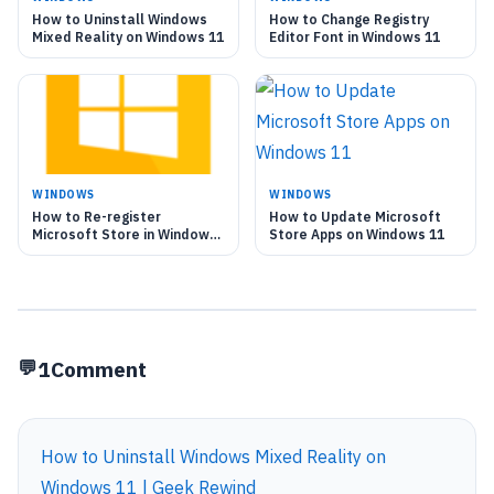
How to Uninstall Windows
How to Change Registry
Mixed Reality on Windows 11
Editor Font in Windows 11
WINDOWS
WINDOWS
How to Re-register
How to Update Microsoft
Microsoft Store in Windows
Store Apps on Windows 11
11
1
Comment
How to Uninstall Windows Mixed Reality on
Windows 11 | Geek Rewind