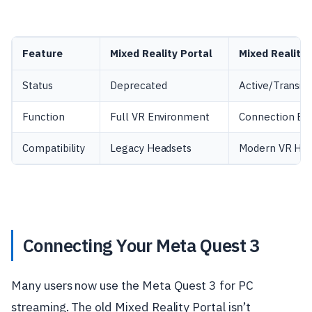
Feature
Mixed Reality Portal
Mixed Reality 
Status
Deprecated
Active/Transiti
Function
Full VR Environment
Connection Br
Compatibility
Legacy Headsets
Modern VR Ha
Connecting Your Meta Quest 3
Many users now use the Meta Quest 3 for PC
streaming. The old Mixed Reality Portal isn’t