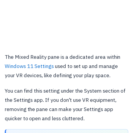
The Mixed Reality pane is a dedicated area within
Windows 11 Settings
used to set up and manage
your VR devices, like defining your play space.
You can find this setting under the System section of
the Settings app. If you don’t use VR equipment,
removing the pane can make your Settings app
quicker to open and less cluttered.