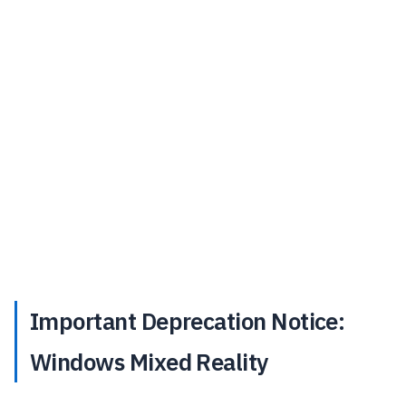
Important Deprecation Notice:
Windows Mixed Reality