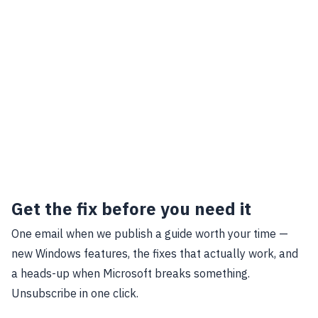
Get the fix before you need it
One email when we publish a guide worth your time —
new Windows features, the fixes that actually work, and
a heads-up when Microsoft breaks something.
Unsubscribe in one click.