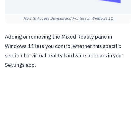
How to Access Devices and Printers in Windows 11
Adding or removing the Mixed Reality pane in
Windows 11 lets you control whether this specific
section for virtual reality hardware appears in your
Settings app.