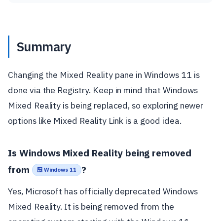
Summary
Changing the Mixed Reality pane in Windows 11 is
done via the Registry. Keep in mind that Windows
Mixed Reality is being replaced, so exploring newer
options like Mixed Reality Link is a good idea.
Is Windows Mixed Reality being removed
from
?
🪟 Windows 11
Yes, Microsoft has officially deprecated Windows
Mixed Reality. It is being removed from the