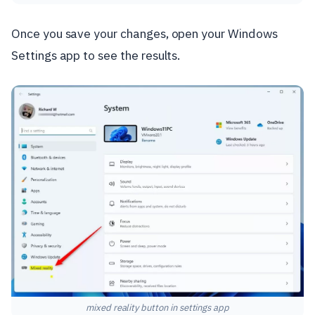
Once you save your changes, open your Windows
Settings app to see the results.
mixed reality button in settings app