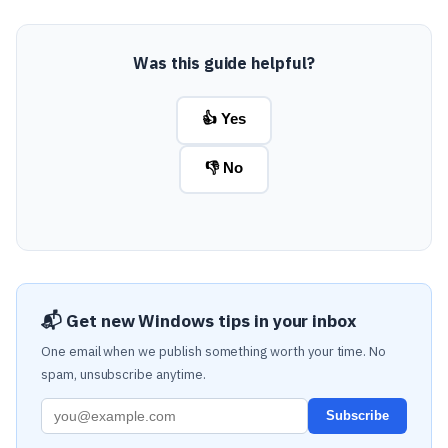
Was this guide helpful?
👍 Yes
👎 No
📬 Get new Windows tips in your inbox
One email when we publish something worth your time. No
spam, unsubscribe anytime.
Subscribe