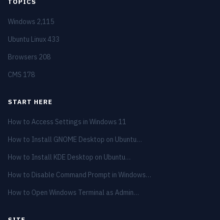
TOPICS
Windows
2,115
Ubuntu Linux
433
Browsers
208
CMS
178
START HERE
How to Access Settings in Windows 11
How to Install GNOME Desktop on Ubuntu…
How to Install KDE Desktop on Ubuntu…
How to Disable Command Prompt in Windows…
How to Open Windows Terminal as Admin…
SITE