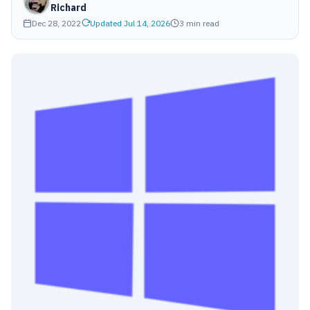
Richard
Dec 28, 2022
Updated Jul 14, 2026
3 min read