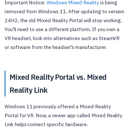
Important Notice:
Windows Mixed Reality
is being
removed from Windows 11. After updating to version
24H2, the old Mixed Reality Portal will stop working.
You’ll need to use a different platform. If you own a
VR headset, look into alternatives such as SteamVR
or software from the headset’s manufacturer.
Mixed Reality Portal vs. Mixed
Reality Link
Windows 11 previously offered a Mixed Reality
Portal for VR. Now, a newer app called Mixed Reality
Link helps connect specific hardware.