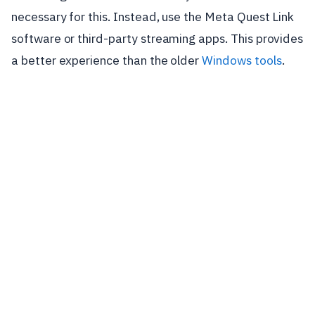
necessary for this. Instead, use the Meta Quest Link
software or third-party streaming apps. This provides
a better experience than the older
Windows tools
.