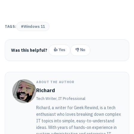
TAGS:
#Windows 11
Was this helpful?
👍 Yes
👎 No
ABOUT THE AUTHOR
Richard
Tech Writer, IT Professional
Richard, a writer for Geek Rewind, is a tech
enthusiast who loves breaking down complex
IT topics into simple, easy-to-understand
ideas. With years of hands-on experience in
system administration and enterprise IT