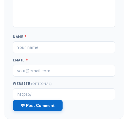
NAME
*
EMAIL
*
WEBSITE
(OPTIONAL)