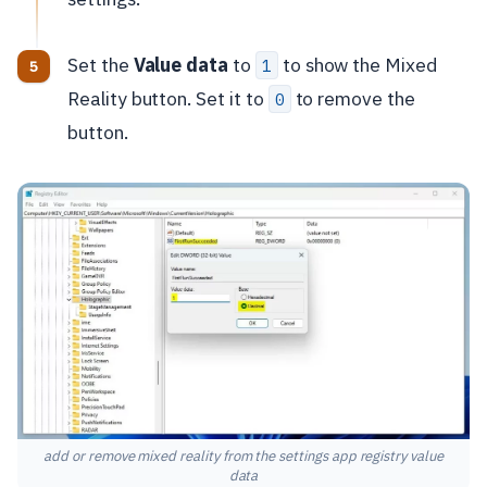
Set the
Value data
to
to show the Mixed
1
Reality button. Set it to
to remove the
0
button.
add or remove mixed reality from the settings app registry value
data