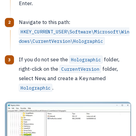
Enter.
Navigate to this path:
HKEY_CURRENT_USER\Software\Microsoft\Win
dows\CurrentVersion\Holographic
If you do not see the
folder,
Holographic
right-click on the
folder,
CurrentVersion
select New, and create a Key named
.
Holographic