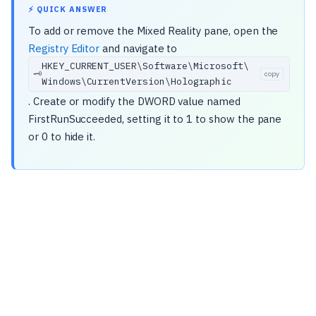
⚡ QUICK ANSWER
To add or remove the Mixed Reality pane, open the
Registry Editor
and navigate to
HKEY_CURRENT_USER\
Software\
Microsoft\
🗝️
copy
Windows\
CurrentVersion\
Holographic
. Create or modify the DWORD value named
FirstRunSucceeded, setting it to 1 to show the pane
or 0 to hide it.