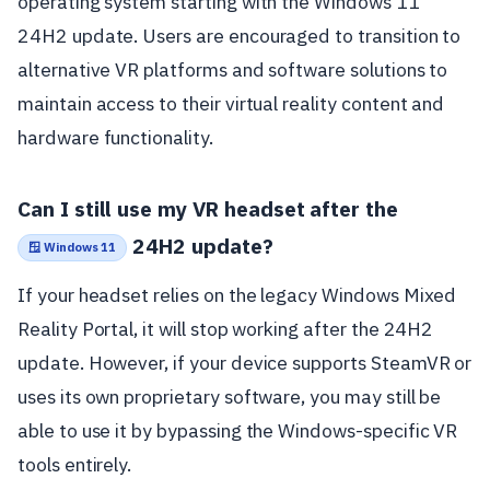
operating system starting with the Windows 11
24H2 update. Users are encouraged to transition to
alternative VR platforms and software solutions to
maintain access to their virtual reality content and
hardware functionality.
Can I still use my VR headset after the
24H2 update?
🪟 Windows 11
If your headset relies on the legacy Windows Mixed
Reality Portal, it will stop working after the 24H2
update. However, if your device supports SteamVR or
uses its own proprietary software, you may still be
able to use it by bypassing the Windows-specific VR
tools entirely.