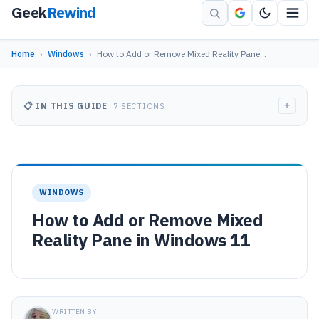
Geek
Rewind
Home
›
Windows
›
How to Add or Remove Mixed Reality Pane…
+
📋 IN THIS GUIDE
7 SECTIONS
WINDOWS
How to Add or Remove Mixed
Reality Pane in Windows 11
WRITTEN BY