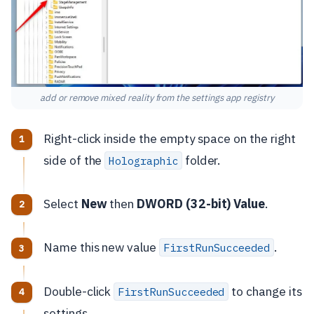
add or remove mixed reality from the settings app registry
Right-click inside the empty space on the right
side of the
folder.
Holographic
Select
New
then
DWORD (32-bit) Value
.
Name this new value
.
FirstRunSucceeded
Double-click
to change its
FirstRunSucceeded
settings.