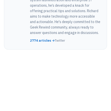
operations, he’s developed a knack for
offering practical tips and solutions. Richard
aims to make technology more accessible
and actionable. He's deeply committed to the
Geek Rewind community, always ready to
answer questions and engage in discussions.
2774 articles →
Twitter