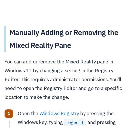
Manually Adding or Removing the
Mixed Reality Pane
You can add or remove the Mixed Reality pane in
Windows 11 by changing a setting in the Registry
Editor. This requires administrator permissions. You'll
need to open the Registry Editor and go to a specific
location to make the change.
Open the
Windows Registry
by pressing the
Windows key, typing
, and pressing
regedit