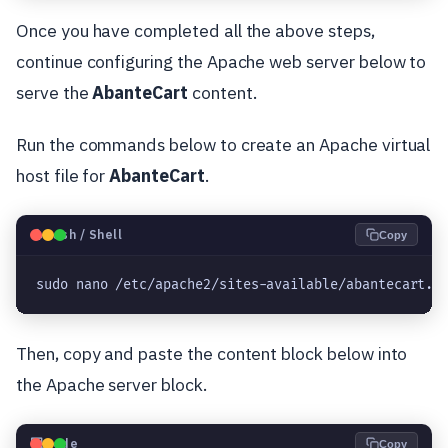
Once you have completed all the above steps,
continue configuring the Apache web server below to
serve the
AbanteCart
content.
Run the commands below to create an Apache virtual
host file for
AbanteCart
.
🐧
Bash / Shell
Copy
sudo nano /etc/apache2/sites-available/abantecart.c
Then, copy and paste the content block below into
the Apache server block.
💻
Code
Copy