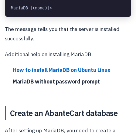
MariaDB [(none)]> 
The message tells you that the server is installed
successfully.
Additional help on installing MariaDB.
How to install MariaDB on Ubuntu Linux
MariaDB without password prompt
Create an AbanteCart database
After setting up MariaDB, you need to create a