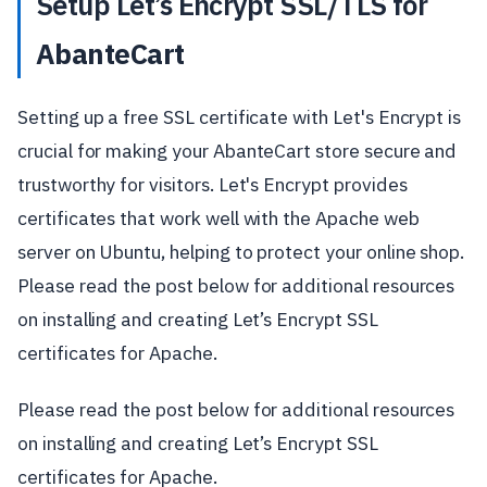
Setup Let’s Encrypt SSL/TLS for
AbanteCart
Setting up a free SSL certificate with Let's Encrypt is
crucial for making your AbanteCart store secure and
trustworthy for visitors. Let's Encrypt provides
certificates that work well with the Apache web
server on Ubuntu, helping to protect your online shop.
Please read the post below for additional resources
on installing and creating Let’s Encrypt SSL
certificates for Apache.
Please read the post below for additional resources
on installing and creating Let’s Encrypt SSL
certificates for Apache.