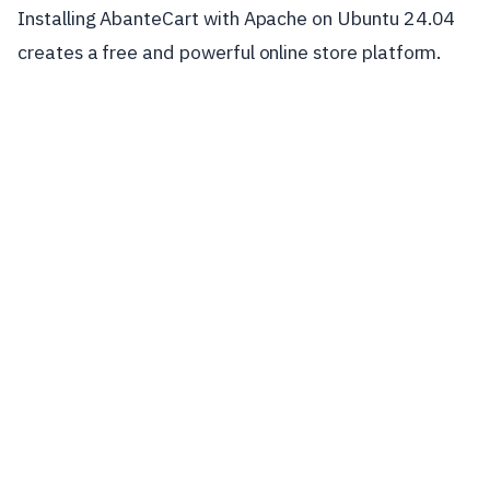
Installing AbanteCart with Apache on Ubuntu 24.04
creates a free and powerful online store platform.