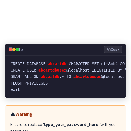
💻
Code
Copy
CREATE DATABASE 
abcartdb
 CHARACTER SET utf8mb4 COLL
CREATE USER 
abcartdbuser
@localhost IDENTIFIED BY '
t
GRANT ALL ON 
abcartdb
.* TO 
abcartdbuser
@localhost W
FLUSH PRIVILEGES;
exit
⚠️
Warning
Ensure to replace '
type_your_password_here '
with your