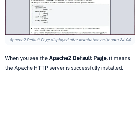
Apache2 Default Page displayed after installation on Ubuntu 24.04
When you see the
Apache2 Default Page
, it means
the Apache HTTP server is successfully installed.