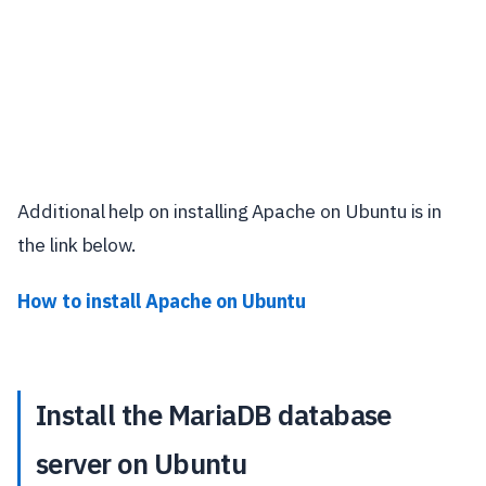
Additional help on installing Apache on Ubuntu is in
the link below.
How to install Apache on Ubuntu
Install the MariaDB database
server on Ubuntu