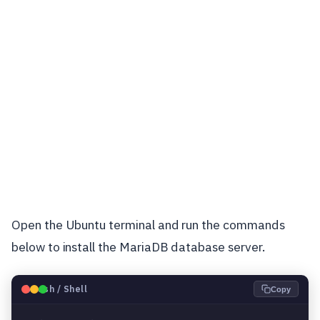
Open the Ubuntu terminal and run the commands
below to install the MariaDB database server.
🐧
Bash / Shell
Copy