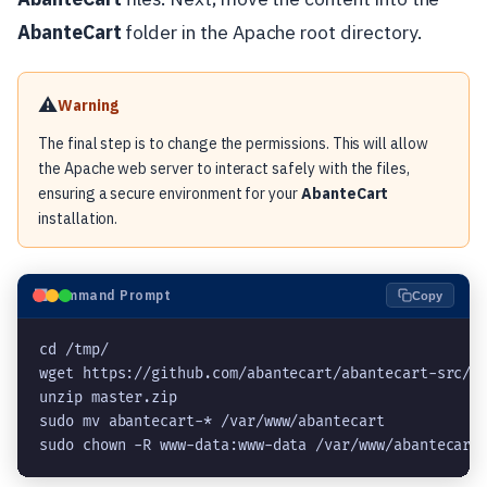
AbanteCart
folder in the Apache root directory.
⚠️
Warning
The final step is to change the permissions. This will allow
the Apache web server to interact safely with the files,
ensuring a secure environment for your
AbanteCart
installation.
⬛
Command Prompt
Copy
cd /tmp/
wget https://github.com/abantecart/abantecart-src/a
unzip master.zip
sudo mv abantecart-* /var/www/abantecart
sudo chown -R www-data:www-data /var/www/abantecart