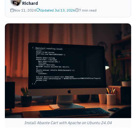
Richard
Nov 11, 2024
Updated Jul 13, 2026
7 min read
Install Abante Cart with Apache on Ubuntu 24.04