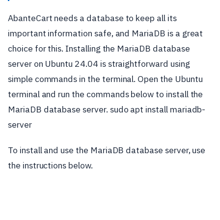
AbanteCart needs a database to keep all its
important information safe, and MariaDB is a great
choice for this. Installing the MariaDB database
server on Ubuntu 24.04 is straightforward using
simple commands in the terminal. Open the Ubuntu
terminal and run the commands below to install the
MariaDB database server. sudo apt install mariadb-
server
To install and use the MariaDB database server, use
the instructions below.