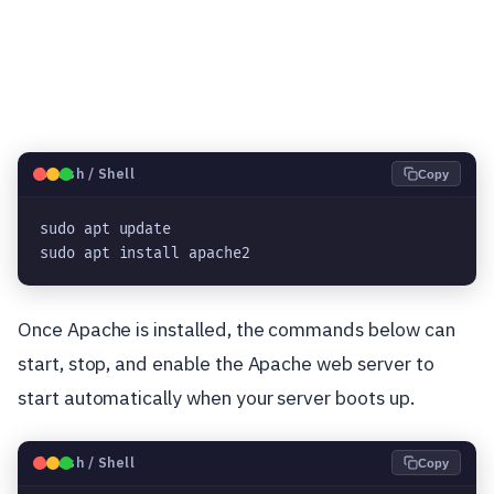
🐧
Bash / Shell
Copy
sudo apt update
sudo apt install apache2
Once Apache is installed, the commands below can
start, stop, and enable the Apache web server to
start automatically when your server boots up.
🐧
Bash / Shell
Copy