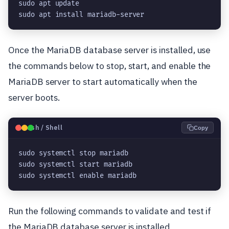
sudo apt update

sudo apt install mariadb-server
Once the MariaDB database server is installed, use
the commands below to stop, start, and enable the
MariaDB server to start automatically when the
server boots.
🐧
Bash / Shell
Copy
sudo systemctl stop mariadb

sudo systemctl start mariadb

sudo systemctl enable mariadb
Run the following commands to validate and test if
the MariaDB database server is installed