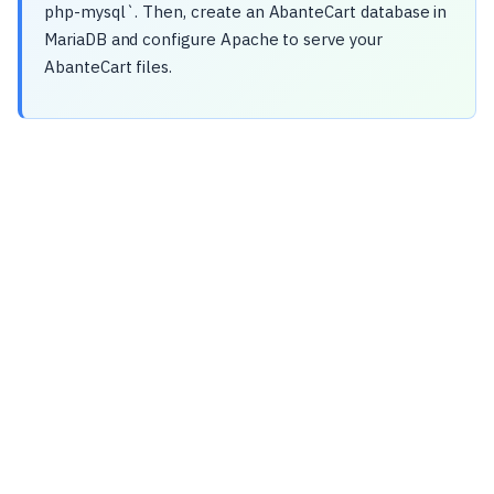
php-mysql`. Then, create an AbanteCart database in
MariaDB and configure Apache to serve your
AbanteCart files.