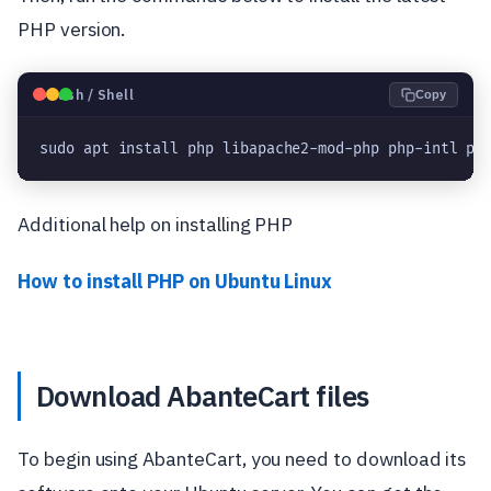
PHP version.
🐧
Bash / Shell
Copy
sudo apt install php libapache2-mod-php php-intl ph
Additional help on installing PHP
How to install PHP on Ubuntu Linux
Download AbanteCart files
To begin using AbanteCart, you need to download its