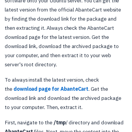
software onto your Ubuntu server. You can get the
latest version from the official AbanteCart website
by finding the download link for the package and
then extracting it. Always check the AbanteCart
download page for the latest version. Get the
download link, download the archived package to
your computer, and then extract it to your web
server's root directory.
To always install the latest version, check
the
download page for AbanteCart
. Get the
download link and download the archived package
to your computer. Then, extract it.
First, navigate to the
/tmp
/ directory and download
AbanteCart
files. Next, move the content into the