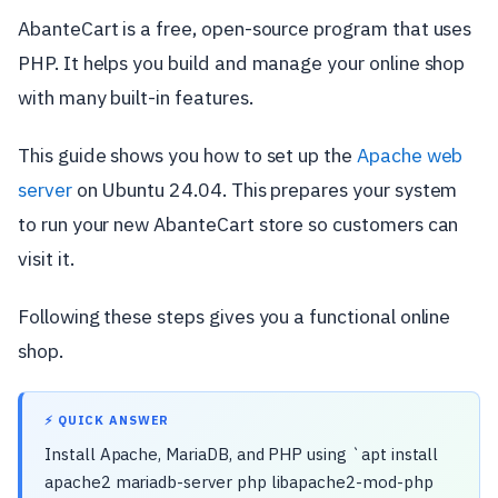
AbanteCart is a free, open-source program that uses
PHP. It helps you build and manage your online shop
with many built-in features.
This guide shows you how to set up the
Apache web
server
on Ubuntu 24.04. This prepares your system
to run your new AbanteCart store so customers can
visit it.
Following these steps gives you a functional online
shop.
⚡ QUICK ANSWER
Install Apache, MariaDB, and PHP using `apt install
apache2 mariadb-server php libapache2-mod-php