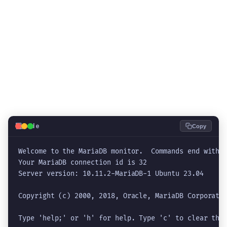
💻
Code
Copy
Welcome to the MariaDB monitor.  Commands end with ;
Your MariaDB connection id is 32

Server version: 10.11.2-MariaDB-1 Ubuntu 23.04

Copyright (c) 2000, 2018, Oracle, MariaDB Corporatio
Type 'help;' or 'h' for help. Type 'c' to clear the 