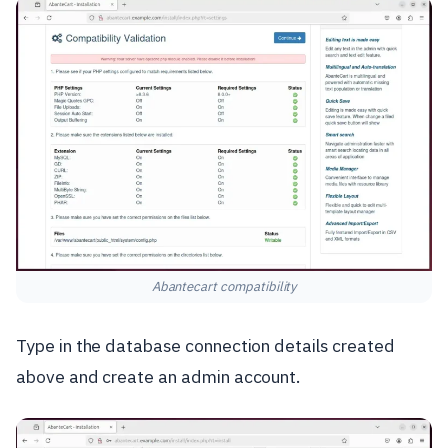
Abantecart compatibility
Type in the database connection details created
above and create an admin account.