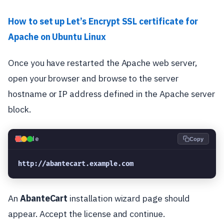
How to set up Let’s Encrypt SSL certificate for
Apache on Ubuntu Linux
Once you have restarted the Apache web server,
open your browser and browse to the server
hostname or IP address defined in the Apache server
block.
💻
Code
Copy
http://abantecart.example.com
An
AbanteCart
installation wizard page should
appear. Accept the license and continue.