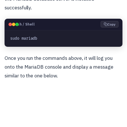
successfully.
🐧
Bash / Shell
Copy
sudo mariadb
Once you run the commands above, it will log you
onto the MariaDB console and display a message
similar to the one below.