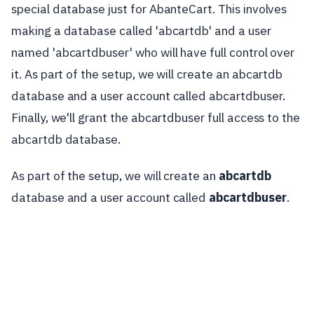
special database just for AbanteCart. This involves
making a database called 'abcartdb' and a user
named 'abcartdbuser' who will have full control over
it. As part of the setup, we will create an abcartdb
database and a user account called abcartdbuser.
Finally, we'll grant the abcartdbuser full access to the
abcartdb database.
As part of the setup, we will create an
abcartdb
database and a user account called
abcartdbuser
.