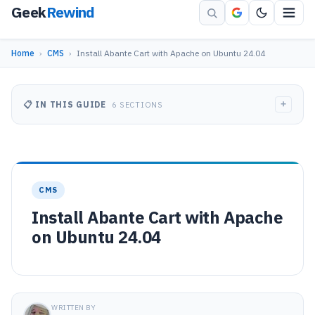
Geek
Rewind
Home
›
CMS
›
Install Abante Cart with Apache on Ubuntu 24.04
+
📋 IN THIS GUIDE
6 SECTIONS
CMS
Install Abante Cart with Apache
on Ubuntu 24.04
WRITTEN BY