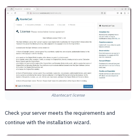
Abantecart license
Check your server meets the requirements and
continue with the installation wizard.