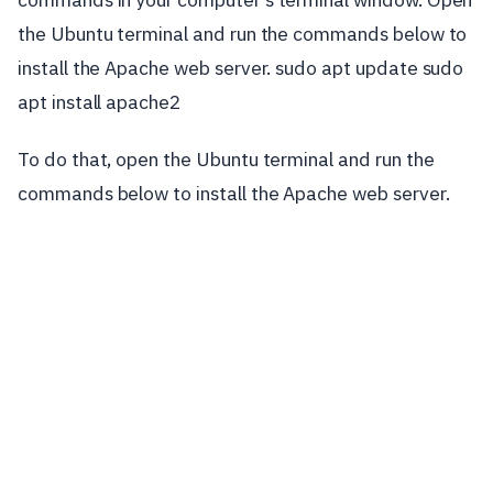
the Ubuntu terminal and run the commands below to
install the Apache web server. sudo apt update sudo
apt install apache2
To do that, open the Ubuntu terminal and run the
commands below to install the Apache web server.