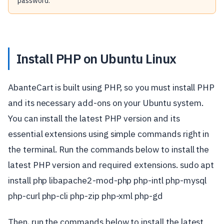
password.
Install PHP on Ubuntu Linux
AbanteCart is built using PHP, so you must install PHP
and its necessary add-ons on your Ubuntu system.
You can install the latest PHP version and its
essential extensions using simple commands right in
the terminal. Run the commands below to install the
latest PHP version and required extensions. sudo apt
install php libapache2-mod-php php-intl php-mysql
php-curl php-cli php-zip php-xml php-gd
Then, run the commands below to install the latest