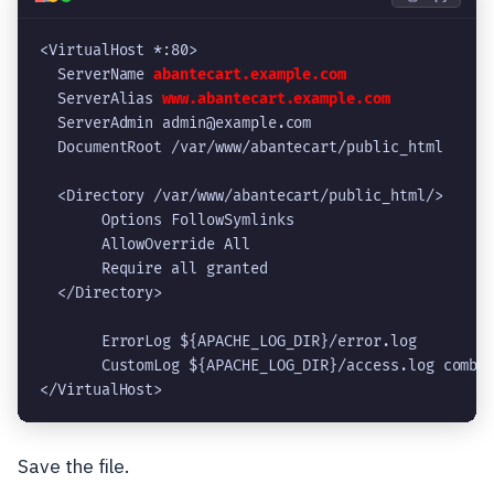
<VirtualHost *:80>
  ServerName 
abantecart.example.com
  ServerAlias 
www.abantecart.example.com
  ServerAdmin admin@example.com
  DocumentRoot /var/www/abantecart/public_html
  <Directory /var/www/abantecart/public_html/>
       Options FollowSymlinks
       AllowOverride All
       Require all granted
  </Directory>
       ErrorLog ${APACHE_LOG_DIR}/error.log
       CustomLog ${APACHE_LOG_DIR}/access.log combi
</VirtualHost>
Save the file.