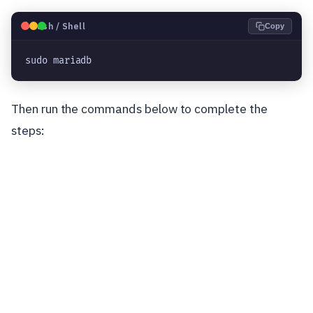
🐧
Bash / Shell
Copy
sudo mariadb
Then run the commands below to complete the
steps: