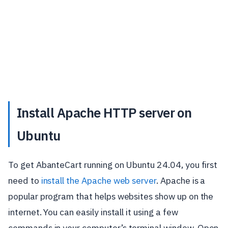
Install Apache HTTP server on
Ubuntu
To get AbanteCart running on Ubuntu 24.04, you first
need to
install the Apache web server
. Apache is a
popular program that helps websites show up on the
internet. You can easily install it using a few
commands in your computer’s terminal window. Open