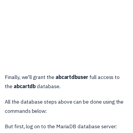
Finally, we'll grant the
abcartdbuser
full access to
the
abcartdb
database.
All the database steps above can be done using the
commands below:
But first, log on to the MariaDB database server: