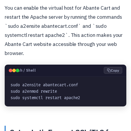
You can enable the virtual host for Abante Cart and
restart the Apache server by running the commands
`sudo a2ensite abantecart.conf` and `sudo
systemctl restart apache2`. This action makes your
Abante Cart website accessible through your web
browser.
🐧
Bash / Shell
Copy
sudo a2ensite abantecart.conf
sudo a2enmod rewrite
sudo systemctl restart apache2