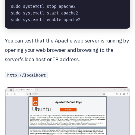
sudo systemctl stop apache2
sudo systemctl start apache2
sudo systemctl enable apache2
You can test that the Apache web server is running by
opening your web browser and browsing to the
server's localhost or IP address.
http://localhost