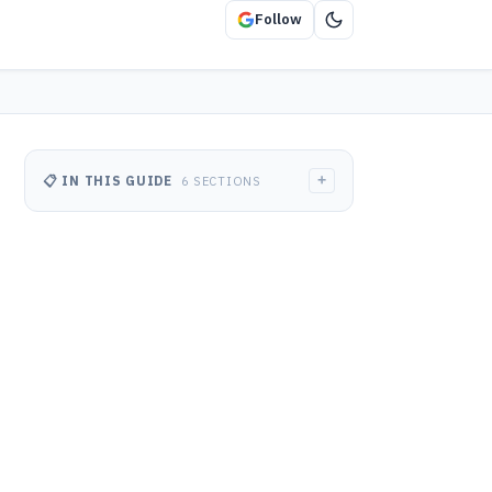
Follow
+
📋 IN THIS GUIDE
6 SECTIONS