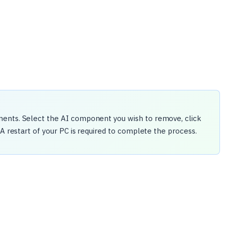
nents. Select the AI component you wish to remove, click
 A restart of your PC is required to complete the process.