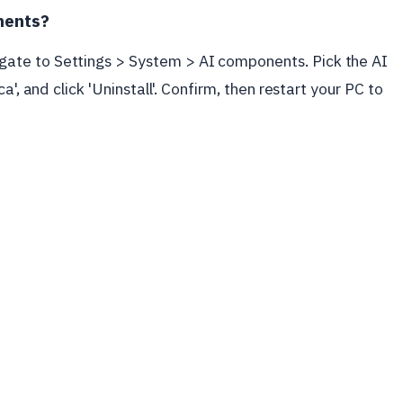
nents?
ate to Settings > System > AI components. Pick the AI
a', and click 'Uninstall'. Confirm, then restart your PC to