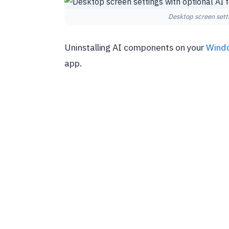
Desktop screen setti
Uninstalling AI components on your
Wind
app.