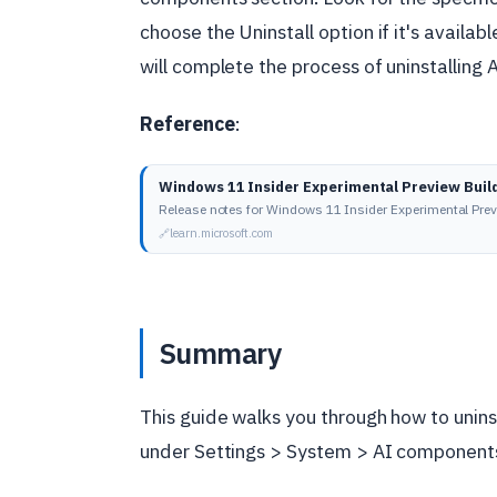
choose the Uninstall option if it's availa
will complete the process of uninstalling
Reference
:
Windows 11 Insider Experimental Preview Buil
Release notes for Windows 11 Insider Experimental Pre
learn.microsoft.com
Summary
This guide walks you through how to unin
under Settings > System > AI components,