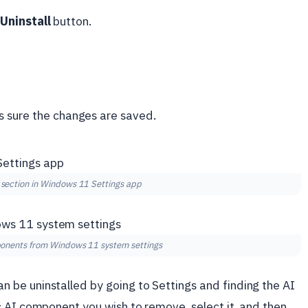
e
Uninstall
button.
s sure the changes are saved.
section in Windows 11 Settings app
ponents from Windows 11 system settings
be uninstalled by going to Settings and finding the AI
c AI component you wish to remove, select it, and then