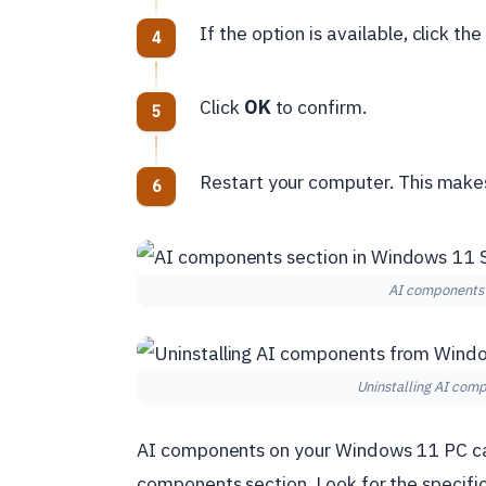
If the option is available, click th
Click
OK
to confirm.
Restart your computer. This make
AI components 
Uninstalling AI com
AI components on your Windows 11 PC can 
components section. Look for the specifi