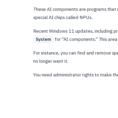
These AI components are programs that r
special AI chips called NPUs.
Recent Windows 11 updates, including pr
for “AI components.” This area 
System
For instance, you can find and remove specif
no longer want it.
You need administrator rights to make th