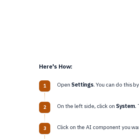
Here's How:
Open
Settings
. You can do this b
On the left side, click on
System
.
Click on the AI component you want