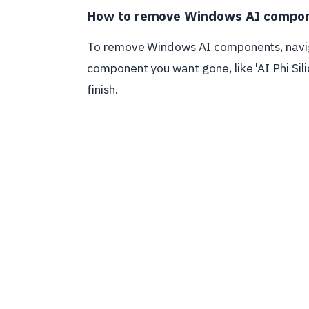
How to remove Windows AI compo
To remove Windows AI components, navig
component you want gone, like 'AI Phi Silic
finish.