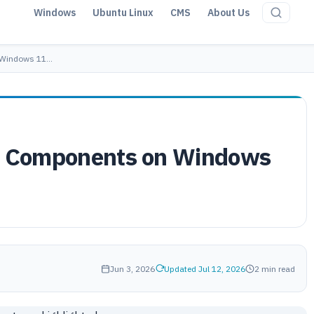
Windows
Ubuntu Linux
CMS
About Us
n Windows 11…
AI Components on Windows
Jun 3, 2026
Updated Jul 12, 2026
2 min read