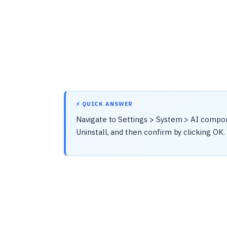
⚡ QUICK ANSWER
Navigate to Settings > System > AI compo
Uninstall, and then confirm by clicking OK.