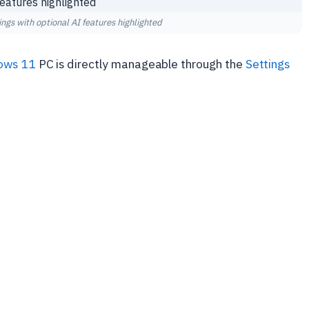
ngs with optional AI features highlighted
ows 11
PC is directly manageable through the
Settings