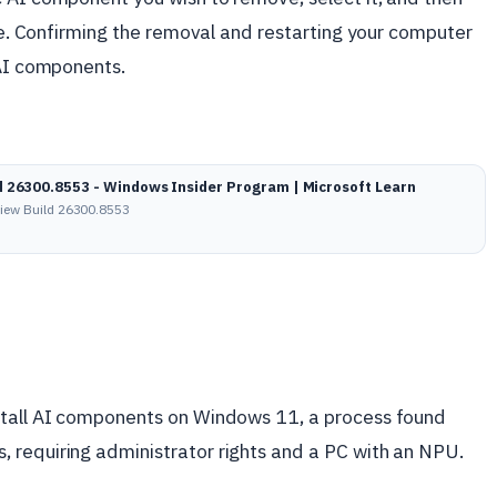
ble. Confirming the removal and restarting your computer
 AI components.
d 26300.8553 - Windows Insider Program | Microsoft Learn
view Build 26300.8553
stall AI components on Windows 11, a process found
 requiring administrator rights and a PC with an NPU.