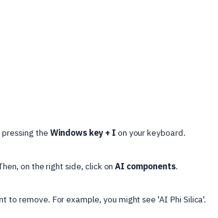
y pressing the
Windows key + I
on your keyboard.
 Then, on the right side, click on
AI components
.
 to remove. For example, you might see 'AI Phi Silica'.