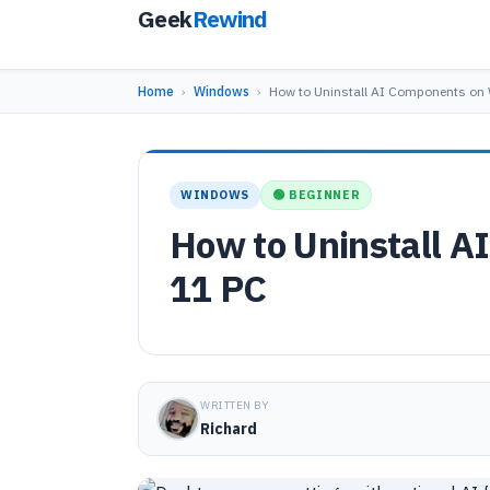
Geek
Rewind
Home
›
Windows
›
How to Uninstall AI Components o
WINDOWS
🟢 BEGINNER
How to Uninstall 
11 PC
WRITTEN BY
Richard