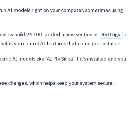
un AI models right on your computer, sometimes using
eview build 26300, added a new section in
›
Settings
helps you control AI features that come pre-installed.
ic AI models like ‘AI Phi Silica’ if it’s installed and you
ese changes, which helps keep your system secure.