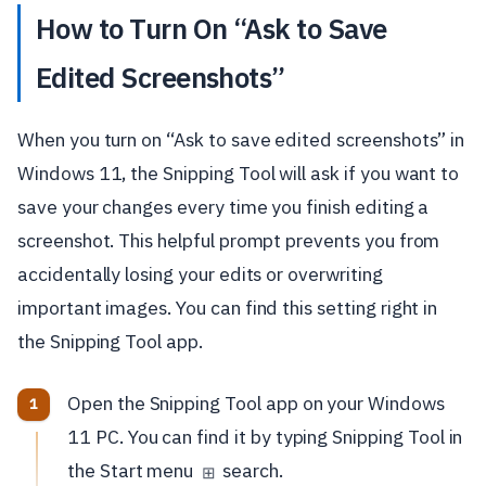
How to Turn On “Ask to Save
Edited Screenshots”
When you turn on “Ask to save edited screenshots” in
Windows 11, the Snipping Tool will ask if you want to
save your changes every time you finish editing a
screenshot. This helpful prompt prevents you from
accidentally losing your edits or overwriting
important images. You can find this setting right in
the Snipping Tool app.
Open the Snipping Tool app on your Windows
11 PC. You can find it by typing Snipping Tool in
the Start menu
search.
⊞