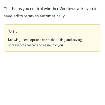
This helps you control whether Windows asks you to
save edits or saves automatically.
💡
Tip
Knowing these options can make taking and saving
screenshots faster and easier for you.