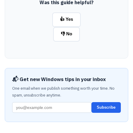
Was this guide helpful?
👍 Yes
👎 No
📬 Get new Windows tips in your inbox
One email when we publish something worth your time. No
spam, unsubscribe anytime.
Subscribe