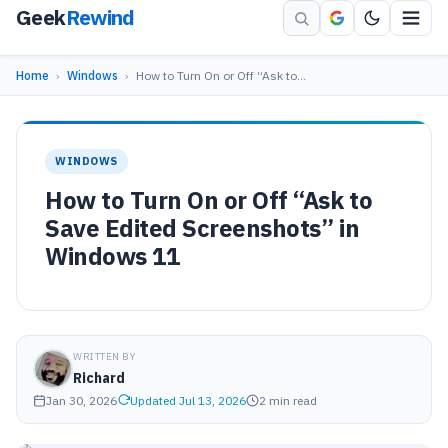
Geek
Rewind
Home
›
Windows
›
How to Turn On or Off “Ask to…
WINDOWS
How to Turn On or Off “Ask to
Save Edited Screenshots” in
Windows 11
WRITTEN BY
Richard
Jan 30, 2026
Updated Jul 13, 2026
2 min read