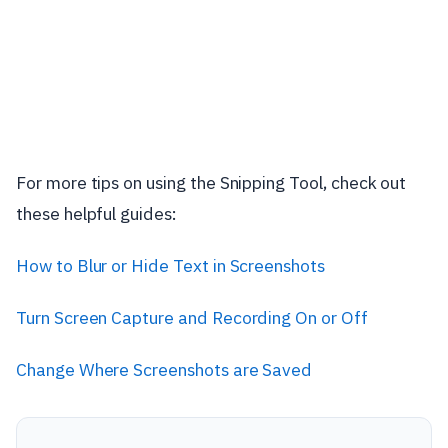
For more tips on using the Snipping Tool, check out
these helpful guides:
How to Blur or Hide Text in Screenshots
Turn Screen Capture and Recording On or Off
Change Where Screenshots are Saved