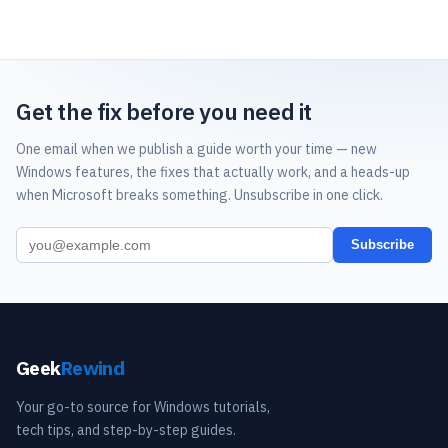
Get the fix before you need it
One email when we publish a guide worth your time — new
Windows features, the fixes that actually work, and a heads-up
when Microsoft breaks something. Unsubscribe in one click.
Subscribe
Geek
Rewind
Your go-to source for Windows tutorials,
tech tips, and step-by-step guides.