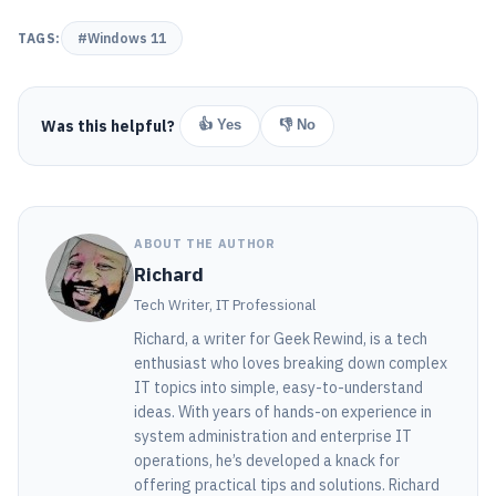
TAGS:
#Windows 11
Was this helpful?
👍 Yes
👎 No
ABOUT THE AUTHOR
Richard
Tech Writer, IT Professional
Richard, a writer for Geek Rewind, is a tech
enthusiast who loves breaking down complex
IT topics into simple, easy-to-understand
ideas. With years of hands-on experience in
system administration and enterprise IT
operations, he’s developed a knack for
offering practical tips and solutions. Richard