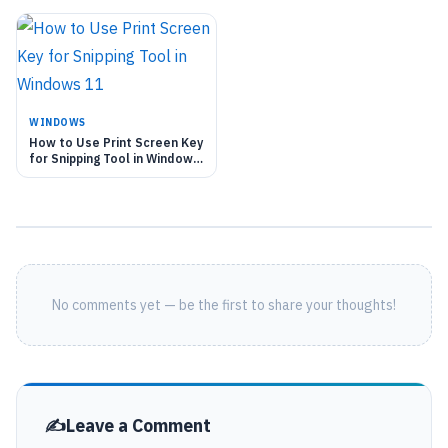
WINDOWS
How to Use Print Screen Key
for Snipping Tool in Windows
11
No comments yet — be the first to share your thoughts!
Leave a Comment