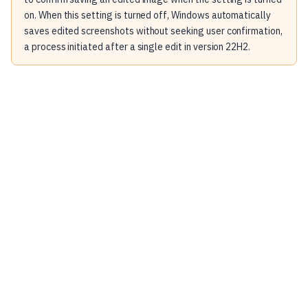
on. When this setting is turned off, Windows automatically
saves edited screenshots without seeking user confirmation,
a process initiated after a single edit in version 22H2.