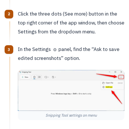
Click the three dots (See more) button in the
top right corner of the app window, then choose
Settings from the dropdown menu.
In the Settings
panel, find the “Ask to save
⚙️
edited screenshots” option.
Snipping Tool settings on menu