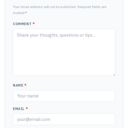
Your email address will not be published. Required fields are
marked
*
COMMENT
*
NAME
*
EMAIL
*