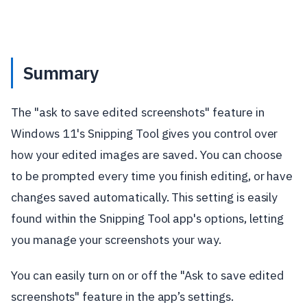
Summary
The "ask to save edited screenshots" feature in
Windows 11's Snipping Tool gives you control over
how your edited images are saved. You can choose
to be prompted every time you finish editing, or have
changes saved automatically. This setting is easily
found within the Snipping Tool app's options, letting
you manage your screenshots your way.
You can easily turn on or off the "Ask to save edited
screenshots" feature in the app’s settings.