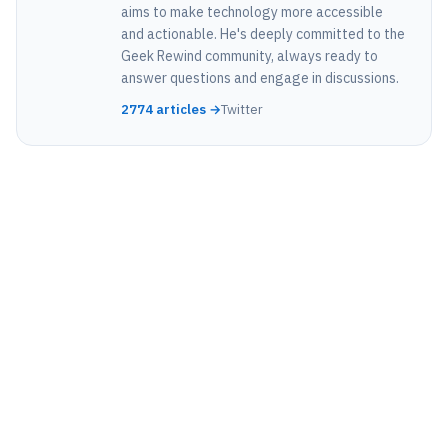
aims to make technology more accessible
and actionable. He's deeply committed to the
Geek Rewind community, always ready to
answer questions and engage in discussions.
2774 articles →
Twitter