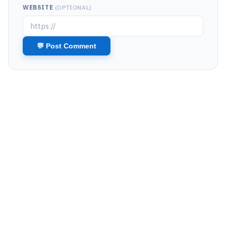
WEBSITE
(OPTIONAL)