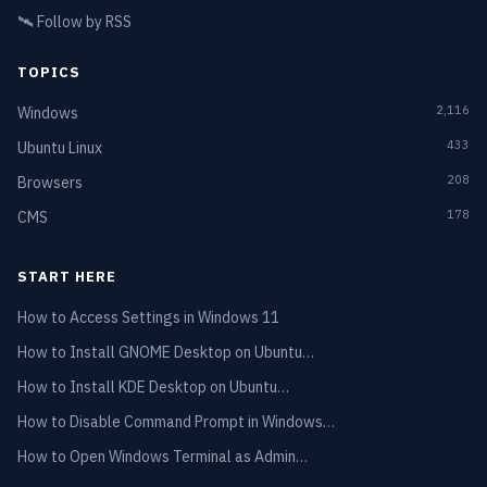
🛰️
Follow by RSS
TOPICS
2,116
Windows
433
Ubuntu Linux
208
Browsers
178
CMS
START HERE
How to Access Settings in Windows 11
How to Install GNOME Desktop on Ubuntu…
How to Install KDE Desktop on Ubuntu…
How to Disable Command Prompt in Windows…
How to Open Windows Terminal as Admin…