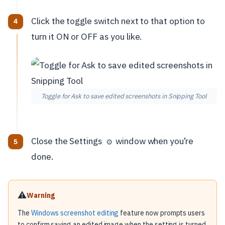
Click the toggle switch next to that option to
turn it ON or OFF as you like.
Toggle for Ask to save edited screenshots in Snipping Tool
Close the Settings
window when you’re
⚙️
done.
⚠️
Warning
The
Windows screenshot editing
feature now prompts users
to confirm saving an edited image when the setting is turned