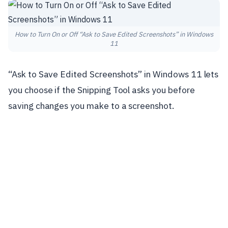
How to Turn On or Off “Ask to Save Edited Screenshots” in Windows
11
“Ask to Save Edited Screenshots” in Windows 11 lets
you choose if the Snipping Tool asks you before
saving changes you make to a screenshot.