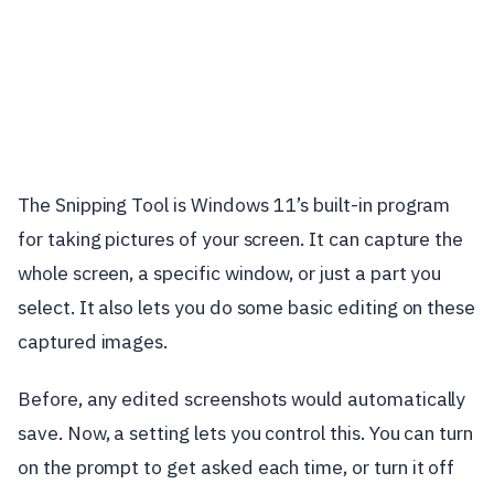
The Snipping Tool is Windows 11’s built-in program
for taking pictures of your screen. It can capture the
whole screen, a specific window, or just a part you
select. It also lets you do some basic editing on these
captured images.
Before, any edited screenshots would automatically
save. Now, a setting lets you control this. You can turn
on the prompt to get asked each time, or turn it off