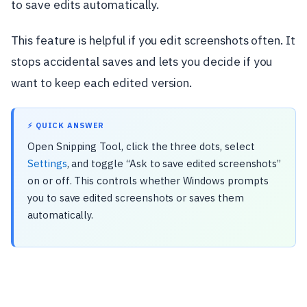
to save edits automatically.
This feature is helpful if you edit screenshots often. It
stops accidental saves and lets you decide if you
want to keep each edited version.
⚡ QUICK ANSWER
Open Snipping Tool, click the three dots, select
Settings
, and toggle “Ask to save edited screenshots”
on or off. This controls whether Windows prompts
you to save edited screenshots or saves them
automatically.