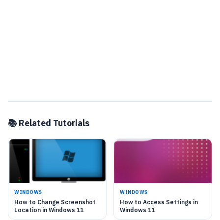
📚 Related Tutorials
WINDOWS
WINDOWS
How to Change Screenshot
How to Access Settings in
Location in Windows 11
Windows 11