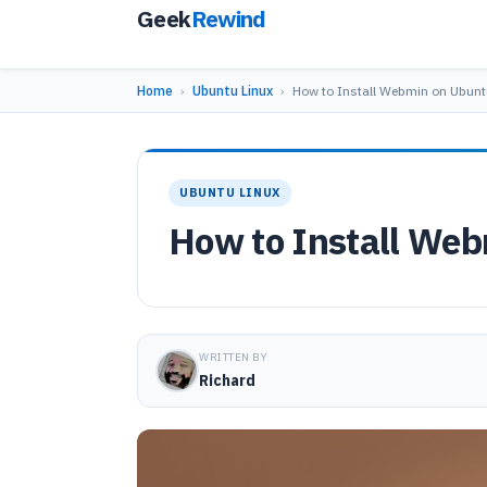
Geek
Rewind
Home
›
Ubuntu Linux
›
How to Install Webmin on Ubunt
UBUNTU LINUX
How to Install Web
WRITTEN BY
Richard