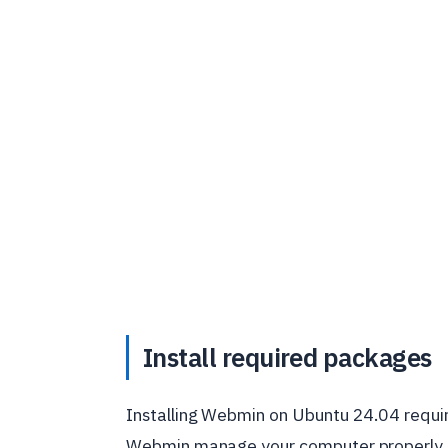
Install required packages
Installing Webmin on Ubuntu 24.04 require
Webmin manage your computer properly. I