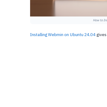
How to In
Installing Webmin on Ubuntu 24.04
gives