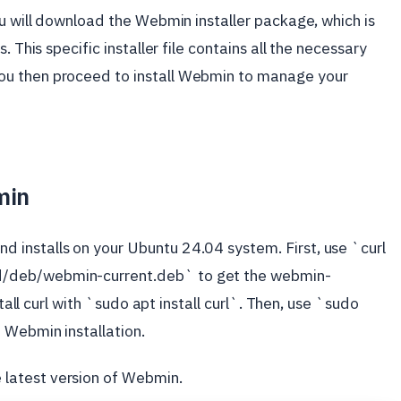
ou will download the Webmin installer package, which is
 This specific installer file contains all the necessary
ou then proceed to install Webmin to manage your
min
installs on your Ubuntu 24.04 system. First, use `curl
/deb/webmin-current.deb` to get the webmin-
stall curl with `sudo apt install curl`. Then, use `sudo
 Webmin installation.
latest version of Webmin.