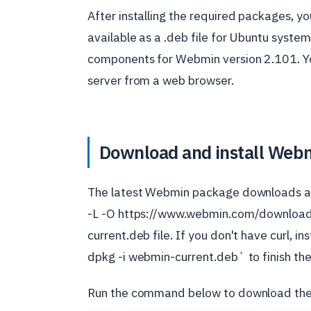
After installing the required packages, y
available as a .deb file for Ubuntu systems.
components for Webmin version 2.101. Y
server from a web browser.
Download and install Web
The latest Webmin package downloads and 
-L -O https://www.webmin.com/download
current.deb file. If you don't have curl, in
dpkg -i webmin-current.deb` to finish the
Run the command below to download the 