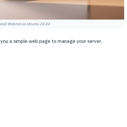
stall Webmin on Ubuntu 24.04
 you a simple web page to manage your server.