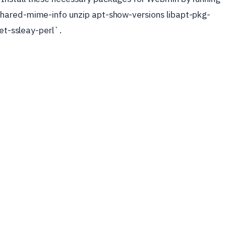
hared-mime-info unzip apt-show-versions libapt-pkg-
net-ssleay-perl`.