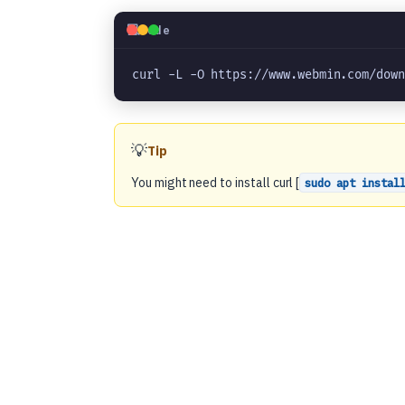
💻
Code
curl -L -O https://www.webmin.com/dow
💡
Tip
You might need to install curl [
sudo apt instal