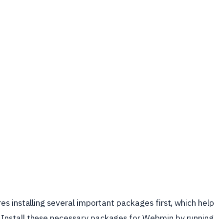
s installing several important packages first, which help
nstall these necessary packages for Webmin by running