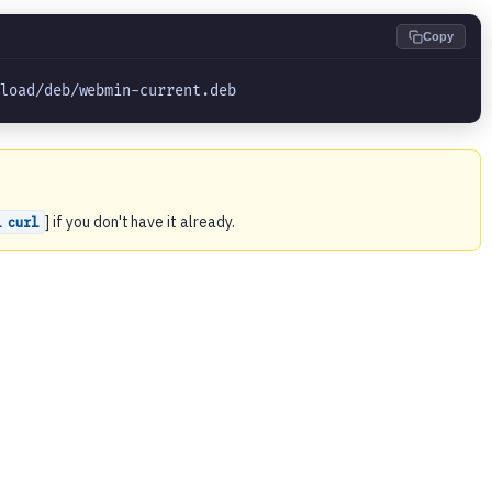
Copy
nload/deb/webmin-current.deb
] if you don't have it already.
l curl