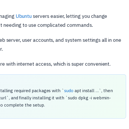
anaging
Ubuntu
servers easier, letting you change
out needing to use complicated commands.
web server, user accounts, and system settings all in one
r.
 with internet access, which is super convenient.
nstalling required packages with `
sudo
apt install …`, then
`, and finally installing it with `sudo dpkg -i webmin-
to complete the setup.