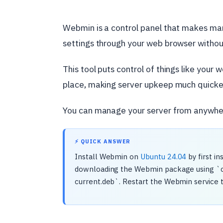
Webmin is a control panel that makes m
settings through your web browser with
This tool puts control of things like your 
place, making server upkeep much quicke
You can manage your server from anywhere
⚡ QUICK ANSWER
Install Webmin on
Ubuntu 24.04
by first i
downloading the Webmin package using `curl
current.deb`. Restart the Webmin service 