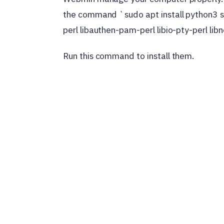
the command `sudo apt install python3 s
perl libauthen-pam-perl libio-pty-perl lib
Run this command to install them.