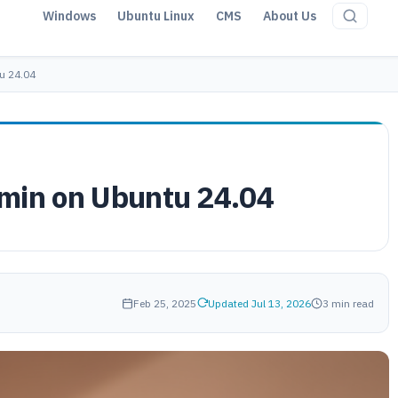
Windows
Ubuntu Linux
CMS
About Us
u 24.04
min on Ubuntu 24.04
Feb 25, 2025
Updated Jul 13, 2026
3 min read