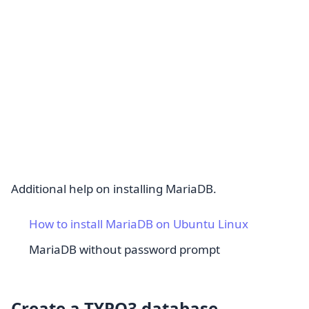
Additional help on installing MariaDB.
How to install MariaDB on Ubuntu Linux
MariaDB without password prompt
Create a TYPO3 database