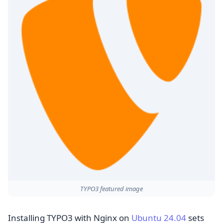
TYPO3 featured image
Installing TYPO3 with Nginx on
Ubuntu 24.04
sets