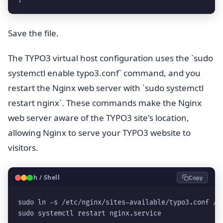
Save the file.
The TYPO3 virtual host configuration uses the `sudo
systemctl enable typo3.conf` command, and you
restart the Nginx web server with `sudo systemctl
restart nginx`. These commands make the Nginx
web server aware of the TYPO3 site's location,
allowing Nginx to serve your TYPO3 website to
visitors.
🐧
Bash / Shell
Copy
sudo ln -s /etc/nginx/sites-available/typo3.conf /e
sudo systemctl restart nginx.service