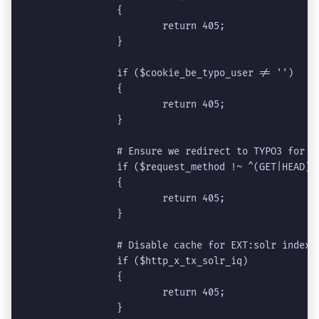
		{
			return 405;
		}
		if ($cookie_be_typo_user != '')
		{
			return 405;
		}
		# Ensure we redirect to TYPO3 for 
		if ($request_method !~ ^(GET|HEAD)$
		{
			return 405;
		}
		# Disable cache for EXT:solr indexi
		if ($http_x_tx_solr_iq)
		{
			return 405;
		}