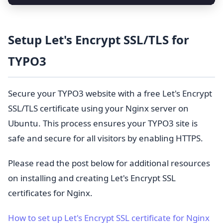
Setup Let's Encrypt SSL/TLS for
TYPO3
Secure your TYPO3 website with a free Let's Encrypt
SSL/TLS certificate using your Nginx server on
Ubuntu. This process ensures your TYPO3 site is
safe and secure for all visitors by enabling HTTPS.
Please read the post below for additional resources
on installing and creating Let's Encrypt SSL
certificates for Nginx.
How to set up Let's Encrypt SSL certificate for Nginx