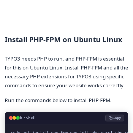
Install PHP-FPM on Ubuntu Linux
TYPO3 needs PHP to run, and PHP-FPM is essential
for this on Ubuntu Linux. Install PHP-FPM and all the
necessary PHP extensions for TYPO3 using specific
commands to ensure your website works correctly.
Run the commands below to install PHP-FPM.
🐧
Bash / Shell
Copy
sudo apt install php-fpm php-intl php-mysql php-cur