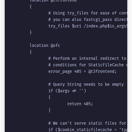
	location @t3frontend
	{
		# Using try_files for ease of conf
		# you can also fastcgi_pass direct
		try_files $uri /index.php$is_args$a
	}
	location @sfc
	{
		# Perform an internal redirect to 
		# conditions for StaticFileCache do
		error_page 405 = @t3frontend;
		# Query String needs to be empty
		if ($args != '')
		{
			return 405;
		}
		# We can't serve static files for 
		if ($cookie_staticfilecache = 'typ