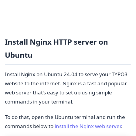
Install Nginx HTTP server on
Ubuntu
Install Nginx on Ubuntu 24.04 to serve your TYPO3
website to the internet. Nginx is a fast and popular
web server that’s easy to set up using simple
commands in your terminal.
To do that, open the Ubuntu terminal and run the
commands below to
install the Nginx web server
.