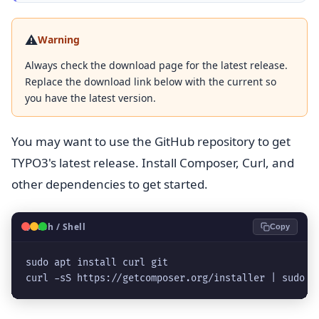
⚠️
Warning
Always check the download page for the latest release.
Replace the download link below with the current so
you have the latest version.
You may want to use the GitHub repository to get
TYPO3's latest release. Install Composer, Curl, and
other dependencies to get started.
🐧
Bash / Shell
Copy
sudo apt install curl git

curl -sS https://getcomposer.org/installer | sudo p