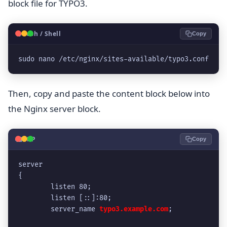
block file for TYPO3.
🐧
Bash / Shell
Copy
sudo nano /etc/nginx/sites-available/typo3.conf
Then, copy and paste the content block below into
the Nginx server block.
🐘
PHP
Copy
server
{
	listen 80;
	listen [::]:80;
	server_name 
typo3.example.com
;