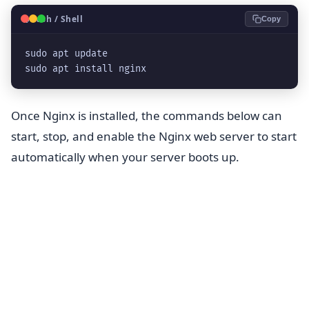
🐧
Bash / Shell
Copy
sudo apt update
sudo apt install nginx
Once Nginx is installed, the commands below can
start, stop, and enable the Nginx web server to start
automatically when your server boots up.