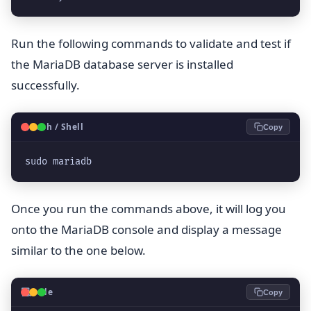
Run the following commands to validate and test if
the MariaDB database server is installed
successfully.
🐧
Bash / Shell
Copy
sudo mariadb
Once you run the commands above, it will log you
onto the MariaDB console and display a message
similar to the one below.
💻
Code
Copy