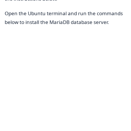
Open the Ubuntu terminal and run the commands
below to install the MariaDB database server.