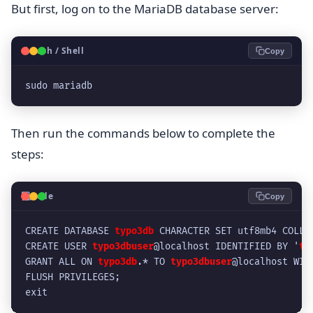
But first, log on to the MariaDB database server:
🐧
Bash / Shell
Copy
sudo mariadb
Then run the commands below to complete the
steps:
💻
Code
Copy
CREATE DATABASE 
typo3db
 CHARACTER SET utf8mb4 COLLA
CREATE USER 
typo3dbuser
@localhost IDENTIFIED BY '
ty
GRANT ALL ON 
typo3db
.* TO 
typo3dbuser
@localhost WIT
FLUSH PRIVILEGES;
exit