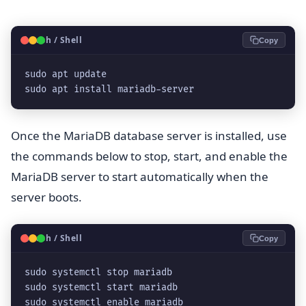
🐧
Bash / Shell
Copy
sudo apt update

sudo apt install mariadb-server
Once the MariaDB database server is installed, use
the commands below to stop, start, and enable the
MariaDB server to start automatically when the
server boots.
🐧
Bash / Shell
Copy
sudo systemctl stop mariadb

sudo systemctl start mariadb

sudo systemctl enable mariadb