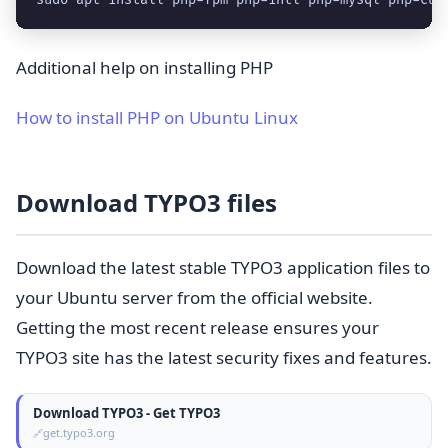
Additional help on installing PHP
How to install PHP on Ubuntu Linux
Download TYPO3 files
Download the latest stable TYPO3 application files to
your Ubuntu server from the official website.
Getting the most recent release ensures your
TYPO3 site has the latest security fixes and features.
Download TYPO3 - Get TYPO3
get.typo3.org