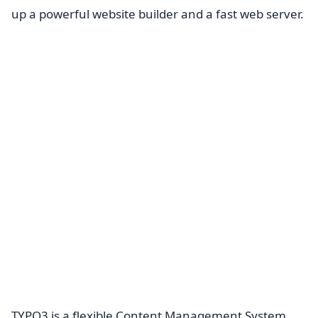
up a powerful website builder and a fast web server.
TYPO3 is a flexible Content Management System