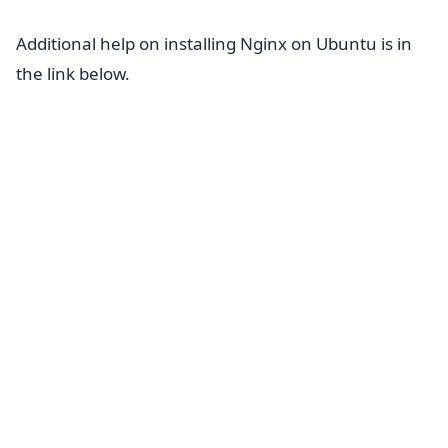
Additional help on installing Nginx on Ubuntu is in
the link below.