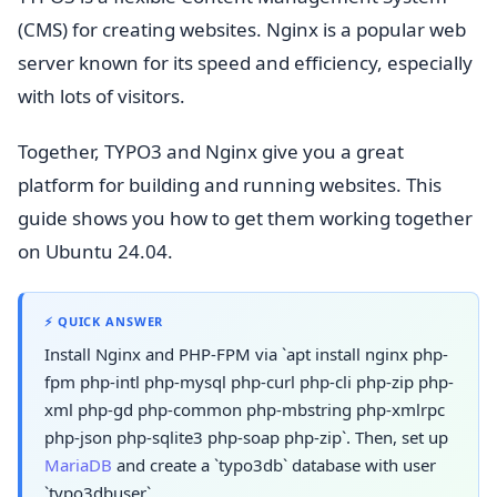
(CMS) for creating websites. Nginx is a popular web
server known for its speed and efficiency, especially
with lots of visitors.
Together, TYPO3 and Nginx give you a great
platform for building and running websites. This
guide shows you how to get them working together
on Ubuntu 24.04.
⚡ QUICK ANSWER
Install Nginx and PHP-FPM via `apt install nginx php-
fpm php-intl php-mysql php-curl php-cli php-zip php-
xml php-gd php-common php-mbstring php-xmlrpc
php-json php-sqlite3 php-soap php-zip`. Then, set up
MariaDB
and create a `typo3db` database with user
`typo3dbuser`.