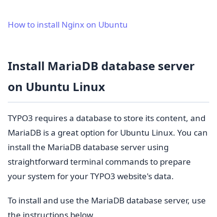
How to install Nginx on Ubuntu
Install MariaDB database server
on Ubuntu Linux
TYPO3 requires a database to store its content, and
MariaDB is a great option for Ubuntu Linux. You can
install the MariaDB database server using
straightforward terminal commands to prepare
your system for your TYPO3 website's data.
To install and use the MariaDB database server, use
the instructions below.