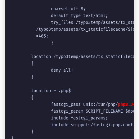
                charset utf-8;
                default_type text/html;
                try_files /typo3temp/assets/tx_stat
          /typo3temp/assets/tx_staticfilecache/${sc
          =405;
                }
	location /typo3temp/assets/tx_staticfilecac
	{
		deny all;
	}
	location ~ .php$
	{
		fastcgi_pass unix:/run/php/
php8.3-f
		fastcgi_param SCRIPT_FILENAME $doc
		include fastcgi_params;
		include snippets/fastcgi-php.conf;
	}
}