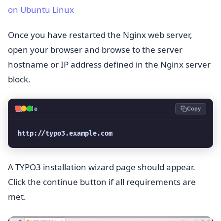
on Ubuntu Linux
Once you have restarted the Nginx web server,
open your browser and browse to the server
hostname or IP address defined in the Nginx server
block.
💻
Code
Copy
http://typo3.example.com
A TYPO3 installation wizard page should appear.
Click the continue button if all requirements are
met.