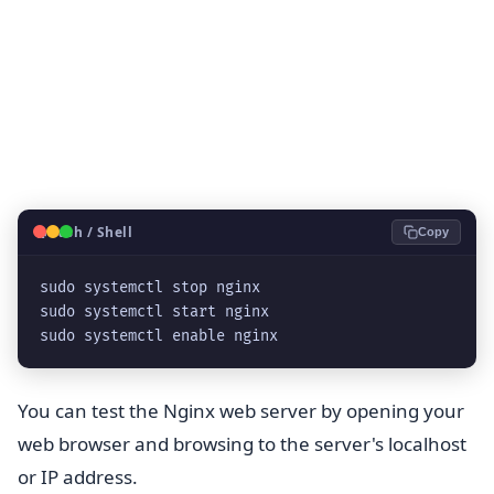
🐧
Bash / Shell
Copy
sudo systemctl stop nginx
sudo systemctl start nginx
sudo systemctl enable nginx
You can test the Nginx web server by opening your
web browser and browsing to the server's localhost
or IP address.