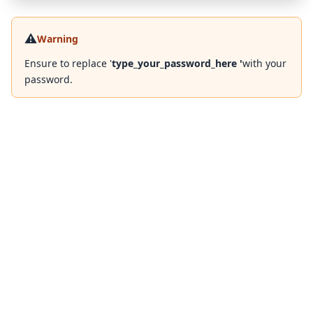
⚠️
Warning
Ensure to replace '
type_your_password_here '
with your
password.