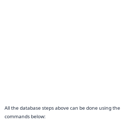
All the database steps above can be done using the
commands below: