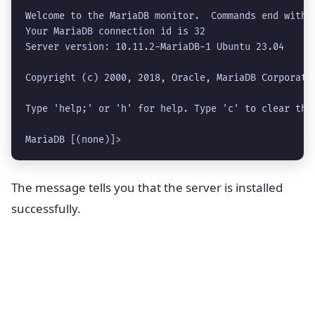
Welcome to the MariaDB monitor.  Commands end with ;
Your MariaDB connection id is 32

Server version: 10.11.2-MariaDB-1 Ubuntu 23.04

Copyright (c) 2000, 2018, Oracle, MariaDB Corporatio
Type 'help;' or 'h' for help. Type 'c' to clear the 
MariaDB [(none)]> 
The message tells you that the server is installed
successfully.