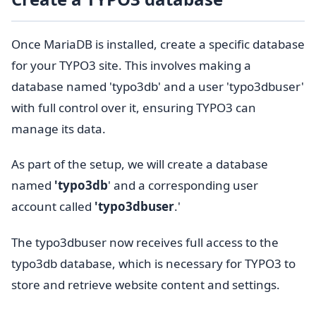
Once MariaDB is installed, create a specific database
for your TYPO3 site. This involves making a
database named 'typo3db' and a user 'typo3dbuser'
with full control over it, ensuring TYPO3 can
manage its data.
As part of the setup, we will create a database
named
'typo3db
' and a corresponding user
account called
'typo3dbuser
.'
The typo3dbuser now receives full access to the
typo3db database, which is necessary for TYPO3 to
store and retrieve website content and settings.