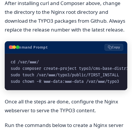
After installing curl and Composer above, change
the directory to the Nginx root directory and
download the TYPO3 packages from Github. Always
replace the release number with the latest release.
⬛
Command Prompt
Copy
cd /var/www/
sudo composer create-project typo3/cms-base-distrib
sudo touch /var/www/typo3/public/FIRST_INSTALL
sudo chown -R www-data:www-data /var/www/typo3
Once all the steps are done, configure the Nginx
webserver to serve the TYPO3 content.
Run the commands below to create a Nginx server