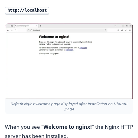
http://localhost
Default Nginx welcome page displayed after installation on Ubuntu
24.04
When you see "
Welcome to nginx!
" the Nginx HTTP
server has been installed.