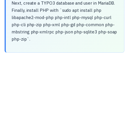
Next, create a TYPO3 database and user in MariaDB.
Finally, install PHP with `sudo apt install php
libapache2-mod-php php-intl php-mysql php-curl
php-cli php-zip php-xml php-gd php-common php-
mbstring php-xmlrpc php-json php-sqlite3 php-soap
php-zip`.