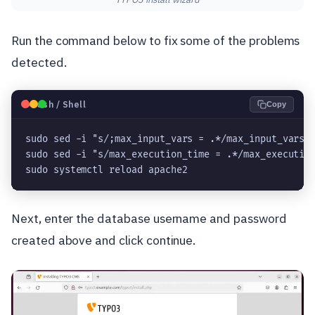
Run the command below to fix some of the problems
detected.
🐧
Bash / Shell
Copy
sudo sed -i "s/;max_input_vars = .*/max_input_vars 
sudo sed -i "s/max_execution_time = .*/max_executio
sudo systemctl reload apache2
Next, enter the database username and password
created above and click continue.