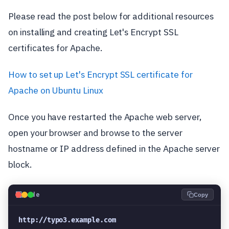
Please read the post below for additional resources
on installing and creating Let's Encrypt SSL
certificates for Apache.
How to set up Let's Encrypt SSL certificate for
Apache on Ubuntu Linux
Once you have restarted the Apache web server,
open your browser and browse to the server
hostname or IP address defined in the Apache server
block.
💻
Code
Copy
http://typo3.example.com