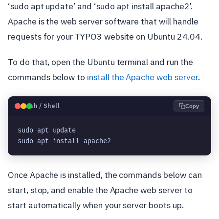
‘sudo apt update’ and ‘sudo apt install apache2’.
Apache is the web server software that will handle
requests for your TYPO3 website on Ubuntu 24.04.
To do that, open the Ubuntu terminal and run the
commands below to
install the Apache web server
.
🐧
Bash / Shell
Copy
sudo apt update
sudo apt install apache2
Once Apache is installed, the commands below can
start, stop, and enable the Apache web server to
start automatically when your server boots up.