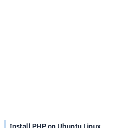
Install PHP on Ubuntu Linux