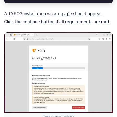
A TYPO3 installation wizard page should appear.
Click the continue button if all requirements are met.
TYPO3 install wizard