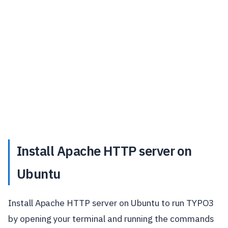
Install Apache HTTP server on
Ubuntu
Install Apache HTTP server on Ubuntu to run TYPO3
by opening your terminal and running the commands