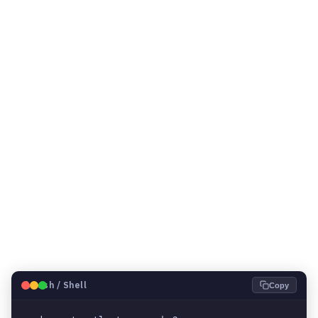
🐧
Bash / Shell
Copy