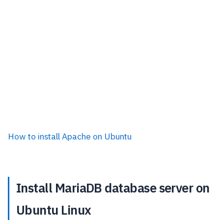
How to install Apache on Ubuntu
Install MariaDB database server on
Ubuntu Linux