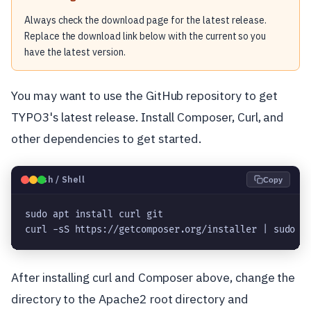
Always check the download page for the latest release.
Replace the download link below with the current so you
have the latest version.
You may want to use the GitHub repository to get
TYPO3's latest release. Install Composer, Curl, and
other dependencies to get started.
🐧
Bash / Shell
Copy
sudo apt install curl git

curl -sS https://getcomposer.org/installer | sudo p
After installing curl and Composer above, change the
directory to the Apache2 root directory and