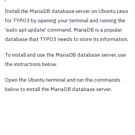
Install the MariaDB database server on Ubuntu Linux
for TYPO3 by opening your terminal and running the
'sudo apt update' command. MariaDB is a popular
database that TYPO3 needs to store its information.
To install and use the MariaDB database server, use
the instructions below.
Open the Ubuntu terminal and run the commands
below to install the MariaDB database server.