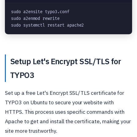
sudo a2ensite typo3.conf
sudo a2enmod rewrite
sudo systemctl restart apache2
Setup Let's Encrypt SSL/TLS for
TYPO3
Set up a free Let's Encrypt SSL/TLS certificate for
TYPO3 on Ubuntu to secure your website with
HTTPS. This process uses specific commands with
Apache to get and install the certificate, making your
site more trustworthy.