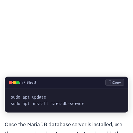
🐧
Bash / Shell
Copy
sudo apt update

sudo apt install mariadb-server
Once the MariaDB database server is installed, use