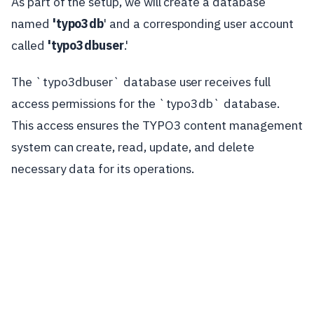
As part of the setup, we will create a database
named
'typo3db
' and a corresponding user account
called
'typo3dbuser
.'
The `typo3dbuser` database user receives full
access permissions for the `typo3db` database.
This access ensures the TYPO3 content management
system can create, read, update, and delete
necessary data for its operations.