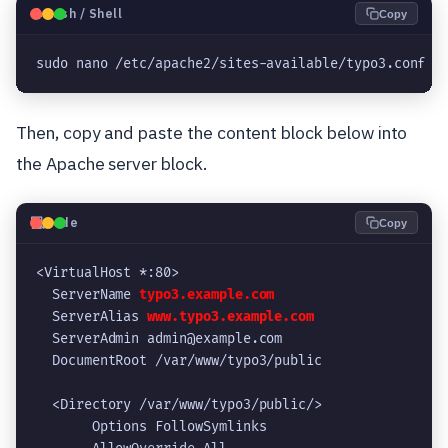
🐧
Bash / Shell
Copy
sudo nano /etc/apache2/sites-available/typo3.conf
Then, copy and paste the content block below into
the Apache server block.
💻
Code
Copy
<VirtualHost *:80>
  ServerName 
typo3.example.com
  ServerAlias 
www.typo3.example.com
  ServerAdmin admin@example.com
  DocumentRoot /var/www/typo3/public
  <Directory /var/www/typo3/public/>
       Options FollowSymlinks