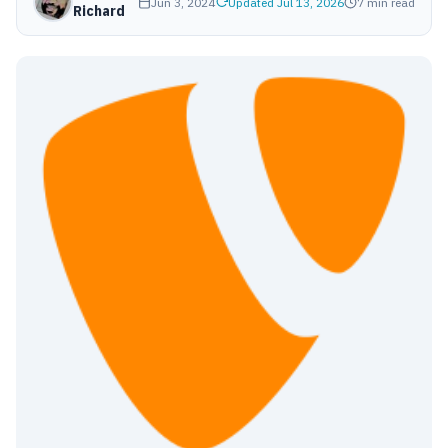
Jun 3, 2024
Updated Jul 13, 2026
7 min read
Richard