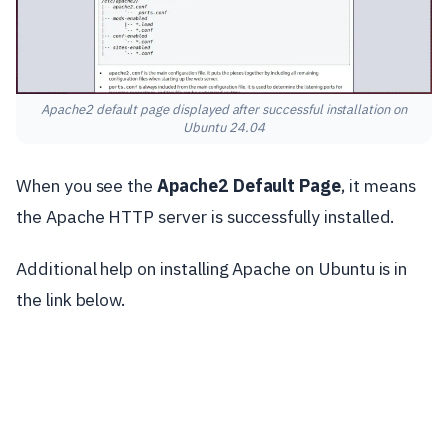
Apache2 default page displayed after successful installation on
Ubuntu 24.04
When you see the
Apache2 Default Page
, it means
the Apache HTTP server is successfully installed.
Additional help on installing Apache on Ubuntu is in
the link below.