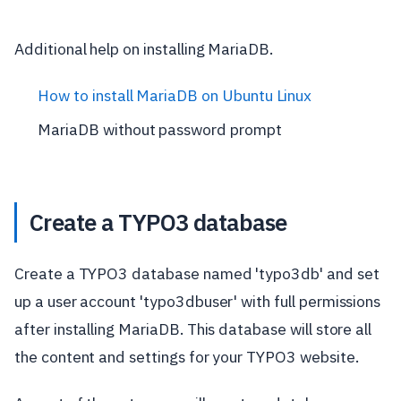
Additional help on installing MariaDB.
How to install MariaDB on Ubuntu Linux
MariaDB without password prompt
Create a TYPO3 database
Create a TYPO3 database named 'typo3db' and set
up a user account 'typo3dbuser' with full permissions
after installing MariaDB. This database will store all
the content and settings for your TYPO3 website.