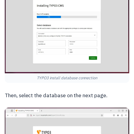
TYPO3 install database connection
Then, select the database on the next page.