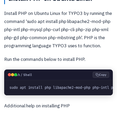
Install PHP on Ubuntu Linux for TYPO3 by running the
command 'sudo apt install php libapache2-mod-php
php-intl php-mysql php-curl php-cli php-zip php-xml
php-gd php-common php-mbstring ph'. PHP is the
programming language TYPO3 uses to function.
Run the commands below to install PHP.
🐧
Bash / Shell
Copy
sudo apt install php libapache2-mod-php php-intl ph
Additional help on installing PHP