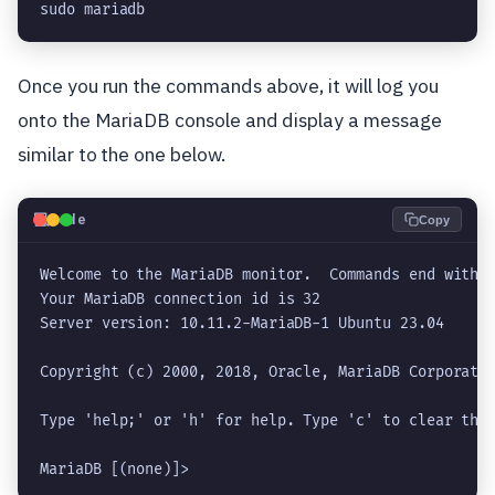
sudo mariadb
Once you run the commands above, it will log you
onto the MariaDB console and display a message
similar to the one below.
💻
Code
Copy
Welcome to the MariaDB monitor.  Commands end with ;
Your MariaDB connection id is 32

Server version: 10.11.2-MariaDB-1 Ubuntu 23.04

Copyright (c) 2000, 2018, Oracle, MariaDB Corporatio
Type 'help;' or 'h' for help. Type 'c' to clear the 
MariaDB [(none)]> 