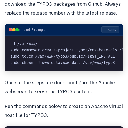
download the TYPO3 packages from Github. Always
replace the release number with the latest release.
⬛
Command Prompt
Copy
cd /var/www/
sudo composer create-project typo3/cms-base-distrib
sudo touch /var/www/typo3/public/FIRST_INSTALL
sudo chown -R www-data:www-data /var/www/typo3
Once all the steps are done, configure the Apache
webserver to serve the TYPO3 content.
Run the commands below to create an Apache virtual
host file for TYPO3.