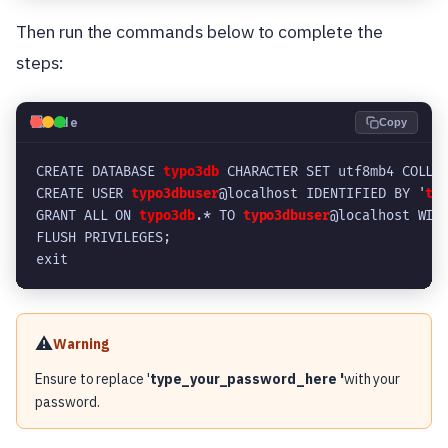
Then run the commands below to complete the
steps:
💻
Code
Copy
CREATE DATABASE 
typo3db
 CHARACTER SET utf8mb4 COLLA
CREATE USER 
typo3dbuser
@localhost IDENTIFIED BY '
ty
GRANT ALL ON 
typo3db
.* TO 
typo3dbuser
@localhost WIT
FLUSH PRIVILEGES;
exit
⚠️
Warning
Ensure to replace '
type_your_password_here '
with your
password.