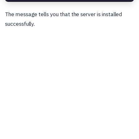
The message tells you that the server is installed
successfully.