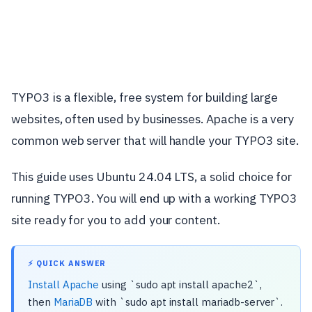
TYPO3 is a flexible, free system for building large
websites, often used by businesses. Apache is a very
common web server that will handle your TYPO3 site.
This guide uses Ubuntu 24.04 LTS, a solid choice for
running TYPO3. You will end up with a working TYPO3
site ready for you to add your content.
⚡ QUICK ANSWER
Install Apache
using `sudo apt install apache2`,
then
MariaDB
with `sudo apt install mariadb-server`.