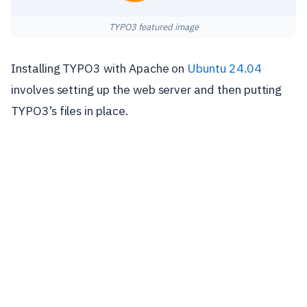
TYPO3 featured image
Installing TYPO3 with Apache on
Ubuntu 24.04
involves setting up the web server and then putting
TYPO3’s files in place.