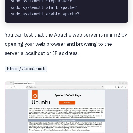
sudo systemctl stop apache2
sudo systemctl start apache2
sudo systemctl enable apache2
You can test that the Apache web server is running by
opening your web browser and browsing to the
server's localhost or IP address.
http://localhost