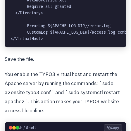
       AllowOverride All
       Require all granted
  </Directory>
       ErrorLog ${APACHE_LOG_DIR}/error.log
       CustomLog ${APACHE_LOG_DIR}/access.log combi
</VirtualHost>
Save the file.
You enable the TYPO3 virtual host and restart the
Apache server by running the commands: `sudo
a2ensite typo3.conf` and `sudo systemctl restart
apache2`. This action makes your TYPO3 website
accessible online.
🐧
Bash / Shell
Copy