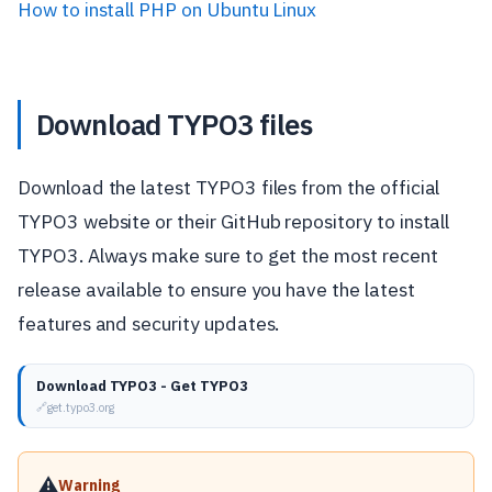
How to install PHP on Ubuntu Linux
Download TYPO3 files
Download the latest TYPO3 files from the official
TYPO3 website or their GitHub repository to install
TYPO3. Always make sure to get the most recent
release available to ensure you have the latest
features and security updates.
Download TYPO3 - Get TYPO3
get.typo3.org
⚠️
Warning