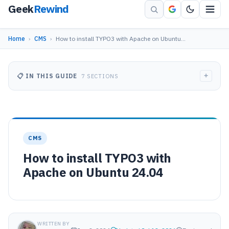
Geek
Rewind
Home
›
CMS
›
How to install TYPO3 with Apache on Ubuntu…
+
📋 IN THIS GUIDE
7 SECTIONS
CMS
How to install TYPO3 with
Apache on Ubuntu 24.04
WRITTEN BY