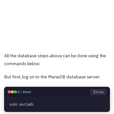
All the database steps above can be done using the
commands below:
But first, log on to the MariaDB database server:
🐧
Bash / Shell
Copy
sudo mariadb