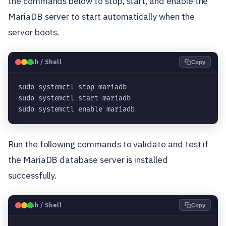
the commands below to stop, start, and enable the
MariaDB server to start automatically when the
server boots.
🐧
Bash / Shell
Copy
sudo systemctl stop mariadb

sudo systemctl start mariadb

sudo systemctl enable mariadb
Run the following commands to validate and test if
the MariaDB database server is installed
successfully.
🐧
Bash / Shell
Copy