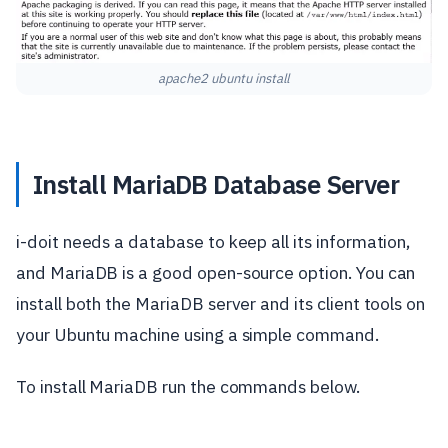
apache2 ubuntu install
Install MariaDB Database Server
i-doit needs a database to keep all its information,
and MariaDB is a good open-source option. You can
install both the MariaDB server and its client tools on
your Ubuntu machine using a simple command.
To install MariaDB run the commands below.