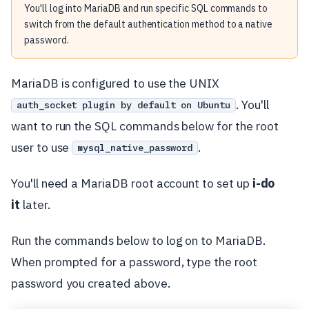
You'll log into MariaDB and run specific SQL commands to
switch from the default authentication method to a native
password.
MariaDB is configured to use the UNIX
. You'll
auth_socket plugin by default on Ubuntu
want to run the SQL commands below for the root
user to use
.
mysql_native_password
You'll need a MariaDB root account to set up
i-do
it
later.
Run the commands below to log on to MariaDB.
When prompted for a password, type the root
password you created above.