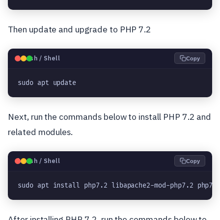
Then update and upgrade to PHP 7.2
🐧
Bash / Shell
Copy
sudo apt update
Next, run the commands below to install PHP 7.2 and
related modules.
🐧
Bash / Shell
Copy
sudo apt install php7.2 libapache2-mod-php7.2 php7.
After installing PHP 7.2, run the commands below to