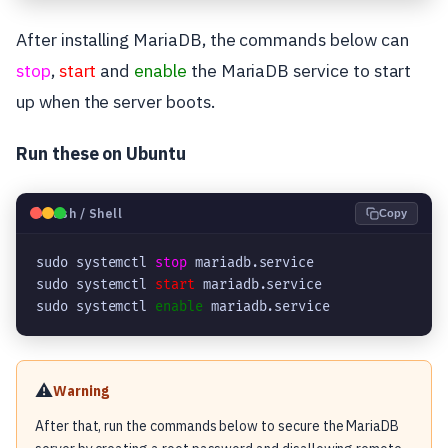
After installing MariaDB, the commands below can
stop
,
start
and
enable
the MariaDB service to start
up when the server boots.
Run these on Ubuntu
🐧
Bash / Shell
Copy
sudo systemctl 
stop
 mariadb.service

sudo systemctl 
start
 mariadb.service

sudo systemctl 
enable
⚠️
Warning
After that, run the commands below to secure the MariaDB