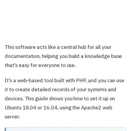
This software acts like a central hub for all your
documentation, helping you build a knowledge base
that’s easy for everyone to use.
It’s a web-based tool built with PHP, and you can use
it to create detailed records of your systems and
devices. This guide shows you how to set it up on
Ubuntu 18.04 or 16.04, using the Apache2 web
server.