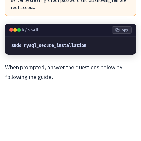
server by creating a root password and disallowing remote
root access.
🐧
Bash / Shell
Copy
sudo mysql_secure_installation
When prompted, answer the questions below by
following the guide.