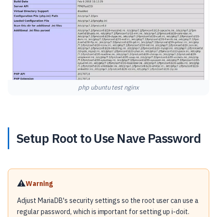
php ubuntu test nginx
Setup Root to Use Nave Password
⚠️
Warning
Adjust MariaDB's security settings so the root user can use a
regular password, which is important for setting up i-doit.