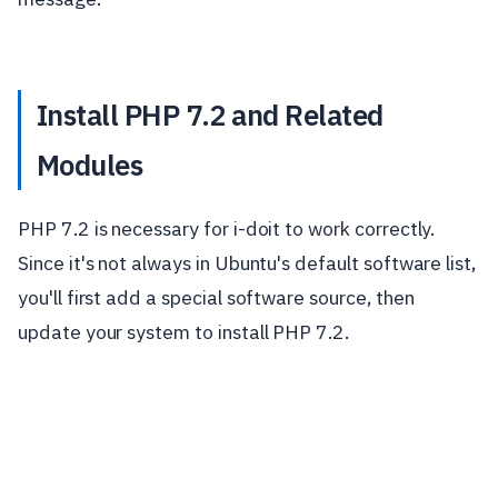
Install PHP 7.2 and Related
Modules
PHP 7.2 is necessary for i-doit to work correctly.
Since it's not always in Ubuntu's default software list,
you'll first add a special software source, then
update your system to install PHP 7.2.