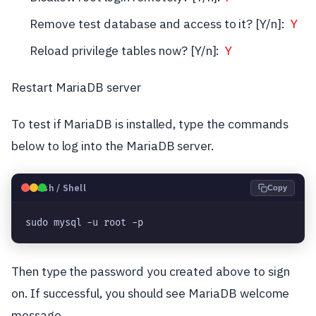
Remove test database and access to it? [Y/n]:
Y
Reload privilege tables now? [Y/n]:
Y
Restart MariaDB server
To test if MariaDB is installed, type the commands
below to log into the MariaDB server.
🐧
Bash / Shell
Copy
sudo mysql -u root -p
Then type the password you created above to sign
on. If successful, you should see MariaDB welcome
message.