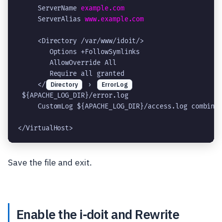
     ServerName 
example.com
     ServerAlias 
www.example.com
     <Directory /var/www/idoit/>

        Options +FollowSymlinks

        AllowOverride All

        Require all granted

     </
Directory
›
ErrorLog
 ${APACHE_LOG_DIR}/error.log

     CustomLog ${APACHE_LOG_DIR}/access.log combined
Save the file and exit.
Enable the i-doit and Rewrite