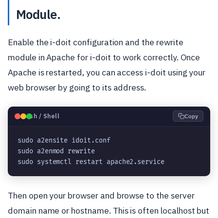
Module.
Enable the i-doit configuration and the rewrite
module in Apache for i-doit to work correctly. Once
Apache is restarted, you can access i-doit using your
web browser by going to its address.
🐧
Bash / Shell
Copy
sudo a2ensite idoit.conf

sudo a2enmod rewrite

Then open your browser and browse to the server
domain name or hostname. This is often localhost but