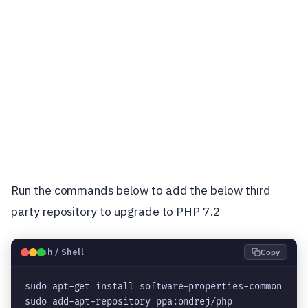
Run the commands below to add the below third
party repository to upgrade to PHP 7.2
🐧
Bash / Shell
Copy
sudo apt-get install software-properties-common

sudo add-apt-repository ppa:ondrej/php