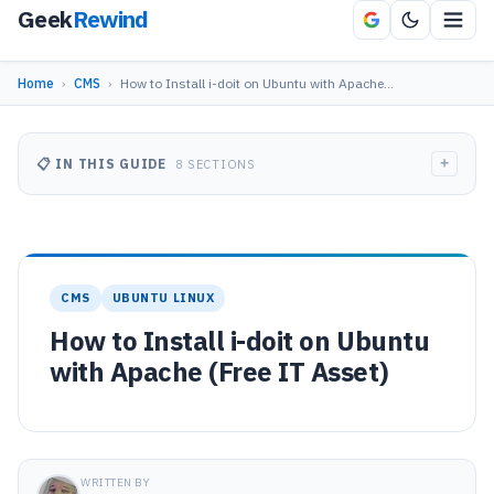
Geek
Rewind
Home
›
CMS
›
How to Install i-doit on Ubuntu with Apache…
+
📋 IN THIS GUIDE
8 SECTIONS
CMS
UBUNTU LINUX
How to Install i-doit on Ubuntu
with Apache (Free IT Asset)
WRITTEN BY