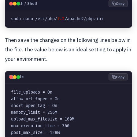
🐧
Bash / Shell
Copy
sudo nano /etc/php/
7.2
Then save the changes on the following lines below in
the file. The value below is an ideal setting to apply in
your environment.
💻
Code
Copy
file_uploads = On

allow_url_fopen = On

short_open_tag = On

memory_limit = 256M

upload_max_filesize = 100M

max_execution_time = 360

post_max_size = 128M
