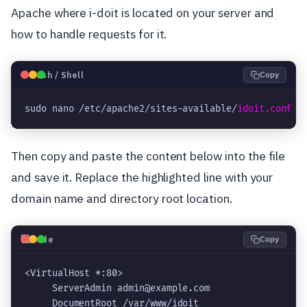
Apache where i-doit is located on your server and
how to handle requests for it.
🐧
Bash / Shell
Copy
sudo nano /etc/apache2/sites-available/
idoit.conf
Then copy and paste the content below into the file
and save it. Replace the highlighted line with your
domain name and directory root location.
💻
Code
Copy
<VirtualHost *:80>

     ServerAdmin admin@example.com

     DocumentRoot /var/www/idoit
