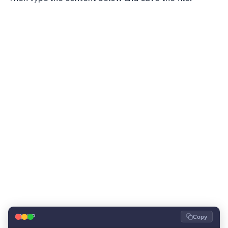
🐘
PHP
Copy