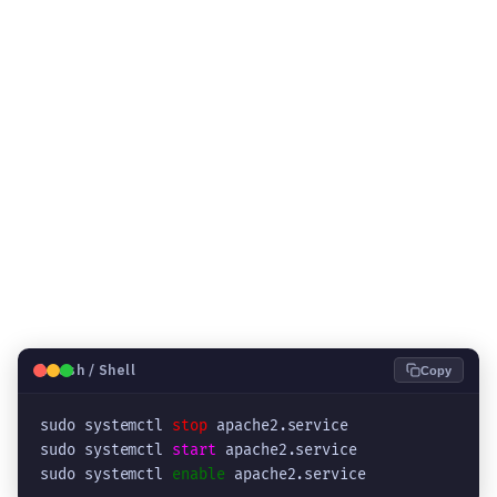
🐧
Bash / Shell
Copy
sudo systemctl 
stop
 apache2.service

sudo systemctl 
start
 apache2.service

sudo systemctl 
enable