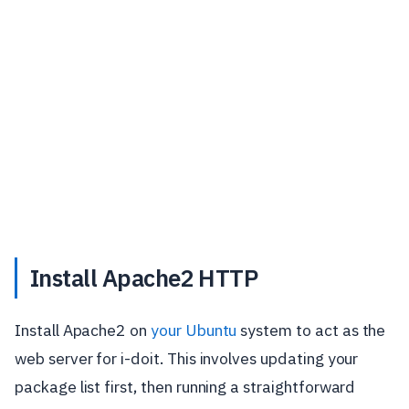
Install Apache2 HTTP
Install Apache2 on
your Ubuntu
system to act as the
web server for i-doit. This involves updating your
package list first, then running a straightforward