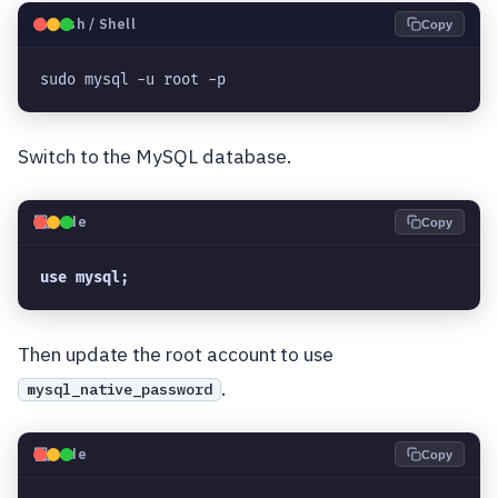
🐧
Bash / Shell
Copy
sudo mysql -u root -p
Switch to the MySQL database.
💻
Code
Copy
use mysql;
Then update the root account to use
.
mysql_native_password
💻
Code
Copy