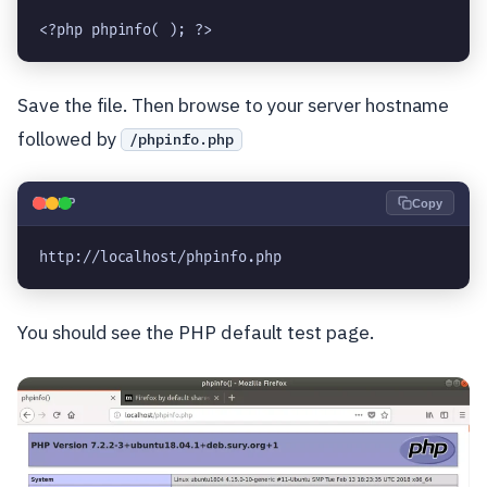
<?php phpinfo( ); ?>
Save the file. Then browse to your server hostname
followed by
/phpinfo.php
🐘
PHP
Copy
http://localhost/phpinfo.php
You should see the PHP default test page.