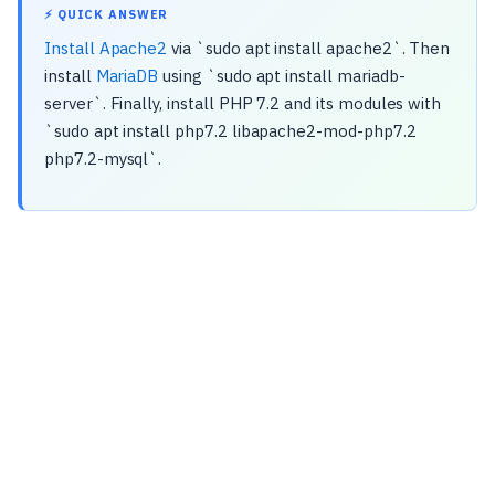
⚡ QUICK ANSWER
Install Apache2
via `sudo apt install apache2`. Then
install
MariaDB
using `sudo apt install mariadb-
server`. Finally, install PHP 7.2 and its modules with
`sudo apt install php7.2 libapache2-mod-php7.2
php7.2-mysql`.