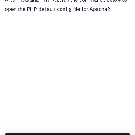
open the PHP default config file for Apache2.