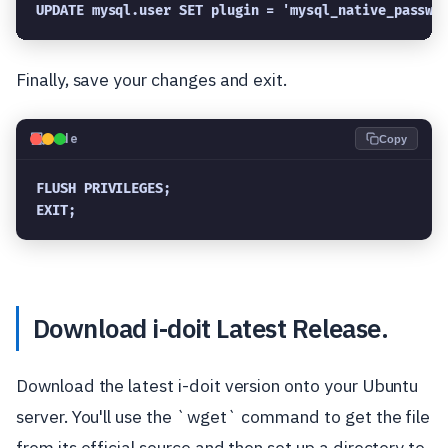
UPDATE mysql.user SET plugin = 'mysql_native_passwo
Finally, save your changes and exit.
💻
Code
Copy
FLUSH PRIVILEGES;

EXIT;
Download i-doit Latest Release.
Download the latest i-doit version onto your Ubuntu
server. You'll use the `wget` command to get the file
from its official source and then set up a directory to