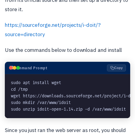
store it.
https://sourceforge.net/projects/i-doit/?
source=directory
Use the commands below to download and install
⬛
Command Prompt
Copy
sudo apt install wget

cd /tmp

wget https://downloads.sourceforge.net/project/i-doi
sudo mkdir /var/www/idoit

sudo unzip idoit-open-1.14.zip -d /var/www/idoit
Since you just ran the web server as root, you should