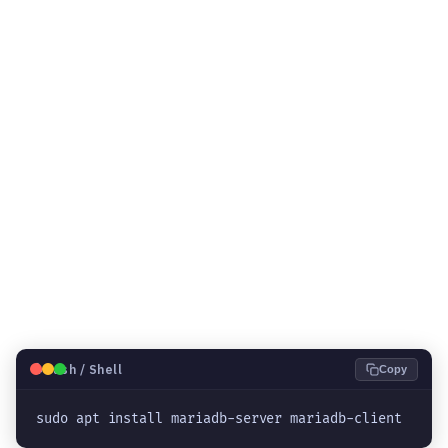
🐧
Bash / Shell
Copy
sudo apt install mariadb-server mariadb-client