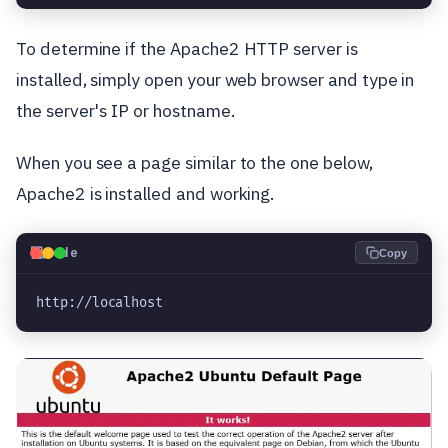
To determine if the Apache2 HTTP server is
installed, simply open your web browser and type in
the server's IP or hostname.
When you see a page similar to the one below,
Apache2 is installed and working.
💻
Code
Copy
http://localhost