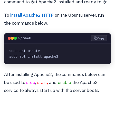
command to get Apache2 installed and ready to go.
To
install Apache2 HTTP
on the Ubuntu server, run
the commands below.
🐧
Bash / Shell
Copy
sudo apt update

sudo apt install apache2
After installing Apache2, the commands below can
be used to
stop
,
start,
and
enable
the Apache2
service to always start up with the server boots.