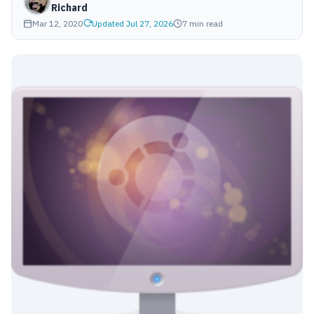
Richard
Mar 12, 2020
Updated Jul 27, 2026
7 min read