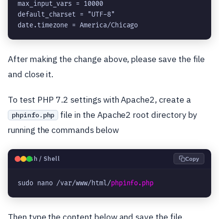
max_input_vars = 10000

default_charset = "UTF-8"

date.timezone = America/Chicago
After making the change above, please save the file
and close it.
To test PHP 7.2 settings with Apache2, create a
file in the Apache2 root directory by
phpinfo.php
running the commands below
🐧
Bash / Shell
Copy
sudo nano /var/www/html/
phpinfo.php
Then type the content below and save the file.