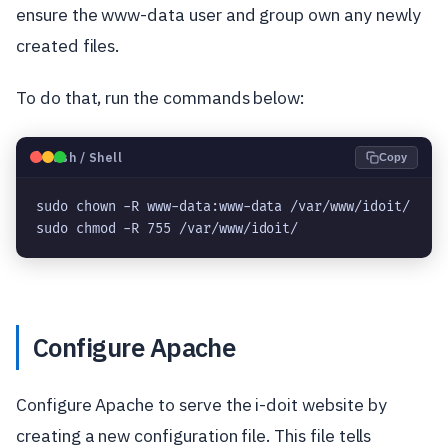
ensure the www-data user and group own any newly
created files.
To do that, run the commands below:
🐧
Bash / Shell
Copy
sudo chown -R www-data:www-data /var/www/idoit/

Configure Apache
Configure Apache to serve the i-doit website by
creating a new configuration file. This file tells