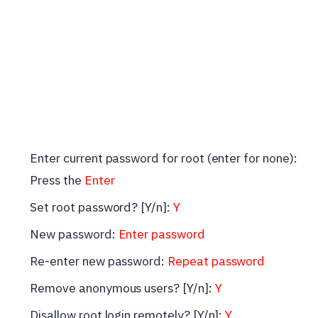
Enter current password for root (enter for none):
Press the
Enter
Set root password? [Y/n]:
Y
New password:
Enter password
Re-enter new password:
Repeat password
Remove anonymous users? [Y/n]:
Y
Disallow root login remotely? [Y/n]:
Y