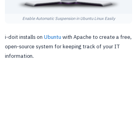
Enable Automatic Suspension in Ubuntu Linux Easily
i-doit installs on
Ubuntu
with Apache to create a free,
open-source system for keeping track of your IT
information.