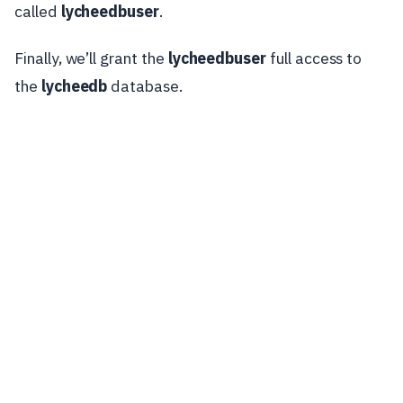
called
lycheedbuser
.
Finally, we’ll grant the
lycheedbuser
full access to
the
lycheedb
database.