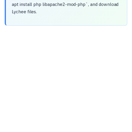
apt install php libapache2-mod-php`, and download
Lychee files.