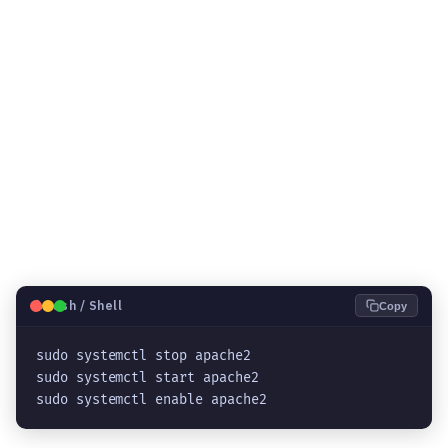
🐧
Bash / Shell
Copy
sudo systemctl stop apache2
sudo systemctl start apache2
sudo systemctl enable apache2