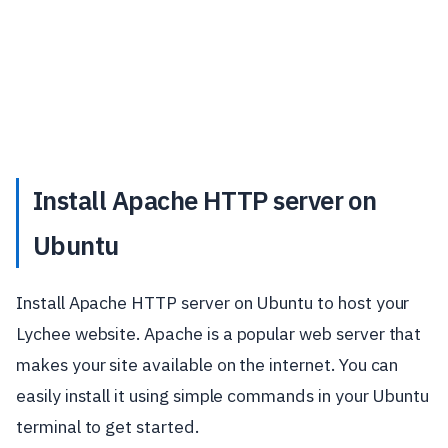
Install Apache HTTP server on
Ubuntu
Install Apache HTTP server on Ubuntu to host your
Lychee website. Apache is a popular web server that
makes your site available on the internet. You can
easily install it using simple commands in your Ubuntu
terminal to get started.