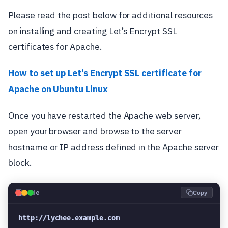
Please read the post below for additional resources
on installing and creating Let’s Encrypt SSL
certificates for Apache.
How to set up Let’s Encrypt SSL certificate for
Apache on Ubuntu Linux
Once you have restarted the Apache web server,
open your browser and browse to the server
hostname or IP address defined in the Apache server
block.
💻
Code
Copy
http://lychee.example.com