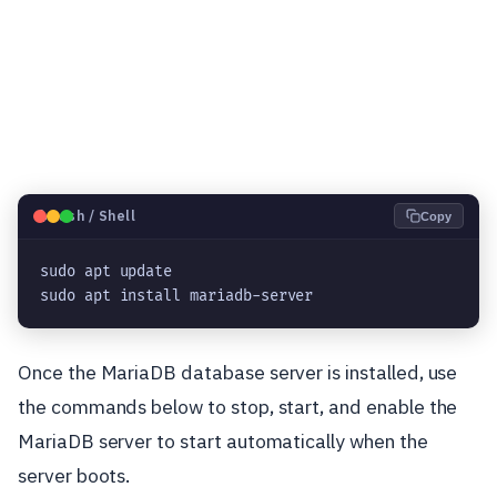
🐧
Bash / Shell
Copy
sudo apt update

sudo apt install mariadb-server
Once the MariaDB database server is installed, use
the commands below to stop, start, and enable the
MariaDB server to start automatically when the
server boots.