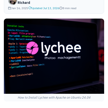
Richard
Jan 16, 2025
Updated Jul 13, 2026
8 min read
How to Install Lychee with Apache on Ubuntu 24.04