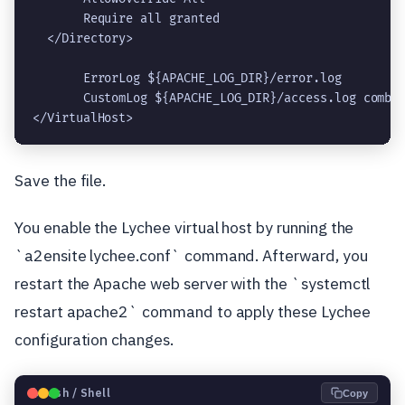
       Require all granted
  </Directory>
       ErrorLog ${APACHE_LOG_DIR}/error.log
       CustomLog ${APACHE_LOG_DIR}/access.log combi
</VirtualHost>
Save the file.
You enable the Lychee virtual host by running the
`a2ensite lychee.conf` command. Afterward, you
restart the Apache web server with the `systemctl
restart apache2` command to apply these Lychee
configuration changes.
🐧
Bash / Shell
Copy