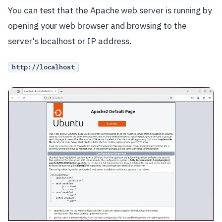
You can test that the Apache web server is running by
opening your web browser and browsing to the
server's localhost or IP address.
http://localhost