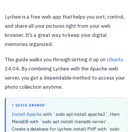
Lychee is a free web app that helps you sort, control,
and share all your pictures right from your web
browser. It’s a great way to keep your digital
memories organized.
This guide walks you through setting it up on
Ubuntu
24.04. By combining Lychee with the Apache web
server, you get a dependable method to access your
photo collection anytime.
⚡ QUICK ANSWER
Install Apache
with `sudo apt install apache2`, then
MariaDB with `sudo apt install mariadb-server`.
Create a database for Lychee, install PHP with `sudo