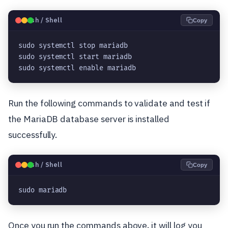
🐧
Bash / Shell
Copy
sudo systemctl stop mariadb

sudo systemctl start mariadb

sudo systemctl enable mariadb
Run the following commands to validate and test if
the MariaDB database server is installed
successfully.
🐧
Bash / Shell
Copy
sudo mariadb
Once you run the commands above, it will log you