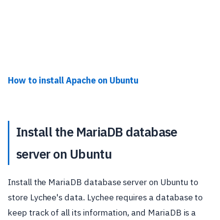
How to install Apache on Ubuntu
Install the MariaDB database
server on Ubuntu
Install the MariaDB database server on Ubuntu to
store Lychee's data. Lychee requires a database to
keep track of all its information, and MariaDB is a