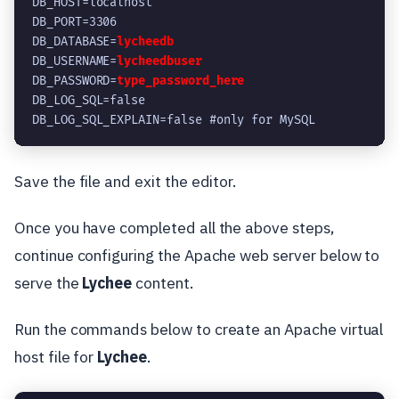
DB_HOST=localhost
DB_PORT=3306
DB_DATABASE=
lycheedb
DB_USERNAME=
lycheedbuser
DB_PASSWORD=
type_password_here
DB_LOG_SQL=false
DB_LOG_SQL_EXPLAIN=false #only for MySQL
Save the file and exit the editor.
Once you have completed all the above steps,
continue configuring the Apache web server below to
serve the
Lychee
content.
Run the commands below to create an Apache virtual
host file for
Lychee
.