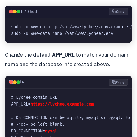
🐧
Bash / Shell
Copy
sudo -u www-data cp /var/www/Lychee/.env.example /v
sudo -u www-data nano /var/www/Lychee/.env
Change the default
APP_URL
to match your domain
name and the database info created above.
💻
Code
Copy
# Lychee domain URL
APP_URL=
https://lychee.example.com
# DB_CONNECTION can be sqlite, mysql or pgsql. For 
# *not* be left blank.
DB_CONNECTION=
mysql 