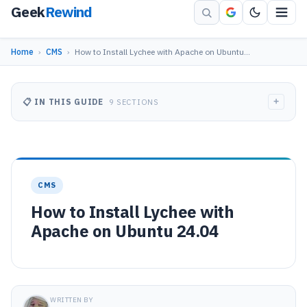
Geek
Rewind
Home
›
CMS
›
How to Install Lychee with Apache on Ubuntu…
+
📋 IN THIS GUIDE
9 SECTIONS
CMS
How to Install Lychee with
Apache on Ubuntu 24.04
WRITTEN BY