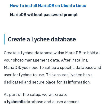
How to install MariaDB on Ubuntu Linux
MariaDB without password prompt
Create a Lychee database
Create a Lychee database within MariaDB to hold all
your photo management data. After installing
MariaDB, you need to set up a specific database and
user for Lychee to use. This ensures Lychee has a
dedicated and secure place for its information.
As part of the setup, we will create
a
lycheedb
database and a user account