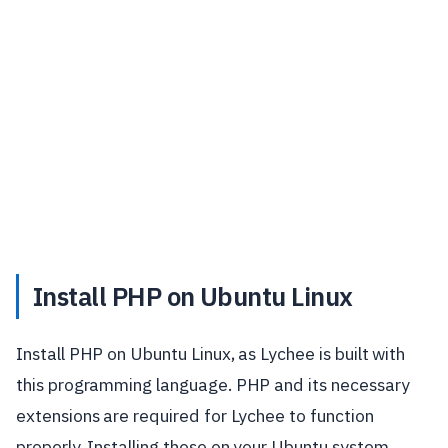
Install PHP on Ubuntu Linux
Install PHP on Ubuntu Linux, as Lychee is built with
this programming language. PHP and its necessary
extensions are required for Lychee to function
properly. Installing these on your Ubuntu system