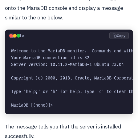
onto the MariaDB console and display a message
similar to the one below.
💻
Code
Copy
Welcome to the MariaDB monitor.  Commands end with ;
Your MariaDB connection id is 32

Server version: 10.11.2-MariaDB-1 Ubuntu 23.04

Copyright (c) 2000, 2018, Oracle, MariaDB Corporatio
Type 'help;' or 'h' for help. Type 'c' to clear the 
MariaDB [(none)]> 
The message tells you that the server is installed
successfully.