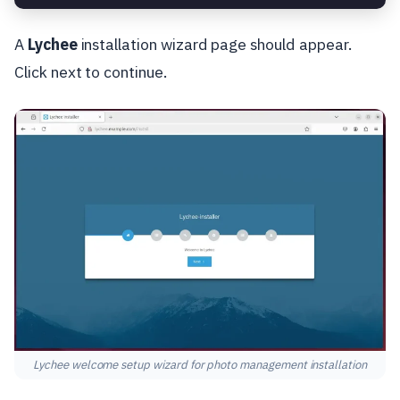
A
Lychee
installation wizard page should appear.
Click next to continue.
Lychee welcome setup wizard for photo management installation