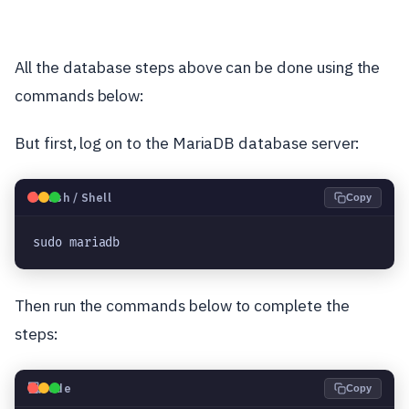
All the database steps above can be done using the
commands below:
But first, log on to the MariaDB database server:
🐧
Bash / Shell
Copy
sudo mariadb
Then run the commands below to complete the
steps:
💻
Code
Copy