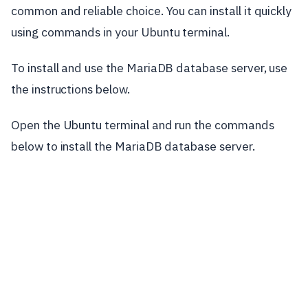
common and reliable choice. You can install it quickly
using commands in your Ubuntu terminal.
To install and use the MariaDB database server, use
the instructions below.
Open the Ubuntu terminal and run the commands
below to install the MariaDB database server.