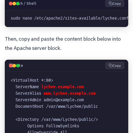
🐧
Bash / Shell
Copy
sudo nano /etc/apache2/sites-available/lychee.conf
Then, copy and paste the content block below into
the Apache server block.
💻
Code
Copy
<VirtualHost *:80>
  ServerName 
lychee.example.com
  ServerAlias 
www.lychee.example.com
  ServerAdmin admin@example.com
  DocumentRoot /var/www/Lychee/public
  <Directory /var/www/Lychee/public/>
       Options FollowSymlinks
       AllowOverride All