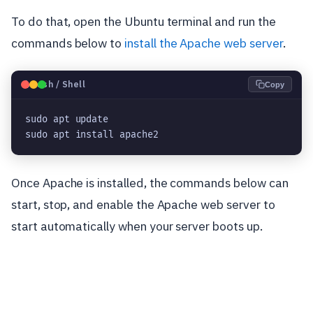
To do that, open the Ubuntu terminal and run the
commands below to
install the Apache web server
.
🐧
Bash / Shell
Copy
sudo apt update
sudo apt install apache2
Once Apache is installed, the commands below can
start, stop, and enable the Apache web server to
start automatically when your server boots up.