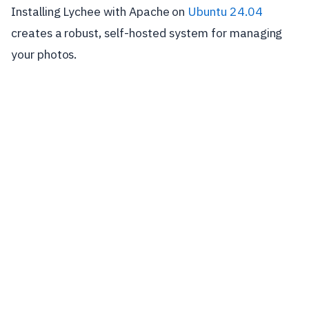
Installing Lychee with Apache on
Ubuntu 24.04
creates a robust, self-hosted system for managing
your photos.