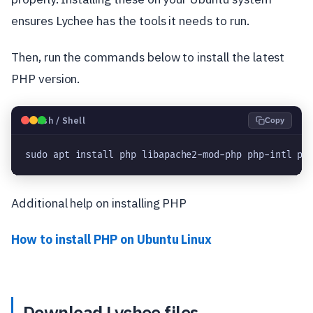
ensures Lychee has the tools it needs to run.
Then, run the commands below to install the latest
PHP version.
🐧
Bash / Shell
Copy
sudo apt install php libapache2-mod-php php-intl ph
Additional help on installing PHP
How to install PHP on Ubuntu Linux
Download Lychee files