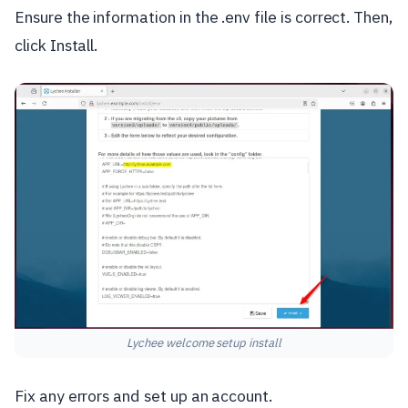
Ensure the information in the .env file is correct. Then,
click Install.
Lychee welcome setup install
Fix any errors and set up an account.