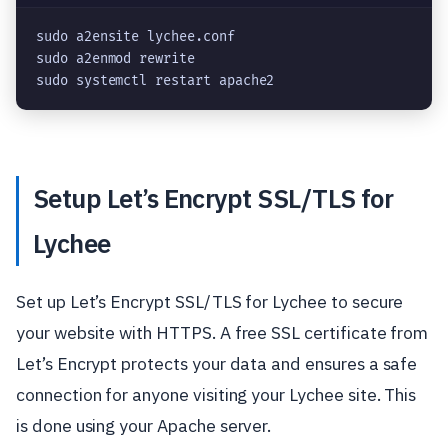
sudo a2ensite lychee.conf
sudo a2enmod rewrite
sudo systemctl restart apache2
Setup Let’s Encrypt SSL/TLS for
Lychee
Set up Let’s Encrypt SSL/TLS for Lychee to secure
your website with HTTPS. A free SSL certificate from
Let’s Encrypt protects your data and ensures a safe
connection for anyone visiting your Lychee site. This
is done using your Apache server.