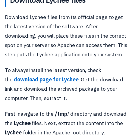
Download Lychee files from its official page to get
the latest version of the software. After
downloading, you will place these files in the correct
spot on your server so Apache can access them. This
step puts the Lychee application onto your system.
To always install the latest version, check
the
download page for Lychee
. Get the download
link and download the archived package to your
computer. Then, extract it.
First, navigate to the
/tmp
/ directory and download
the
Lychee
files. Next, extract the content into the
Lychee
folder in the Apache root directory.