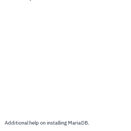
Additional help on installing MariaDB.