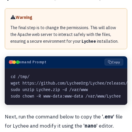
⚠️
Warning
The final step is to change the permissions. This will allow
the Apache web server to interact safely with the files,
ensuring a secure environment for your
Lychee
installation.
⬛
Command Prompt
Copy
cd /tmp/
wget https://github.com/LycheeOrg/Lychee/releases/d
sudo unzip Lychee.zip -d /var/www
sudo chown -R www-data:www-data /var/www/Lychee
Next, run the command below to copy the '
.env
' file
for Lychee and modify it using the '
nano
' editor.