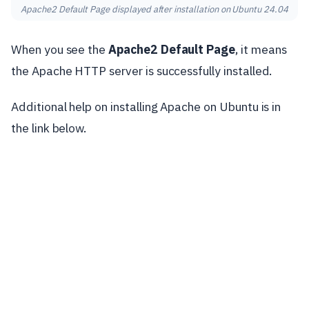
Apache2 Default Page displayed after installation on Ubuntu 24.04
When you see the
Apache2 Default Page
, it means
the Apache HTTP server is successfully installed.
Additional help on installing Apache on Ubuntu is in
the link below.