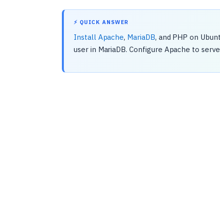
⚡ QUICK ANSWER
Install Apache
,
MariaDB
, and PHP on Ubun
user in MariaDB. Configure Apache to serve 