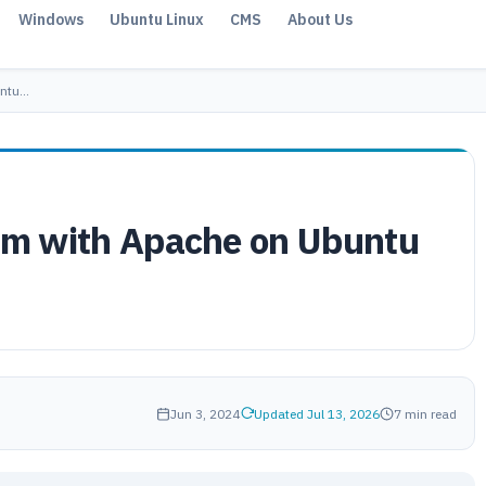
Windows
Ubuntu Linux
CMS
About Us
untu…
rum with Apache on Ubuntu
Jun 3, 2024
Updated Jul 13, 2026
7 min read