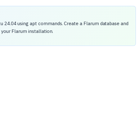
tu 24.04 using apt commands. Create a Flarum database and
your Flarum installation.