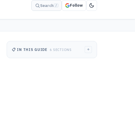
Follow
Search
/
+
📋 IN THIS GUIDE
6 SECTIONS