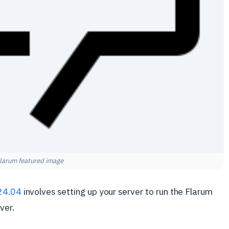
larum featured image
24.04
involves setting up your server to run the Flarum
ver.