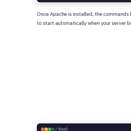
Once Apache is installed, the commands 
to start automatically when your server b
🐧
Bash / Shell