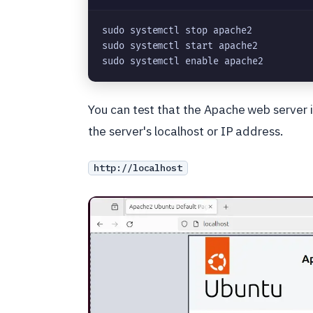
sudo systemctl stop apache2
sudo systemctl start apache2
sudo systemctl enable apache2
You can test that the Apache web server 
the server's localhost or IP address.
http://localhost