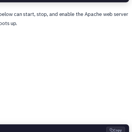
below can start, stop, and enable the Apache web server
oots up.
Copy