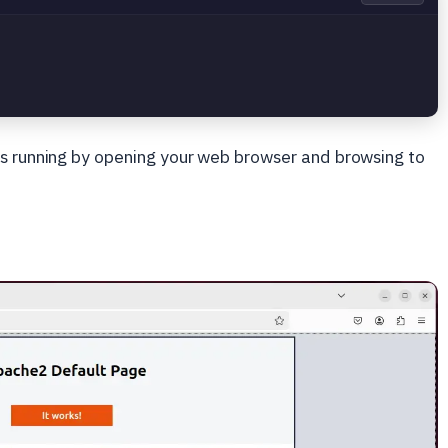
is running by opening your web browser and browsing to