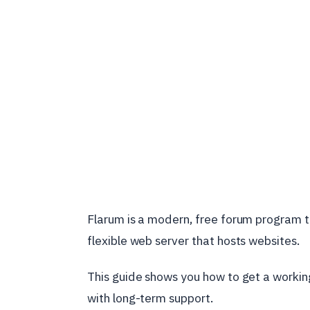
Flarum is a modern, free forum program th
flexible web server that hosts websites.
This guide shows you how to get a worki
with long-term support.