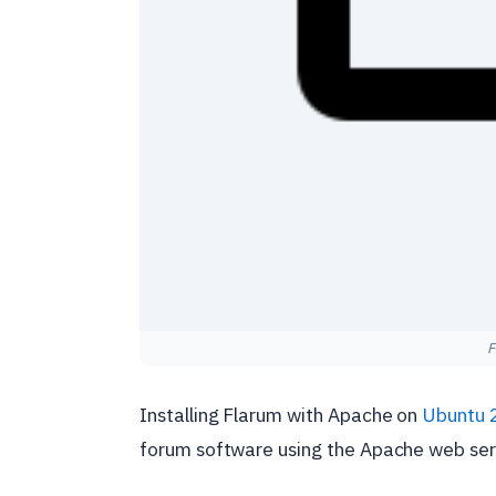
F
Installing Flarum with Apache on
Ubuntu 
forum software using the Apache web ser