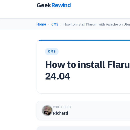
Geek
Rewind
Home
›
CMS
›
How to install Flarum with Apache on Ub
CMS
How to install Fla
24.04
WRITTEN BY
Richard