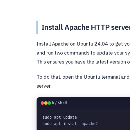
Install Apache HTTP serve
Install Apache on Ubuntu 24.04 to get you
and run two commands to update your sys
This ensures you have the latest version 
To do that, open the Ubuntu terminal an
server.
🐧
Bash / Shell
sudo apt update
sudo apt install apache2