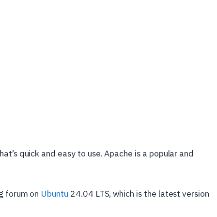
at’s quick and easy to use. Apache is a popular and
ng forum on
Ubuntu
24.04 LTS, which is the latest version