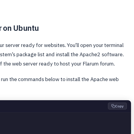
r on Ubuntu
r server ready for websites. You’ll open your terminal
tem’s package list and install the Apache2 software.
of the web server ready to host your Flarum forum.
d run the commands below to install the Apache web
Copy