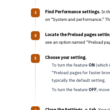
Find Performance settings.
In t
on “System and performance.” Then
Locate the Preload pages settin
see an option named “Preload pag
Choose your setting.
To turn the feature
ON
(which i
“Preload pages for faster brow
typically the default setting.
To turn the feature
OFF
, move 
Close the Settings
tab.
Your c