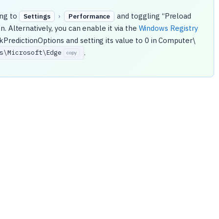
ing to
›
and toggling “Preload
Settings
Performance
. Alternatively, you can enable it via the
Windows Registry
redictionOptions and setting its value to 0 in Computer\
.
s\
Microsoft\
Edge
copy