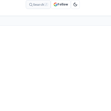
Follow
Search
/