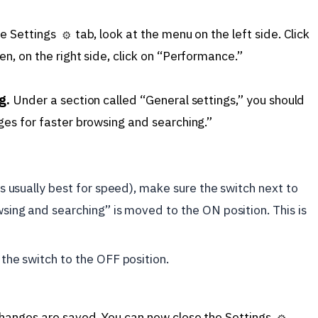
he Settings
tab, look at the menu on the left side. Click
⚙️
, on the right side, click on “Performance.”
g.
Under a section called “General settings,” you should
es for faster browsing and searching.”
s usually best for speed), make sure the switch next to
sing and searching” is moved to the ON position. This is
the switch to the OFF position.
hanges are saved. You can now close the Settings