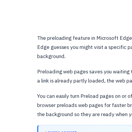
The preloading feature in Microsoft Edg
Edge guesses you might visit a specific pa
background.
Preloading web pages saves you waiting ti
a link is already partly loaded, the web p
You can easily turn Preload pages on or o
browser preloads web pages for faster bro
the background so they are ready when you