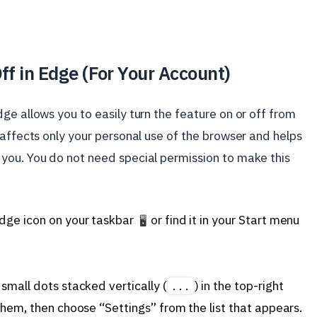
ff in Edge (For Your Account)
ge allows you to easily turn the feature on or off from
 affects only your personal use of the browser and helps
you. You do not need special permission to make this
Edge icon on your taskbar
or find it in your Start menu
🖥️
small dots stacked vertically (
) in the top-right
...
them, then choose “Settings” from the list that appears.