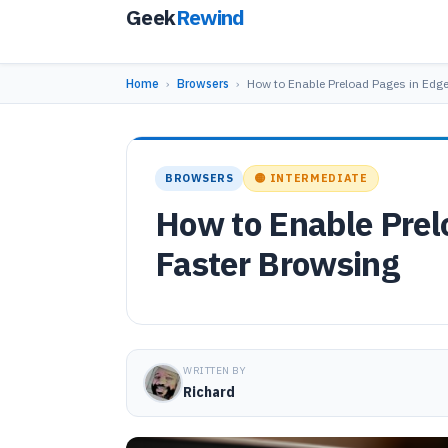
Geek
Rewind
Home
›
Browsers
›
How to Enable Preload Pages in Edge
BROWSERS
🟡 INTERMEDIATE
How to Enable Prel
Faster Browsing
WRITTEN BY
Richard