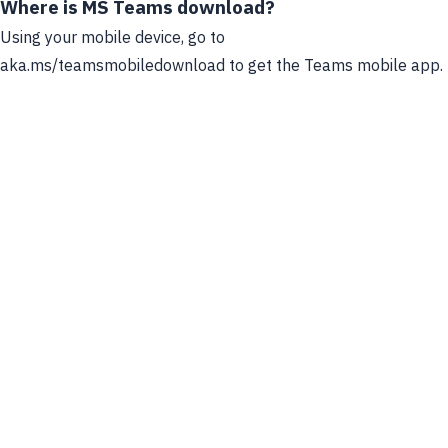
Where is MS Teams download?
Using your mobile device, go to
aka.ms/teamsmobiledownload to get the Teams mobile app.