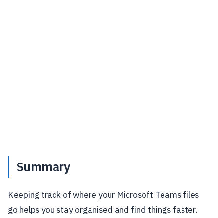
Summary
Keeping track of where your Microsoft Teams files
go helps you stay organised and find things faster.