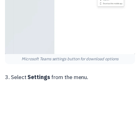
Microsoft Teams settings button for download options
3. Select
Settings
from the menu.