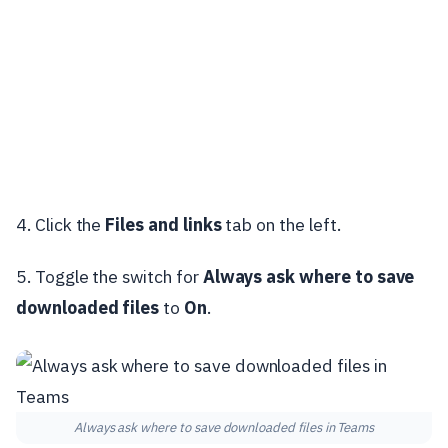
4. Click the
Files and links
tab on the left.
5. Toggle the switch for
Always ask where to save
downloaded files
to
On
.
Always ask where to save downloaded files in Teams