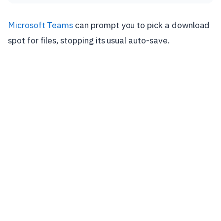
Microsoft Teams
can prompt you to pick a download
spot for files, stopping its usual auto-save.