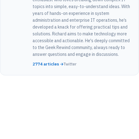
topics into simple, easy-to-understand ideas. With
years of hands-on experience in system
administration and enterprise IT operations, he’s
developed a knack for offering practical tips and
solutions. Richard aims to make technology more
accessible and actionable. He's deeply committed
to the Geek Rewind community, always ready to
answer questions and engage in discussions.
2774 articles →
Twitter