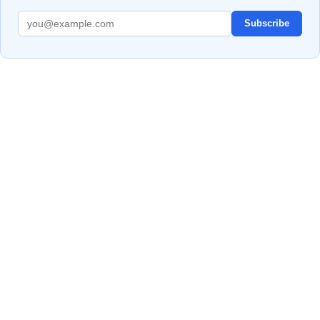
Subscribe