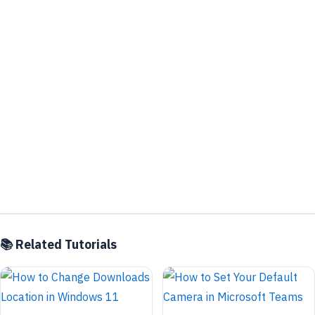
📚 Related Tutorials