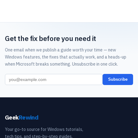
Get the fix before you need it
One email when we publish a guide worth your time — new
Windows features, the fixes that actually work, and a heads-up
when Microsoft breaks something. Unsubscribe in one click.
Subscribe
Geek
Rewind
Your go-to source for Windows tutorials,
tech tips, and step-by-step guides.