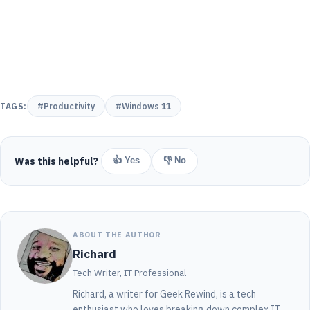
TAGS:
#Productivity
#Windows 11
Was this helpful?
👍 Yes
👎 No
ABOUT THE AUTHOR
Richard
Tech Writer, IT Professional
Richard, a writer for Geek Rewind, is a tech
enthusiast who loves breaking down complex IT