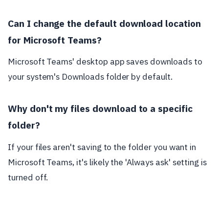
Can I change the default download location
for Microsoft Teams?
Microsoft Teams' desktop app saves downloads to
your system's Downloads folder by default.
Why don't my files download to a specific
folder?
If your files aren't saving to the folder you want in
Microsoft Teams, it's likely the 'Always ask' setting is
turned off.