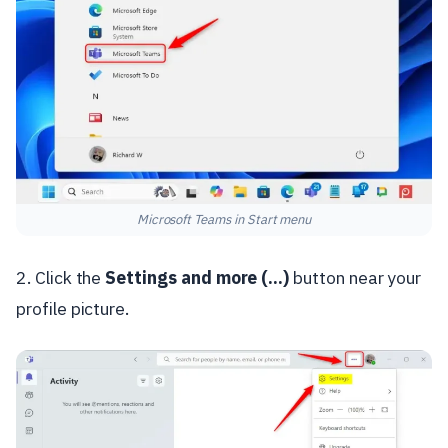
Microsoft Teams in Start menu
2. Click the
Settings and more (...)
button near your
profile picture.