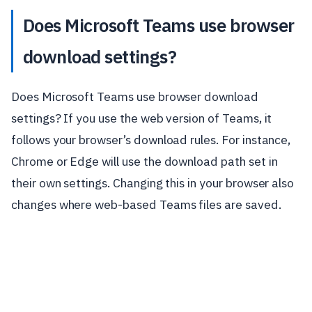
Does Microsoft Teams use browser
download settings?
Does Microsoft Teams use browser download
settings? If you use the web version of Teams, it
follows your browser’s download rules. For instance,
Chrome or Edge will use the download path set in
their own settings. Changing this in your browser also
changes where web-based Teams files are saved.