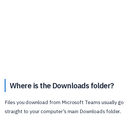
Where is the Downloads folder?
Files you download from Microsoft Teams usually go
straight to your computer’s main Downloads folder.