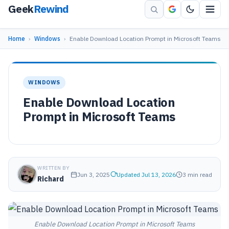
Geek
Rewind
Home
›
Windows
›
Enable Download Location Prompt in Microsoft Teams
WINDOWS
Enable Download Location
Prompt in Microsoft Teams
WRITTEN BY
Jun 3, 2025
Updated Jul 13, 2026
3 min read
Richard
Enable Download Location Prompt in Microsoft Teams