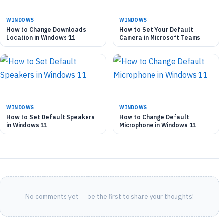
WINDOWS
WINDOWS
How to Change Downloads
How to Set Your Default
Location in Windows 11
Camera in Microsoft Teams
WINDOWS
WINDOWS
How to Set Default Speakers
How to Change Default
in Windows 11
Microphone in Windows 11
No comments yet — be the first to share your thoughts!