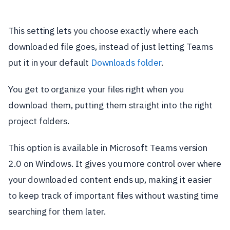
This setting lets you choose exactly where each
downloaded file goes, instead of just letting Teams
put it in your default
Downloads folder
.
You get to organize your files right when you
download them, putting them straight into the right
project folders.
This option is available in Microsoft Teams version
2.0 on Windows. It gives you more control over where
your downloaded content ends up, making it easier
to keep track of important files without wasting time
searching for them later.