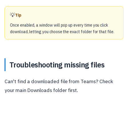
💡
Tip
Once enabled, a window will pop up every time you click
download, letting you choose the exact folder for that file.
Troubleshooting missing files
Can't find a downloaded file from Teams? Check
your main Downloads folder first.