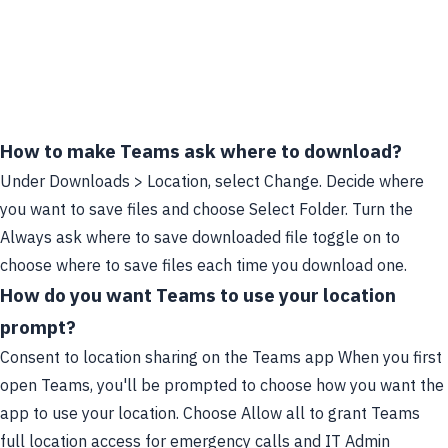
How to make Teams ask where to download?
Under Downloads > Location, select Change. Decide where
you want to save files and choose Select Folder. Turn the
Always ask where to save downloaded file toggle on to
choose where to save files each time you download one.
How do you want Teams to use your location
prompt?
Consent to location sharing on the Teams app When you first
open Teams, you'll be prompted to choose how you want the
app to use your location. Choose Allow all to grant Teams
full location access for emergency calls and IT Admin