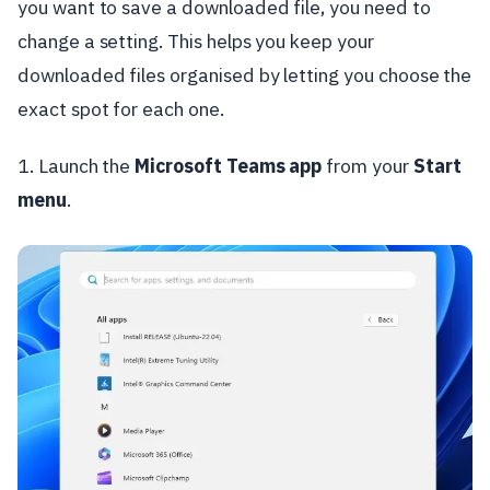
you want to save a downloaded file, you need to
change a setting. This helps you keep your
downloaded files organised by letting you choose the
exact spot for each one.
1. Launch the
Microsoft Teams app
from your
Start
menu
.