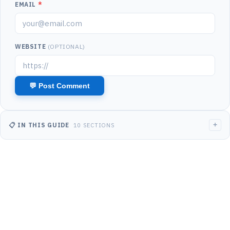
EMAIL
*
WEBSITE
(OPTIONAL)
+
📋 IN THIS GUIDE
10 SECTIONS