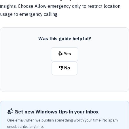
insights. Choose Allow emergency only to restrict location
usage to emergency calling.
Was this guide helpful?
👍 Yes
👎 No
📬 Get new Windows tips in your inbox
One email when we publish something worth your time. No spam,
unsubscribe anytime.