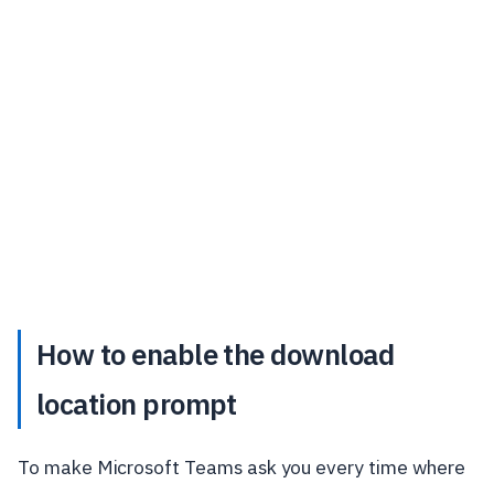
How to enable the download
location prompt
To make Microsoft Teams ask you every time where