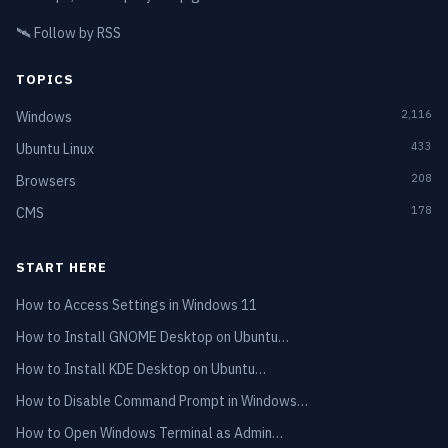
🛰️
Follow by RSS
TOPICS
2,116
Windows
433
Ubuntu Linux
208
Browsers
178
CMS
START HERE
How to Access Settings in Windows 11
How to Install GNOME Desktop on Ubuntu…
How to Install KDE Desktop on Ubuntu…
How to Disable Command Prompt in Windows…
How to Open Windows Terminal as Admin…