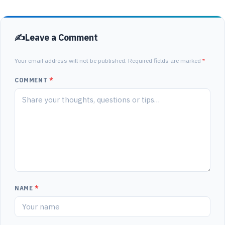
Leave a Comment
Your email address will not be published. Required fields are marked
*
COMMENT
*
NAME
*