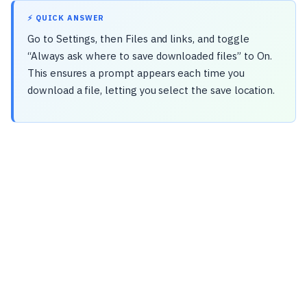
⚡ QUICK ANSWER
Go to Settings, then Files and links, and toggle
“Always ask where to save downloaded files” to On.
This ensures a prompt appears each time you
download a file, letting you select the save location.