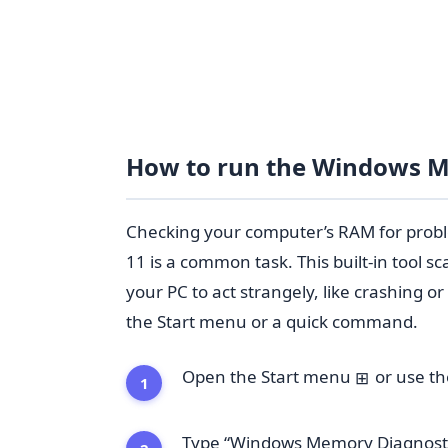
How to run the Windows M
Checking your computer’s RAM for prob
11 is a common task. This built-in tool 
your PC to act strangely, like crashing o
the Start menu or a quick command.
Open the Start menu
or use t
⊞
Type “Windows Memory Diagnostic