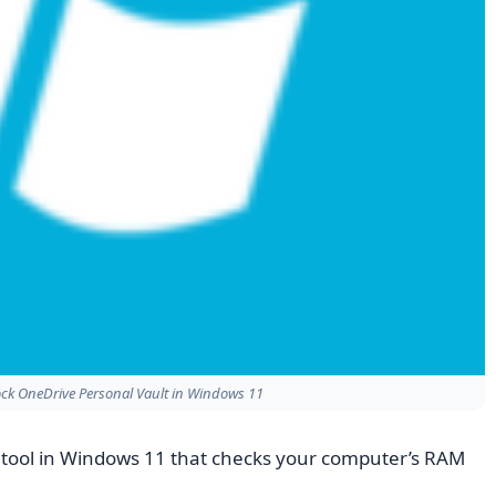
ck OneDrive Personal Vault in Windows 11
in tool in Windows 11 that checks your computer’s RAM