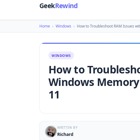
Geek
Rewind
Home
›
Windows
›
How to Troubleshoot RAM Issues w
WINDOWS
How to Troublesh
Windows Memory 
11
WRITTEN BY
Richard