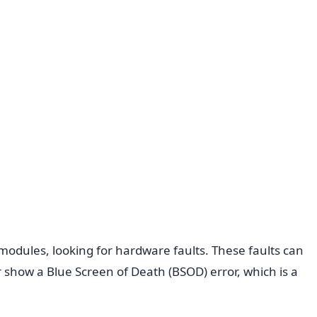
 modules, looking for hardware faults. These faults can
 show a Blue Screen of Death (BSOD) error, which is a