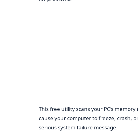
This free utility scans your PC’s memory
cause your computer to freeze, crash, or
serious system failure message.