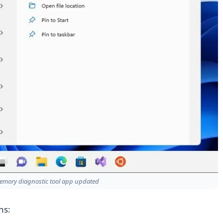
mory diagnostic tool app updated
ns: