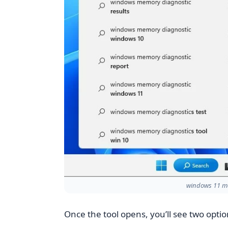
windows 11 me
Once the tool opens, you’ll see two optio