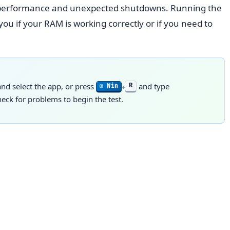
w performance and unexpected shutdowns. Running the
u if your RAM is working correctly or if you need to
d select the app, or press
and type
R
⊞ Win
+
ck for problems to begin the test.