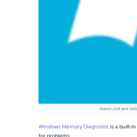
How to Lock and Unlo
Windows Memory Diagnostic
is a built-
for problems.