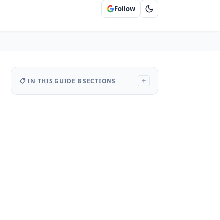
Follow
📋 IN THIS GUIDE
8 SECTIONS
+