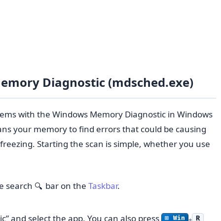
emory Diagnostic (mdsched.exe)
lems with the Windows Memory Diagnostic in Windows
scans your memory to find errors that could be causing
r freezing. Starting the scan is simple, whether you use
he search
bar on the
Taskbar
.
🔍
” and select the app. You can also press
R
⊞ Win
+