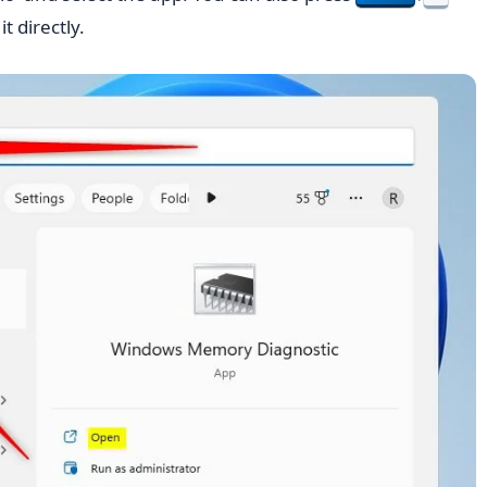
t directly.