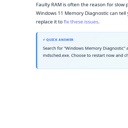
Faulty RAM is often the reason for slo
Windows 11 Memory Diagnostic can tell yo
replace it to
fix these issues
.
⚡ QUICK ANSWER
Search for “Windows Memory Diagnostic” an
mdsched.exe. Choose to restart now and che