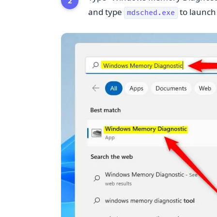
and type
to launch i
mdsched.exe