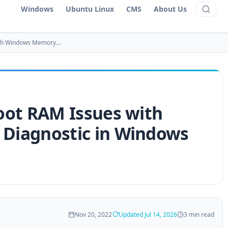
Windows
Ubuntu Linux
CMS
About Us
ith Windows Memory…
oot RAM Issues with
Diagnostic in Windows
Nov 20, 2022
Updated Jul 14, 2026
3 min read