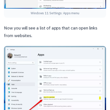
Windows 11 Settings: Apps menu
Now you will see a list of apps that can open links
from websites.