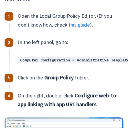
Open the Local Group Policy Editor. (If you
don’t know how, check
this guide
).
In the left panel, go to:
Computer Configuration > Administrative Templat
Click on the
Group Policy
folder.
On the right, double-click
Configure web-to-
app linking with app URI handlers
.