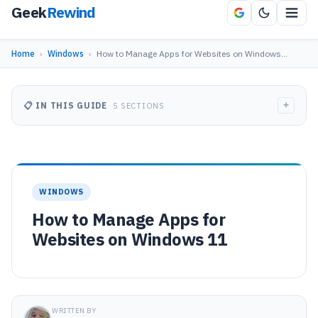
Geek
Rewind
Home
›
Windows
›
How to Manage Apps for Websites on Windows…
+
📋 IN THIS GUIDE
5 SECTIONS
WINDOWS
How to Manage Apps for
Websites on Windows 11
WRITTEN BY