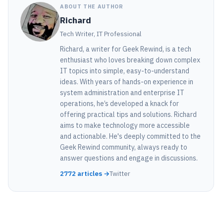
ABOUT THE AUTHOR
Richard
Tech Writer, IT Professional
Richard, a writer for Geek Rewind, is a tech
enthusiast who loves breaking down complex
IT topics into simple, easy-to-understand
ideas. With years of hands-on experience in
system administration and enterprise IT
operations, he’s developed a knack for
offering practical tips and solutions. Richard
aims to make technology more accessible
and actionable. He's deeply committed to the
Geek Rewind community, always ready to
answer questions and engage in discussions.
2772 articles →
Twitter