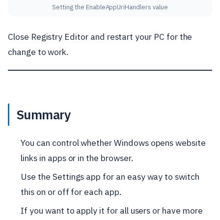
Setting the EnableAppUriHandlers value
Close Registry Editor and restart your PC for the
change to work.
Summary
You can control whether Windows opens website
links in apps or in the browser.
Use the Settings app for an easy way to switch
this on or off for each app.
If you want to apply it for all users or have more