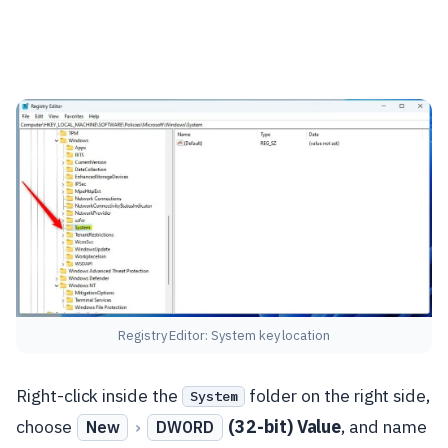
Registry Editor: System key location
Right-click inside the
folder on the right side,
System
choose
›
(32-bit) Value
, and name
New
DWORD