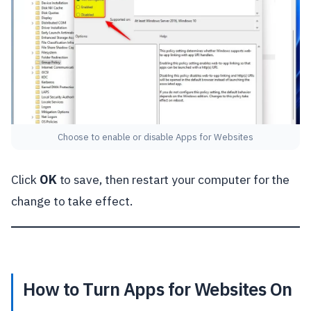
Choose to enable or disable Apps for Websites
Click
OK
to save, then restart your computer for the
change to take effect.
How to Turn Apps for Websites On