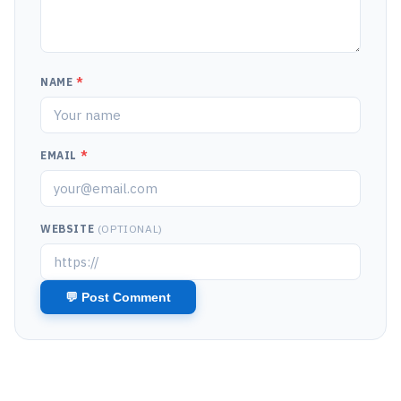
NAME
*
EMAIL
*
WEBSITE
(OPTIONAL)