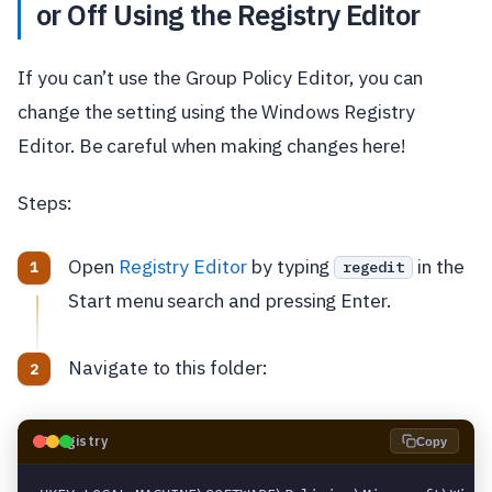
or Off Using the Registry Editor
If you can’t use the Group Policy Editor, you can
change the setting using the Windows Registry
Editor. Be careful when making changes here!
Steps:
Open
Registry Editor
by typing
in the
regedit
Start menu search and pressing Enter.
Navigate to this folder:
🗝️
Registry
Copy