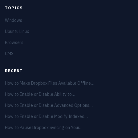
TOPICS
Windows
Ubuntu Linux
Browsers
CMS
RECENT
How to Make Dropbox Files Available Offline…
How to Enable or Disable Ability to…
How to Enable or Disable Advanced Options…
How to Enable or Disable Modify Indexed…
How to Pause Dropbox Syncing on Your…