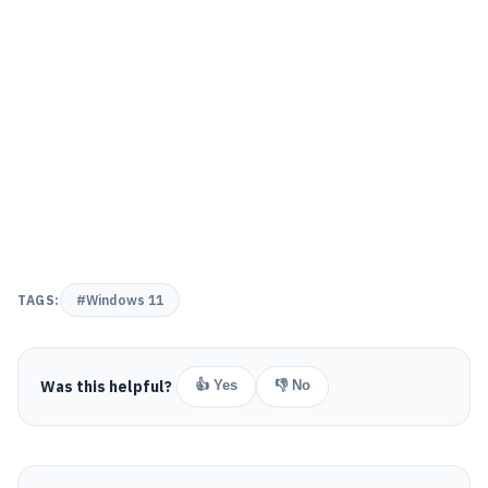
TAGS:
#Windows 11
Was this helpful?
👍 Yes
👎 No