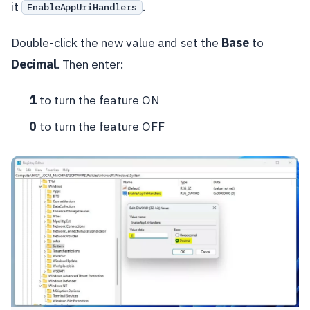
it
.
EnableAppUriHandlers
Double-click the new value and set the
Base
to
Decimal
. Then enter:
1
to turn the feature ON
0
to turn the feature OFF