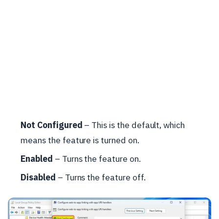
Not Configured
– This is the default, which
means the feature is turned on.
Enabled
– Turns the feature on.
Disabled
– Turns the feature off.