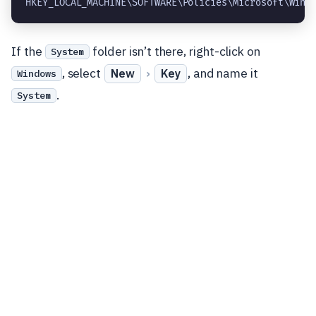
HKEY_LOCAL_MACHINE\SOFTWARE\Policies\Microsoft\Wind
If the
folder isn’t there, right-click on
System
, select
›
, and name it
New
Key
Windows
.
System