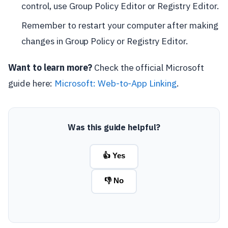
control, use Group Policy Editor or Registry Editor.
Remember to restart your computer after making
changes in Group Policy or Registry Editor.
Want to learn more?
Check the official Microsoft
guide here:
Microsoft: Web-to-App Linking
.
Was this guide helpful?
👍 Yes
👎 No