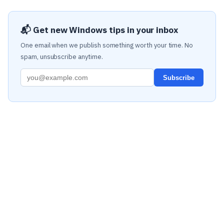
📬 Get new Windows tips in your inbox
One email when we publish something worth your time. No
spam, unsubscribe anytime.
Subscribe