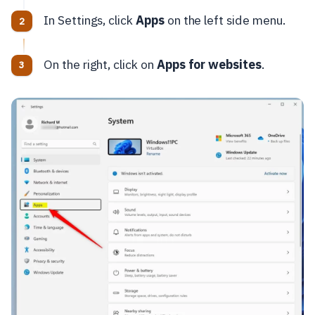
In Settings, click
Apps
on the left side menu.
On the right, click on
Apps for websites
.