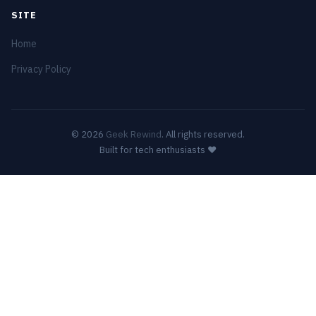
SITE
Home
Privacy Policy
© 2026
Geek Rewind
. All rights reserved.
Built for tech enthusiasts ❤️