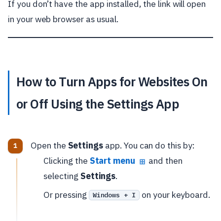
If you don’t have the app installed, the link will open
in your web browser as usual.
How to Turn Apps for Websites On
or Off Using the Settings App
Open the
Settings
app. You can do this by:
Clicking the
Start menu
and then
⊞
selecting
Settings
.
Or pressing
on your keyboard.
Windows + I