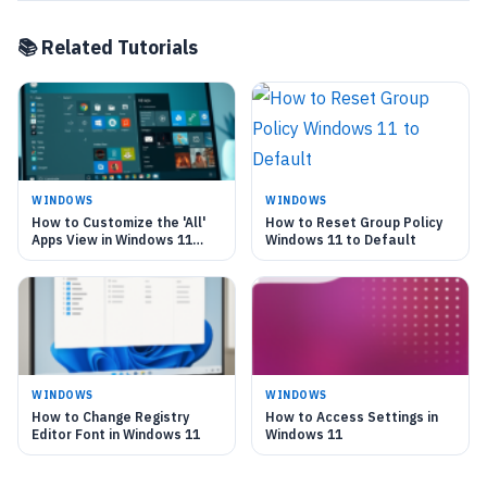
📚 Related Tutorials
WINDOWS
WINDOWS
How to Customize the 'All'
How to Reset Group Policy
Apps View in Windows 11
Windows 11 to Default
Start Menu
WINDOWS
WINDOWS
How to Change Registry
How to Access Settings in
Editor Font in Windows 11
Windows 11