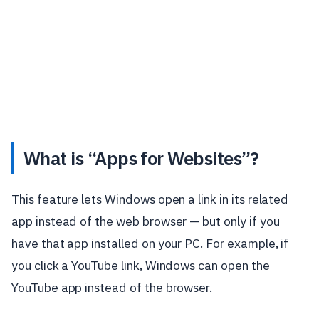
What is “Apps for Websites”?
This feature lets Windows open a link in its related
app instead of the web browser — but only if you
have that app installed on your PC. For example, if
you click a YouTube link, Windows can open the
YouTube app instead of the browser.