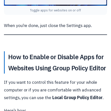
Toggle apps for websites on or off
When you’re done, just close the Settings app.
How to Enable or Disable Apps for
Websites Using Group Policy Editor
If you want to control this feature for your whole
computer or if you are comfortable with advanced
settings, you can use the
Local Group Policy Editor
.
Here’s how: