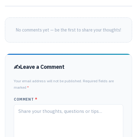
No comments yet — be the first to share your thoughts!
Leave a Comment
Your email address will not be published. Required fields are
marked
*
COMMENT
*