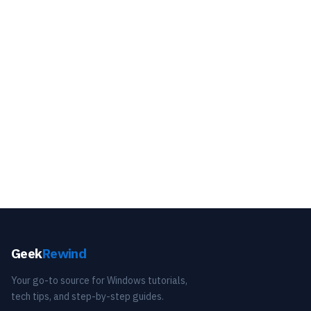
Geek
Rewind
Your go-to source for Windows tutorials,
tech tips, and step-by-step guides.