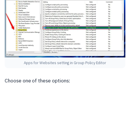
Apps for Websites setting in Group Policy Editor
Choose one of these options: