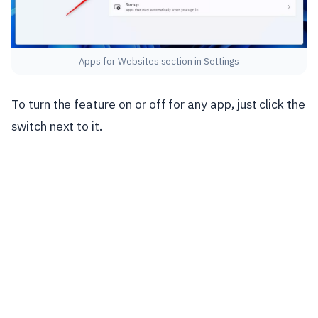
Apps for Websites section in Settings
To turn the feature on or off for any app, just click the
switch next to it.