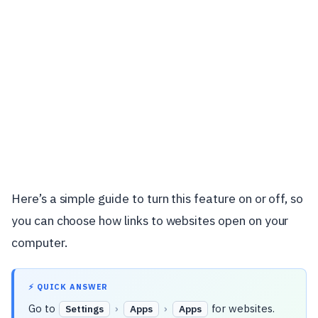
Here’s a simple guide to turn this feature on or off, so
you can choose how links to websites open on your
computer.
⚡ QUICK ANSWER
Go to
›
›
for websites.
Settings
Apps
Apps