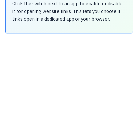
Click the switch next to an app to enable or disable
it for opening website links. This lets you choose if
links open in a dedicated app or your browser.