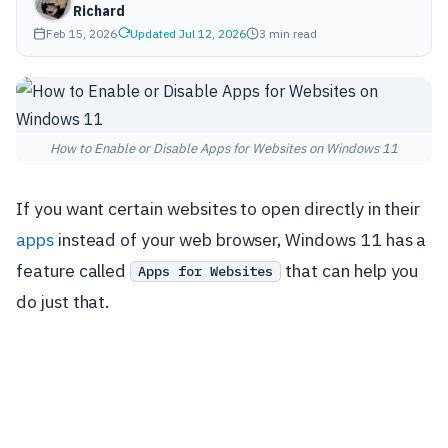
Richard
Feb 15, 2026
Updated Jul 12, 2026
3 min read
How to Enable or Disable Apps for Websites on Windows 11
If you want certain websites to open directly in their
apps
instead of your web browser, Windows 11 has a
feature called
that can help you
Apps for Websites
do just that.