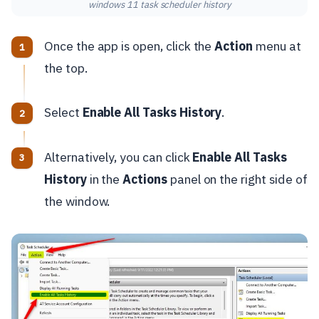
windows 11 task scheduler history
Once the app is open, click the
Action
menu at
the top.
Select
Enable All Tasks History
.
Alternatively, you can click
Enable All Tasks
History
in the
Actions
panel on the right side of
the window.