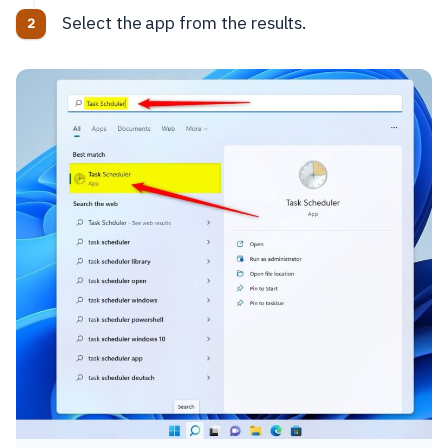
Select the app from the results.