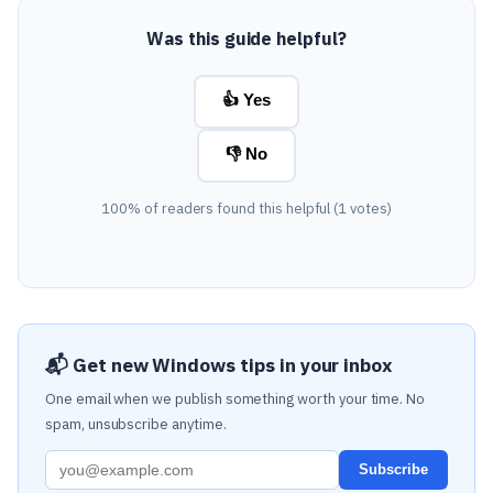
Was this guide helpful?
👍 Yes
👎 No
100% of readers found this helpful (1 votes)
📬 Get new Windows tips in your inbox
One email when we publish something worth your time. No
spam, unsubscribe anytime.
Subscribe