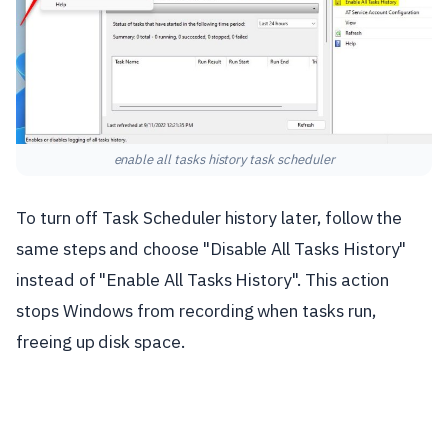
enable all tasks history task scheduler
To turn off Task Scheduler history later, follow the
same steps and choose "Disable All Tasks History"
instead of "Enable All Tasks History". This action
stops Windows from recording when tasks run,
freeing up disk space.