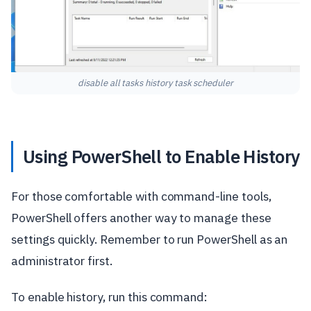
disable all tasks history task scheduler
Using PowerShell to Enable History
For those comfortable with command-line tools,
PowerShell offers another way to manage these
settings quickly. Remember to run PowerShell as an
administrator first.
To enable history, run this command: