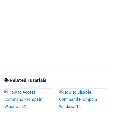
📚 Related Tutorials