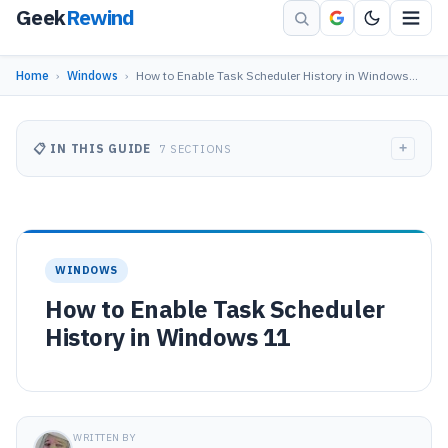
Geek
Rewind
Home
›
Windows
›
How to Enable Task Scheduler History in Windows…
+
📋 IN THIS GUIDE
7 SECTIONS
WINDOWS
How to Enable Task Scheduler
History in Windows 11
WRITTEN BY