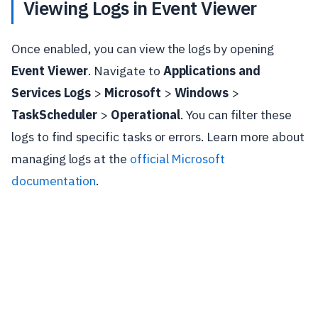
Viewing Logs in Event Viewer
Once enabled, you can view the logs by opening
Event Viewer
. Navigate to
Applications and
Services Logs
>
Microsoft
>
Windows
>
TaskScheduler
>
Operational
. You can filter these
logs to find specific tasks or errors. Learn more about
managing logs at the
official Microsoft
documentation
.