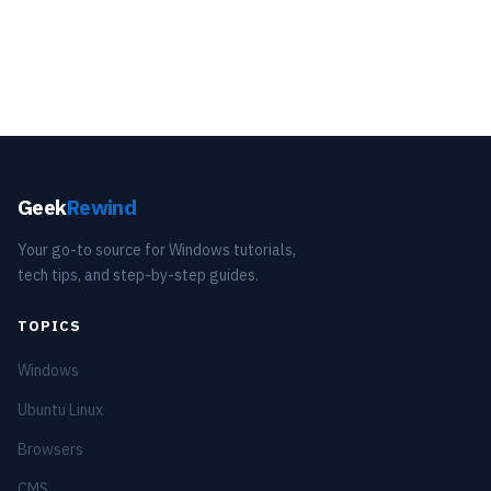
Geek
Rewind
Your go-to source for Windows tutorials,
tech tips, and step-by-step guides.
TOPICS
Windows
Ubuntu Linux
Browsers
CMS