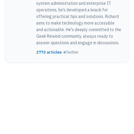
system administration and enterprise IT
operations, he’s developed a knack for
offering practical tips and solutions. Richard
aims to make technology more accessible
and actionable. He's deeply committed to the
Geek Rewind community, always ready to
answer questions and engage in discussions.
2773 articles →
Twitter