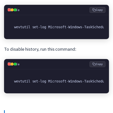
💻
Code
Copy
wevtutil set-log Microsoft-Windows-TaskScheduler/
To disable history, run this command:
💻
Code
Copy
wevtutil set-log Microsoft-Windows-TaskScheduler/