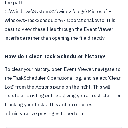
the path
C:\Windows\System32\winevt\Logs\Microsoft-
Windows-TaskScheduler%4Operational.evtx. It is
best to view these files through the Event Viewer
interface rather than opening the file directly.
How do I clear Task Scheduler history?
To clear your history, open Event Viewer, navigate to
the TaskScheduler Operational log, and select 'Clear
Log' from the Actions pane on the right. This will
delete all existing entries, giving you a fresh start for
tracking your tasks. This action requires
administrative privileges to perform.