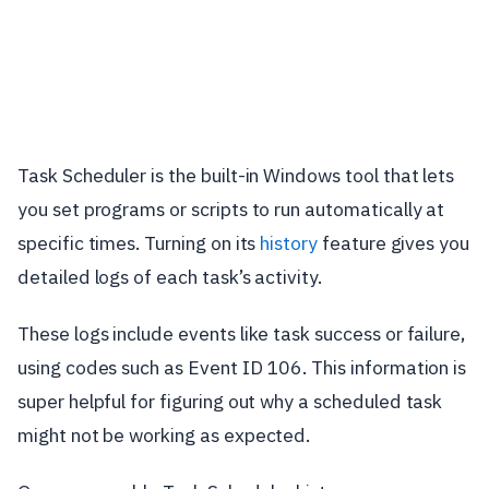
Task Scheduler is the built-in Windows tool that lets
you set programs or scripts to run automatically at
specific times. Turning on its
history
feature gives you
detailed logs of each task’s activity.
These logs include events like task success or failure,
using codes such as Event ID 106. This information is
super helpful for figuring out why a scheduled task
might not be working as expected.