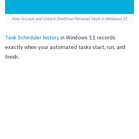
How to Lock and Unlock OneDrive Personal Vault in Windows 11
Task Scheduler history
in Windows 11 records
exactly when your automated tasks start, run, and
finish.