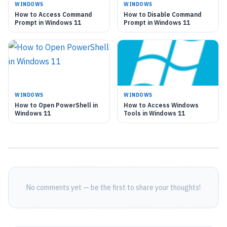
WINDOWS
WINDOWS
How to Access Command
How to Disable Command
Prompt in Windows 11
Prompt in Windows 11
WINDOWS
WINDOWS
How to Open PowerShell in
How to Access Windows
Windows 11
Tools in Windows 11
No comments yet — be the first to share your thoughts!