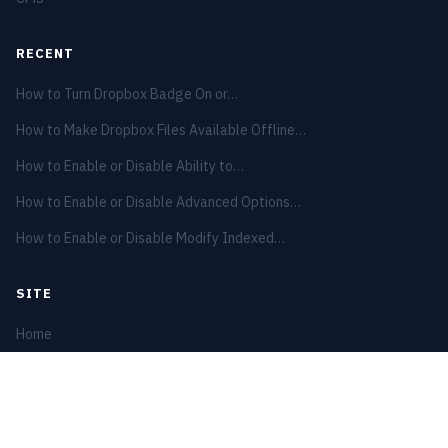
RECENT
How to Turn Dropbox Badge On or…
How to Make Dropbox Files Available Offline…
How to Enable or Disable Ability to…
How to Enable or Disable Advanced Options…
How to Enable or Disable Modify Indexed…
SITE
Home
Privacy Policy