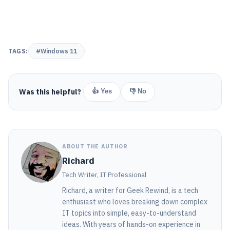
TAGS:
#Windows 11
Was this helpful?
👍 Yes
👎 No
ABOUT THE AUTHOR
Richard
Tech Writer, IT Professional
Richard, a writer for Geek Rewind, is a tech
enthusiast who loves breaking down complex
IT topics into simple, easy-to-understand
ideas. With years of hands-on experience in