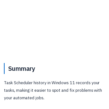
Summary
Task Scheduler history in Windows 11 records your
tasks, making it easier to spot and fix problems with
your automated jobs.