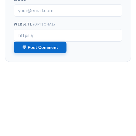
WEBSITE
(OPTIONAL)