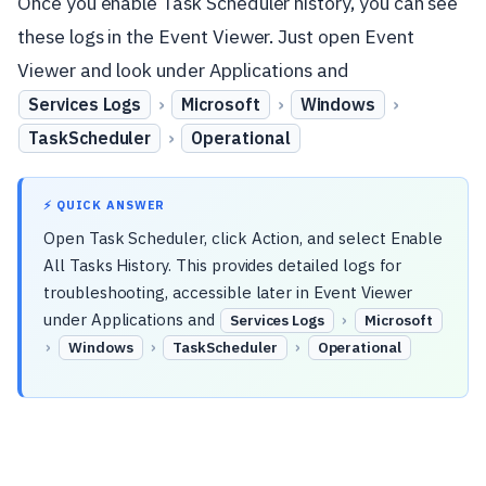
Once you enable Task Scheduler history, you can see
these logs in the Event Viewer. Just open Event
Viewer and look under Applications and
›
›
›
Services Logs
Microsoft
Windows
›
TaskScheduler
Operational
⚡ QUICK ANSWER
Open Task Scheduler, click Action, and select Enable
All Tasks History. This provides detailed logs for
troubleshooting, accessible later in Event Viewer
under Applications and
›
Services Logs
Microsoft
›
›
›
Windows
TaskScheduler
Operational