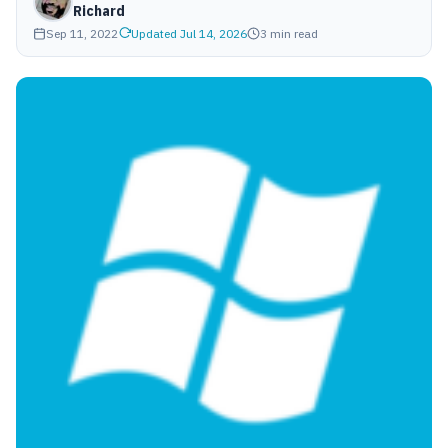
Richard
Sep 11, 2022
Updated Jul 14, 2026
3 min read