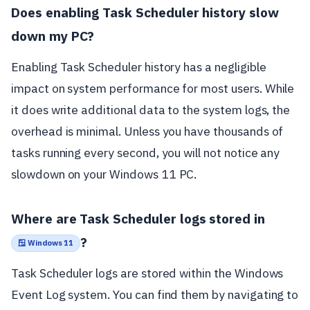
Does enabling Task Scheduler history slow
down my PC?
Enabling Task Scheduler history has a negligible
impact on system performance for most users. While
it does write additional data to the system logs, the
overhead is minimal. Unless you have thousands of
tasks running every second, you will not notice any
slowdown on your Windows 11 PC.
Where are Task Scheduler logs stored in
?
🪟 Windows 11
Task Scheduler logs are stored within the Windows
Event Log system. You can find them by navigating to