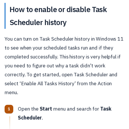
How to enable or disable Task
Scheduler history
You can turn on Task Scheduler history in Windows 11
to see when your scheduled tasks run and if they
completed successfully. This history is very helpful if
you need to figure out why a task didn’t work
correctly. To get started, open Task Scheduler and
select ‘Enable All Tasks History’ from the Action
menu.
Open the
Start
menu and search for
Task
Scheduler
.