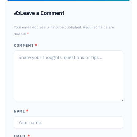
Leave a Comment
Your email address will not be published. Required fields are
marked
*
COMMENT
*
NAME
*
EMAIL
*