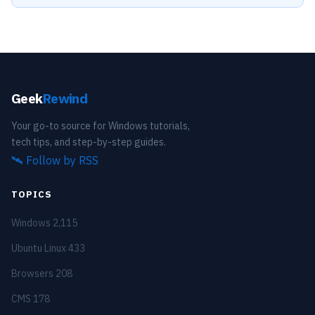
Geek
Rewind
Your go-to source for Windows tutorials,
tech tips, and step-by-step guides.
🛰️
Follow by RSS
TOPICS
Windows
2,115
Ubuntu Linux
433
Browsers
208
CMS
178