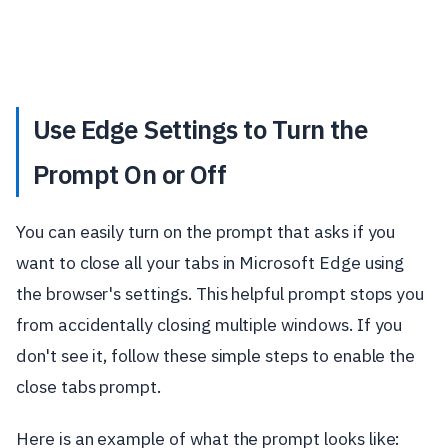
Use Edge Settings to Turn the
Prompt On or Off
You can easily turn on the prompt that asks if you
want to close all your tabs in Microsoft Edge using
the browser's settings. This helpful prompt stops you
from accidentally closing multiple windows. If you
don't see it, follow these simple steps to enable the
close tabs prompt.
Here is an example of what the prompt looks like: