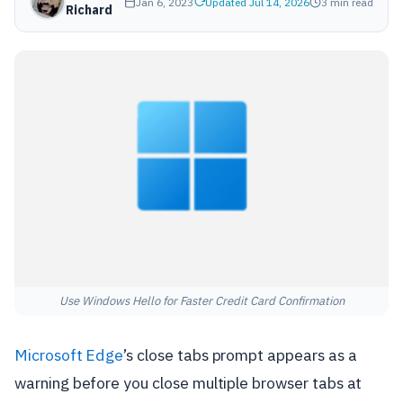
Jan 6, 2023
Updated Jul 14, 2026
3 min read
Richard
Use Windows Hello for Faster Credit Card Confirmation
Microsoft Edge
’s close tabs prompt appears as a
warning before you close multiple browser tabs at