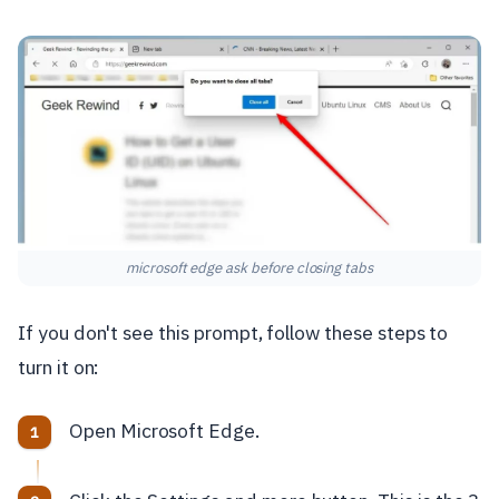
microsoft edge ask before closing tabs
If you don't see this prompt, follow these steps to
turn it on:
Open Microsoft Edge.