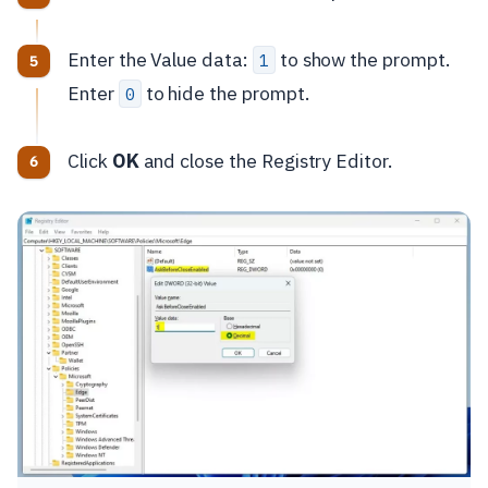
Enter the Value data:
to show the prompt.
1
Enter
to hide the prompt.
0
Click
OK
and close the Registry Editor.