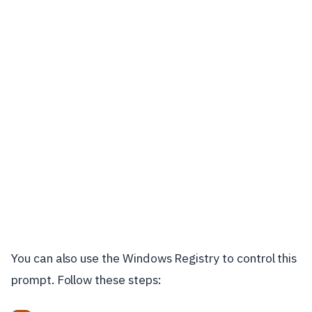
You can also use the Windows Registry to control this
prompt. Follow these steps: