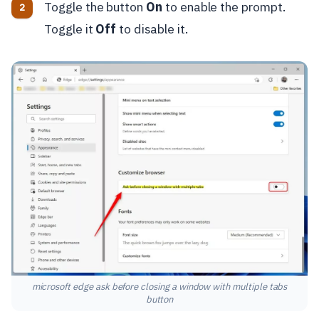
Toggle the button
On
to enable the prompt.
Toggle it
Off
to disable it.
microsoft edge ask before closing a window with multiple tabs
button