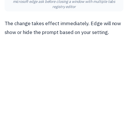
microsoft edge ask before closing a window with multiple tabs
registry editor
The change takes effect immediately. Edge will now
show or hide the prompt based on your setting.