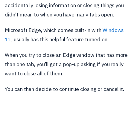
accidentally losing information or closing things you
didn’t mean to when you have many tabs open.
Microsoft Edge, which comes built-in with
Windows
11
, usually has this helpful feature turned on.
When you try to close an Edge window that has more
than one tab, you’ll get a pop-up asking if you really
want to close all of them.
You can then decide to continue closing or cancel it.