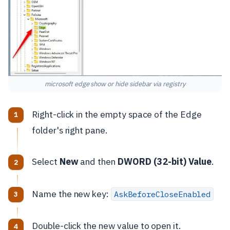
microsoft edge show or hide sidebar via registry
Right-click in the empty space of the Edge
folder's right pane.
Select
New
and then
DWORD (32-bit) Value
.
Name the new key:
AskBeforeCloseEnabled
Double-click the new value to open it.