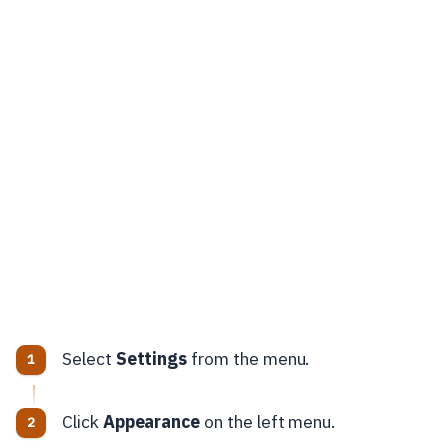
Select
Settings
from the menu.
Click
Appearance
on the left menu.