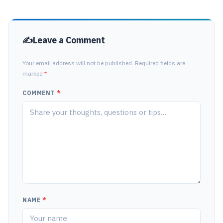
Leave a Comment
Your email address will not be published. Required fields are
marked
*
COMMENT
*
NAME
*