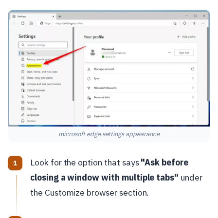
microsoft edge settings appearance
Look for the option that says
"Ask before
closing a window with multiple tabs"
under
the Customize browser section.