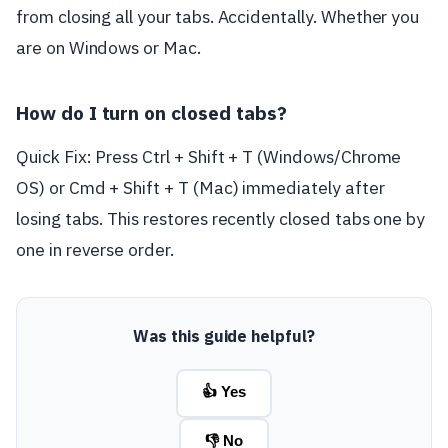
from closing all your tabs. Accidentally. Whether you
are on Windows or Mac.
How do I turn on closed tabs?
Quick Fix: Press Ctrl + Shift + T (Windows/Chrome
OS) or Cmd + Shift + T (Mac) immediately after
losing tabs. This restores recently closed tabs one by
one in reverse order.
Was this guide helpful?
👍 Yes
👎 No