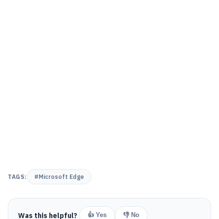
TAGS:
#Microsoft Edge
Was this helpful?
👍 Yes
👎 No