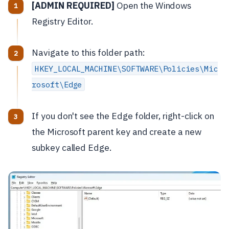
[ADMIN REQUIRED]
Open the Windows
Registry Editor.
Navigate to this folder path:
HKEY_LOCAL_MACHINE\SOFTWARE\Policies\Mic
rosoft\Edge
If you don't see the Edge folder, right-click on
the Microsoft parent key and create a new
subkey called Edge.