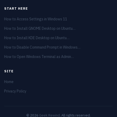
START HERE
How to Access Settings in Windows 11
How to Install GNOME Desktop on Ubuntu…
How to Install KDE Desktop on Ubuntu…
How to Disable Command Prompt in Windows…
How to Open Windows Terminal as Admin…
SITE
Home
Privacy Policy
© 2026
Geek Rewind
. All rights reserved.