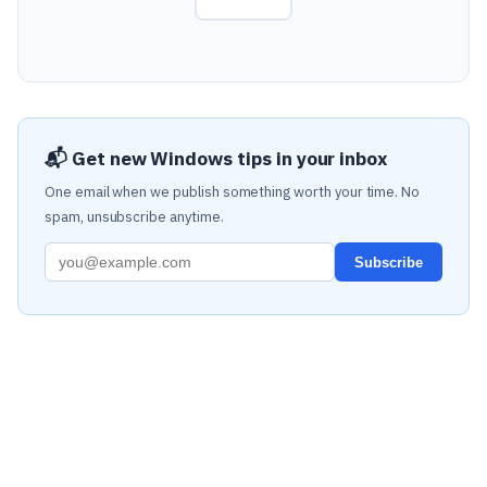
📬 Get new Windows tips in your inbox
One email when we publish something worth your time. No
spam, unsubscribe anytime.
Subscribe