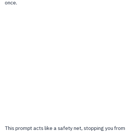
once.
This prompt acts like a safety net, stopping you from