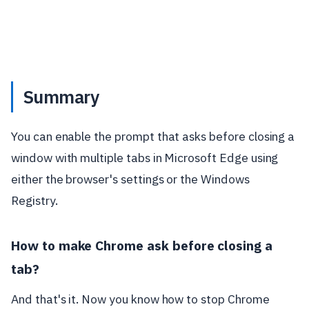
Summary
You can enable the prompt that asks before closing a
window with multiple tabs in Microsoft Edge using
either the browser's settings or the Windows
Registry.
How to make Chrome ask before closing a
tab?
And that's it. Now you know how to stop Chrome