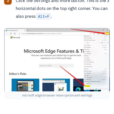
Click the Settings and more button. This is the 3
horizontal dots on the top right corner. You can
also press
.
Alt+F
micrsoft edge browser more option and settings