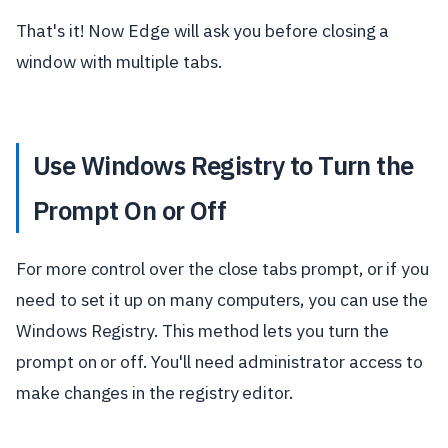
That's it! Now Edge will ask you before closing a
window with multiple tabs.
Use Windows Registry to Turn the
Prompt On or Off
For more control over the close tabs prompt, or if you
need to set it up on many computers, you can use the
Windows Registry. This method lets you turn the
prompt on or off. You'll need administrator access to
make changes in the registry editor.