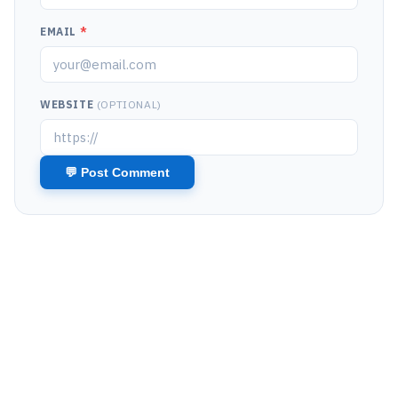
EMAIL
*
WEBSITE
(OPTIONAL)