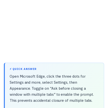
⚡ QUICK ANSWER
Open Microsoft Edge, click the three dots for
Settings and more, select Settings, then
Appearance. Toggle on "Ask before closing a
window with multiple tabs" to enable the prompt.
This prevents accidental closure of multiple tabs.