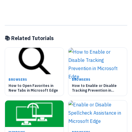
📚 Related Tutorials
BROWSERS
BROWSERS
How to Open Favorites in
How to Enable or Disable
New Tabs in Microsoft Edge
Tracking Prevention in
Microsoft Edge