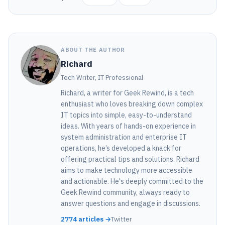
ABOUT THE AUTHOR
Richard
Tech Writer, IT Professional
Richard, a writer for Geek Rewind, is a tech
enthusiast who loves breaking down complex
IT topics into simple, easy-to-understand
ideas. With years of hands-on experience in
system administration and enterprise IT
operations, he’s developed a knack for
offering practical tips and solutions. Richard
aims to make technology more accessible
and actionable. He's deeply committed to the
Geek Rewind community, always ready to
answer questions and engage in discussions.
2774 articles →
Twitter