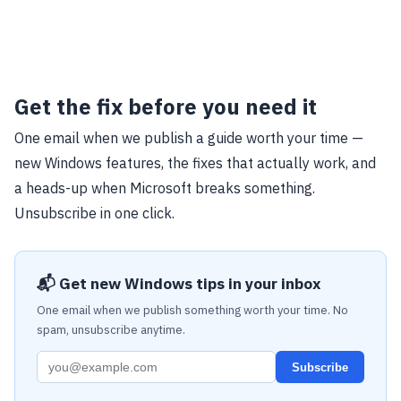
Get the fix before you need it
One email when we publish a guide worth your time —
new Windows features, the fixes that actually work, and
a heads-up when Microsoft breaks something.
Unsubscribe in one click.
📬 Get new Windows tips in your inbox
One email when we publish something worth your time. No
spam, unsubscribe anytime.
Subscribe