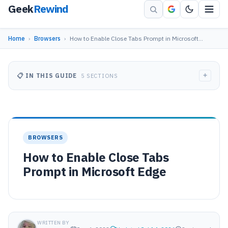
Geek
Rewind
Home
›
Browsers
›
How to Enable Close Tabs Prompt in Microsoft…
+
📋 IN THIS GUIDE
5 SECTIONS
BROWSERS
How to Enable Close Tabs
Prompt in Microsoft Edge
WRITTEN BY