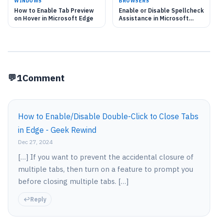
WINDOWS
BROWSERS
How to Enable Tab Preview
Enable or Disable Spellcheck
on Hover in Microsoft Edge
Assistance in Microsoft
Edge
1
Comment
How to Enable/Disable Double-Click to Close Tabs
in Edge - Geek Rewind
Dec 27, 2024
[…] If you want to prevent the accidental closure of
multiple tabs, then turn on a feature to prompt you
before closing multiple tabs. […]
Reply