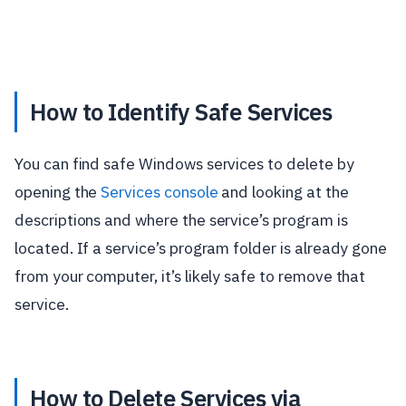
How to Identify Safe Services
You can find safe Windows services to delete by
opening the
Services console
and looking at the
descriptions and where the service’s program is
located. If a service’s program folder is already gone
from your computer, it’s likely safe to remove that
service.
How to Delete Services via