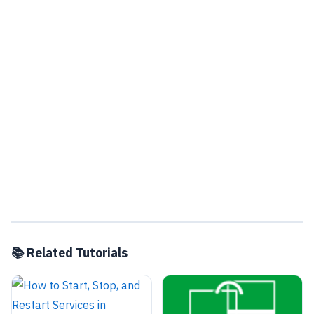
📚 Related Tutorials