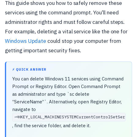
This guide shows you how to safely remove these
services using the command prompt. You’ll need
administrator rights and must follow careful steps.
For example, deleting a vital service like the one for
Windows Update
could stop your computer from
getting important security fixes.
⚡ QUICK ANSWER
You can delete Windows 11 services using Command
Prompt or Registry Editor. Open Command Prompt
as administrator and type `sc delete
“ServiceName”`. Alternatively, open Registry Editor,
navigate to
HKEY_LOCAL_MACHINESYSTEMCurrentControlSetService
🗝️
, find the service folder, and delete it.