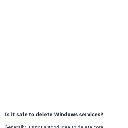
Is it safe to delete Windows services?
Generally, it's not a good idea to delete core