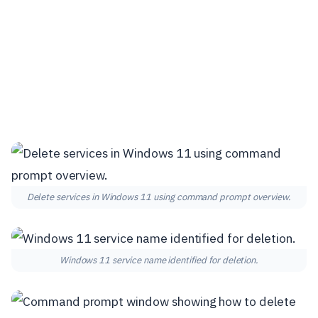
Delete services in Windows 11 using command prompt overview.
Windows 11 service name identified for deletion.