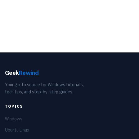
Geek
Rewind
Your go-to source for Windows tutorials,
tech tips, and step-by-step guides.
TOPICS
Windows
Ubuntu Linux