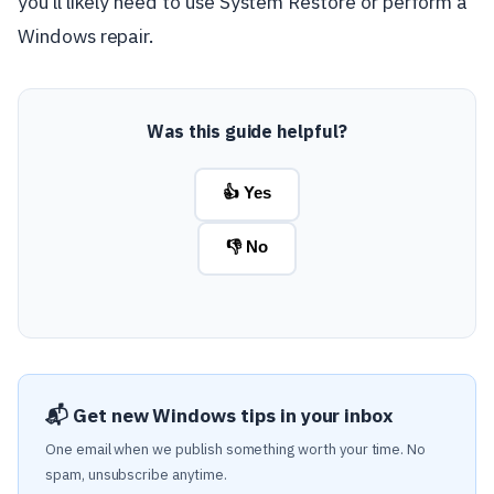
you'll likely need to use System Restore or perform a
Windows repair.
Was this guide helpful?
👍 Yes
👎 No
📬 Get new Windows tips in your inbox
One email when we publish something worth your time. No
spam, unsubscribe anytime.