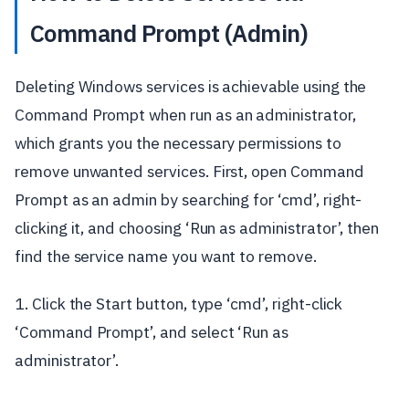
Command Prompt (Admin)
Deleting Windows services is achievable using the
Command Prompt when run as an administrator,
which grants you the necessary permissions to
remove unwanted services. First, open Command
Prompt as an admin by searching for ‘cmd’, right-
clicking it, and choosing ‘Run as administrator’, then
find the service name you want to remove.
1. Click the Start button, type ‘cmd’, right-click
‘Command Prompt’, and select ‘Run as
administrator’.