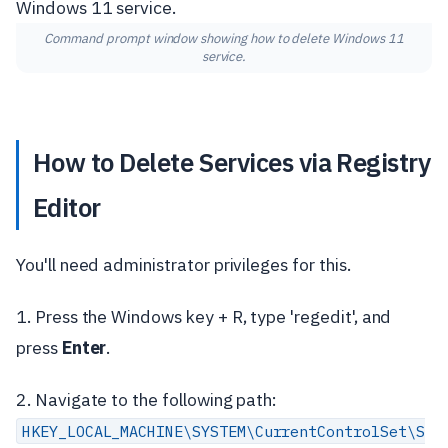
Command prompt window showing how to delete Windows 11
service.
How to Delete Services via Registry
Editor
You'll need administrator privileges for this.
1. Press the Windows key + R, type 'regedit', and
press
Enter
.
2. Navigate to the following path:
HKEY_LOCAL_MACHINE\SYSTEM\CurrentControlSet\S