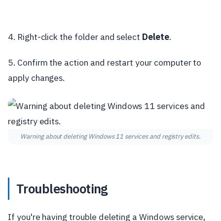
4. Right-click the folder and select
Delete
.
5. Confirm the action and restart your computer to
apply changes.
Warning about deleting Windows 11 services and registry edits.
Troubleshooting
If you're having trouble deleting a Windows service,