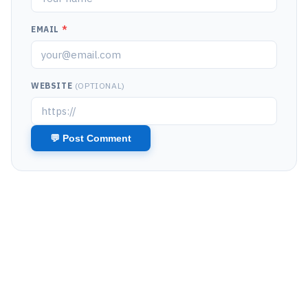
EMAIL
*
WEBSITE
(OPTIONAL)