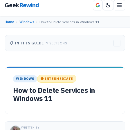
Geek
Rewind
Home
›
Windows
›
How to Delete Services in Windows 11
+
📋 IN THIS GUIDE
7 SECTIONS
WINDOWS
🟡 INTERMEDIATE
How to Delete Services in
Windows 11
WRITTEN BY