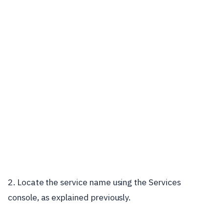
2. Locate the service name using the Services
console, as explained previously.