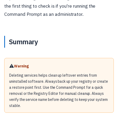
the first thing to check is if you're running the
Command Prompt as an administrator.
Summary
⚠️
Warning
Deleting services helps clean up leftover entries from
uninstalled software. Always back up your registry or create
a restore point first. Use the Command Prompt for a quick
removal or the Registry Editor for manual cleanup. Always
verify the service name before deleting to keep your system
stable.