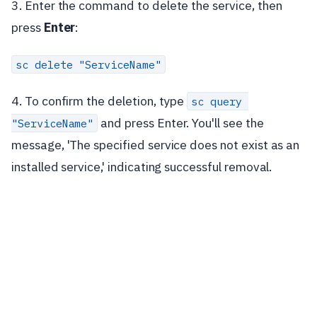
3. Enter the command to delete the service, then
press
Enter
:
sc delete "ServiceName"
4. To confirm the deletion, type
sc query 
and press Enter. You'll see the
"ServiceName"
message, 'The specified service does not exist as an
installed service,' indicating successful removal.