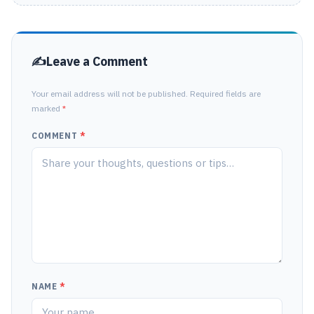
Leave a Comment
Your email address will not be published. Required fields are
marked
*
COMMENT
*
NAME
*