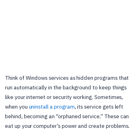
Think of Windows services as hidden programs that
run automatically in the background to keep things
like your internet or security working. Sometimes,
when you
uninstall a program
, its service gets left
behind, becoming an “orphaned service.” These can
eat up your computer’s power and create problems.