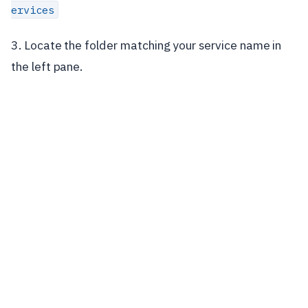
ervices
3. Locate the folder matching your service name in
the left pane.