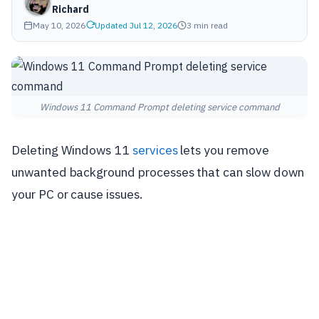
Richard
May 10, 2026
Updated Jul 12, 2026
3 min read
Windows 11 Command Prompt deleting service command
Deleting Windows 11
services
lets you remove
unwanted background processes that can slow down
your PC or cause issues.