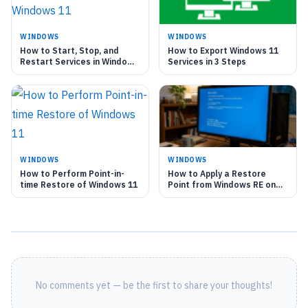
WINDOWS
WINDOWS
How to Start, Stop, and
How to Export Windows 11
Restart Services in Windows
Services in 3 Steps
11
WINDOWS
WINDOWS
How to Perform Point-in-
How to Apply a Restore
time Restore of Windows 11
Point from Windows RE on
Windows 11
No comments yet — be the first to share your thoughts!