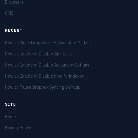
Browsers
CMS
RECENT
How to Make Dropbox Files Available Offline…
How to Enable or Disable Ability to…
How to Enable or Disable Advanced Options…
How to Enable or Disable Modify Indexed…
How to Pause Dropbox Syncing on Your…
SITE
Home
Privacy Policy