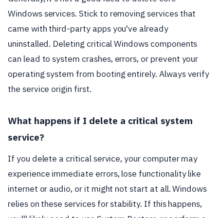
Windows services. Stick to removing services that
came with third-party apps you've already
uninstalled. Deleting critical Windows components
can lead to system crashes, errors, or prevent your
operating system from booting entirely. Always verify
the service origin first.
What happens if I delete a critical system
service?
If you delete a critical service, your computer may
experience immediate errors, lose functionality like
internet or audio, or it might not start at all. Windows
relies on these services for stability. If this happens,