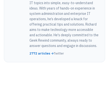
IT topics into simple, easy-to-understand
ideas. With years of hands-on experience in
system administration and enterprise IT
operations, he’s developed a knack for
offering practical tips and solutions. Richard
aims to make technology more accessible
and actionable. He's deeply committed to the
Geek Rewind community, always ready to
answer questions and engage in discussions.
2772 articles →
Twitter