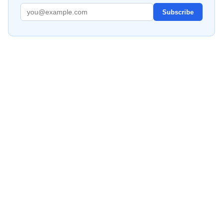
Subscribe