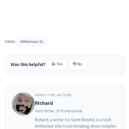
TAGS:
#Windows 11
Was this helpful?
👍 Yes
👎 No
ABOUT THE AUTHOR
Richard
Tech Writer, IT Professional
Richard, a writer for Geek Rewind, is a tech
enthusiast who loves breaking down complex