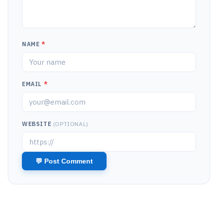
NAME
*
EMAIL
*
WEBSITE
(OPTIONAL)