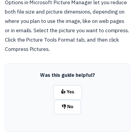
Options in Microsoft Picture Manager let you reduce
both file size and picture dimensions, depending on
where you plan to use the image, like on web pages
or in emails. Select the picture you want to compress.
Click the Picture Tools Format tab, and then click
Compress Pictures.
Was this guide helpful?
👍 Yes
👎 No