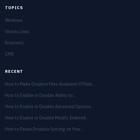
TOPICS
Windows
Ubuntu Linux
Browsers
CMS
RECENT
How to Make Dropbox Files Available Offline…
How to Enable or Disable Ability to…
How to Enable or Disable Advanced Options…
How to Enable or Disable Modify Indexed…
How to Pause Dropbox Syncing on Your…