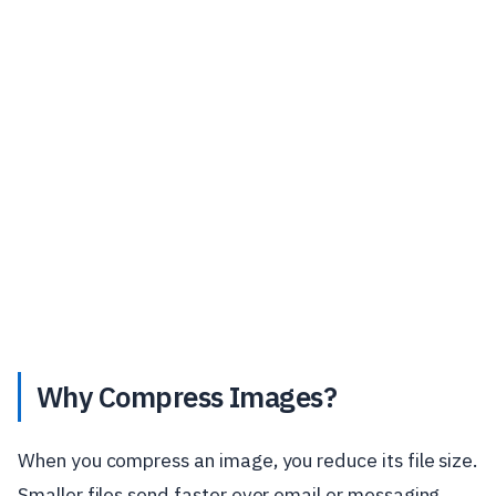
Why Compress Images?
When you compress an image, you reduce its file size.
Smaller files send faster over email or messaging