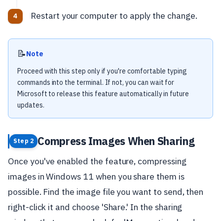
Restart your computer to apply the change.
📝
Note
Proceed with this step only if you're comfortable typing
commands into the terminal. If not, you can wait for
Microsoft to release this feature automatically in future
updates.
Compress Images When Sharing
Step 2
Once you've enabled the feature, compressing
images in Windows 11 when you share them is
possible. Find the image file you want to send, then
right-click it and choose 'Share.' In the sharing