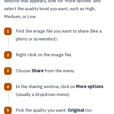
window that appears, look for 'More options' and
select the quality level you want, such as High,
Medium, or Low.
Find the image file you want to share (like a
photo or screenshot).
Right-click on the image file.
Choose
Share
from the menu.
In the sharing window, click on
More options
(usually a dropdown menu).
Pick the quality you want:
Original
(no