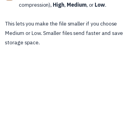
compression),
High
,
Medium
, or
Low
.
This lets you make the file smaller if you choose
Medium or Low. Smaller files send faster and save
storage space.