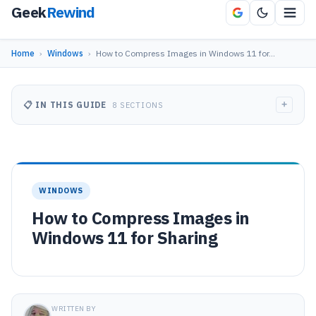
Geek
Rewind
Home
›
Windows
›
How to Compress Images in Windows 11 for…
+
📋 IN THIS GUIDE
8 SECTIONS
WINDOWS
How to Compress Images in
Windows 11 for Sharing
WRITTEN BY