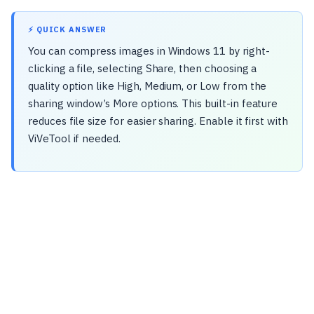
⚡ QUICK ANSWER
You can compress images in Windows 11 by right-
clicking a file, selecting Share, then choosing a
quality option like High, Medium, or Low from the
sharing window’s More options. This built-in feature
reduces file size for easier sharing. Enable it first with
ViVeTool if needed.