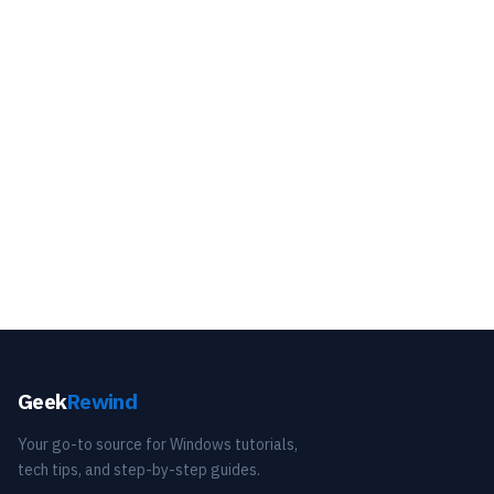
Geek
Rewind
Your go-to source for Windows tutorials,
tech tips, and step-by-step guides.