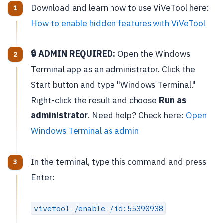
Download and learn how to use ViVeTool here:
How to enable hidden features with ViVeTool
🔒 ADMIN REQUIRED:
Open the Windows
Terminal app as an administrator. Click the
Start button and type "Windows Terminal."
Right-click the result and choose
Run as
administrator
. Need help? Check here:
Open
Windows Terminal as admin
In the terminal, type this command and press
Enter:
vivetool /enable /id:55390938