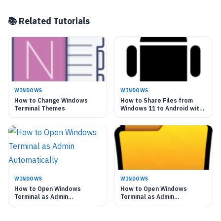
📚 Related Tutorials
WINDOWS
WINDOWS
How to Change Windows
How to Share Files from
Terminal Themes
Windows 11 to Android with
Nearby Sharing
WINDOWS
WINDOWS
How to Open Windows
How to Open Windows
Terminal as Admin
Terminal as Admin
Automatically
Automatically