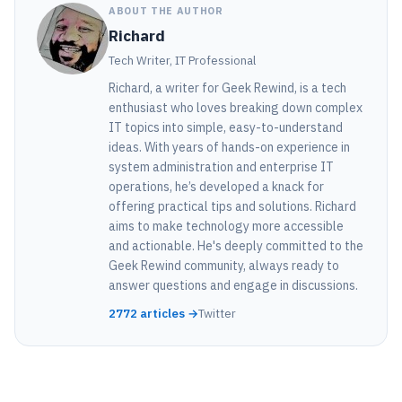
ABOUT THE AUTHOR
Richard
Tech Writer, IT Professional
Richard, a writer for Geek Rewind, is a tech
enthusiast who loves breaking down complex
IT topics into simple, easy-to-understand
ideas. With years of hands-on experience in
system administration and enterprise IT
operations, he’s developed a knack for
offering practical tips and solutions. Richard
aims to make technology more accessible
and actionable. He's deeply committed to the
Geek Rewind community, always ready to
answer questions and engage in discussions.
2772 articles →
Twitter