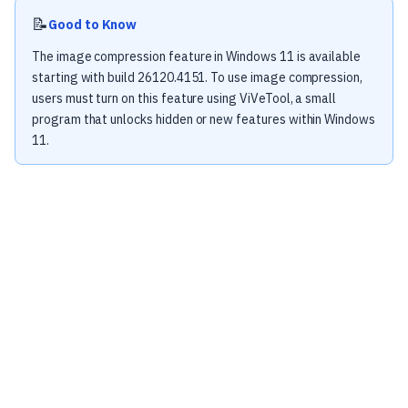
📝
Good to Know
The image compression feature in Windows 11 is available
starting with build 26120.4151. To use image compression,
users must turn on this feature using ViVeTool, a small
program that unlocks hidden or new features within Windows
11.