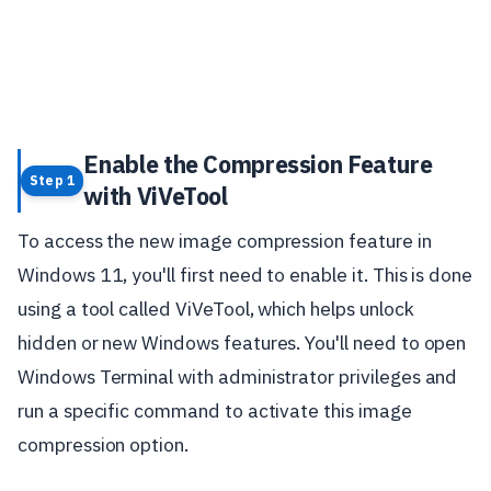
Enable the Compression Feature
Step 1
with ViVeTool
To access the new image compression feature in
Windows 11, you'll first need to enable it. This is done
using a tool called ViVeTool, which helps unlock
hidden or new Windows features. You'll need to open
Windows Terminal with administrator privileges and
run a specific command to activate this image
compression option.