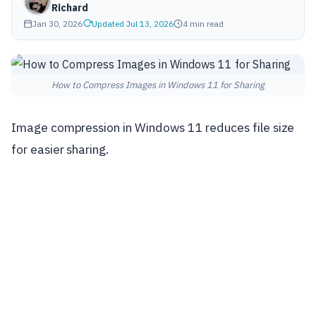
Richard
Jan 30, 2026
Updated Jul 13, 2026
4 min read
How to Compress Images in Windows 11 for Sharing
Image compression in Windows 11 reduces file size
for easier sharing.