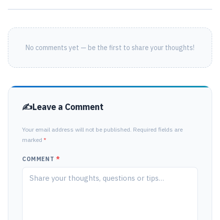
No comments yet — be the first to share your thoughts!
Leave a Comment
Your email address will not be published. Required fields are
marked
*
COMMENT
*