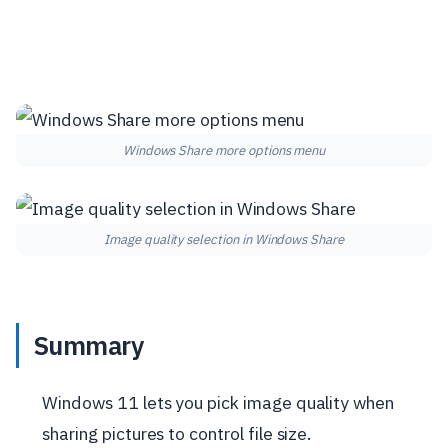
Windows Share more options menu
Image quality selection in Windows Share
Summary
Windows 11 lets you pick image quality when
sharing pictures to control file size.