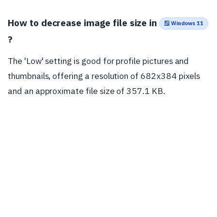
How to decrease image file size in
🪟 Windows 11
?
The 'Low' setting is good for profile pictures and
thumbnails, offering a resolution of 682x384 pixels
and an approximate file size of 357.1 KB.