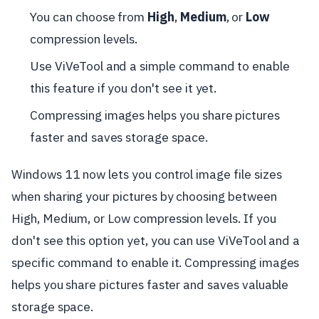
You can choose from
High
,
Medium
, or
Low
compression levels.
Use ViVeTool and a simple command to enable
this feature if you don't see it yet.
Compressing images helps you share pictures
faster and saves storage space.
Windows 11 now lets you control image file sizes
when sharing your pictures by choosing between
High, Medium, or Low compression levels. If you
don't see this option yet, you can use ViVeTool and a
specific command to enable it. Compressing images
helps you share pictures faster and saves valuable
storage space.