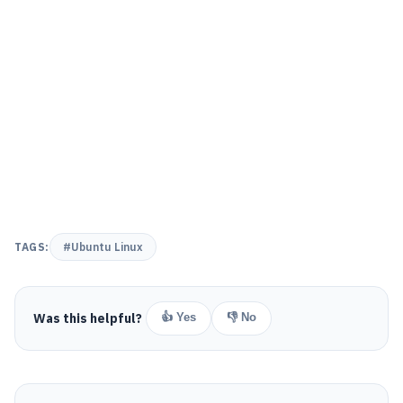
TAGS:
#Ubuntu Linux
Was this helpful?
👍 Yes
👎 No