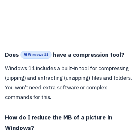
Does
have a compression tool?
🪟 Windows 11
Windows 11 includes a built-in tool for compressing
(zipping) and extracting (unzipping) files and folders.
You won't need extra software or complex
commands for this.
How do I reduce the MB of a picture in
Windows?