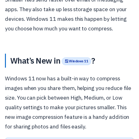
apps. They also take up less storage space on your
devices. Windows 11 makes this happen by letting
you choose how much you want to compress.
What’s New in
?
🪟 Windows 11
Windows 11 now has a built-in way to compress
images when you share them, helping you reduce file
size. You can pick between High, Medium, or Low
quality settings to make your pictures smaller. This
new image compression feature is a handy addition
for sharing photos and files easily.