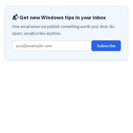
📬 Get new Windows tips in your inbox
One email when we publish something worth your time. No
spam, unsubscribe anytime.
Subscribe