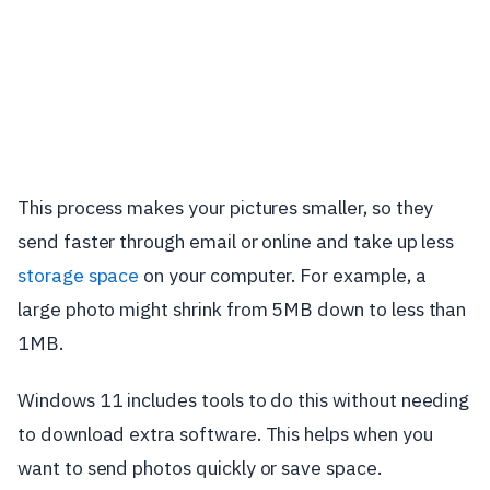
This process makes your pictures smaller, so they
send faster through email or online and take up less
storage space
on your computer. For example, a
large photo might shrink from 5MB down to less than
1MB.
Windows 11 includes tools to do this without needing
to download extra software. This helps when you
want to send photos quickly or save space.