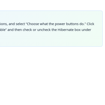
ions, and select “Choose what the power buttons do.” Click
lable” and then check or uncheck the Hibernate box under