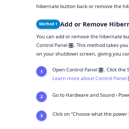
hibernate button back or remove the hib
Add or Remove Hibern
Method 1
You can add or remove the hibernate bu
Control Panel
. This method takes yo
🎛️
on your shutdown screen, giving you contr
Open Control Panel
. Click the
🎛️
Learn more about Control Panel
Go to Hardware and
Sound
›
Powe
Click on “Choose what the power 