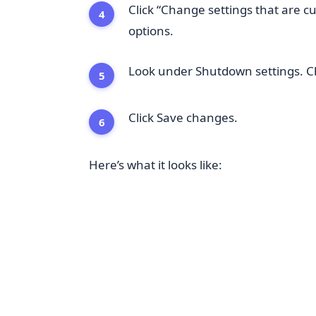
Click “Change settings that are cu
options.
Look under Shutdown settings. Che
Click Save changes.
Here’s what it looks like: