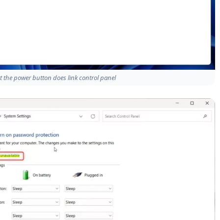
the power button does link control panel