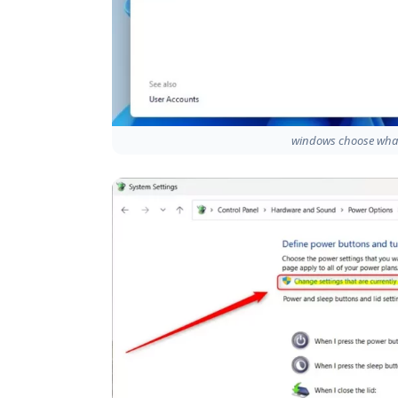
windows choose what 