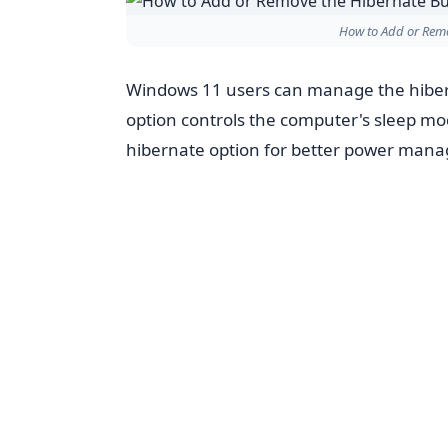
How to Add or Rem
Windows 11 users can manage the hiber
option controls the computer's sleep mo
hibernate option for better power man