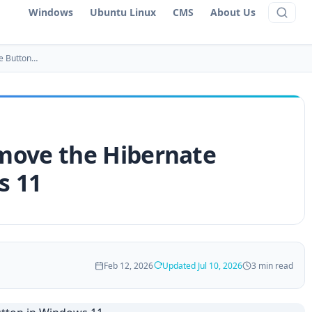
Windows
Ubuntu Linux
CMS
About Us
e Button…
move the Hibernate
s 11
Feb 12, 2026
Updated Jul 10, 2026
3 min read