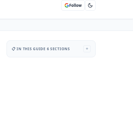
Follow
📋 IN THIS GUIDE
6 SECTIONS
+