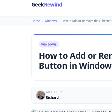
Geek
Rewind
Home
›
Windows
›
How to Add or Remove the Hibernat
WINDOWS
How to Add or Re
Button in Window
WRITTEN BY
Richard