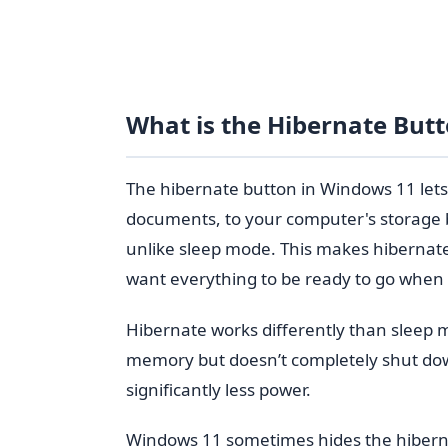
What is the Hibernate But
The hibernate button in Windows 11 lets
documents, to your computer's storage b
unlike sleep mode. This makes hibernate
want everything to be ready to go when
Hibernate works differently than sleep 
memory but doesn’t completely shut dow
significantly less power.
Windows 11 sometimes hides the hibern