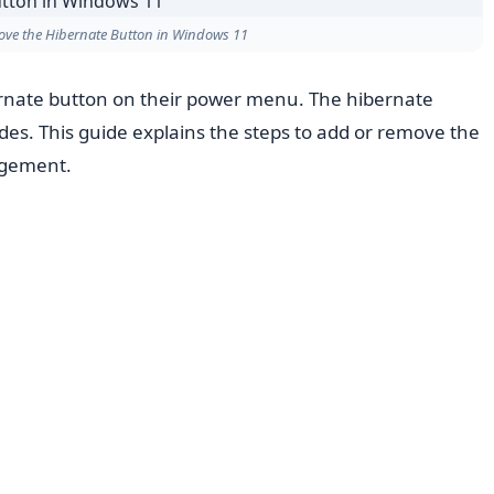
ove the Hibernate Button in Windows 11
nate button on their power menu. The hibernate
des. This guide explains the steps to add or remove the
agement.