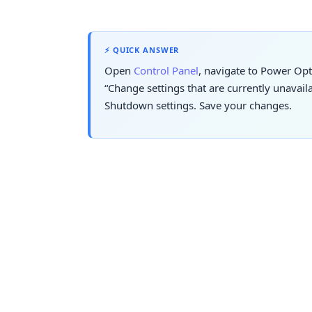
⚡ QUICK ANSWER
Open
Control Panel
, navigate to Power Opt
“Change settings that are currently unavai
Shutdown settings. Save your changes.