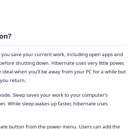
ton?
 you save your current work, including open apps and
efore shutting down. Hibernate uses very little power,
 ideal when you’ll be away from your PC for a while but
 you return.
mode. Sleep saves your work to your computer’s
n. While sleep wakes up faster, hibernate uses
ate button from the power menu. Users can add the