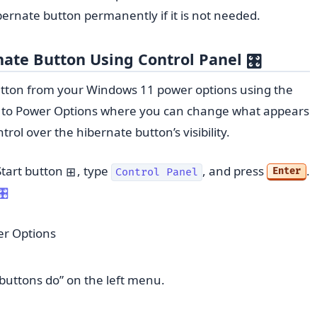
ernate button permanently if it is not needed.
ate Button Using Control Panel
🎛️
tton from your Windows 11 power options using the
u to Power Options where you can change what appears
ol over the hibernate button’s visibility.
 Start button
, type
, and press
.
⊞
Enter
Control Panel
🎛️
r Options
buttons do” on the left menu.