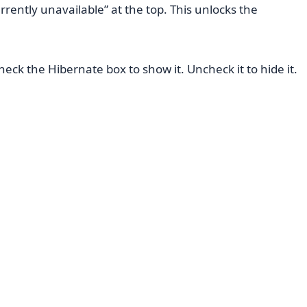
rrently unavailable” at the top. This unlocks the
ck the Hibernate box to show it. Uncheck it to hide it.