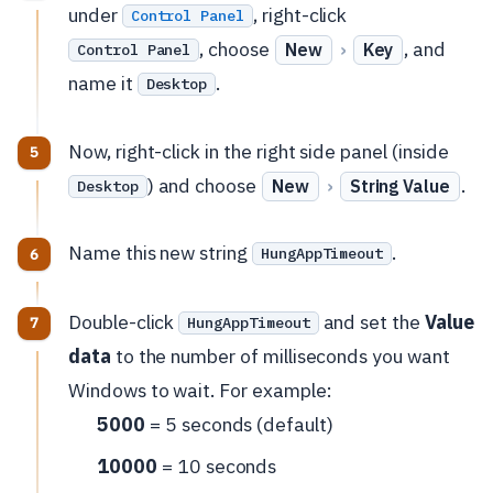
under
, right-click
Control Panel
, choose
›
, and
New
Key
Control Panel
name it
.
Desktop
Now, right-click in the right side panel (inside
) and choose
›
.
New
String Value
Desktop
Name this new string
.
HungAppTimeout
Double-click
and set the
Value
HungAppTimeout
data
to the number of milliseconds you want
Windows to wait. For example:
5000
= 5 seconds (default)
10000
= 10 seconds