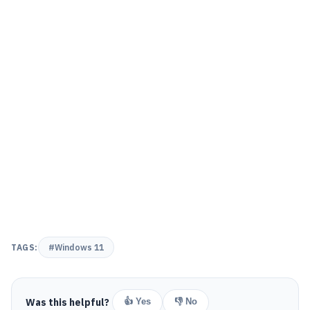
TAGS:
#Windows 11
Was this helpful?
👍 Yes
👎 No