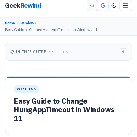
Geek
Rewind
Home
›
Windows
›
Easy Guide to Change HungAppTimeout in Windows 11
+
📋 IN THIS GUIDE
4 SECTIONS
WINDOWS
Easy Guide to Change
HungAppTimeout in Windows
11