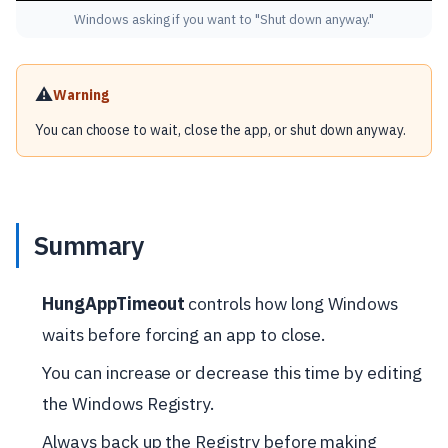
Windows asking if you want to "Shut down anyway."
⚠️
Warning
You can choose to wait, close the app, or shut down anyway.
Summary
HungAppTimeout
controls how long Windows
waits before forcing an app to close.
You can increase or decrease this time by editing
the Windows Registry.
Always back up the Registry before making