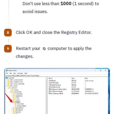
Don’t use less than
1000
(1 second) to
avoid issues.
Click OK and close the Registry Editor.
Restart your
computer to apply the
🔄
changes.