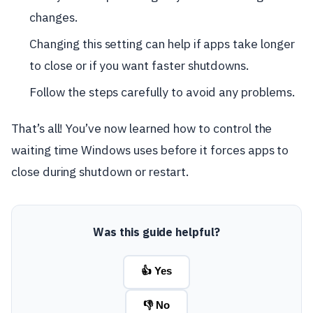
changes.
Changing this setting can help if apps take longer
to close or if you want faster shutdowns.
Follow the steps carefully to avoid any problems.
That’s all! You’ve now learned how to control the
waiting time Windows uses before it forces apps to
close during shutdown or restart.
Was this guide helpful?
👍 Yes
👎 No