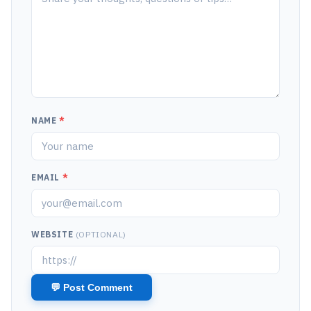
NAME
*
EMAIL
*
WEBSITE
(OPTIONAL)