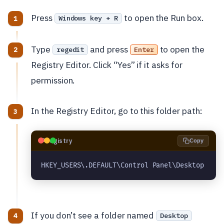
Press
to open the Run box.
Windows key + R
Type
and press
to open the
regedit
Enter
Registry Editor. Click “Yes” if it asks for
permission.
In the Registry Editor, go to this folder path:
🗝️
Registry
Copy
HKEY_USERS\.DEFAULT\Control Panel\Desktop
If you don’t see a folder named
Desktop