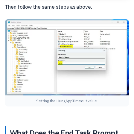
Then follow the same steps as above.
Setting the HungAppTimeout value.
What Does the End Task Prompt