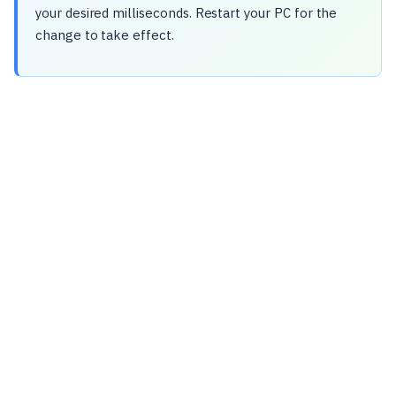
your desired milliseconds. Restart your PC for the
change to take effect.