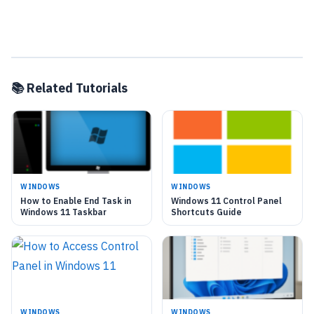
📚 Related Tutorials
WINDOWS
WINDOWS
How to Enable End Task in
Windows 11 Control Panel
Windows 11 Taskbar
Shortcuts Guide
WINDOWS
WINDOWS