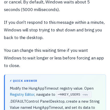
or cancel. By default, Windows waits about 5
seconds (5000 milliseconds).
If you don’t respond to this message within a minute,
Windows will stop trying to shut down and bring you
back to the desktop.
You can change this waiting time if you want
Windows to wait longer or less before forcing an app
to close.
⚡ QUICK ANSWER
Modify the HungAppTimeout registry value. Open
Registry Editor
, navigate to
HKEY_USERS
🗝️
copy
.DEFAULTControl PanelDesktop, create a new String
Value named HungAppTimeout, and set its data to