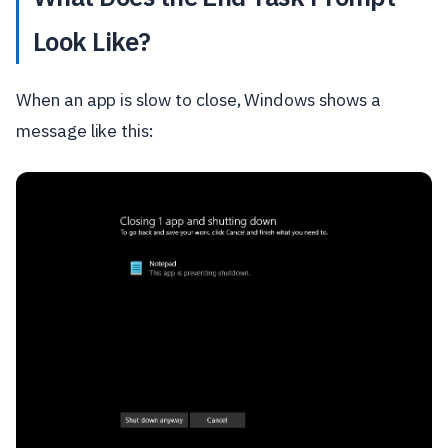
Look Like?
When an app is slow to close, Windows shows a
message like this: