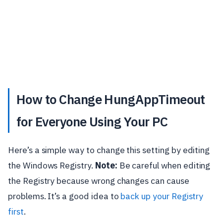
How to Change HungAppTimeout
for Everyone Using Your PC
Here’s a simple way to change this setting by editing
the Windows Registry.
Note:
Be careful when editing
the Registry because wrong changes can cause
problems. It’s a good idea to
back up your Registry
first
.