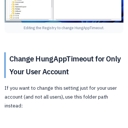
Editing the Registry to change HungAppTimeout.
Change HungAppTimeout for Only
Your User Account
If you want to change this setting just for your user
account (and not all users), use this folder path
instead: