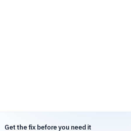
Get the fix before you need it