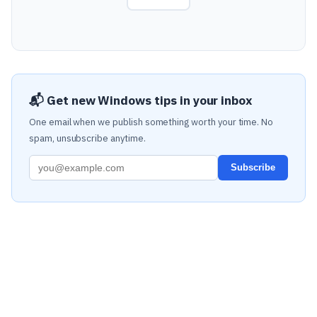
📬 Get new Windows tips in your inbox
One email when we publish something worth your time. No
spam, unsubscribe anytime.
Subscribe