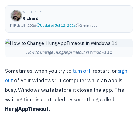
WRITTEN BY
Richard
Feb 15, 2026
Updated Jul 12, 2026
2 min read
How to Change HungAppTimeout in Windows 11
Sometimes, when you try to
turn off
, restart, or
sign
out
of your Windows 11 computer while an app is
busy, Windows waits before it closes the app. This
waiting time is controlled by something called
HungAppTimeout
.