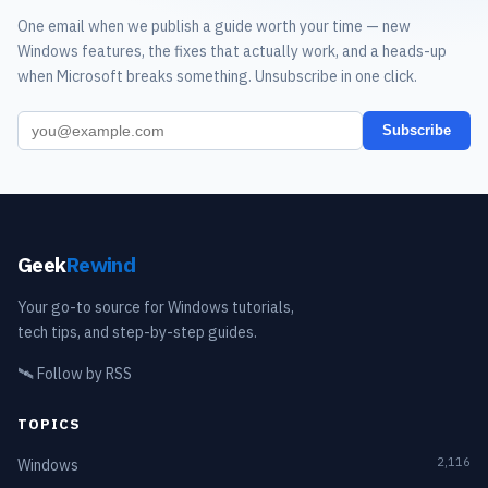
One email when we publish a guide worth your time — new
Windows features, the fixes that actually work, and a heads-up
when Microsoft breaks something. Unsubscribe in one click.
Subscribe
Geek
Rewind
Your go-to source for Windows tutorials,
tech tips, and step-by-step guides.
🛰️
Follow by RSS
TOPICS
2,116
Windows