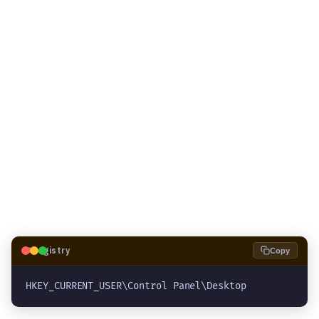
🗝️
Registry
Copy
HKEY_CURRENT_USER\Control Panel\Desktop