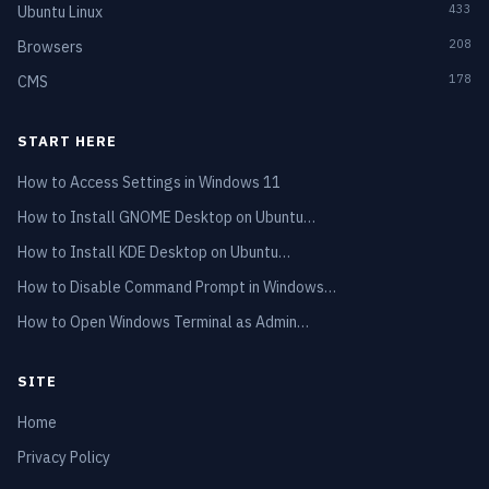
433
Ubuntu Linux
208
Browsers
178
CMS
START HERE
How to Access Settings in Windows 11
How to Install GNOME Desktop on Ubuntu…
How to Install KDE Desktop on Ubuntu…
How to Disable Command Prompt in Windows…
How to Open Windows Terminal as Admin…
SITE
Home
Privacy Policy