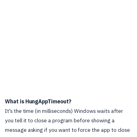
What is HungAppTimeout?
It’s the time (in milliseconds) Windows waits after
you tell it to close a program before showing a
message asking if you want to force the app to close