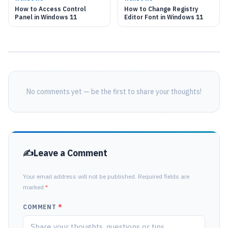
How to Access Control
How to Change Registry
Panel in Windows 11
Editor Font in Windows 11
No comments yet — be the first to share your thoughts!
Leave a Comment
Your email address will not be published. Required fields are
marked
*
COMMENT
*