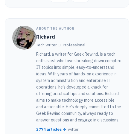
ABOUT THE AUTHOR
Richard
Tech Writer, IT Professional
Richard, a writer for Geek Rewind, is a tech
enthusiast who loves breaking down complex
IT topics into simple, easy-to-understand
ideas. With years of hands-on experience in
system administration and enterprise IT
operations, he’s developed a knack for
offering practical tips and solutions. Richard
aims to make technology more accessible
and actionable. He's deeply committed to the
Geek Rewind community, always ready to
answer questions and engage in discussions.
2774 articles →
Twitter