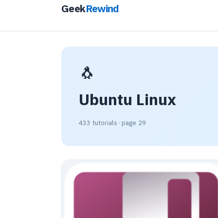
Geek
Rewind
🐧
Ubuntu Linux
433 tutorials · page 29