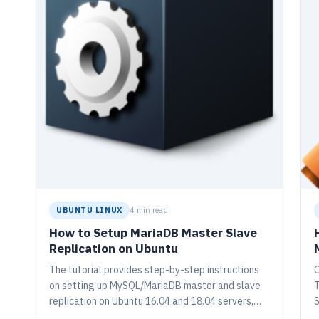
UBUNTU LINUX
4 min read
How to Setup MariaDB Master Slave
Replication on Ubuntu
The tutorial provides step-by-step instructions
O
on setting up MySQL/MariaDB master and slave
T
replication on Ubuntu 16.04 and 18.04 servers,
S
which is crucial for security, fault tolerance, and
g