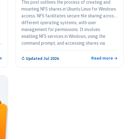
This post outlines the process of creating and
mounting NFS shares in Ubuntu Linux for Windows
access. NFS facilitates secure file sharing across
different operating systems, with user
management for permissions. It involves
t
enabling NFS services in Windows, using the
s
command prompt, and accessing shares via
o
Windows File Explorer for seamless integration.
.
→
Read more →
↻
Updated Jul 2026