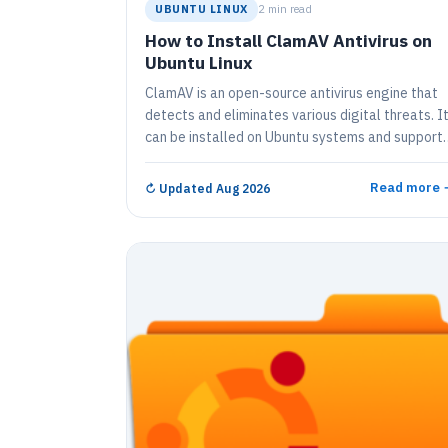
UBUNTU LINUX
2 min read
How to Install ClamAV Antivirus on
Ubuntu Linux
ClamAV is an open-source antivirus engine that
detects and eliminates various digital threats. I
can be installed on Ubuntu systems and support
multiple file formats. Instructions are provided t
install ClamAV on Ubuntu 16.04, 17.10, and 18.04
Read more 
↻
Updated Aug 2026
Commands are also given for virus and malware
scans, and for installing the GUI client, ClamTk.