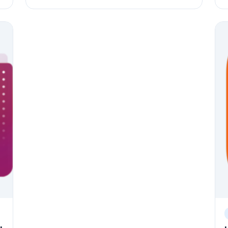
Origin Certificate. The article then continues to
t
.
guide through the installation and configuration
C
of Moodle, including installing Apache2 HTTP
S
server, MariaDB Database Server, and PHP 7.2,
s
creating a Moodle database, downloading
M
e
Moodle's latest release, configuring Apache for
g
Moodle, and enabling Moodle. Upgrading
p
procedures for Moodle are also illustrated.