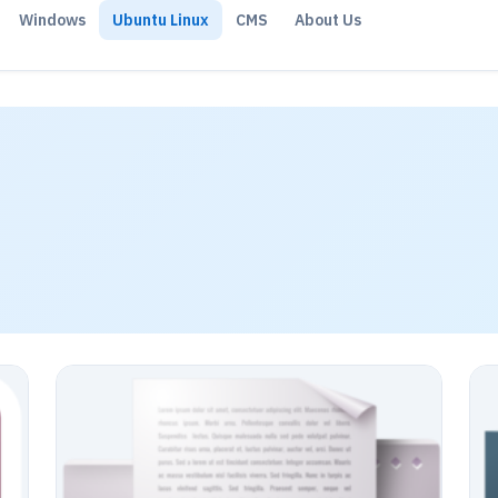
Windows
Ubuntu Linux
CMS
About Us