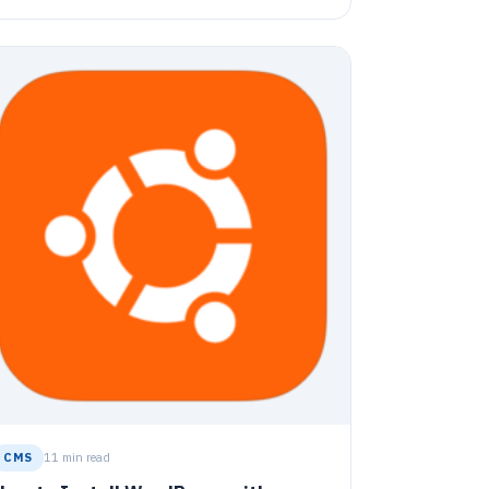
utorial covers steps from signing up for a
loudflare account, configuring it with DNS and
SL, installing and configuring Joomla, and
etting up relevant services like Apache2,
ariaDB Database Server, PHP 7.2, and more. The
uide culminates with enabling Joomla and
roviding instructions for the setup wizard.
CMS
11 min read