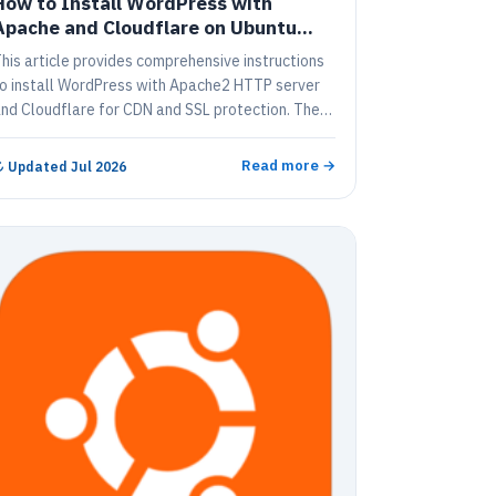
How to Install WordPress with
Apache and Cloudflare on Ubuntu
Linux
his article provides comprehensive instructions
o install WordPress with Apache2 HTTP server
nd Cloudflare for CDN and SSL protection. The
uide covers topics such as signing up for
loudflare and setting up DNS, installing
Read more →
↻
Updated Jul 2026
ordPress, configuring Apache2 HTTP server,
nstalling MariaDB Database Server and PHP 7.2,
reating WordPress Database, downloading the
atest WordPress release, configuring Apache for
ordPress, enabling the WordPress site and
nstalling the Cloudflare plugin.