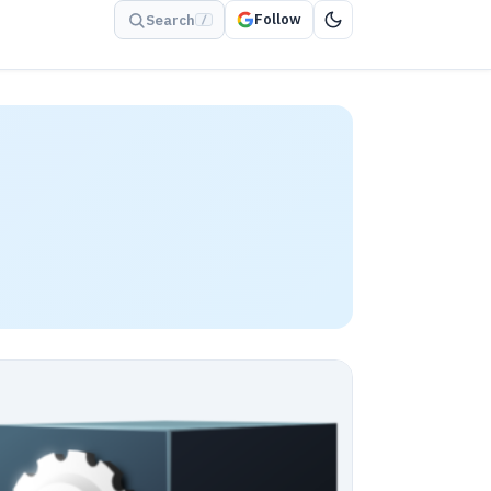
Follow
Search
/