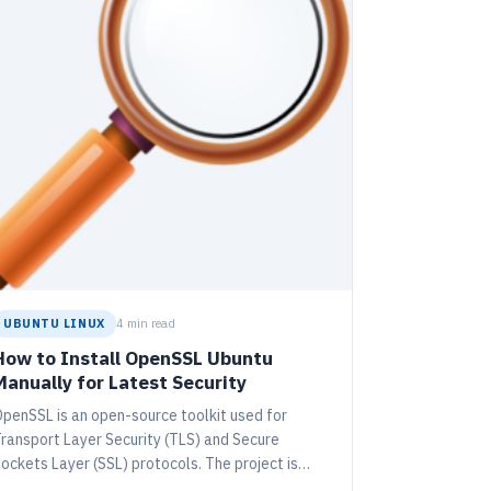
UBUNTU LINUX
4 min read
How to Install OpenSSL Ubuntu
Manually for Latest Security
penSSL is an open-source toolkit used for
ransport Layer Security (TLS) and Secure
ockets Layer (SSL) protocols. The project is
lobally managed by a volunteer community. This