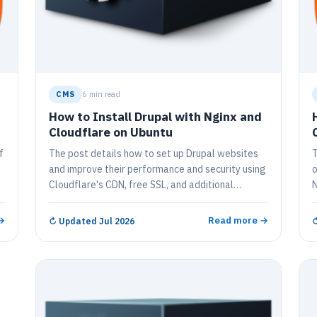
CMS
6 min read
How to Install Drupal with Nginx and
Cloudflare on Ubuntu
f
The post details how to set up Drupal websites
T
and improve their performance and security using
o
Cloudflare's CDN, free SSL, and additional
N
features. It provides a comprehensive step-by-
C
step tutorial covering Cloudflare registration,
f
→
Read more →
↻
Updated Jul 2026
Cloudflare settings, installation and
n
configuration of Drupal, MariaDB database
c
server, and PHP 7.2-FPM. The guide also shows
h
how to create a Drupal database, download the
W
latest Drupal release, configure Nginx for Drupal,
p
and finally, enable the Drupal site.