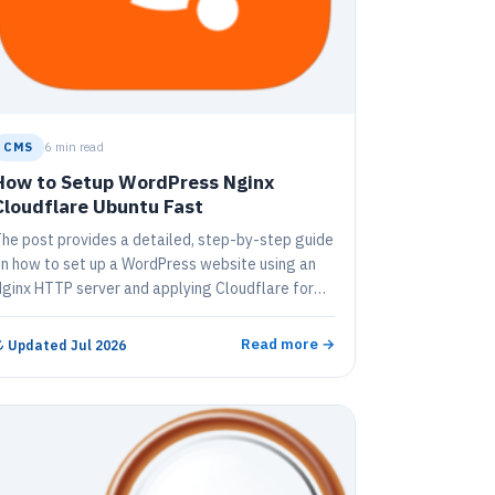
CMS
6 min read
How to Setup WordPress Nginx
Cloudflare Ubuntu Fast
he post provides a detailed, step-by-step guide
n how to set up a WordPress website using an
ginx HTTP server and applying Cloudflare for
DN and SSL protection. It covers how to sign up
or Cloudflare, enable security features, install
Read more →
↻
Updated Jul 2026
ecessary servers and WordPress, and correctly
onfigure all settings. The guide also illustrates
ow to incorporate Cloudflare support on
ordPress, thereby improving website
erformance and online security.