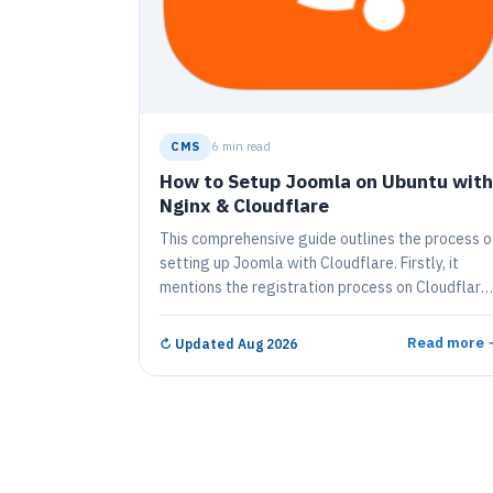
CMS
6 min read
How to Setup Joomla on Ubuntu with
Nginx & Cloudflare
This comprehensive guide outlines the process o
setting up Joomla with Cloudflare. Firstly, it
mentions the registration process on Cloudflare
and adding one's domain to achieve a smoother
user experience and heightened security for
Read more 
↻
Updated Aug 2026
Joomla, a free, open-source content
management system. The guide also provides
instructions on installing and configuring Joomla
along with Nginx, MariaDB Database Server, and
PHP. It includes the specifics about testing the
server, about creating a Joomla Database, and