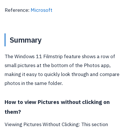
Reference:
Microsoft
Summary
The Windows 11 Filmstrip feature shows a row of
small pictures at the bottom of the Photos app,
making it easy to quickly look through and compare
photos in the same folder.
How to view Pictures without clicking on
them?
Viewing Pictures Without Clicking: This section