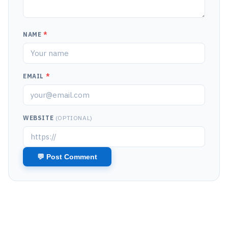
NAME
*
EMAIL
*
WEBSITE
(OPTIONAL)