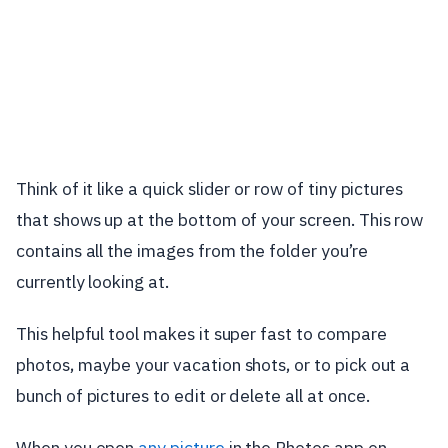
Think of it like a quick slider or row of tiny pictures
that shows up at the bottom of your screen. This row
contains all the images from the folder you’re
currently looking at.
This helpful tool makes it super fast to compare
photos, maybe your vacation shots, or to pick out a
bunch of pictures to edit or delete all at once.
When you open
any picture
in the Photos app on