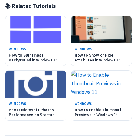
📚 Related Tutorials
WINDOWS
WINDOWS
How to Blur Image
How to Show or Hide
Background in Windows 11
Attributes in Windows 11
Photo App
Photos App
WINDOWS
WINDOWS
Boost Microsoft Photos
How to Enable Thumbnail
Performance on Startup
Previews in Windows 11