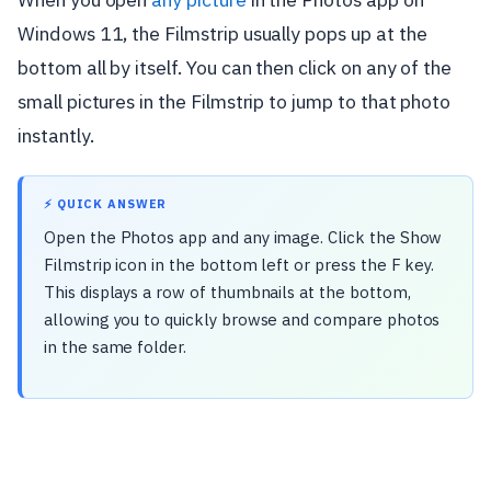
Windows 11, the Filmstrip usually pops up at the
bottom all by itself. You can then click on any of the
small pictures in the Filmstrip to jump to that photo
instantly.
⚡ QUICK ANSWER
Open the Photos app and any image. Click the Show
Filmstrip icon in the bottom left or press the F key.
This displays a row of thumbnails at the bottom,
allowing you to quickly browse and compare photos
in the same folder.