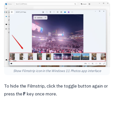
Show Filmstrip icon in the Windows 11 Photos app interface
To hide the Filmstrip, click the toggle button again or
press the
F
key once more.