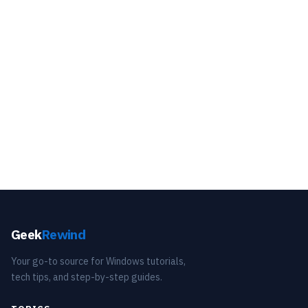
Geek
Rewind
Your go-to source for Windows tutorials,
tech tips, and step-by-step guides.