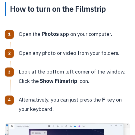
How to turn on the Filmstrip
Open the
Photos
app on your computer.
Open any photo or video from your folders.
Look at the bottom left corner of the window.
Click the
Show Filmstrip
icon.
Alternatively, you can just press the
F
key on
your keyboard.