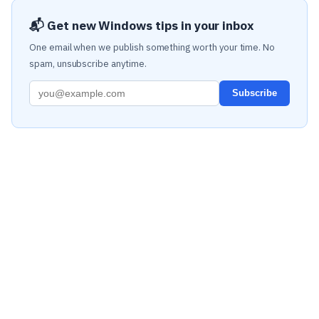
📬 Get new Windows tips in your inbox
One email when we publish something worth your time. No
spam, unsubscribe anytime.
Subscribe