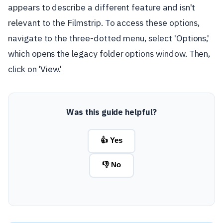
appears to describe a different feature and isn't
relevant to the Filmstrip. To access these options,
navigate to the three-dotted menu, select 'Options,'
which opens the legacy folder options window. Then,
click on 'View.'
Was this guide helpful?
👍 Yes
👎 No