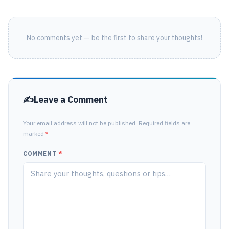
No comments yet — be the first to share your thoughts!
Leave a Comment
Your email address will not be published. Required fields are
marked
*
COMMENT
*