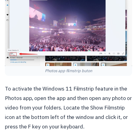
Photos app filmstrip buton
To activate the Windows 11 Filmstrip feature in the
Photos app, open the app and then open any photo or
video from your folders. Locate the Show Filmstrip
icon at the bottom left of the window and click it, or
press the F key on your keyboard.