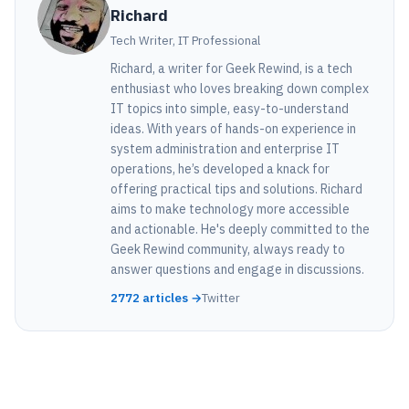
Richard
Tech Writer, IT Professional
Richard, a writer for Geek Rewind, is a tech
enthusiast who loves breaking down complex
IT topics into simple, easy-to-understand
ideas. With years of hands-on experience in
system administration and enterprise IT
operations, he’s developed a knack for
offering practical tips and solutions. Richard
aims to make technology more accessible
and actionable. He's deeply committed to the
Geek Rewind community, always ready to
answer questions and engage in discussions.
2772 articles →
Twitter