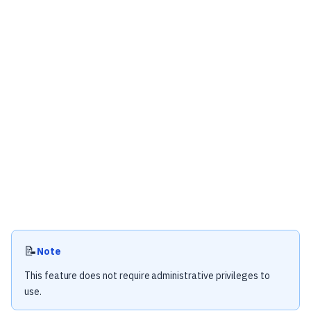
📝
Note
This feature does not require administrative privileges to
use.