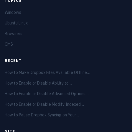
TOPICS
Windows
Ubuntu Linux
Browsers
CMS
RECENT
How to Make Dropbox Files Available Offline…
How to Enable or Disable Ability to…
How to Enable or Disable Advanced Options…
How to Enable or Disable Modify Indexed…
How to Pause Dropbox Syncing on Your…
SITE