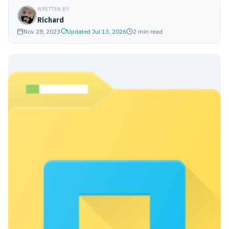
WRITTEN BY
Richard
Nov 28, 2023
Updated Jul 13, 2026
2 min read