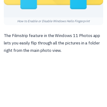
How to Enable or Disable Windows Hello Fingerprint
The Filmstrip feature in the Windows 11 Photos app
lets you easily flip through all the pictures in a folder
right from the main photo view.