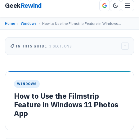
Geek
Rewind
Home
›
Windows
›
How to Use the Filmstrip Feature in Windows…
+
📋 IN THIS GUIDE
3 SECTIONS
WINDOWS
How to Use the Filmstrip
Feature in Windows 11 Photos
App