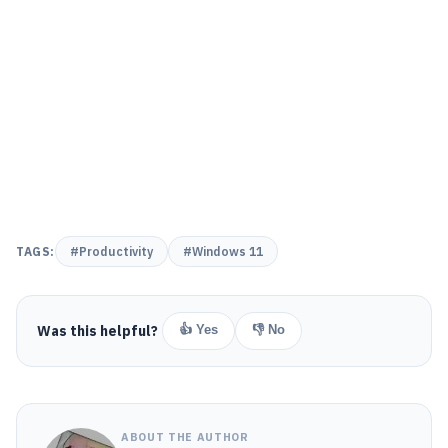
TAGS:
#Productivity
#Windows 11
Was this helpful?
👍 Yes
👎 No
ABOUT THE AUTHOR