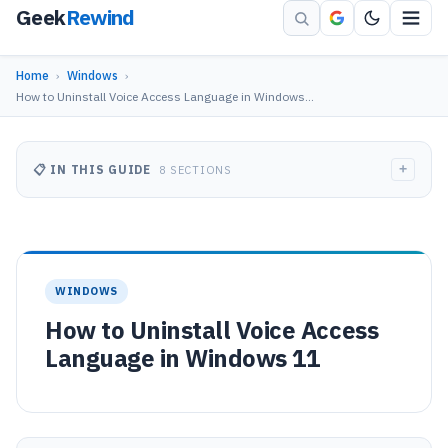
Geek
Rewind
Home
›
Windows
›
How to Uninstall Voice Access Language in Windows…
+
📋 IN THIS GUIDE
8 SECTIONS
WINDOWS
How to Uninstall Voice Access
Language in Windows 11