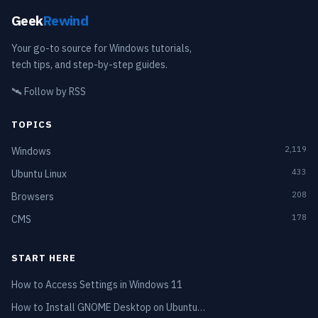
Geek
Rewind
Your go-to source for Windows tutorials,
tech tips, and step-by-step guides.
🛰️
Follow by RSS
TOPICS
2,119
Windows
433
Ubuntu Linux
208
Browsers
178
CMS
START HERE
How to Access Settings in Windows 11
How to Install GNOME Desktop on Ubuntu…