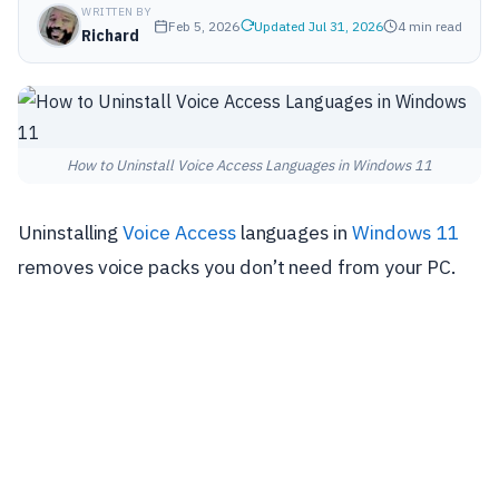
WRITTEN BY
Feb 5, 2026
Updated Jul 31, 2026
4 min read
Richard
How to Uninstall Voice Access Languages in Windows 11
Uninstalling
Voice Access
languages in
Windows 11
removes voice packs you don’t need from your PC.