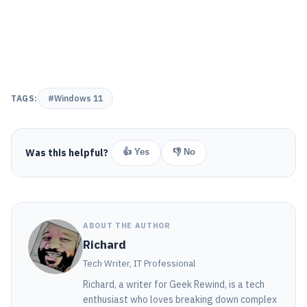
TAGS:
#Windows 11
Was this helpful?
👍 Yes
👎 No
ABOUT THE AUTHOR
Richard
Tech Writer, IT Professional
Richard, a writer for Geek Rewind, is a tech
enthusiast who loves breaking down complex