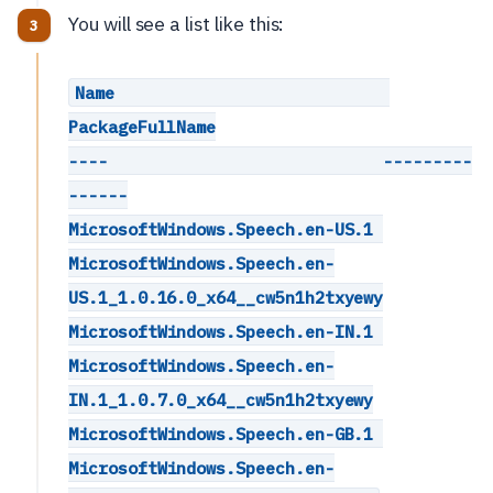
You will see a list like this:
Name                            
PackageFullName
----                            ---------
------
MicrosoftWindows.Speech.en-US.1 
MicrosoftWindows.Speech.en-
US.1_1.0.16.0_x64__cw5n1h2txyewy
MicrosoftWindows.Speech.en-IN.1 
MicrosoftWindows.Speech.en-
IN.1_1.0.7.0_x64__cw5n1h2txyewy
MicrosoftWindows.Speech.en-GB.1 
MicrosoftWindows.Speech.en-