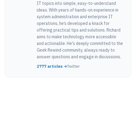
IT topics into simple, easy-to-understand
ideas. With years of hands-on experience in
system administration and enterprise IT
operations, he’s developed a knack for
offering practical tips and solutions. Richard
aims to make technology more accessible
and actionable. He's deeply committed to the
Geek Rewind community, always ready to
answer questions and engage in discussions.
2777 articles →
Twitter