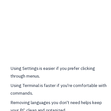
Using Settings is easier if you prefer clicking
through menus.
Using Terminal is faster if you're comfortable with
commands.
Removing languages you don't need helps keep
your PC clean and organized.