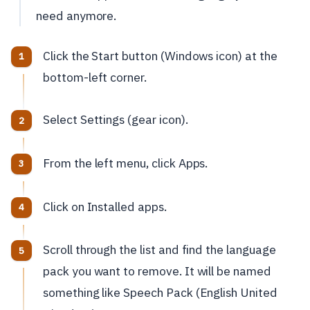
need anymore.
Click the Start button (Windows icon) at the
bottom-left corner.
Select Settings (gear icon).
From the left menu, click Apps.
Click on Installed apps.
Scroll through the list and find the language
pack you want to remove. It will be named
something like Speech Pack (English United