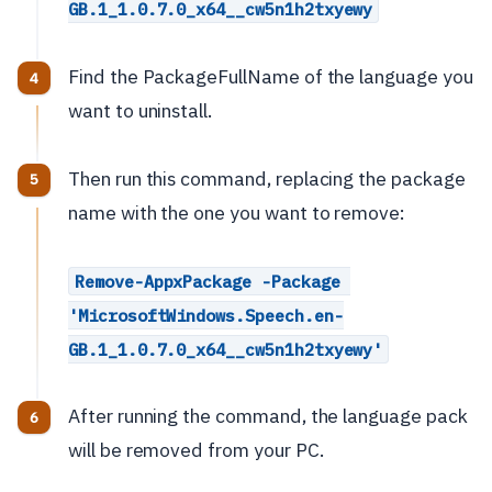
GB.1_1.0.7.0_x64__cw5n1h2txyewy
Find the PackageFullName of the language you
want to uninstall.
Then run this command, replacing the package
name with the one you want to remove:
Remove-AppxPackage -Package 
'MicrosoftWindows.Speech.en-
GB.1_1.0.7.0_x64__cw5n1h2txyewy'
After running the command, the language pack
will be removed from your PC.