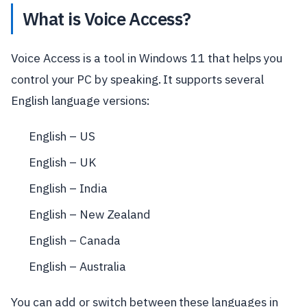
What is Voice Access?
Voice Access is a tool in Windows 11 that helps you
control your PC by speaking. It supports several
English language versions:
English – US
English – UK
English – India
English – New Zealand
English – Canada
English – Australia
You can add or switch between these languages in