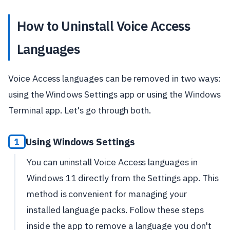
How to Uninstall Voice Access
Languages
Voice Access languages can be removed in two ways:
using the Windows Settings app or using the Windows
Terminal app. Let's go through both.
Using Windows Settings
1
You can uninstall Voice Access languages in
Windows 11 directly from the Settings app. This
method is convenient for managing your
installed language packs. Follow these steps
inside the app to remove a language you don't