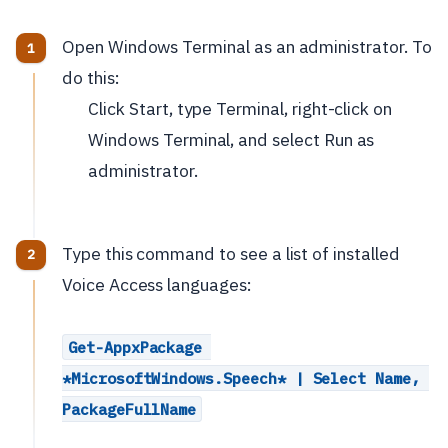
Open Windows Terminal as an administrator. To
do this:
Click Start, type Terminal, right-click on
Windows Terminal, and select Run as
administrator.
Type this command to see a list of installed
Voice Access languages:
Get-AppxPackage 
*MicrosoftWindows.Speech* | Select Name, 
PackageFullName