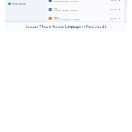
Uninstall Voice Access Language in Windows 11