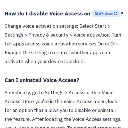
How do I disable Voice Access on
?
🪟 Windows 11
Change voice activation settings: Select Start >
Settings > Privacy & security > Voice activation. Turn
Let apps access voice activation services On or Off.
Expand the setting to control whether apps can
activate when your device is locked.
Can I uninstall Voice Access?
Specifically, go to Settings > Accessibility > Voice
Access. Once you're in the Voice Access menu, look
for an option that allows you to disable or uninstall
the feature. After locating the Voice Access settings,
you will see a toggle switch. To completely remove it