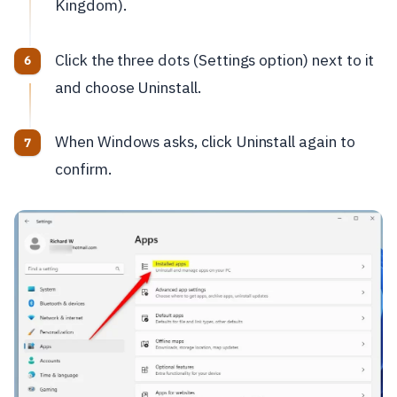
Kingdom).
Click the three dots (Settings option) next to it
and choose Uninstall.
When Windows asks, click Uninstall again to
confirm.