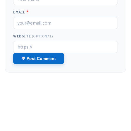
EMAIL
*
WEBSITE
(OPTIONAL)