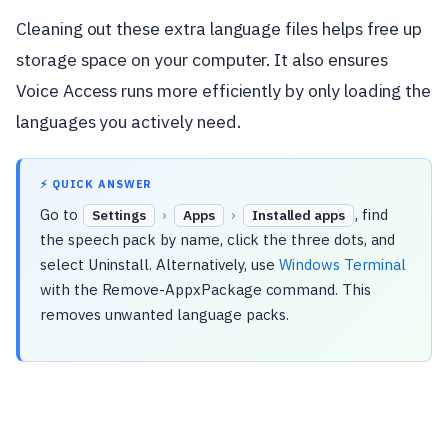
Cleaning out these extra language files helps free up
storage space on your computer. It also ensures
Voice Access runs more efficiently by only loading the
languages you actively need.
⚡ QUICK ANSWER
Go to
›
›
, find
Settings
Apps
Installed apps
the speech pack by name, click the three dots, and
select Uninstall. Alternatively, use
Windows Terminal
with the Remove-AppxPackage command. This
removes unwanted language packs.