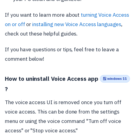
If you want to learn more about
turning Voice Access
on or off
or
installing new Voice Access languages
,
check out these helpful guides.
If you have questions or tips, feel free to leave a
comment below!
How to uninstall Voice Access app
🪟 windows 11
?
The voice access UI is removed once you turn off
voice access. This can be done from the settings
menu or using the voice command "Turn off voice
access" or "Stop voice access."