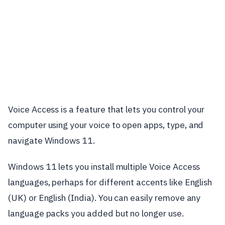
Voice Access is a feature that lets you control your
computer using your voice to open apps, type, and
navigate Windows 11.
Windows 11 lets you install multiple Voice Access
languages, perhaps for different accents like English
(UK) or English (India). You can easily remove any
language packs you added but no longer use.