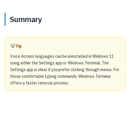
Summary
💡
Tip
Voice Access languages can be uninstalled in Windows 11
using either the Settings app or Windows Terminal. The
Settings app is ideal if you prefer clicking through menus. For
those comfortable typing commands, Windows Terminal
offers a faster removal process.