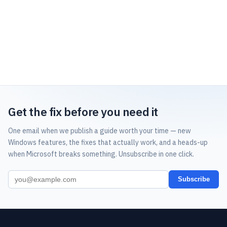
Get the fix before you need it
One email when we publish a guide worth your time — new
Windows features, the fixes that actually work, and a heads-up
when Microsoft breaks something. Unsubscribe in one click.
Subscribe