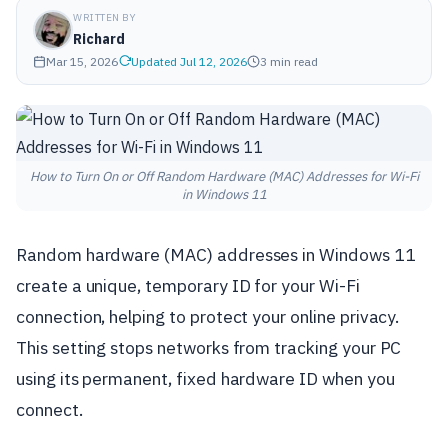
WRITTEN BY
Richard
Mar 15, 2026
Updated Jul 12, 2026
3 min read
How to Turn On or Off Random Hardware (MAC) Addresses for Wi-Fi
in Windows 11
Random hardware (MAC) addresses in Windows 11
create a unique, temporary ID for your Wi-Fi
connection, helping to protect your online privacy.
This setting stops networks from tracking your PC
using its permanent, fixed hardware ID when you
connect.