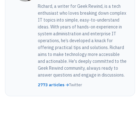
Richard, a writer for Geek Rewind, is a tech
enthusiast who loves breaking down complex
IT topics into simple, easy-to-understand
ideas. With years of hands-on experience in
system administration and enterprise IT
operations, he’s developed a knack for
offering practical tips and solutions. Richard
aims to make technology more accessible
and actionable. He's deeply committed to the
Geek Rewind community, always ready to
answer questions and engage in discussions.
2773 articles →
Twitter