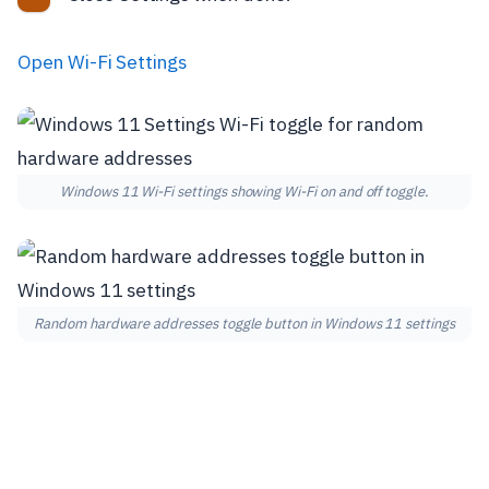
Open Wi-Fi Settings
Windows 11 Wi-Fi settings showing Wi-Fi on and off toggle.
Random hardware addresses toggle button in Windows 11 settings