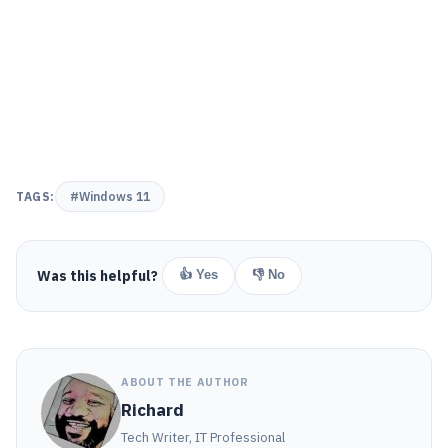
TAGS:
#Windows 11
Was this helpful?
👍 Yes
👎 No
ABOUT THE AUTHOR
Richard
Tech Writer, IT Professional