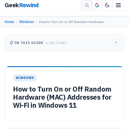
Geek
Rewind
Home
›
Windows
›
How to Turn On or Off Random Hardware…
+
📋 IN THIS GUIDE
6 SECTIONS
WINDOWS
How to Turn On or Off Random
Hardware (MAC) Addresses for
Wi-Fi in Windows 11