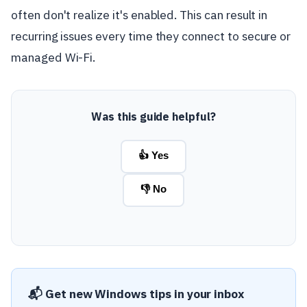
often don't realize it's enabled. This can result in
recurring issues every time they connect to secure or
managed Wi-Fi.
Was this guide helpful?
👍 Yes
👎 No
📬 Get new Windows tips in your inbox