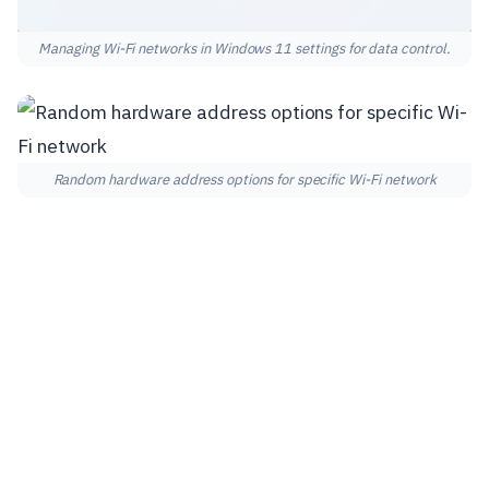
Managing Wi-Fi networks in Windows 11 settings for data control.
Random hardware address options for specific Wi-Fi network