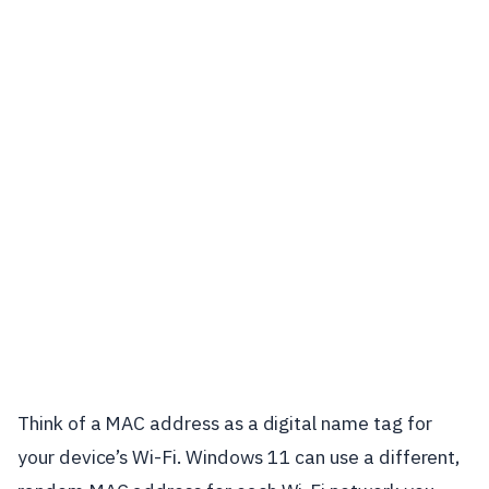
Think of a MAC address as a digital name tag for
your device’s Wi-Fi. Windows 11 can use a different,