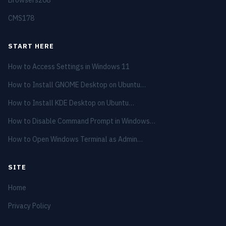
CMS
178
START HERE
How to Access Settings in Windows 11
How to Install GNOME Desktop on Ubuntu…
How to Install KDE Desktop on Ubuntu…
How to Disable Command Prompt in Windows…
How to Open Windows Terminal as Admin…
SITE
Home
Privacy Policy