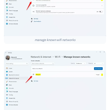
manage known wifi networks