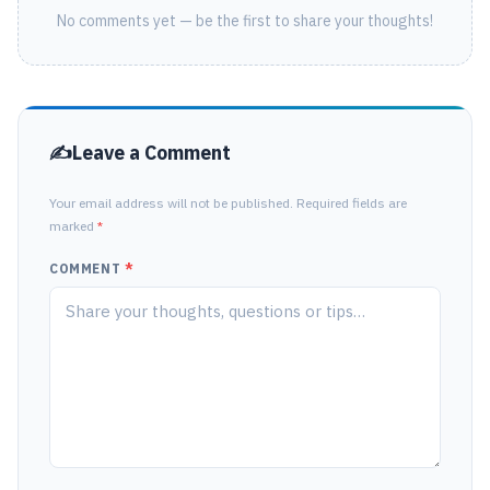
No comments yet — be the first to share your thoughts!
Leave a Comment
Your email address will not be published. Required fields are
marked
*
COMMENT
*