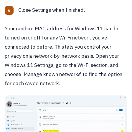
Close Settings when finished.
Your random MAC address for Windows 11 can be
turned on or off for any Wi-Fi network you've
connected to before. This lets you control your
privacy on a network-by-network basis. Open your
Windows 11 Settings, go to the Wi-Fi section, and
choose 'Manage known networks' to find the option
for each saved network.