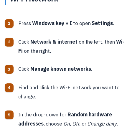
Press
Windows key + I
to open
Settings
.
Click
Network & internet
on the left, then
Wi-
Fi
on the right.
Click
Manage known networks
.
Find and click the Wi-Fi network you want to
change.
In the drop-down for
Random hardware
addresses
, choose
On
,
Off
, or
Change daily
.