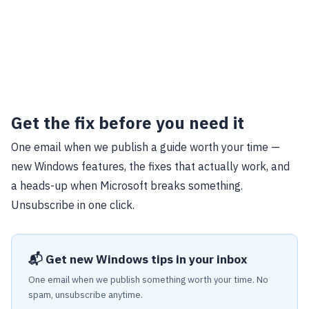
Get the fix before you need it
One email when we publish a guide worth your time —
new Windows features, the fixes that actually work, and
a heads-up when Microsoft breaks something.
Unsubscribe in one click.
📬 Get new Windows tips in your inbox
One email when we publish something worth your time. No
spam, unsubscribe anytime.