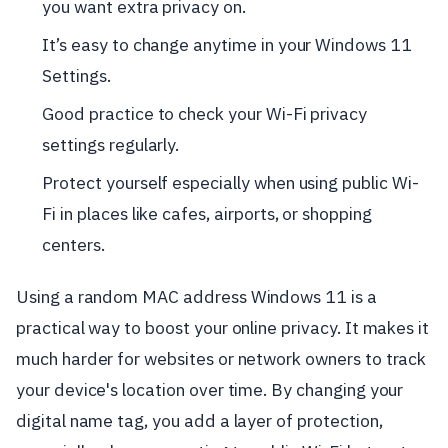
you want extra privacy on.
It’s easy to change anytime in your Windows 11
Settings.
Good practice to check your Wi-Fi privacy
settings regularly.
Protect yourself especially when using public Wi-
Fi in places like cafes, airports, or shopping
centers.
Using a random MAC address Windows 11 is a
practical way to boost your online privacy. It makes it
much harder for websites or network owners to track
your device's location over time. By changing your
digital name tag, you add a layer of protection,