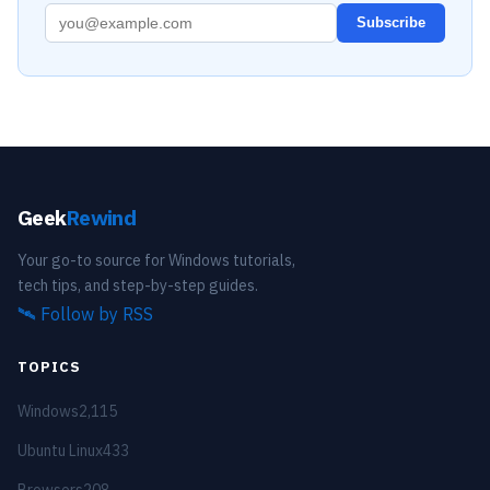
Subscribe
Geek
Rewind
Your go-to source for Windows tutorials,
tech tips, and step-by-step guides.
🛰️
Follow by RSS
TOPICS
Windows
2,115
Ubuntu Linux
433
Browsers
208