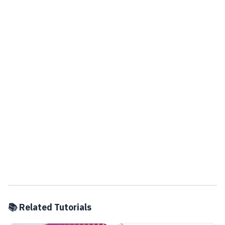
📚 Related Tutorials