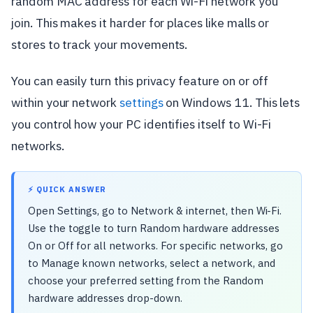
random MAC address for each Wi-Fi network you
join. This makes it harder for places like malls or
stores to track your movements.
You can easily turn this privacy feature on or off
within your network
settings
on Windows 11. This lets
you control how your PC identifies itself to Wi-Fi
networks.
⚡ QUICK ANSWER
Open Settings, go to Network & internet, then Wi-Fi.
Use the toggle to turn Random hardware addresses
On or Off for all networks. For specific networks, go
to Manage known networks, select a network, and
choose your preferred setting from the Random
hardware addresses drop-down.