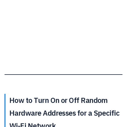
How to Turn On or Off Random
Hardware Addresses for a Specific
Wi-Fi Network