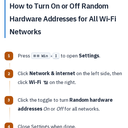
How to Turn On or Off Random
Hardware Addresses for All Wi-Fi
Networks
Press
to open
Settings
.
⊞ Win
I
+
Click
Network & internet
on the left side, then
click
Wi-Fi
on the right.
📶
Click the toggle to turn
Random hardware
addresses
On
or
Off
for all networks.
Close Settings when done.