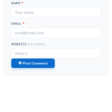
NAME
*
EMAIL
*
WEBSITE
(OPTIONAL)