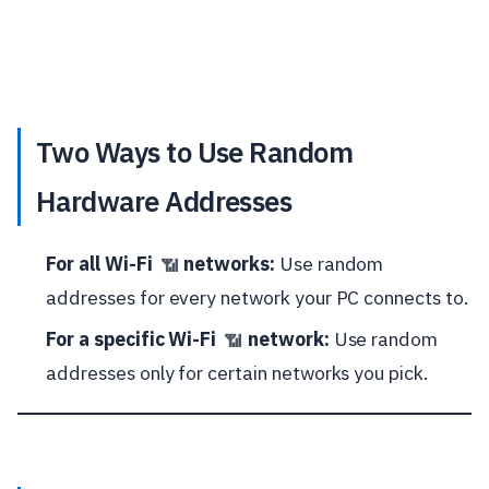
Two Ways to Use Random
Hardware Addresses
For all Wi-Fi
networks:
Use random
📶
addresses for every network your PC connects to.
For a specific Wi-Fi
network:
Use random
📶
addresses only for certain networks you pick.