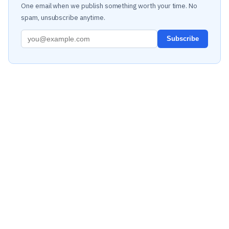
One email when we publish something worth your time. No
spam, unsubscribe anytime.
Subscribe