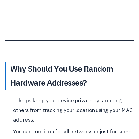
Why Should You Use Random
Hardware Addresses?
It helps keep your device private by stopping
others from tracking your location using your MAC
address.
You can turn it on for all networks or just for some