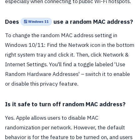
especially when connecting to public Wi-Fi hotspots.
Does
use a random MAC address?
🪟 Windows 11
To change the random MAC address setting in
Windows 10/11: Find the Network icon in the bottom
right system tray and click it. Then, click Network &
Internet Settings. You'll find a toggle labeled 'Use
Random Hardware Addresses' – switch it to enable
or disable this privacy feature.
Is it safe to turn off random MAC address?
Yes. Apple allows users to disable MAC
randomization per network. However, the default
behavior is for the feature to be turned on, and users