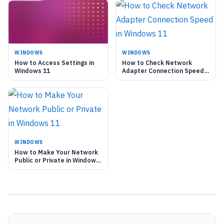
WINDOWS
WINDOWS
How to Access Settings in
How to Check Network
Windows 11
Adapter Connection Speed
in Windows 11
WINDOWS
How to Make Your Network
Public or Private in Windows
11