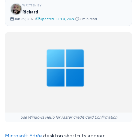
WRITTEN BY
Richard
Jan 29, 2023
Updated Jul 14, 2026
2 min read
Use Windows Hello for Faster Credit Card Confirmation
Microsoft Edge
desktop shortcuts appear