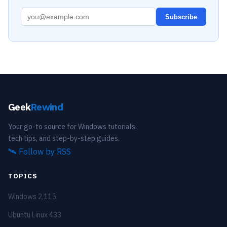
Subscribe
Geek
Rewind
Your go-to source for Windows tutorials,
tech tips, and step-by-step guides.
🛰️
Follow by RSS
TOPICS
Windows
2,115
Ubuntu Linux
433