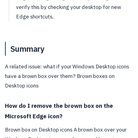
verify this by checking your desktop for new
Edge shortcuts.
Summary
A related issue: what if your Windows Desktop icons
have a brown box over them? Brown boxes on
Desktop icons
How do I remove the brown box on the
Microsoft Edge icon?
Brown box on Desktop icons A brown box over your