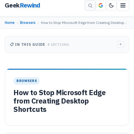
Geek
Rewind
Home
›
Browsers
›
How to Stop Microsoft Edge from Creating Desktop…
+
📋 IN THIS GUIDE
8 SECTIONS
BROWSERS
How to Stop Microsoft Edge
from Creating Desktop
Shortcuts