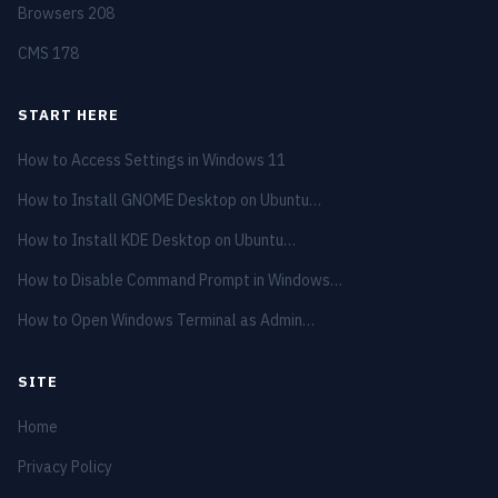
Browsers
208
CMS
178
START HERE
How to Access Settings in Windows 11
How to Install GNOME Desktop on Ubuntu…
How to Install KDE Desktop on Ubuntu…
How to Disable Command Prompt in Windows…
How to Open Windows Terminal as Admin…
SITE
Home
Privacy Policy