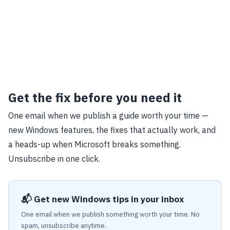
Get the fix before you need it
One email when we publish a guide worth your time —
new Windows features, the fixes that actually work, and
a heads-up when Microsoft breaks something.
Unsubscribe in one click.
📬 Get new Windows tips in your inbox
One email when we publish something worth your time. No
spam, unsubscribe anytime.