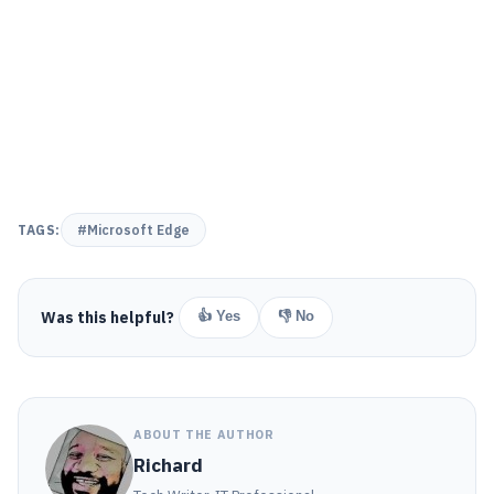
TAGS:
#Microsoft Edge
Was this helpful?
👍 Yes
👎 No
ABOUT THE AUTHOR
Richard