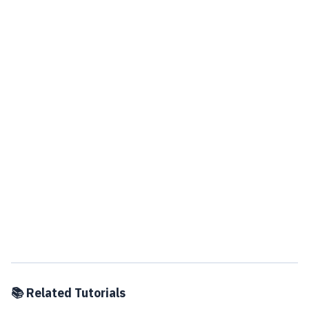
📚 Related Tutorials