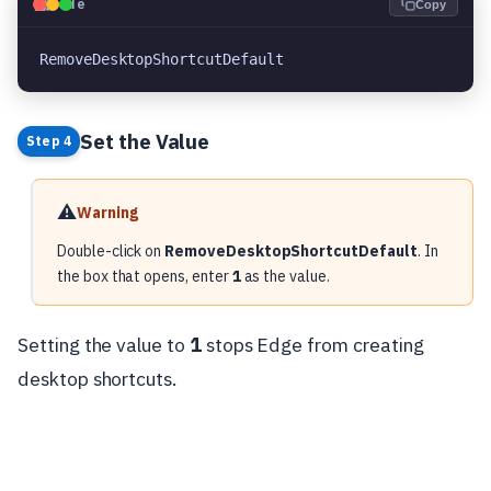
💻
Code
Copy
RemoveDesktopShortcutDefault
Set the Value
Step 4
⚠️
Warning
Double-click on
RemoveDesktopShortcutDefault
. In
the box that opens, enter
1
as the value.
Setting the value to
1
stops Edge from creating
desktop shortcuts.