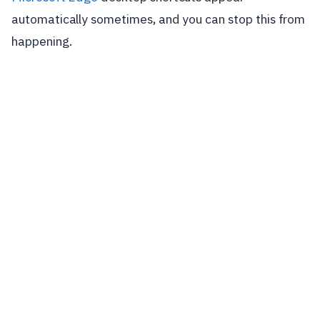
automatically sometimes, and you can stop this from
happening.