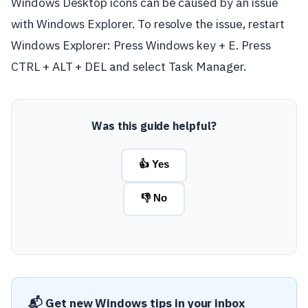
Windows Desktop icons can be caused by an issue
with Windows Explorer. To resolve the issue, restart
Windows Explorer: Press Windows key + E. Press
CTRL + ALT + DEL and select Task Manager.
Was this guide helpful?
👍 Yes
👎 No
📬 Get new Windows tips in your inbox