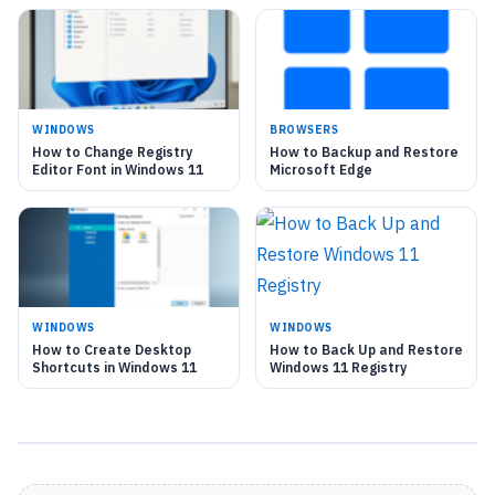
WINDOWS
BROWSERS
How to Change Registry
How to Backup and Restore
Editor Font in Windows 11
Microsoft Edge
WINDOWS
WINDOWS
How to Create Desktop
How to Back Up and Restore
Shortcuts in Windows 11
Windows 11 Registry