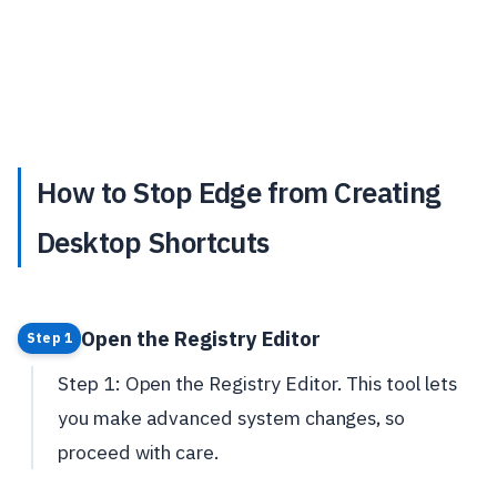
How to Stop Edge from Creating
Desktop Shortcuts
Open the Registry Editor
Step 1
Step 1: Open the Registry Editor. This tool lets
you make advanced system changes, so
proceed with care.