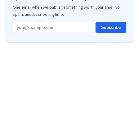
One email when we publish something worth your time. No
spam, unsubscribe anytime.
Subscribe