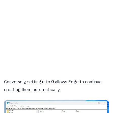
Conversely, setting it to
0
allows Edge to continue
creating them automatically.