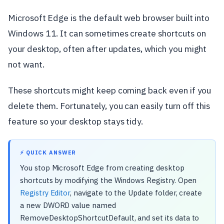
Microsoft Edge is the default web browser built into
Windows 11. It can sometimes create shortcuts on
your desktop, often after updates, which you might
not want.
These shortcuts might keep coming back even if you
delete them. Fortunately, you can easily turn off this
feature so your desktop stays tidy.
⚡ QUICK ANSWER
You stop Microsoft Edge from creating desktop
shortcuts by modifying the Windows Registry. Open
Registry Editor
, navigate to the Update folder, create
a new DWORD value named
RemoveDesktopShortcutDefault, and set its data to