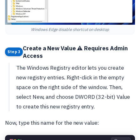
Windows Edge disable shortcut on desktop
Create a New Value ⚠️ Requires Admin
Step 3
Access
The Windows Registry editor lets you create
new registry entries. Right-click in the empty
space on the right side of the window. Then,
select New, and choose DWORD (32-bit) Value
to create this new registry entry.
Now, type this name for the new value: