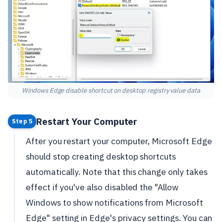
Windows Edge disable shortcut on desktop registry value data
Restart Your Computer
Step 5
After you restart your computer, Microsoft Edge
should stop creating desktop shortcuts
automatically. Note that this change only takes
effect if you've also disabled the "Allow
Windows to show notifications from Microsoft
Edge" setting in Edge's privacy settings. You can