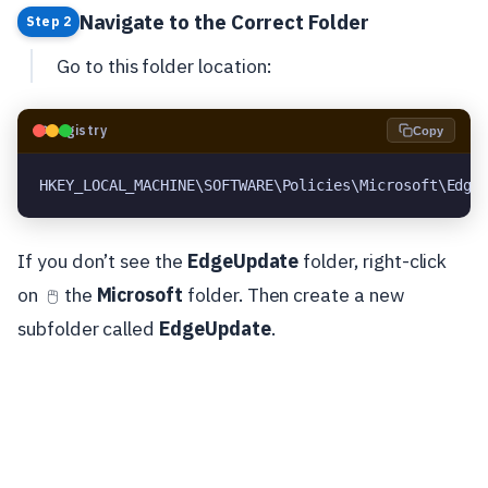
Navigate to the Correct Folder
Step 2
Go to this folder location:
🗝️
Registry
Copy
HKEY_LOCAL_MACHINE\SOFTWARE\Policies\Microsoft\Edge
If you don’t see the
EdgeUpdate
folder, right-click
on
the
Microsoft
folder. Then create a new
🖱️
subfolder called
EdgeUpdate
.