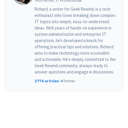
Tech Writer, IT Professional
Richard, a writer for Geek Rewind, is a tech
enthusiast who loves breaking down complex
IT topics into simple, easy-to-understand
ideas. With years of hands-on experience in
system administration and enterprise IT
operations, he’s developed a knack for
offering practical tips and solutions. Richard
aims to make technology more accessible
and actionable. He's deeply committed to the
Geek Rewind community, always ready to
answer questions and engage in discussions.
2774 articles →
Twitter