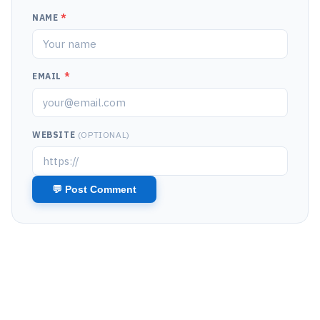
NAME
*
EMAIL
*
WEBSITE
(OPTIONAL)