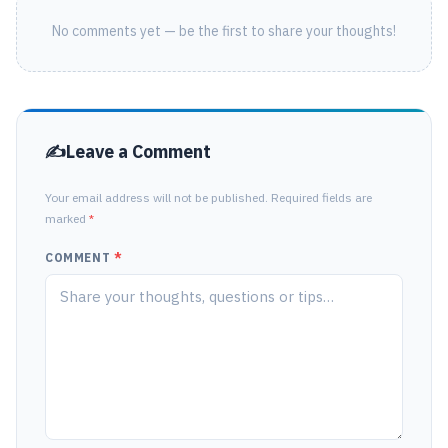
No comments yet — be the first to share your thoughts!
Leave a Comment
Your email address will not be published. Required fields are
marked
*
COMMENT
*