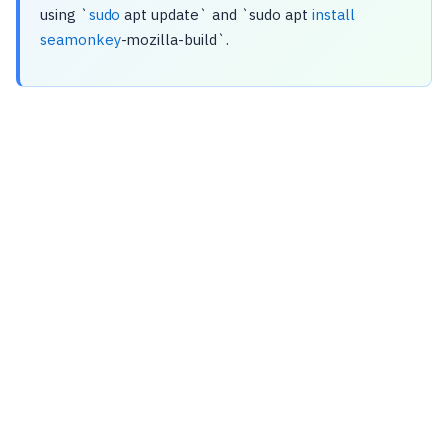
using `
sudo
apt update` and `sudo apt
install
seamonkey
-mozilla-build`.