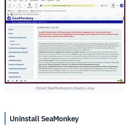
Install SeaMonkey on Ubuntu Linux
Uninstall SeaMonkey