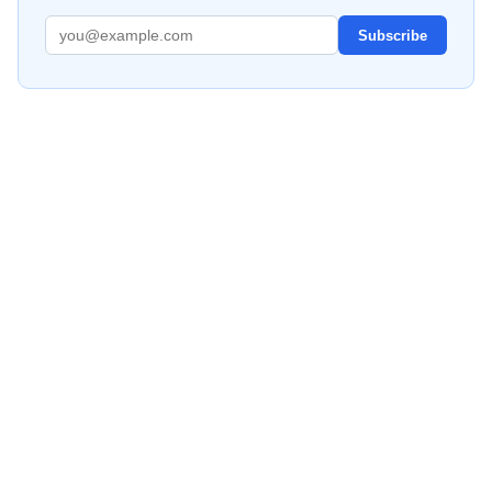
Subscribe