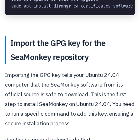
sudo apt install dirmngr ca-certificates software-p
Import the GPG key for the
SeaMonkey repository
Importing the GPG key tells your Ubuntu 24.04
computer that the SeaMonkey software from its
official source is safe to download. This is the first
step to install SeaMonkey on Ubuntu 24.04. You need
to run a specific command to add this key, ensuring a
secure installation process.
Run the command below to do that.