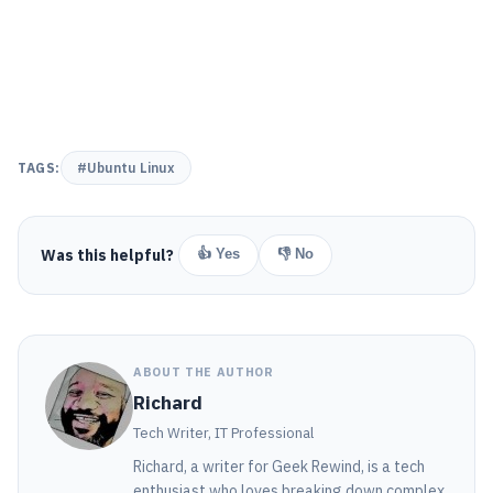
TAGS:
#Ubuntu Linux
Was this helpful?
👍 Yes
👎 No
ABOUT THE AUTHOR
Richard
Tech Writer, IT Professional
Richard, a writer for Geek Rewind, is a tech
enthusiast who loves breaking down complex