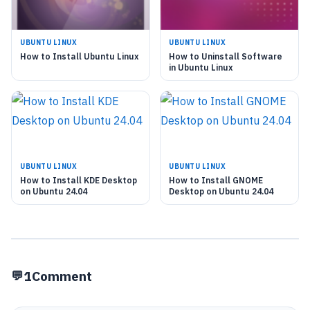
UBUNTU LINUX
UBUNTU LINUX
How to Install Ubuntu Linux
How to Uninstall Software
in Ubuntu Linux
UBUNTU LINUX
UBUNTU LINUX
How to Install KDE Desktop
How to Install GNOME
on Ubuntu 24.04
Desktop on Ubuntu 24.04
1
Comment