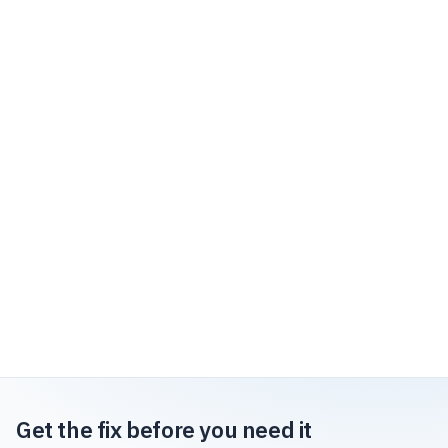
Get the fix before you need it