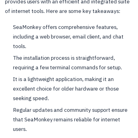
provides users with an efficient and integrated suite
of internet tools. Here are some key takeaways:
SeaMonkey offers comprehensive features,
including a web browser, email client, and chat
tools.
The installation process is straightforward,
requiring a few terminal commands for setup.
It is a lightweight application, making it an
excellent choice for older hardware or those
seeking speed.
Regular updates and community support ensure
that SeaMonkey remains reliable for internet
users.