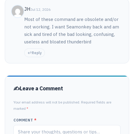
JH
Jul 12, 2026
Most of these command are obsolete and/or
not working. I want Seamonkey back and am
sick and tired of the bad looking, confusing,
useless and bloated thunderbird
Reply
Leave a Comment
Your email address will not be published. Required fields are
marked
*
COMMENT
*