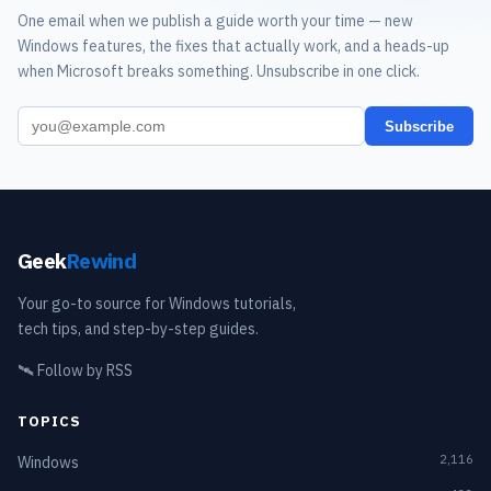
One email when we publish a guide worth your time — new
Windows features, the fixes that actually work, and a heads-up
when Microsoft breaks something. Unsubscribe in one click.
Subscribe
Geek
Rewind
Your go-to source for Windows tutorials,
tech tips, and step-by-step guides.
🛰️
Follow by RSS
TOPICS
2,116
Windows