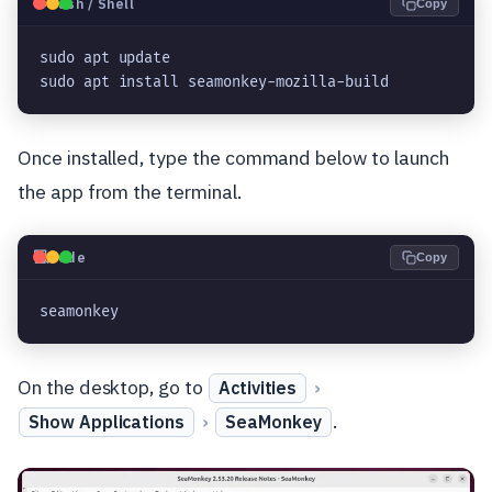
🐧
Bash / Shell
Copy
sudo apt update
sudo apt install seamonkey-mozilla-build
Once installed, type the command below to launch
the app from the terminal.
💻
Code
Copy
seamonkey
On the desktop, go to
›
Activities
›
.
Show Applications
SeaMonkey