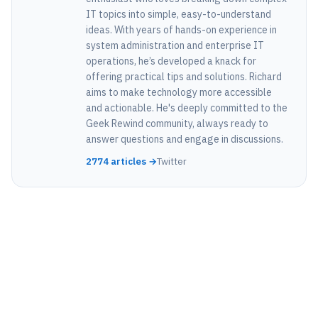
IT topics into simple, easy-to-understand
ideas. With years of hands-on experience in
system administration and enterprise IT
operations, he’s developed a knack for
offering practical tips and solutions. Richard
aims to make technology more accessible
and actionable. He's deeply committed to the
Geek Rewind community, always ready to
answer questions and engage in discussions.
2774 articles →
Twitter