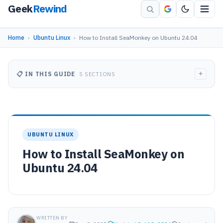
Geek
Rewind
Home
›
Ubuntu Linux
›
How to Install SeaMonkey on Ubuntu 24.04
+
📋 IN THIS GUIDE
5 SECTIONS
UBUNTU LINUX
How to Install SeaMonkey on
Ubuntu 24.04
WRITTEN BY