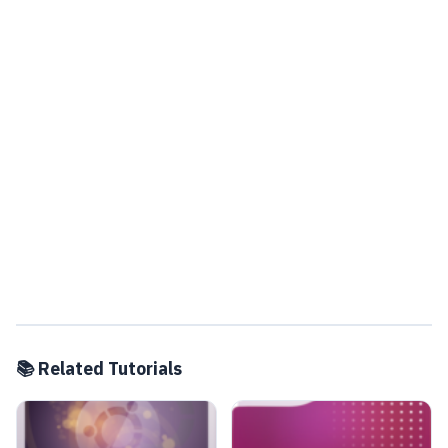
📚 Related Tutorials