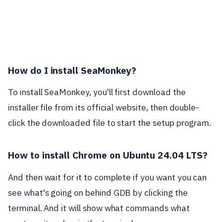
How do I install SeaMonkey?
To install SeaMonkey, you'll first download the
installer file from its official website, then double-
click the downloaded file to start the setup program.
How to install Chrome on Ubuntu 24.04 LTS?
And then wait for it to complete if you want you can
see what's going on behind GDB by clicking the
terminal. And it will show what commands what