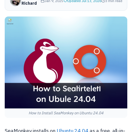
Jan 9, 2025
Updated Jul 13, 2026
3 min read
Richard
How to Install SeaMonkey on Ubuntu 24.04
SeaMonkey installs on
Ubuntu 24.04
as a free, all-in-