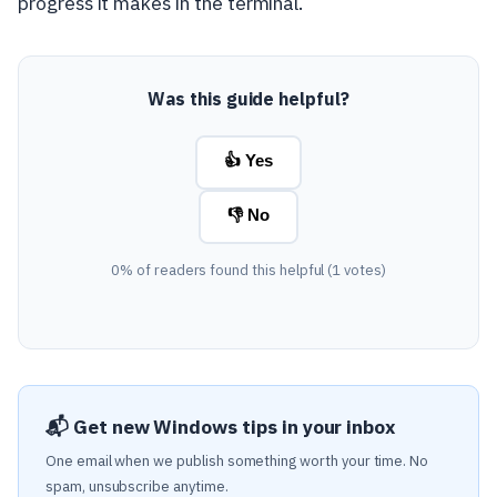
progress it makes in the terminal.
Was this guide helpful?
👍 Yes
👎 No
0% of readers found this helpful (1 votes)
📬 Get new Windows tips in your inbox
One email when we publish something worth your time. No
spam, unsubscribe anytime.