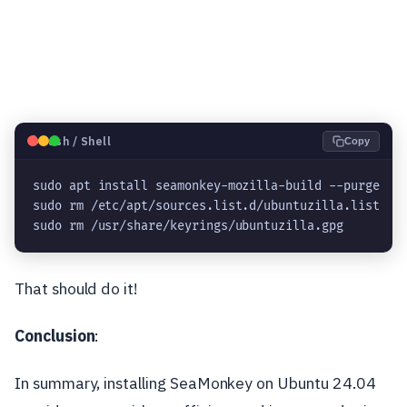
🐧
Bash / Shell
Copy
sudo apt install seamonkey-mozilla-build --purge
sudo rm /etc/apt/sources.list.d/ubuntuzilla.list
sudo rm /usr/share/keyrings/ubuntuzilla.gpg
That should do it!
Conclusion
:
In summary, installing SeaMonkey on Ubuntu 24.04