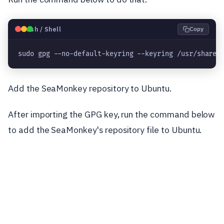
🐧
Bash / Shell
Copy
sudo gpg --no-default-keyring --keyring /usr/share/
Add the SeaMonkey repository to Ubuntu.
After importing the GPG key, run the command below
to add the SeaMonkey's repository file to Ubuntu.