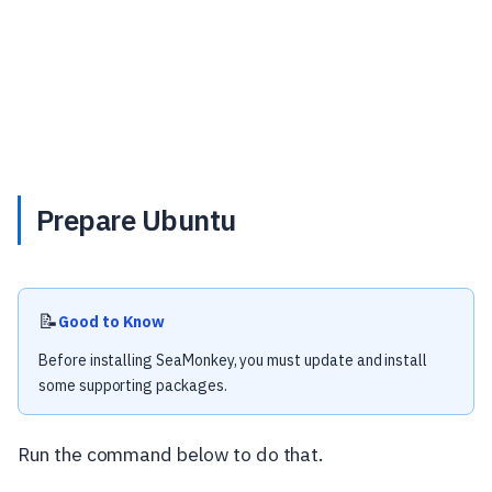
Prepare Ubuntu
📝
Good to Know
Before installing SeaMonkey, you must update and install
some supporting packages.
Run the command below to do that.