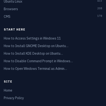
433
Ubuntu Linux
208
Browsers
178
CMS
START HERE
How to Access Settings in Windows 11
How to Install GNOME Desktop on Ubuntu…
How to Install KDE Desktop on Ubuntu…
How to Disable Command Prompt in Windows…
How to Open Windows Terminal as Admin…
SITE
Home
Privacy Policy