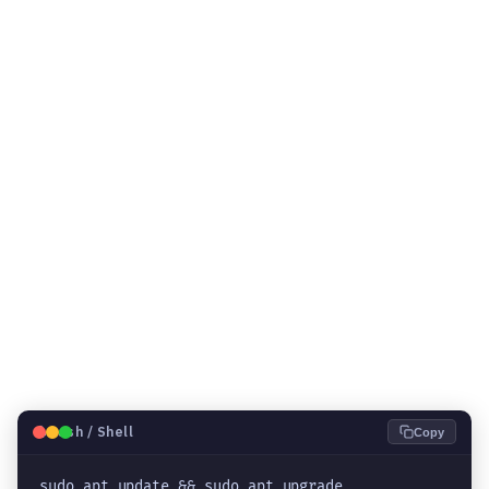
🐧
Bash / Shell
Copy
sudo apt update && sudo apt upgrade