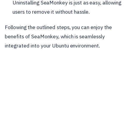
Uninstalling SeaMonkey is just as easy, allowing
users to remove it without hassle.
Following the outlined steps, you can enjoy the
benefits of SeaMonkey, which is seamlessly
integrated into your Ubuntu environment.