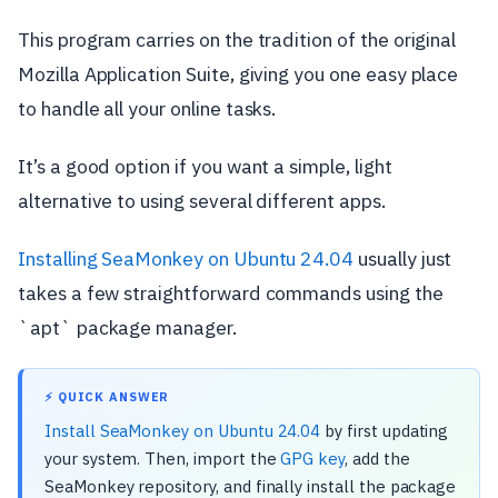
This program carries on the tradition of the original
Mozilla Application Suite, giving you one easy place
to handle all your online tasks.
It’s a good option if you want a simple, light
alternative to using several different apps.
Installing SeaMonkey on Ubuntu 24.04
usually just
takes a few straightforward commands using the
`apt` package manager.
⚡ QUICK ANSWER
Install SeaMonkey on Ubuntu 24.04
by first updating
your system. Then, import the
GPG key
, add the
SeaMonkey repository, and finally install the package