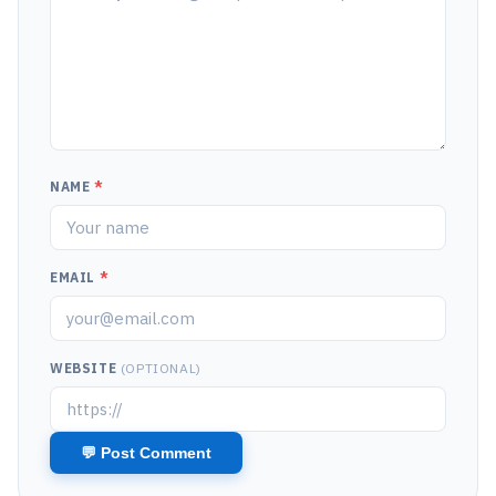
NAME
*
EMAIL
*
WEBSITE
(OPTIONAL)