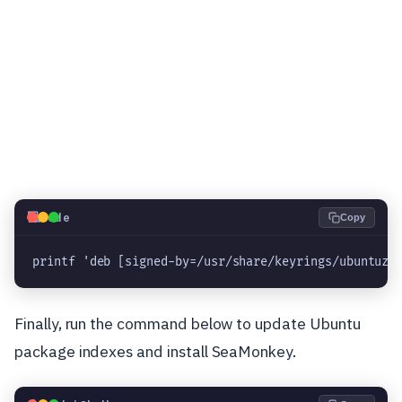
💻
Code
Copy
printf 'deb [signed-by=/usr/share/keyrings/ubuntuzi
Finally, run the command below to update Ubuntu
package indexes and install SeaMonkey.