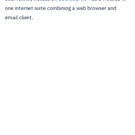
one internet suite combining a web browser and
email client.