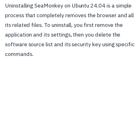
Uninstalling SeaMonkey on Ubuntu 24.04 is a simple
process that completely removes the browser and all
its related files. To uninstall, you first remove the
application and its settings, then you delete the
software source list and its security key using specific
commands.