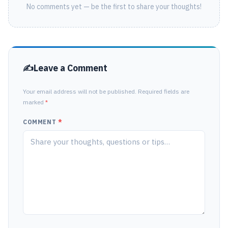
No comments yet — be the first to share your thoughts!
Leave a Comment
Your email address will not be published. Required fields are
marked
*
COMMENT
*