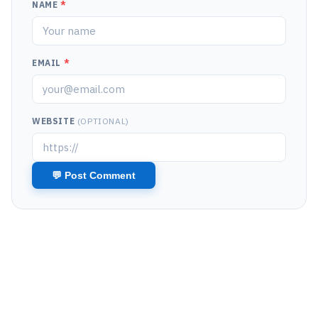
NAME
*
EMAIL
*
WEBSITE
(OPTIONAL)