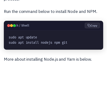
Run the command below to install Node and NPM.
🐧
Bash / Shell
Copy
sudo apt update
sudo apt install nodejs npm git
More about installing Node.js and Yarn is below.