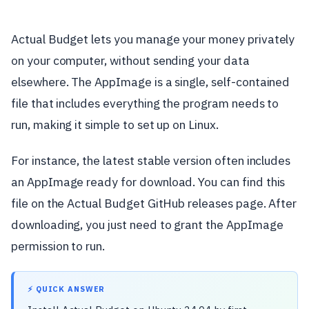
Actual Budget lets you manage your money privately
on your computer, without sending your data
elsewhere. The AppImage is a single, self-contained
file that includes everything the program needs to
run, making it simple to set up on Linux.
For instance, the latest stable version often includes
an AppImage ready for download. You can find this
file on the Actual Budget GitHub releases page. After
downloading, you just need to grant the AppImage
permission to run.
⚡ QUICK ANSWER