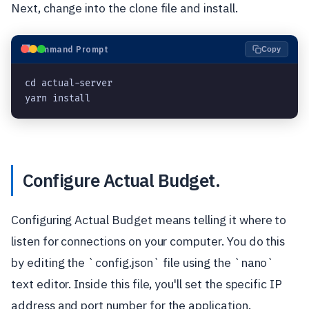
Next, change into the clone file and install.
⬛
Command Prompt
Copy
cd actual-server
yarn install
Configure Actual Budget.
Configuring Actual Budget means telling it where to
listen for connections on your computer. You do this
by editing the `config.json` file using the `nano`
text editor. Inside this file, you'll set the specific IP
address and port number for the application.