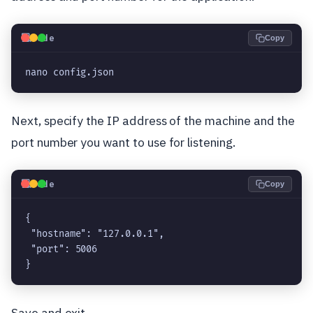
💻
Code
Copy
nano config.json
Next, specify the IP address of the machine and the
port number you want to use for listening.
💻
Code
Copy
{
 "hostname": "127.0.0.1",
 "port": 5006
}
Save and exit.