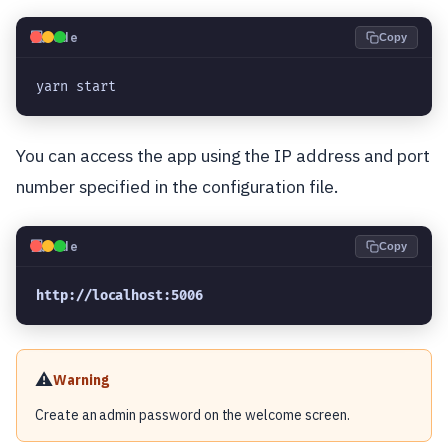
💻
Code
Copy
yarn start
You can access the app using the IP address and port
number specified in the configuration file.
💻
Code
Copy
http://localhost:5006
⚠️
Warning
Create an admin password on the welcome screen.