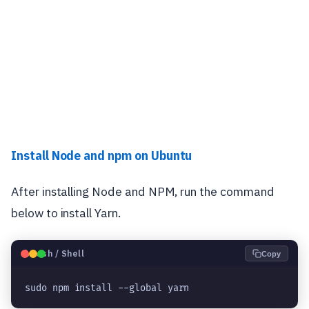
Install Node and npm on Ubuntu
After installing Node and NPM, run the command
below to install Yarn.
🐧
Bash / Shell
Copy
sudo npm install --global yarn