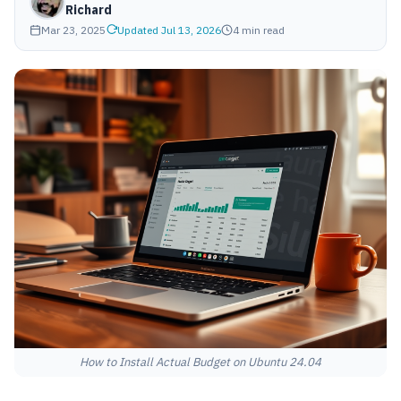
Richard
Mar 23, 2025
Updated Jul 13, 2026
4 min read
How to Install Actual Budget on Ubuntu 24.04