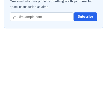
One email when we publish something worth your time. No
spam, unsubscribe anytime.
Subscribe