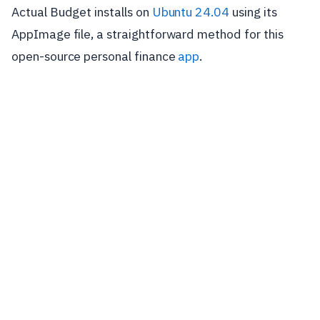
Actual Budget installs on
Ubuntu 24.04
using its
AppImage file, a straightforward method for this
open-source personal finance
app
.