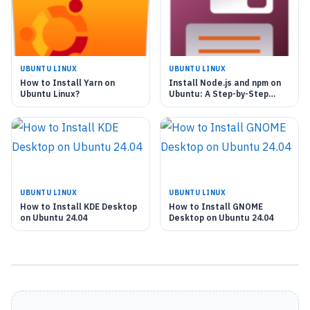
UBUNTU LINUX
UBUNTU LINUX
How to Install Yarn on
Install Node.js and npm on
Ubuntu Linux?
Ubuntu: A Step-by-Step
Guide
UBUNTU LINUX
UBUNTU LINUX
How to Install KDE Desktop
How to Install GNOME
on Ubuntu 24.04
Desktop on Ubuntu 24.04