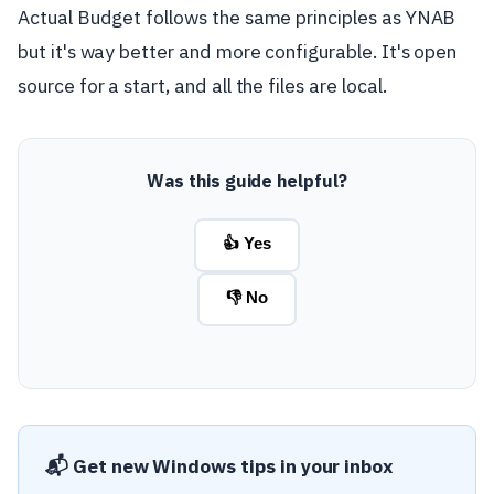
Actual Budget follows the same principles as YNAB
but it's way better and more configurable. It's open
source for a start, and all the files are local.
Was this guide helpful?
👍 Yes
👎 No
📬 Get new Windows tips in your inbox