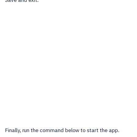
Finally, run the command below to start the app.