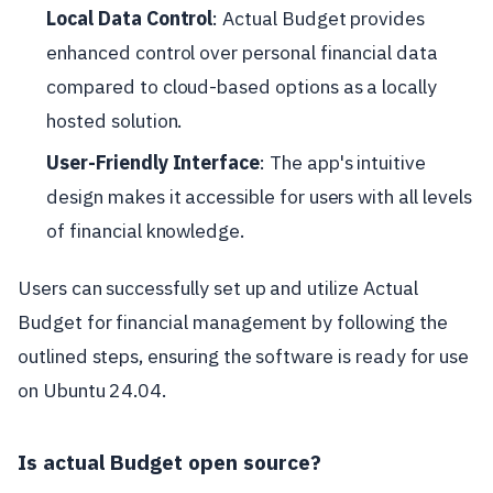
Local Data Control
: Actual Budget provides
enhanced control over personal financial data
compared to cloud-based options as a locally
hosted solution.
User-Friendly Interface
: The app's intuitive
design makes it accessible for users with all levels
of financial knowledge.
Users can successfully set up and utilize Actual
Budget for financial management by following the
outlined steps, ensuring the software is ready for use
on Ubuntu 24.04.
Is actual Budget open source?