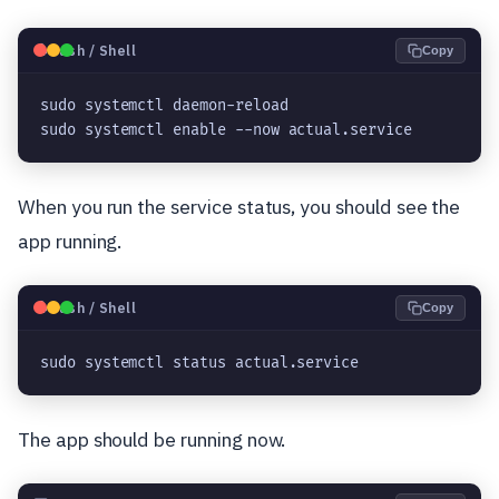
🐧
Bash / Shell
Copy
sudo systemctl daemon-reload
sudo systemctl enable --now actual.service
When you run the service status, you should see the
app running.
🐧
Bash / Shell
Copy
sudo systemctl status actual.service
The app should be running now.