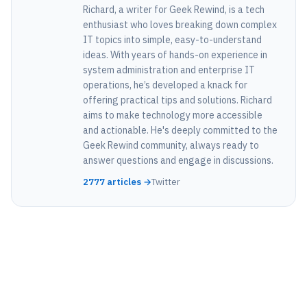
Richard, a writer for Geek Rewind, is a tech
enthusiast who loves breaking down complex
IT topics into simple, easy-to-understand
ideas. With years of hands-on experience in
system administration and enterprise IT
operations, he’s developed a knack for
offering practical tips and solutions. Richard
aims to make technology more accessible
and actionable. He's deeply committed to the
Geek Rewind community, always ready to
answer questions and engage in discussions.
2777 articles →
Twitter