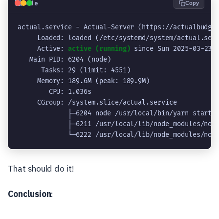
💻
Code
Copy
actual.service - Actual-Server (https://actualbudge
     Loaded: loaded (/etc/systemd/system/actual.ser
     Active: 
active (running)
 since Sun 2025-03-23 
   Main PID: 6204 (node)
      Tasks: 29 (limit: 4551)
     Memory: 189.6M (peak: 189.9M)
        CPU: 1.036s
     CGroup: /system.slice/actual.service
             ├─6204 node /usr/local/bin/yarn start
             ├─6211 /usr/local/lib/node_modules/nod
             └─6222 /usr/local/lib/node_modules/nod
That should do it!
Conclusion
: