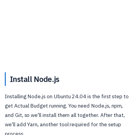
Install Node.js
Installing Node.js on Ubuntu 24.04 is the first step to
get Actual Budget running. You need Node.js, npm,
and Git, so we’ll install them all together. After that,
we’ll add Yarn, another tool required for the setup
process.