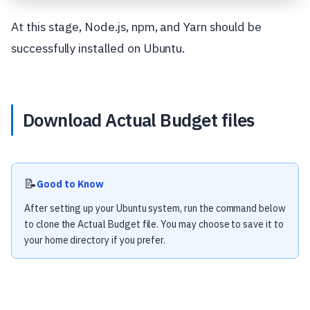
At this stage, Node.js, npm, and Yarn should be
successfully installed on Ubuntu.
Download Actual Budget files
📝
Good to Know
After setting up your Ubuntu system, run the command below
to clone the Actual Budget file. You may choose to save it to
your home directory if you prefer.