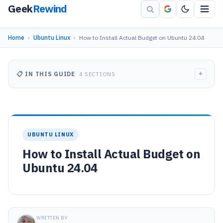
Geek
Rewind
Home
›
Ubuntu Linux
›
How to Install Actual Budget on Ubuntu 24.04
+
📋 IN THIS GUIDE
4 SECTIONS
UBUNTU LINUX
How to Install Actual Budget on
Ubuntu 24.04
WRITTEN BY