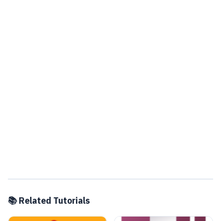
📚 Related Tutorials