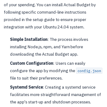
of your spending. You can install Actual Budget by
following specific command-line instructions
provided in the setup guide to ensure proper
integration with your Ubuntu 24.04 system.
Simple Installation
: The process involves
installing Node.js, npm, and Yarn before
downloading the Actual Budget app.
Custom Configuration
: Users can easily
configure the app by modifying the
config.json
file to suit their preferences.
Systemd Service
: Creating a systemd service
facilitates more straightforward management of
the app's start-up and shutdown processes.