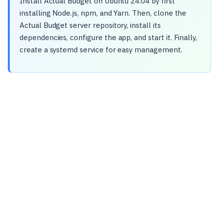
Install Actual Budget on Ubuntu 24.04 by first
installing Node.js, npm, and Yarn. Then, clone the
Actual Budget server repository, install its
dependencies, configure the app, and start it. Finally,
create a systemd service for easy management.