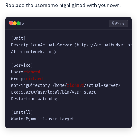
Replace the username highlighted with your own.
💻
Code
Copy
[Unit]
Description=Actual-Server (https://actualbudget.org
After=network.target
[Service]
User=
richard
Group=
richard
WorkingDirectory=/home/
richard
/actual-server/
ExecStart=/usr/local/bin/yarn start
Restart=on-watchdog
[Install]
WantedBy=multi-user.target