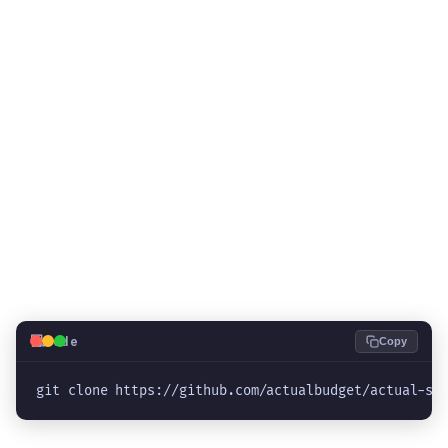
💻
Code
Copy
git clone https://github.com/actualbudget/actual-se