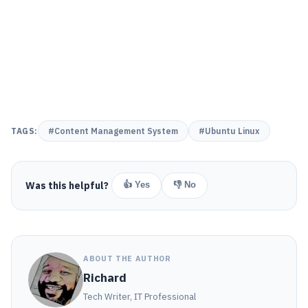
TAGS:
#Content Management System
#Ubuntu Linux
Was this helpful?
👍 Yes
👎 No
ABOUT THE AUTHOR
Richard
Tech Writer, IT Professional