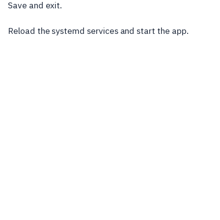
Save and exit.
Reload the systemd services and start the app.