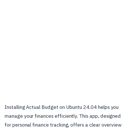
Installing Actual Budget on Ubuntu 24.04 helps you
manage your finances efficiently. This app, designed
for personal finance tracking, offers a clear overview