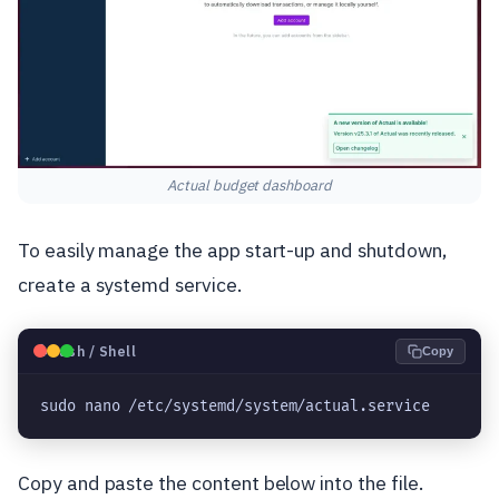
Actual budget dashboard
To easily manage the app start-up and shutdown,
create a systemd service.
🐧
Bash / Shell
Copy
sudo nano /etc/systemd/system/actual.service
Copy and paste the content below into the file.