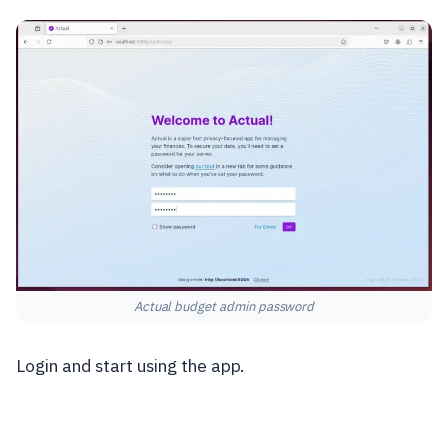
Actual budget admin password
Login and start using the app.