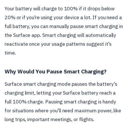
Your battery will charge to 100% if it drops below
20% or if you’re using your device a lot. If you need a
full battery, you can manually pause smart charging in
the Surface app. Smart charging will automatically
reactivate once your usage patterns suggest it’s
time.
Why Would You Pause Smart Charging?
Surface smart charging mode pauses the battery’s
charging limit, letting your Surface battery reach a
full 100% charge. Pausing smart charging is handy
for situations where you’ll need maximum power, like
long trips, important meetings, or flights.