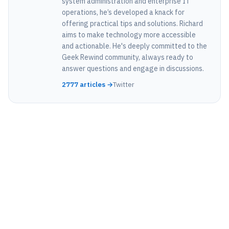
system administration and enterprise IT
operations, he’s developed a knack for
offering practical tips and solutions. Richard
aims to make technology more accessible
and actionable. He's deeply committed to the
Geek Rewind community, always ready to
answer questions and engage in discussions.
2777 articles →
Twitter