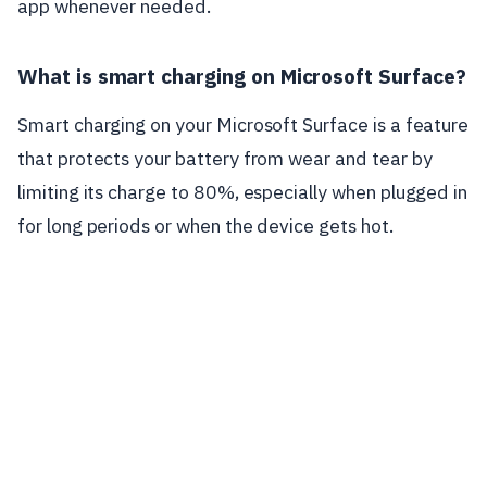
app whenever needed.
What is smart charging on Microsoft Surface?
Smart charging on your Microsoft Surface is a feature
that protects your battery from wear and tear by
limiting its charge to 80%, especially when plugged in
for long periods or when the device gets hot.