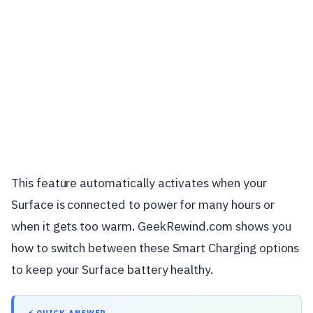
This feature automatically activates when your
Surface is connected to power for many hours or
when it gets too warm. GeekRewind.com shows you
how to switch between these Smart Charging options
to keep your Surface battery healthy.