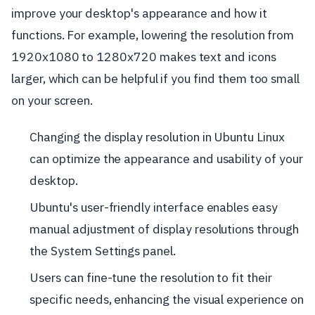
improve your desktop's appearance and how it
functions. For example, lowering the resolution from
1920x1080 to 1280x720 makes text and icons
larger, which can be helpful if you find them too small
on your screen.
Changing the display resolution in Ubuntu Linux
can optimize the appearance and usability of your
desktop.
Ubuntu's user-friendly interface enables easy
manual adjustment of display resolutions through
the System Settings panel.
Users can fine-tune the resolution to fit their
specific needs, enhancing the visual experience on