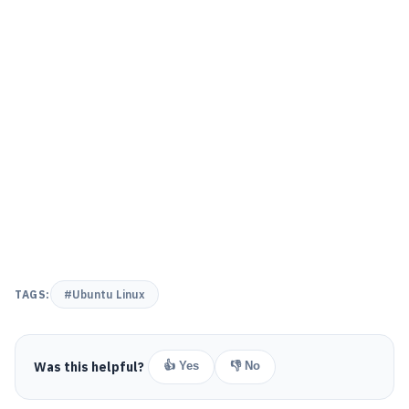
TAGS:
#Ubuntu Linux
Was this helpful?
👍 Yes
👎 No