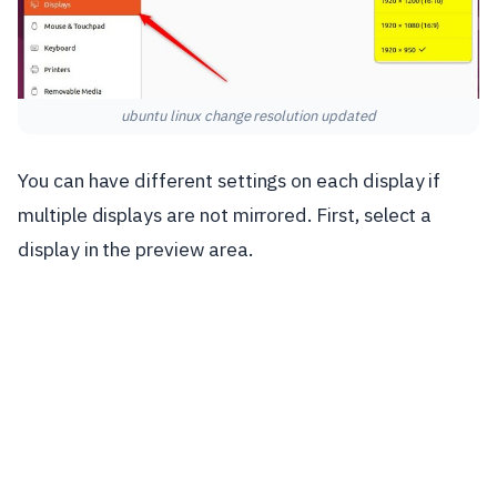
ubuntu linux change resolution updated
You can have different settings on each display if
multiple displays are not mirrored. First, select a
display in the preview area.