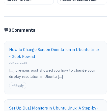
0
Comments
How to Change Screen Orientation in Ubuntu Linux
- Geek Rewind
Jun 29, 2024
[…] previous post showed you how to change your
display resolution in Ubuntu […]
Reply
Set Up Dual Monitors in Ubuntu Linux: A Step-by-