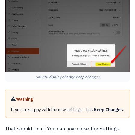
ubuntu display change keep changes
⚠️
Warning
If you are happy with the new settings, click
Keep Changes
.
That should do it! You can now close the Settings