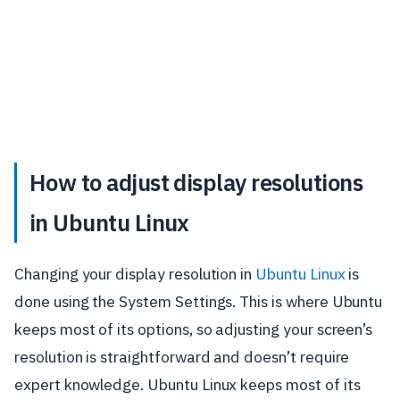
How to adjust display resolutions
in Ubuntu Linux
Changing your display resolution in
Ubuntu Linux
is
done using the System Settings. This is where Ubuntu
keeps most of its options, so adjusting your screen’s
resolution is straightforward and doesn’t require
expert knowledge. Ubuntu Linux keeps most of its