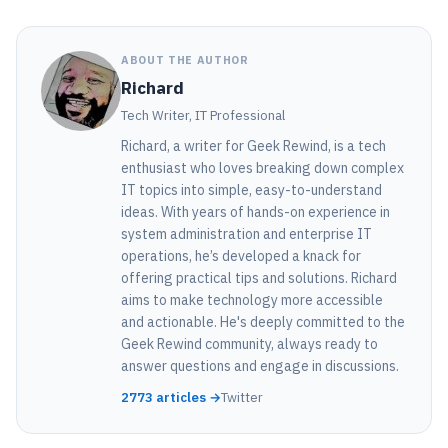
ABOUT THE AUTHOR
Richard
Tech Writer, IT Professional
Richard, a writer for Geek Rewind, is a tech
enthusiast who loves breaking down complex
IT topics into simple, easy-to-understand
ideas. With years of hands-on experience in
system administration and enterprise IT
operations, he’s developed a knack for
offering practical tips and solutions. Richard
aims to make technology more accessible
and actionable. He's deeply committed to the
Geek Rewind community, always ready to
answer questions and engage in discussions.
2773 articles →
Twitter