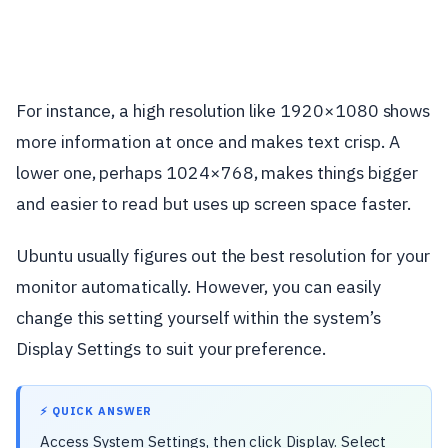
For instance, a high resolution like 1920×1080 shows
more information at once and makes text crisp. A
lower one, perhaps 1024×768, makes things bigger
and easier to read but uses up screen space faster.
Ubuntu usually figures out the best resolution for your
monitor automatically. However, you can easily
change this setting yourself within the system’s
Display Settings to suit your preference.
⚡ QUICK ANSWER
Access System Settings, then click Display. Select