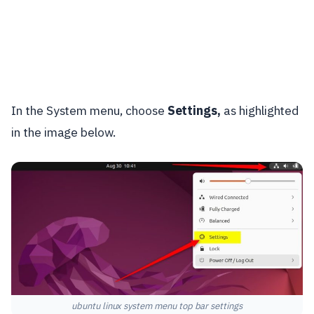
In the System menu, choose
Settings,
as highlighted
in the image below.
ubuntu linux system menu top bar settings