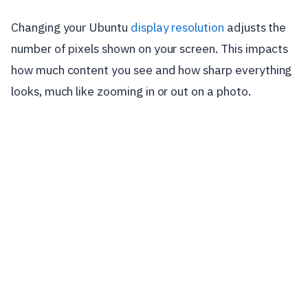
Changing your Ubuntu
display resolution
adjusts the
number of pixels shown on your screen. This impacts
how much content you see and how sharp everything
looks, much like zooming in or out on a photo.