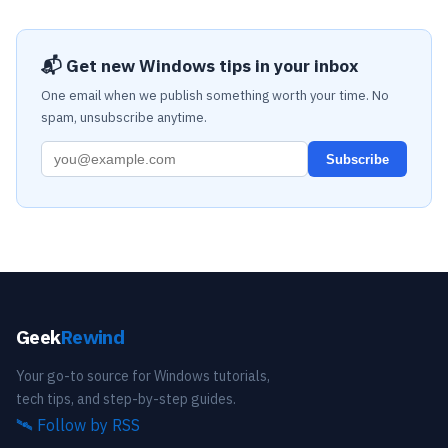
📬 Get new Windows tips in your inbox
One email when we publish something worth your time. No
spam, unsubscribe anytime.
Subscribe
Geek
Rewind
Your go-to source for Windows tutorials,
tech tips, and step-by-step guides.
🛰️
Follow by RSS