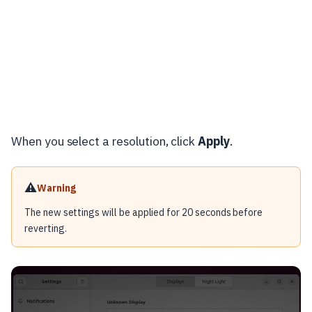
When you select a resolution, click
Apply
.
⚠️
Warning
The new settings will be applied for 20 seconds before
reverting.