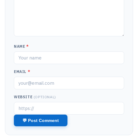
NAME
*
EMAIL
*
WEBSITE
(OPTIONAL)