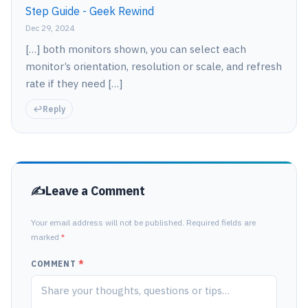
Step Guide - Geek Rewind
Dec 29, 2024
[…] both monitors shown, you can select each
monitor’s orientation, resolution or scale, and refresh
rate if they need […]
Reply
Leave a Comment
Your email address will not be published. Required fields are
marked
*
COMMENT
*