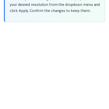
your desired resolution from the dropdown menu and
click Apply. Confirm the changes to keep them.