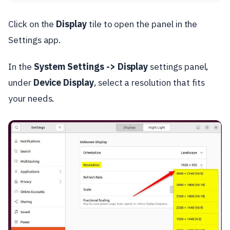
Click on the
Display
tile to open the panel in the
Settings app.
In the
System Settings -> Display
settings panel,
under
Device Display
, select a resolution that fits
your needs.