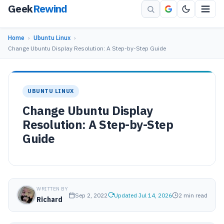
Geek
Rewind
Home
›
Ubuntu Linux
›
Change Ubuntu Display Resolution: A Step-by-Step Guide
UBUNTU LINUX
Change Ubuntu Display
Resolution: A Step-by-Step
Guide
WRITTEN BY
Sep 2, 2022
Updated Jul 14, 2026
2 min read
Richard