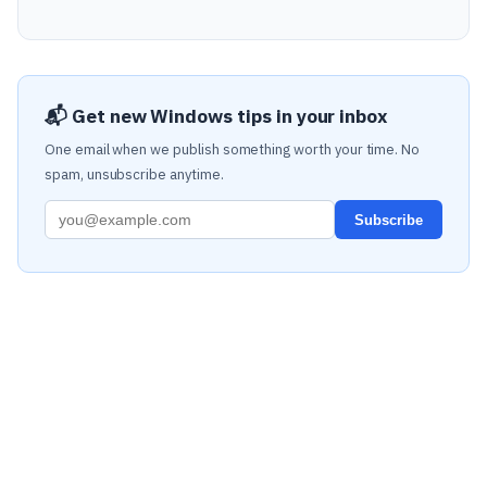
📬 Get new Windows tips in your inbox
One email when we publish something worth your time. No
spam, unsubscribe anytime.
Subscribe