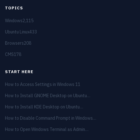
TOPICS
Windows
2,115
Ubuntu Linux
433
Browsers
208
CMS
178
START HERE
How to Access Settings in Windows 11
How to Install GNOME Desktop on Ubuntu…
How to Install KDE Desktop on Ubuntu…
How to Disable Command Prompt in Windows…
How to Open Windows Terminal as Admin…