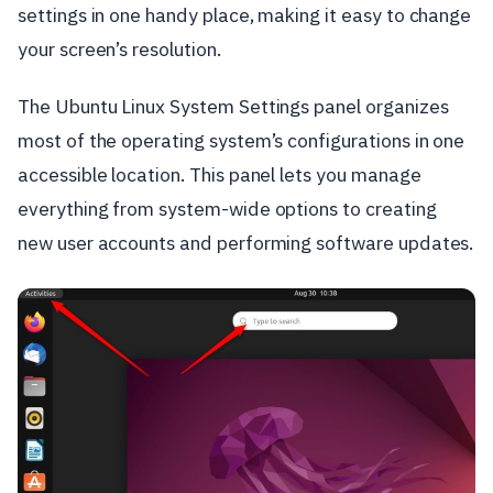
settings in one handy place, making it easy to change
your screen’s resolution.
The Ubuntu Linux System Settings panel organizes
most of the operating system’s configurations in one
accessible location. This panel lets you manage
everything from system-wide options to creating
new user accounts and performing software updates.