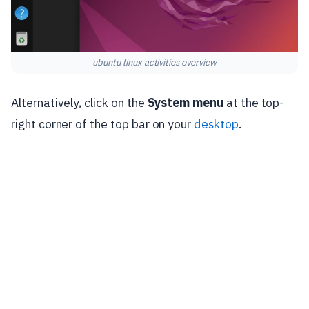
ubuntu linux activities overview
Alternatively, click on the
System menu
at the top-
right corner of the top bar on your
desktop
.