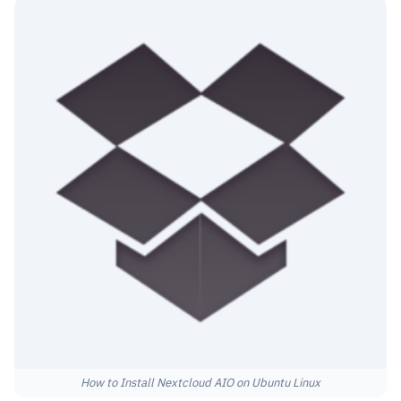
How to Install Nextcloud AIO on Ubuntu Linux