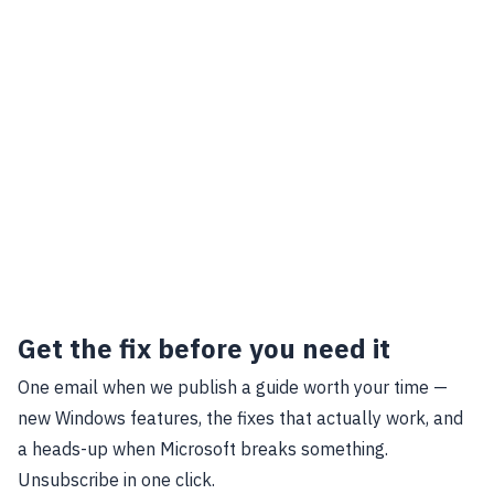
Get the fix before you need it
One email when we publish a guide worth your time —
new Windows features, the fixes that actually work, and
a heads-up when Microsoft breaks something.
Unsubscribe in one click.