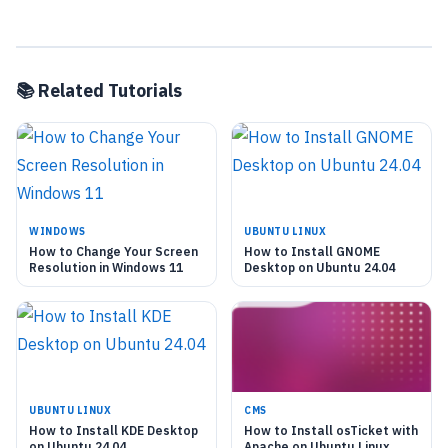
📚 Related Tutorials
WINDOWS
UBUNTU LINUX
How to Change Your Screen
How to Install GNOME
Resolution in Windows 11
Desktop on Ubuntu 24.04
UBUNTU LINUX
CMS
How to Install KDE Desktop
How to Install osTicket with
on Ubuntu 24.04
Apache on Ubuntu Linux