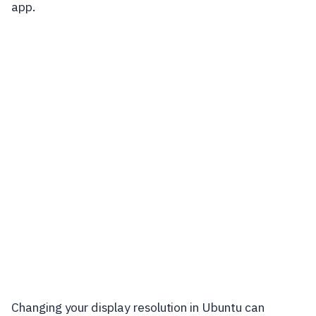
app.
Changing your display resolution in Ubuntu can