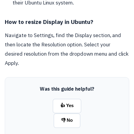
their Ubuntu Linux system.
How to resize Display in Ubuntu?
Navigate to Settings, find the Display section, and
then locate the Resolution option. Select your
desired resolution from the dropdown menu and click
Apply.
Was this guide helpful?
👍 Yes
👎 No