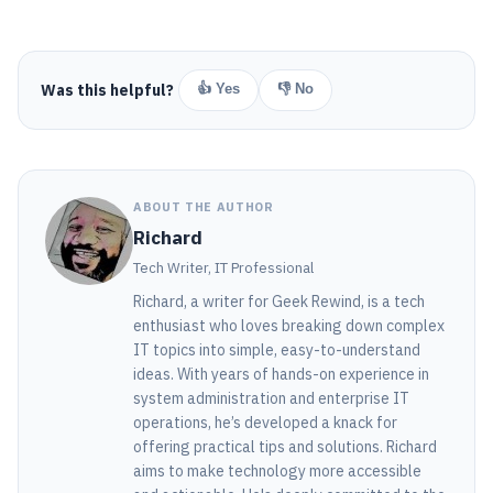
Was this helpful?
👍 Yes
👎 No
ABOUT THE AUTHOR
Richard
Tech Writer, IT Professional
Richard, a writer for Geek Rewind, is a tech
enthusiast who loves breaking down complex
IT topics into simple, easy-to-understand
ideas. With years of hands-on experience in
system administration and enterprise IT
operations, he’s developed a knack for
offering practical tips and solutions. Richard
aims to make technology more accessible