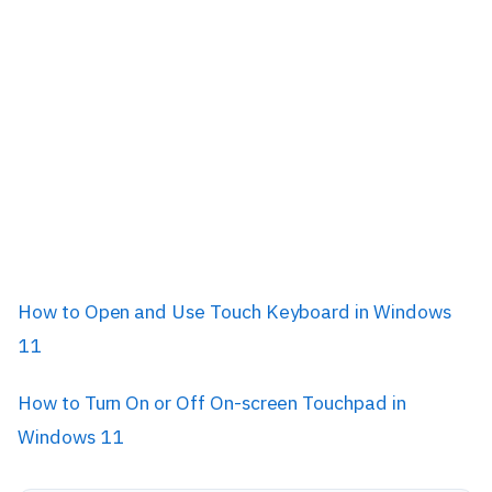
How to Open and Use Touch Keyboard in Windows
11
How to Turn On or Off On-screen Touchpad in
Windows 11