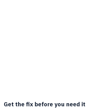
Get the fix before you need it