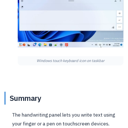
Windows touch keyboard icon on taskbar
Summary
The handwriting panel lets you write text using
your finger or a pen on touchscreen devices.