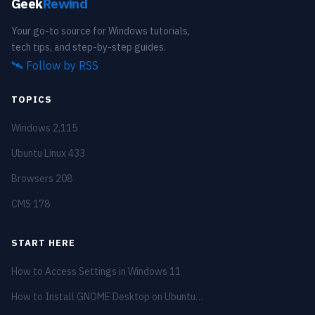
Geek
Rewind
Your go-to source for Windows tutorials,
tech tips, and step-by-step guides.
🛰️
Follow by RSS
TOPICS
Windows
2,115
Ubuntu Linux
433
Browsers
208
CMS
178
START HERE
How to Access Settings in Windows 11
How to Install GNOME Desktop on Ubuntu…