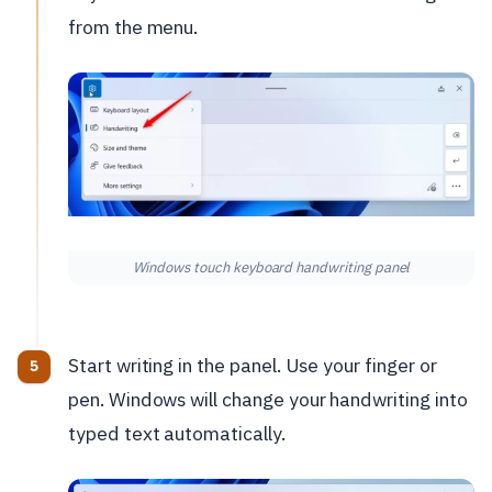
from the menu.
Windows touch keyboard handwriting panel
Start writing in the panel. Use your finger or
pen. Windows will change your handwriting into
typed text automatically.