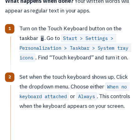
What happens when done?
Your written words will
appear as regular text in your apps.
Turn on the Touch Keyboard button on the
taskbar
. Go to
Start > Settings > 
🖥️
Personalization > Taskbar > System tray 
. Find “Touch keyboard” and turn it on.
icons
Set when the touch keyboard shows up. Click
the dropdown menu. Choose either
When no 
or
. This controls
keyboard attached
Always
when the keyboard appears on your screen.