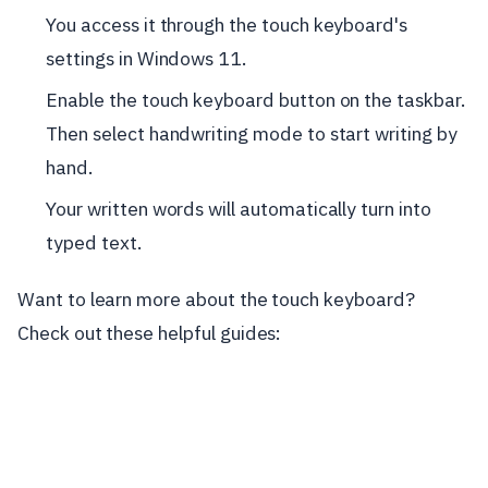
You access it through the touch keyboard's
settings in Windows 11.
Enable the touch keyboard button on the taskbar.
Then select handwriting mode to start writing by
hand.
Your written words will automatically turn into
typed text.
Want to learn more about the touch keyboard?
Check out these helpful guides: