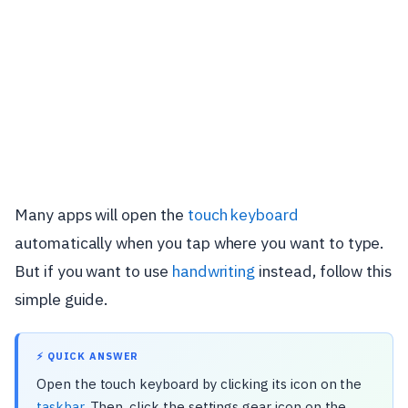
Many apps will open the
touch keyboard
automatically when you tap where you want to type.
But if you want to use
handwriting
instead, follow this
simple guide.
⚡ QUICK ANSWER
Open the touch keyboard by clicking its icon on the
taskbar
. Then, click the settings gear icon on the