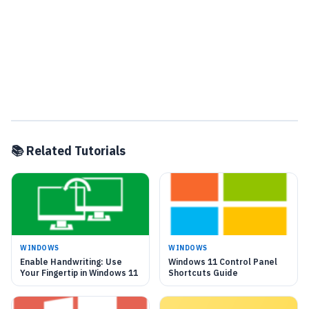
📚 Related Tutorials
WINDOWS
WINDOWS
Enable Handwriting: Use
Windows 11 Control Panel
Your Fingertip in Windows 11
Shortcuts Guide