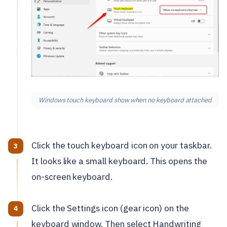
Windows touch keyboard show when no keyboard attached
Click the touch keyboard icon on your taskbar.
It looks like a small keyboard. This opens the
on-screen keyboard.
Click the Settings icon (gear icon) on the
keyboard window. Then select Handwriting