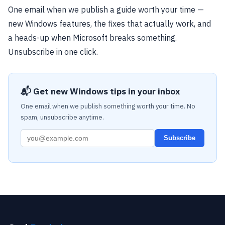
One email when we publish a guide worth your time —
new Windows features, the fixes that actually work, and
a heads-up when Microsoft breaks something.
Unsubscribe in one click.
📬 Get new Windows tips in your inbox
One email when we publish something worth your time. No
spam, unsubscribe anytime.
Subscribe