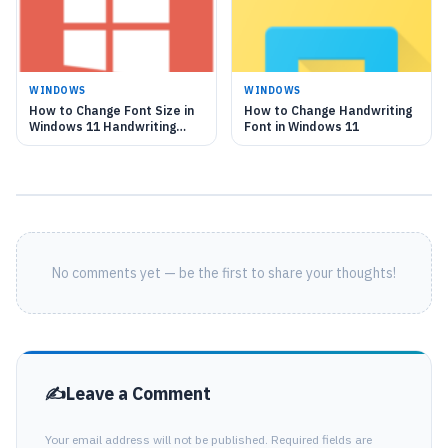
WINDOWS
WINDOWS
How to Change Font Size in
How to Change Handwriting
Windows 11 Handwriting
Font in Windows 11
Panel
No comments yet — be the first to share your thoughts!
Leave a Comment
Your email address will not be published. Required fields are