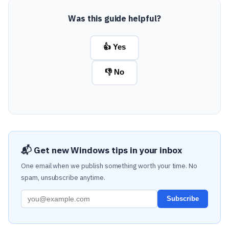
Was this guide helpful?
👍 Yes
👎 No
📬 Get new Windows tips in your inbox
One email when we publish something worth your time. No
spam, unsubscribe anytime.
Subscribe