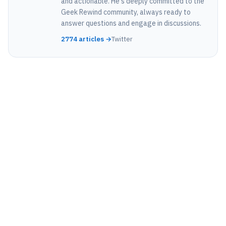
and actionable. He's deeply committed to the
Geek Rewind community, always ready to
answer questions and engage in discussions.
2774 articles →
Twitter