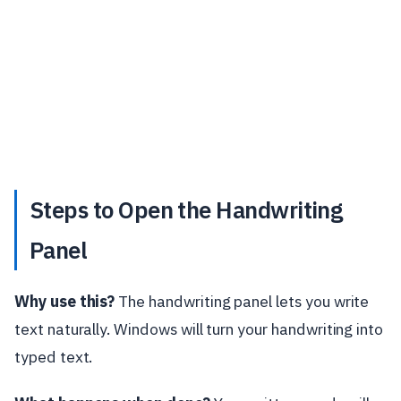
Steps to Open the Handwriting
Panel
Why use this?
The handwriting panel lets you write
text naturally. Windows will turn your handwriting into
typed text.