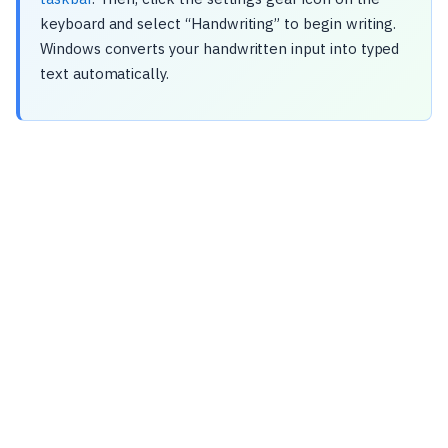
keyboard and select “Handwriting” to begin writing.
Windows converts your handwritten input into typed
text automatically.