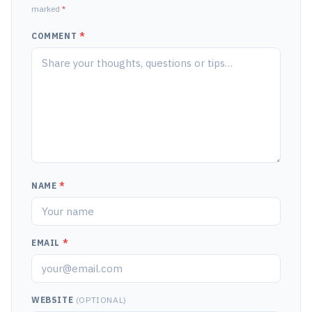
marked
*
COMMENT
*
NAME
*
EMAIL
*
WEBSITE
(OPTIONAL)