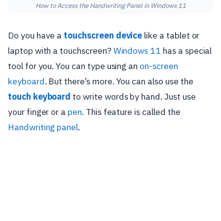
How to Access the Handwriting Panel in Windows 11
Do you have a
touchscreen device
like a tablet or
laptop with a touchscreen?
Windows 11
has a special
tool for you. You can type using an
on-screen
keyboard
. But there’s more. You can also use the
touch keyboard
to write words by hand. Just use
your finger or a
pen
. This feature is called the
Handwriting panel
.