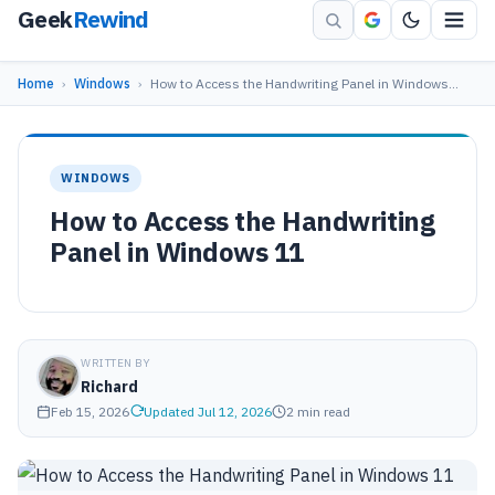
Geek
Rewind
Home
›
Windows
›
How to Access the Handwriting Panel in Windows…
WINDOWS
How to Access the Handwriting
Panel in Windows 11
WRITTEN BY
Richard
Feb 15, 2026
Updated Jul 12, 2026
2 min read