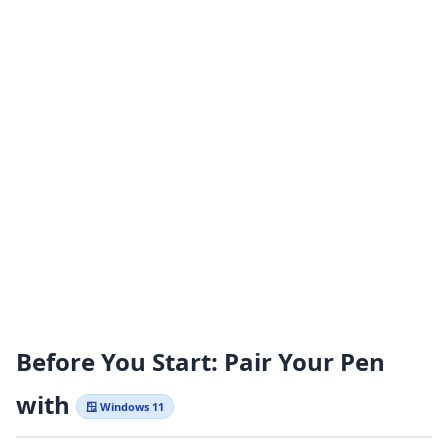
Before You Start: Pair Your Pen
with
🪟 Windows 11