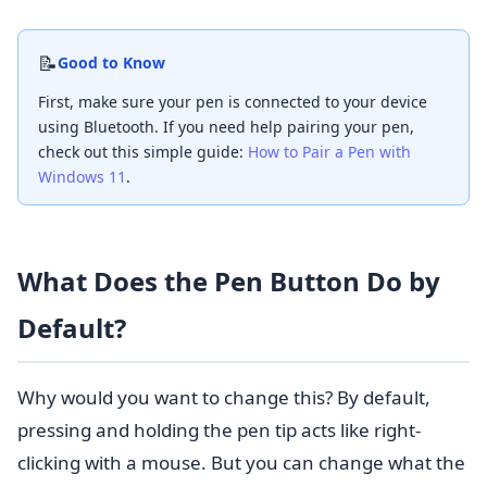
📝
Good to Know
First, make sure your pen is connected to your device
using Bluetooth. If you need help pairing your pen,
check out this simple guide:
How to Pair a Pen with
Windows 11
.
What Does the Pen Button Do by
Default?
Why would you want to change this? By default,
pressing and holding the pen tip acts like right-
clicking with a mouse. But you can change what the