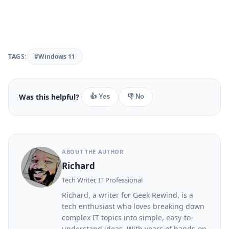
TAGS:
#Windows 11
Was this helpful?
👍 Yes
👎 No
ABOUT THE AUTHOR
Richard
Tech Writer, IT Professional
Richard, a writer for Geek Rewind, is a
tech enthusiast who loves breaking down
complex IT topics into simple, easy-to-
understand ideas. With years of hands-on