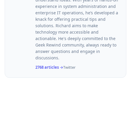
experience in system administration and
enterprise IT operations, he’s developed a
knack for offering practical tips and
solutions. Richard aims to make
technology more accessible and
actionable. He's deeply committed to the
Geek Rewind community, always ready to
answer questions and engage in
discussions.
2768 articles →
Twitter