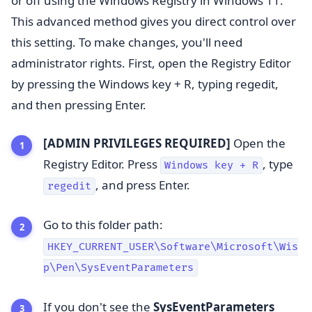
or off using the Windows Registry in Windows 11.
This advanced method gives you direct control over
this setting. To make changes, you'll need
administrator rights. First, open the Registry Editor
by pressing the Windows key + R, typing regedit,
and then pressing Enter.
[ADMIN PRIVILEGES REQUIRED]
Open the
Registry Editor. Press
, type
Windows key + R
, and press Enter.
regedit
Go to this folder path:
HKEY_CURRENT_USER\Software\Microsoft\Wis
p\Pen\SysEventParameters
If you don't see the
SysEventParameters