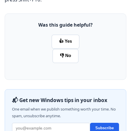
Was this guide helpful?
👍 Yes
👎 No
📬 Get new Windows tips in your inbox
One email when we publish something worth your time. No
spam, unsubscribe anytime.
Subscribe