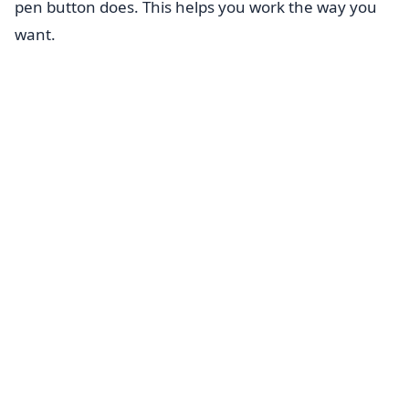
pen button does. This helps you work the way you
want.