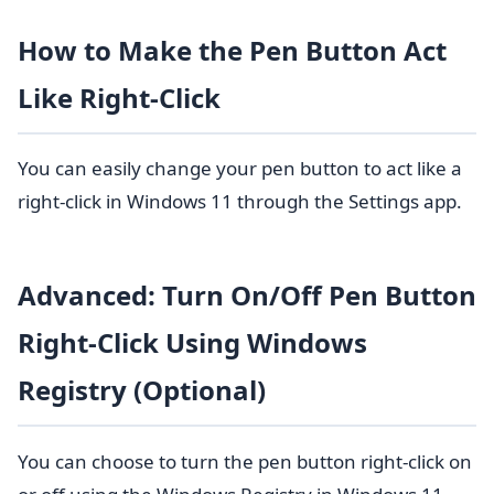
How to Make the Pen Button Act
Like Right-Click
You can easily change your pen button to act like a
right-click in Windows 11 through the Settings app.
Advanced: Turn On/Off Pen Button
Right-Click Using Windows
Registry (Optional)
You can choose to turn the pen button right-click on