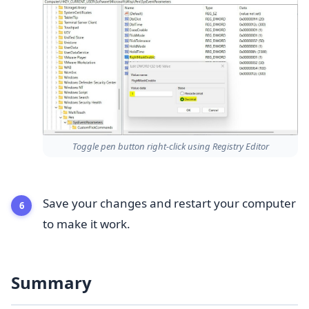
Toggle pen button right-click using Registry Editor
Save your changes and restart your computer
to make it work.
Summary