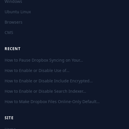
Windows
Ubuntu Linux
Browsers
CMS
RECENT
How to Pause Dropbox Syncing on Your…
How to Enable or Disable Use of…
How to Enable or Disable Include Encrypted…
How to Enable or Disable Search Indexer…
How to Make Dropbox Files Online-Only Default…
SITE