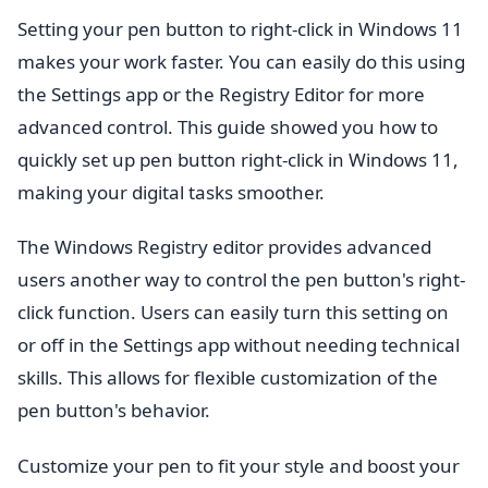
Setting your pen button to right-click in Windows 11
makes your work faster. You can easily do this using
the Settings app or the Registry Editor for more
advanced control. This guide showed you how to
quickly set up pen button right-click in Windows 11,
making your digital tasks smoother.
The Windows Registry editor provides advanced
users another way to control the pen button's right-
click function. Users can easily turn this setting on
or off in the Settings app without needing technical
skills. This allows for flexible customization of the
pen button's behavior.
Customize your pen to fit your style and boost your