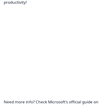
productivity!
Need more info? Check Microsoft's official guide on