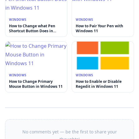
WINDOWS
WINDOWS
How to Change what Pen
How to Pair Your Pen with
Shortcut Button Does in
Windows 11
Windows 11
WINDOWS
WINDOWS
How to Change Primary
How to Enable or Disable
Mouse Button in Windows 11
Regedit in Windows 11
No comments yet — be the first to share your