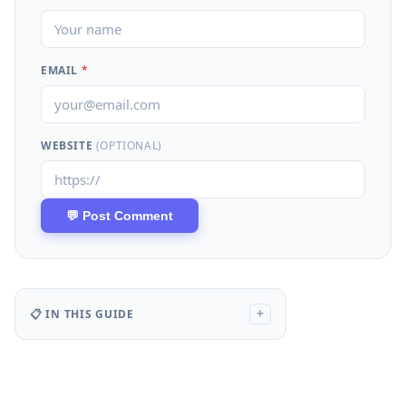
EMAIL
*
WEBSITE
(OPTIONAL)
📋 IN THIS GUIDE
+