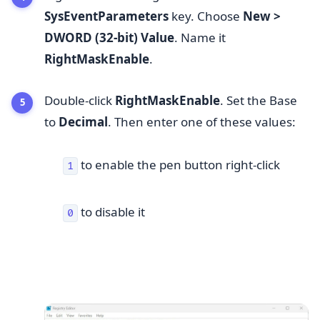
SysEventParameters
key. Choose
New >
DWORD (32-bit) Value
. Name it
RightMaskEnable
.
Double-click
RightMaskEnable
. Set the Base
to
Decimal
. Then enter one of these values:
to enable the pen button right-click
1
to disable it
0