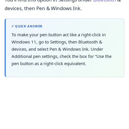
devices, then Pen & Windows Ink.
⚡ QUICK ANSWER
To make your pen button act like a right-click in
Windows 11, go to Settings, then Bluetooth &
devices, and select Pen & Windows Ink. Under
Additional pen settings, check the box for “Use the
pen button as a right-click equivalent.