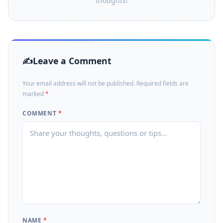
thoughts!
Leave a Comment
Your email address will not be published. Required fields are
marked
*
COMMENT
*
NAME
*