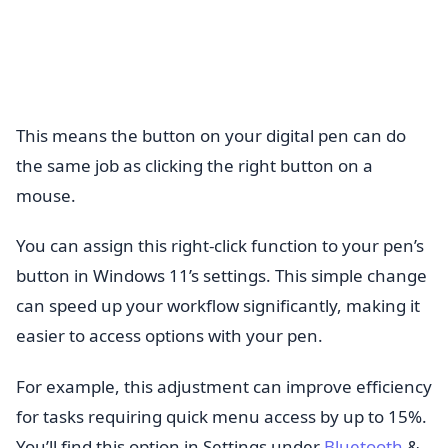
This means the button on your digital pen can do
the same job as clicking the right button on a
mouse.
You can assign this right-click function to your pen’s
button in Windows 11’s settings. This simple change
can speed up your workflow significantly, making it
easier to access options with your pen.
For example, this adjustment can improve efficiency
for tasks requiring quick menu access by up to 15%.
You’ll find this option in Settings under
Bluetooth
&