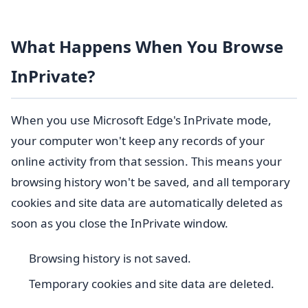
What Happens When You Browse
InPrivate?
When you use Microsoft Edge's InPrivate mode,
your computer won't keep any records of your
online activity from that session. This means your
browsing history won't be saved, and all temporary
cookies and site data are automatically deleted as
soon as you close the InPrivate window.
Browsing history is not saved.
Temporary cookies and site data are deleted.