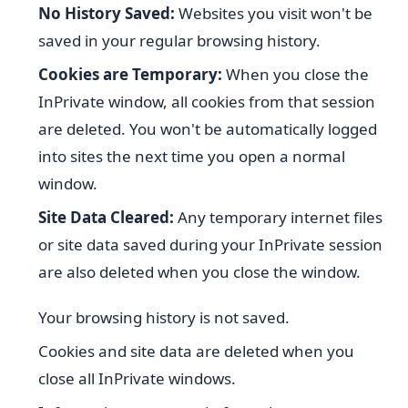
No History Saved:
Websites you visit won't be
saved in your regular browsing history.
Cookies are Temporary:
When you close the
InPrivate window, all cookies from that session
are deleted. You won't be automatically logged
into sites the next time you open a normal
window.
Site Data Cleared:
Any temporary internet files
or site data saved during your InPrivate session
are also deleted when you close the window.
Your browsing history is not saved.
Cookies and site data are deleted when you
close all InPrivate windows.