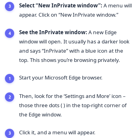
Select “New InPrivate window”:
A menu will
appear. Click on “New InPrivate window.”
See the InPrivate window:
A new Edge
window will open. It usually has a darker look
and says “InPrivate” with a blue icon at the
top. This shows you’re browsing privately.
Start your Microsoft Edge browser.
Then, look for the ‘Settings and More’ icon –
those three dots ( ) in the top-right corner of
the Edge window.
Click it, and a menu will appear.