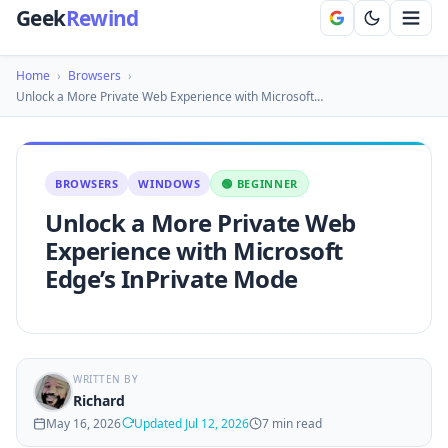
Geek
Rewind
Home
›
Browsers
›
Unlock a More Private Web Experience with Microsoft…
BROWSERS
WINDOWS
🟢 BEGINNER
Unlock a More Private Web
Experience with Microsoft
Edge’s InPrivate Mode
WRITTEN BY
Richard
May 16, 2026
Updated Jul 12, 2026
7 min read