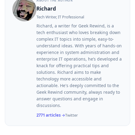
ABOUT THE AUTHOR
Richard
Tech Writer, IT Professional
Richard, a writer for Geek Rewind, is a
tech enthusiast who loves breaking down
complex IT topics into simple, easy-to-
understand ideas. With years of hands-on
experience in system administration and
enterprise IT operations, he’s developed a
knack for offering practical tips and
solutions. Richard aims to make
technology more accessible and
actionable. He's deeply committed to the
Geek Rewind community, always ready to
answer questions and engage in
discussions.
2771 articles →
Twitter