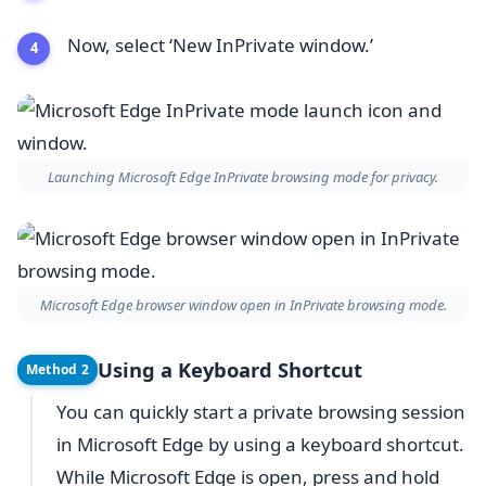
Now, select ‘New InPrivate window.’
Launching Microsoft Edge InPrivate browsing mode for privacy.
Microsoft Edge browser window open in InPrivate browsing mode.
Using a Keyboard Shortcut
Method 2
You can quickly start a private browsing session
in Microsoft Edge by using a keyboard shortcut.
While Microsoft Edge is open, press and hold