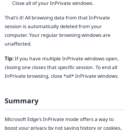
Close all of your InPrivate windows.
That's it! All browsing data from that InPrivate
session is automatically deleted from your
computer. Your regular browsing windows are
unaffected.
Tip:
If you have multiple InPrivate windows open,
closing one closes that specific session. To end all
InPrivate browsing, close *all* InPrivate windows.
Summary
Microsoft Edge's InPrivate mode offers a way to
boost your privacy by not saving history or cookies,