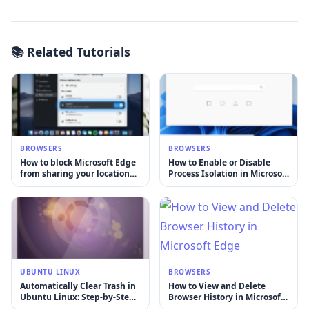
📚 Related Tutorials
BROWSERS
BROWSERS
How to block Microsoft Edge
How to Enable or Disable
from sharing your location
Process Isolation in Microsoft
with websites
Edge on Windows 11
UBUNTU LINUX
BROWSERS
Automatically Clear Trash in
How to View and Delete
Ubuntu Linux: Step-by-Step
Browser History in Microsoft
Guide
Edge