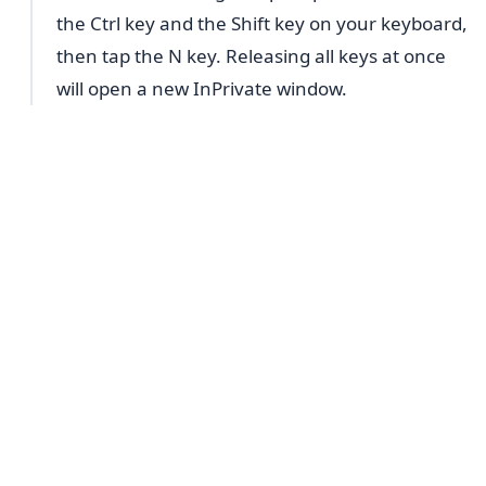
the Ctrl key and the Shift key on your keyboard,
then tap the N key. Releasing all keys at once
will open a new InPrivate window.