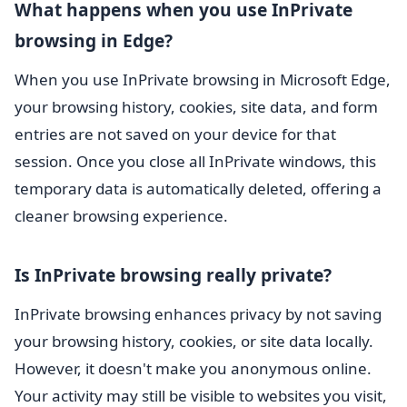
What happens when you use InPrivate
browsing in Edge?
When you use InPrivate browsing in Microsoft Edge,
your browsing history, cookies, site data, and form
entries are not saved on your device for that
session. Once you close all InPrivate windows, this
temporary data is automatically deleted, offering a
cleaner browsing experience.
Is InPrivate browsing really private?
InPrivate browsing enhances privacy by not saving
your browsing history, cookies, or site data locally.
However, it doesn't make you anonymous online.
Your activity may still be visible to websites you visit,