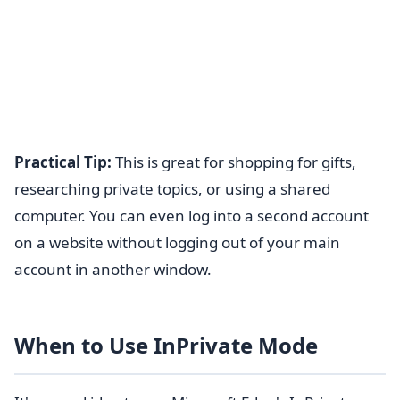
Practical Tip:
This is great for shopping for gifts,
researching private topics, or using a shared
computer. You can even log into a second account
on a website without logging out of your main
account in another window.
When to Use InPrivate Mode