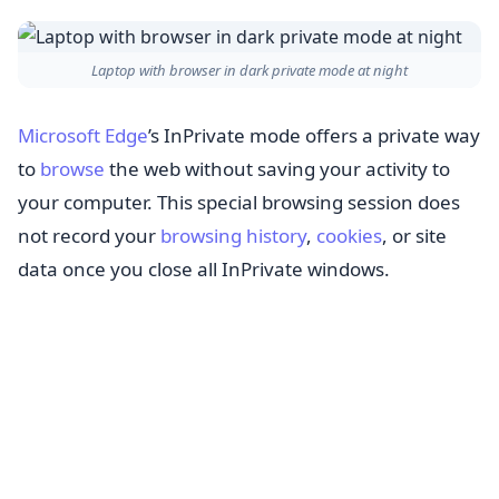
Laptop with browser in dark private mode at night
Microsoft Edge
’s InPrivate mode offers a private way
to
browse
the web without saving your activity to
your computer. This special browsing session does
not record your
browsing history
,
cookies
, or site
data once you close all InPrivate windows.