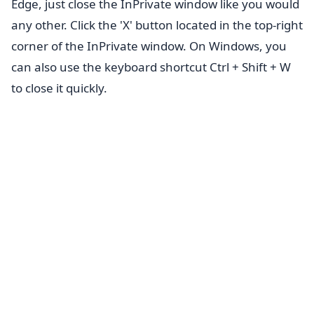
Edge, just close the InPrivate window like you would
any other. Click the 'X' button located in the top-right
corner of the InPrivate window. On Windows, you
can also use the keyboard shortcut Ctrl + Shift + W
to close it quickly.