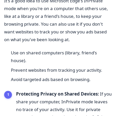
It's a good idea to use Microsoft Edge's InPrivate
mode when you're on a computer that others use,
like at a library or a friend's house, to keep your
browsing private. You can also use it if you don't
want websites to track you or show you ads based
on what you've been looking at.
Use on shared computers (library, friend's
house).
Prevent websites from tracking your activity.
Avoid targeted ads based on browsing.
Protecting Privacy on Shared Devices:
If you
share your computer, InPrivate mode leaves
no trace of your activity. Use it for private