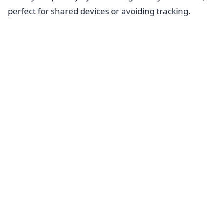
perfect for shared devices or avoiding tracking.