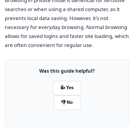
Browsing in private mode is beneficial for sensitive
searches or when using a shared computer, as it
prevents local data saving. However, it's not
necessary for everyday browsing. Normal browsing
allows for saved logins and faster site loading, which
are often convenient for regular use.
Was this guide helpful?
👍 Yes
👎 No