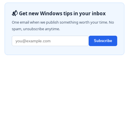
📬 Get new Windows tips in your inbox
One email when we publish something worth your time. No
spam, unsubscribe anytime.
Subscribe