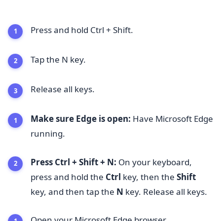
Press and hold Ctrl + Shift.
Tap the N key.
Release all keys.
Make sure Edge is open:
Have Microsoft Edge
running.
Press Ctrl + Shift + N:
On your keyboard,
press and hold the
Ctrl
key, then the
Shift
key, and then tap the
N
key. Release all keys.
Open your Microsoft Edge browser.