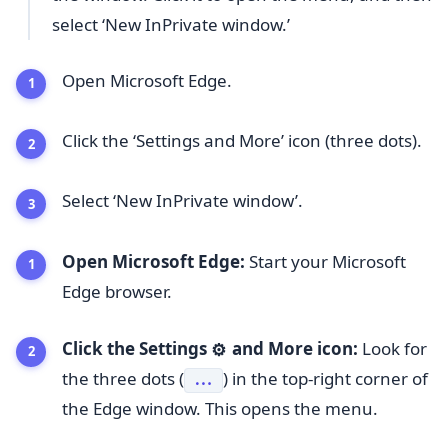
select ‘New InPrivate window.’
Open Microsoft Edge.
Click the ‘Settings and More’ icon (three dots).
Select ‘New InPrivate window’.
Open Microsoft Edge:
Start your Microsoft
Edge browser.
Click the Settings
and More icon:
Look for
⚙️
the three dots (
) in the top-right corner of
...
the Edge window. This opens the menu.