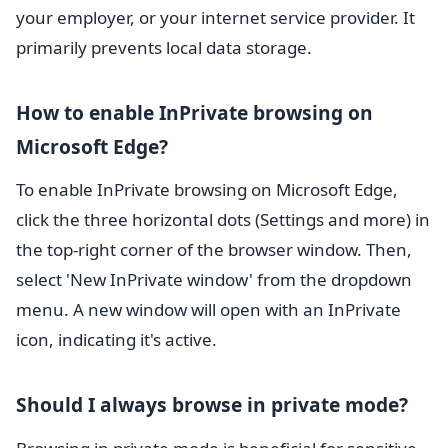
your employer, or your internet service provider. It
primarily prevents local data storage.
How to enable InPrivate browsing on
Microsoft Edge?
To enable InPrivate browsing on Microsoft Edge,
click the three horizontal dots (Settings and more) in
the top-right corner of the browser window. Then,
select 'New InPrivate window' from the dropdown
menu. A new window will open with an InPrivate
icon, indicating it's active.
Should I always browse in private mode?