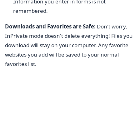
Information you enter in forms is not
remembered.
Downloads and Favorites are Safe:
Don't worry,
InPrivate mode doesn't delete everything! Files you
download will stay on your computer. Any favorite
websites you add will be saved to your normal
favorites list.