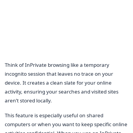
Think of InPrivate browsing like a temporary
incognito session that leaves no trace on your
device. It creates a clean slate for your online
activity, ensuring your searches and visited sites
aren’t stored locally.
This feature is especially useful on shared
computers or when you want to keep specific online