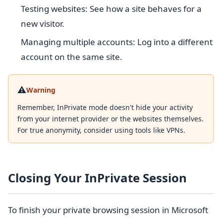
Testing websites: See how a site behaves for a
new visitor.
Managing multiple accounts: Log into a different
account on the same site.
⚠️
Warning
Remember, InPrivate mode doesn't hide your activity
from your internet provider or the websites themselves.
For true anonymity, consider using tools like VPNs.
Closing Your InPrivate Session
To finish your private browsing session in Microsoft