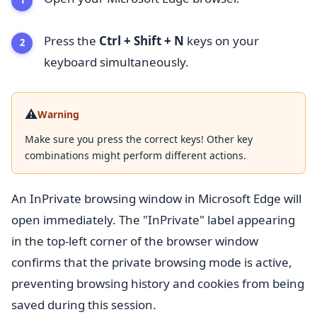
Press the
Ctrl + Shift + N
keys on your
keyboard simultaneously.
⚠️
Warning
Make sure you press the correct keys! Other key
combinations might perform different actions.
An InPrivate browsing window in Microsoft Edge will
open immediately. The "InPrivate" label appearing
in the top-left corner of the browser window
confirms that the private browsing mode is active,
preventing browsing history and cookies from being
saved during this session.