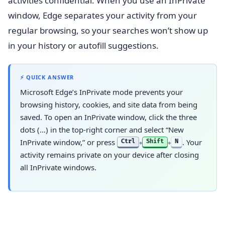
activities confidential. When you use an InPrivate
window, Edge separates your activity from your
regular browsing, so your searches won’t show up
in your history or autofill suggestions.
⚡ QUICK ANSWER
Microsoft Edge’s InPrivate mode prevents your
browsing history, cookies, and site data from being
saved. To open an InPrivate window, click the three
dots (…) in the top-right corner and select “New
InPrivate window,” or press
. Your
Ctrl
Shift
N
+
+
activity remains private on your device after closing
all InPrivate windows.