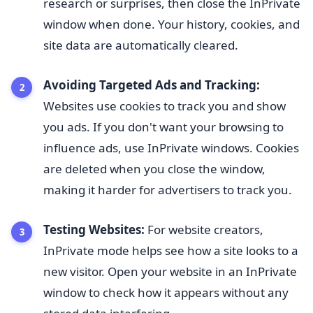
research or surprises, then close the InPrivate
window when done. Your history, cookies, and
site data are automatically cleared.
Avoiding Targeted Ads and Tracking:
Websites use cookies to track you and show
you ads. If you don't want your browsing to
influence ads, use InPrivate windows. Cookies
are deleted when you close the window,
making it harder for advertisers to track you.
Testing Websites:
For website creators,
InPrivate mode helps see how a site looks to a
new visitor. Open your website in an InPrivate
window to check how it appears without any