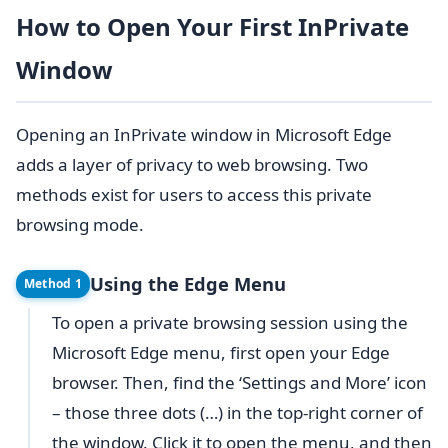
How to Open Your First InPrivate
Window
Opening an InPrivate window in Microsoft Edge
adds a layer of privacy to web browsing. Two
methods exist for users to access this private
browsing mode.
Using the Edge Menu
Method 1
To open a private browsing session using the
Microsoft Edge menu, first open your Edge
browser. Then, find the ‘Settings and More’ icon
– those three dots (…) in the top-right corner of
the window. Click it to open the menu, and then