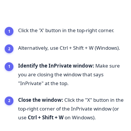
Click the 'X' button in the top-right corner.
Alternatively, use Ctrl + Shift + W (Windows).
Identify the InPrivate window:
Make sure
you are closing the window that says
"InPrivate" at the top.
Close the window:
Click the "X" button in the
top-right corner of the InPrivate window (or
use
Ctrl + Shift + W
on Windows).