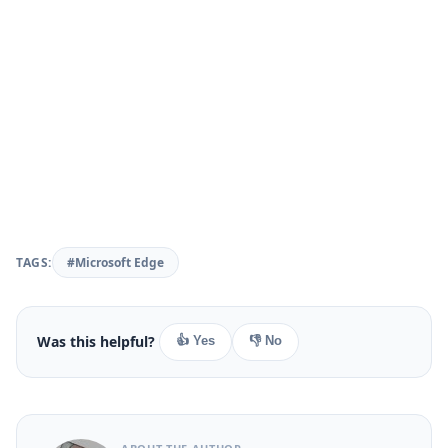
TAGS:
#Microsoft Edge
Was this helpful?
👍 Yes
👎 No