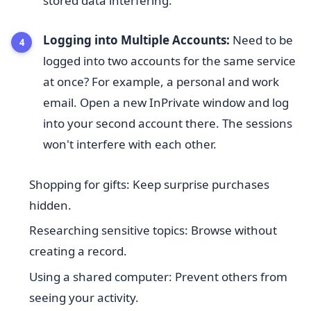
stored data interfering.
Logging into Multiple Accounts:
Need to be
logged into two accounts for the same service
at once? For example, a personal and work
email. Open a new InPrivate window and log
into your second account there. The sessions
won't interfere with each other.
Shopping for gifts: Keep surprise purchases
hidden.
Researching sensitive topics: Browse without
creating a record.
Using a shared computer: Prevent others from
seeing your activity.