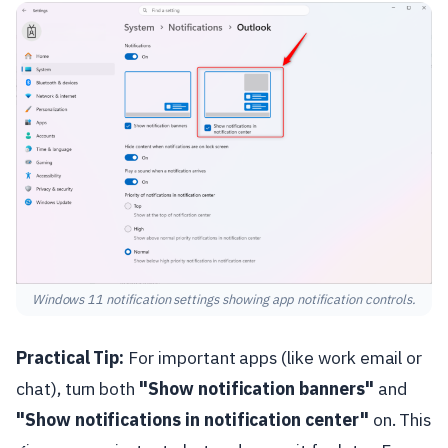
Windows 11 notification settings showing app notification controls.
Practical Tip:
For important apps (like work email or
chat), turn both
"Show notification banners"
and
"Show notifications in notification center"
on. This