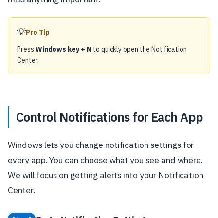
💡
Pro Tip
Press
Windows key + N
to quickly open the Notification
Center.
Control Notifications for Each App
Windows lets you change notification settings for
every app. You can choose what you see and where.
We will focus on getting alerts into your Notification
Center.