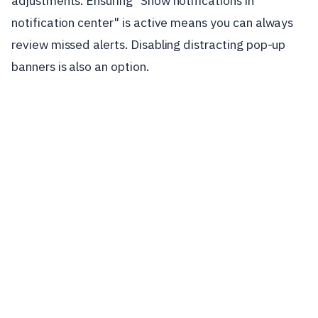
adjustments. Ensuring "Show notifications in
notification center" is active means you can always
review missed alerts. Disabling distracting pop-up
banners is also an option.