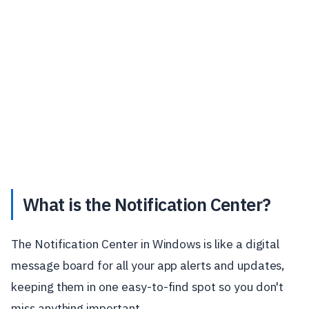
What is the Notification Center?
The Notification Center in Windows is like a digital
message board for all your app alerts and updates,
keeping them in one easy-to-find spot so you don't
miss anything important.