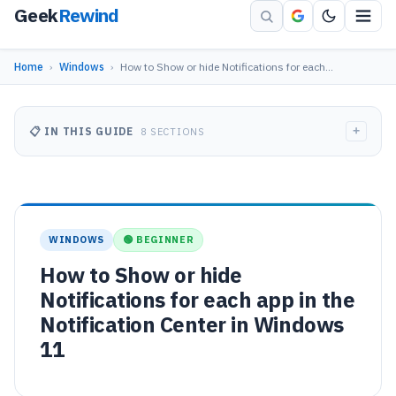
Geek
Rewind
Home
›
Windows
›
How to Show or hide Notifications for each…
+
📋 IN THIS GUIDE
8 SECTIONS
WINDOWS
🟢 BEGINNER
How to Show or hide
Notifications for each app in the
Notification Center in Windows
11