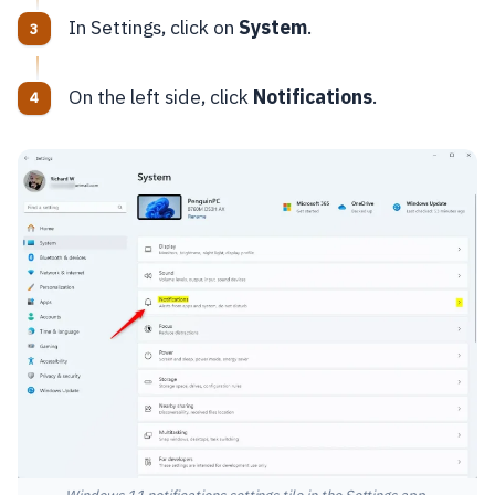
In Settings, click on
System
.
On the left side, click
Notifications
.