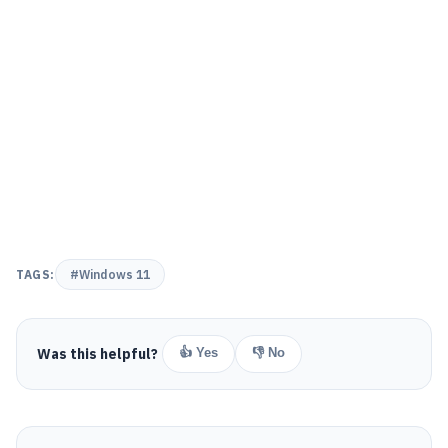
TAGS:
#Windows 11
Was this helpful?
👍 Yes
👎 No