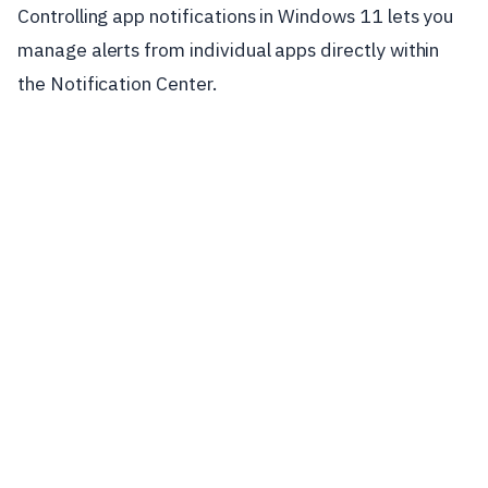
Controlling app notifications in Windows 11 lets you
manage alerts from individual apps directly within
the Notification Center.