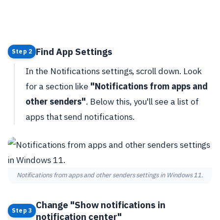
Find App Settings
Step 2
In the Notifications settings, scroll down. Look
for a section like
"Notifications from apps and
other senders"
. Below this, you'll see a list of
apps that send notifications.
Notifications from apps and other senders settings in Windows 11.
Change "Show notifications in
Step 3
notification center"