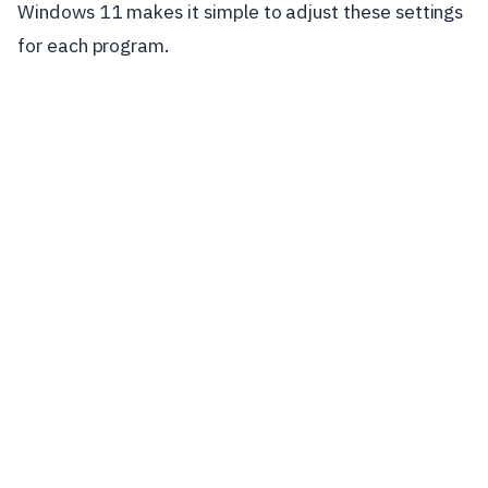
Windows 11 makes it simple to adjust these settings
for each program.