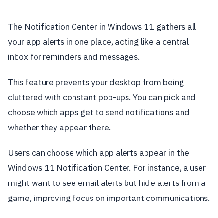
The Notification Center in Windows 11 gathers all
your app alerts in one place, acting like a central
inbox for reminders and messages.
This feature prevents your desktop from being
cluttered with constant pop-ups. You can pick and
choose which apps get to send notifications and
whether they appear there.
Users can choose which app alerts appear in the
Windows 11 Notification Center. For instance, a user
might want to see email alerts but hide alerts from a
game, improving focus on important communications.