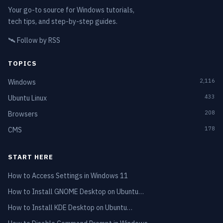
Your go-to source for Windows tutorials,
tech tips, and step-by-step guides.
🛰️
Follow by RSS
TOPICS
2,116
Windows
433
Ubuntu Linux
208
Browsers
178
CMS
START HERE
How to Access Settings in Windows 11
How to Install GNOME Desktop on Ubuntu…
How to Install KDE Desktop on Ubuntu…