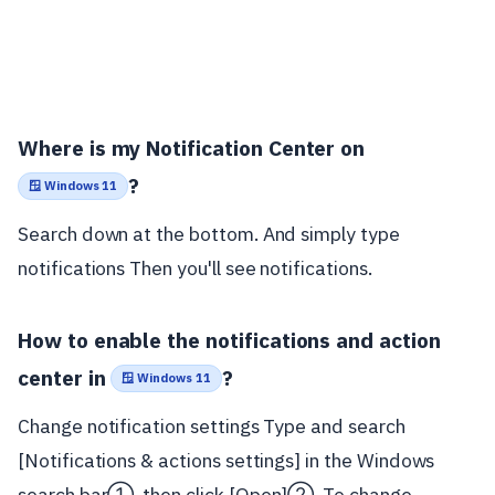
Where is my Notification Center on
?
🪟 Windows 11
Search down at the bottom. And simply type
notifications Then you'll see notifications.
How to enable the notifications and action
center in
?
🪟 Windows 11
Change notification settings Type and search
[Notifications & actions settings] in the Windows
search bar①, then click [Open]②. To change