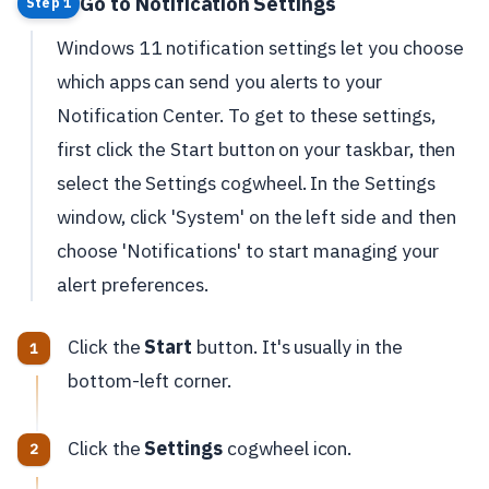
Go to Notification Settings
Step 1
Windows 11 notification settings let you choose
which apps can send you alerts to your
Notification Center. To get to these settings,
first click the Start button on your taskbar, then
select the Settings cogwheel. In the Settings
window, click 'System' on the left side and then
choose 'Notifications' to start managing your
alert preferences.
Click the
Start
button. It's usually in the
bottom-left corner.
Click the
Settings
cogwheel icon.