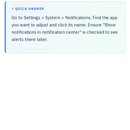
⚡ QUICK ANSWER
Go to Settings > System > Notifications. Find the app
you want to adjust and click its name. Ensure "Show
notifications in notification center" is checked to see
alerts there later.