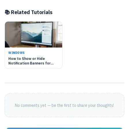
📚 Related Tutorials
WINDOWS
How to Show or Hide
Notification Banners for
each app in Windows 11
No comments yet — be the first to share your thoughts!