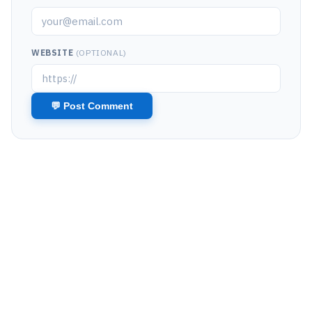
WEBSITE
(OPTIONAL)