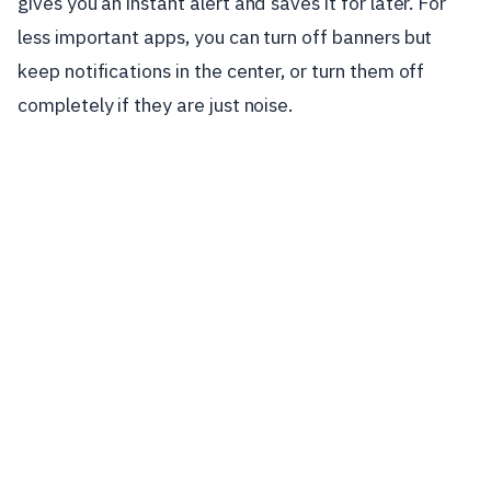
gives you an instant alert and saves it for later. For
less important apps, you can turn off banners but
keep notifications in the center, or turn them off
completely if they are just noise.