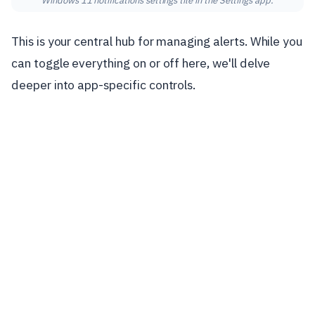
Windows 11 notifications settings tile in the Settings app.
This is your central hub for managing alerts. While you
can toggle everything on or off here, we'll delve
deeper into app-specific controls.