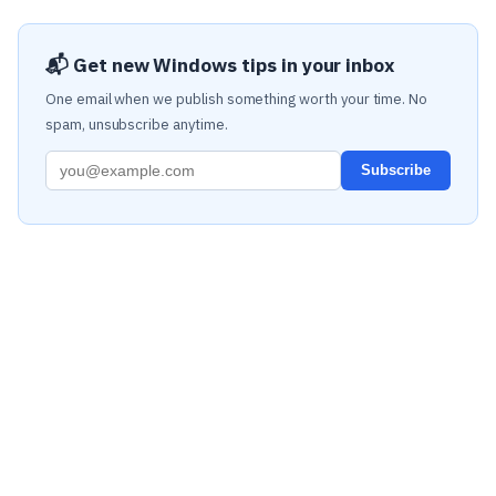
📬 Get new Windows tips in your inbox
One email when we publish something worth your time. No
spam, unsubscribe anytime.
Subscribe