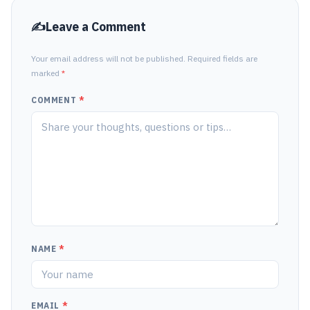
Leave a Comment
Your email address will not be published. Required fields are
marked
*
COMMENT
*
NAME
*
EMAIL
*