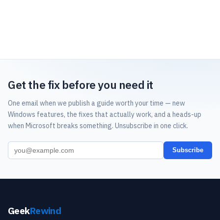
Get the fix before you need it
One email when we publish a guide worth your time — new
Windows features, the fixes that actually work, and a heads-up
when Microsoft breaks something. Unsubscribe in one click.
Subscribe
Geek
Rewind