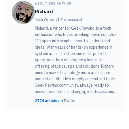
ABOUT THE AUTHOR
Richard
Tech Writer, IT Professional
Richard, a writer for Geek Rewind, is a tech
enthusiast who loves breaking down complex
IT topics into simple, easy-to-understand
ideas. With years of hands-on experience in
system administration and enterprise IT
operations, he’s developed a knack for
offering practical tips and solutions. Richard
aims to make technology more accessible
and actionable. He's deeply committed to the
Geek Rewind community, always ready to
answer questions and engage in discussions.
2774 articles →
Twitter