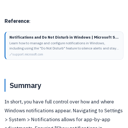
Reference
:
Notifications and Do Not Disturb in Windows | Microsoft Support
Learn how to manage and configure notifications in Windows,
including using the "Do Not Disturb" feature to silence alerts and stay
focused. Discover how to…
support.microsoft.com
Summary
In short, you have full control over how and where
Windows notifications appear. Navigating to Settings
> System > Notifications allows for app-by-app