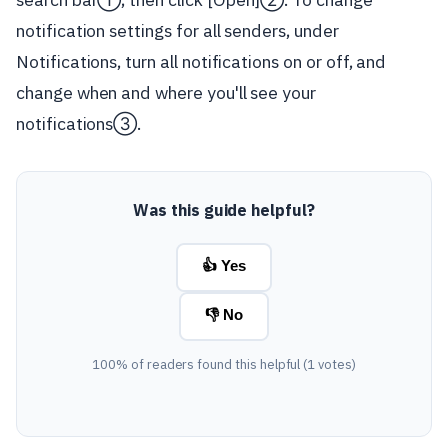
notification settings for all senders, under
Notifications, turn all notifications on or off, and
change when and where you'll see your
notifications③.
Was this guide helpful?
👍 Yes
👎 No
100% of readers found this helpful (1 votes)