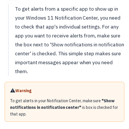
To get alerts from a specific app to show up in
your Windows 11 Notification Center, you need
to check that app's individual settings. For any
app you want to receive alerts from, make sure
the box next to 'Show notifications in notification
center' is checked. This simple step makes sure
important messages appear when you need
them.
⚠️
Warning
To get alerts in your Notification Center, make sure
"Show
notifications in notification center"
is box is checked for
that app.