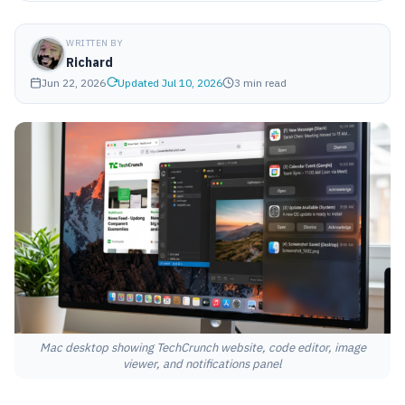
WRITTEN BY
Richard
Jun 22, 2026
Updated Jul 10, 2026
3 min read
Mac desktop showing TechCrunch website, code editor, image
viewer, and notifications panel