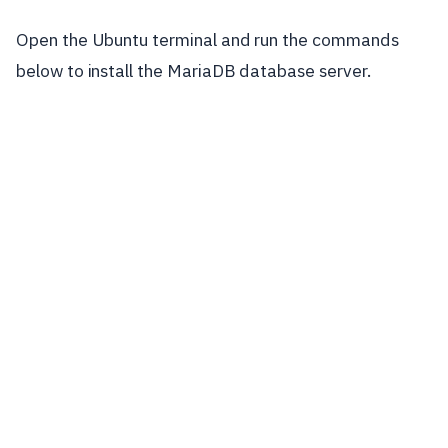
Open the Ubuntu terminal and run the commands
below to install the MariaDB database server.