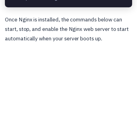
Once Nginx is installed, the commands below can
start, stop, and enable the Nginx web server to start
automatically when your server boots up.