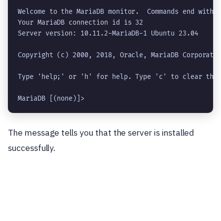
Welcome to the MariaDB monitor.  Commands end with ;
Your MariaDB connection id is 32

Server version: 10.11.2-MariaDB-1 Ubuntu 23.04

Copyright (c) 2000, 2018, Oracle, MariaDB Corporatio
Type 'help;' or 'h' for help. Type 'c' to clear the 
MariaDB [(none)]> 
The message tells you that the server is installed
successfully.