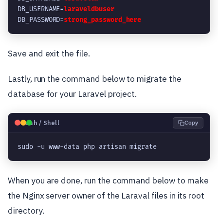
DB_USERNAME=
laraveldbuser
DB_PASSWORD=
strong_password_here
Save and exit the file.
Lastly, run the command below to migrate the
database for your Laravel project.
🐧
Bash / Shell
Copy
sudo -u www-data php artisan migrate
When you are done, run the command below to make
the Nginx server owner of the Laraval files in its root
directory.