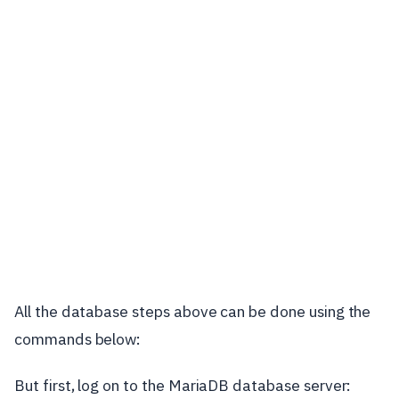
All the database steps above can be done using the
commands below:
But first, log on to the MariaDB database server: