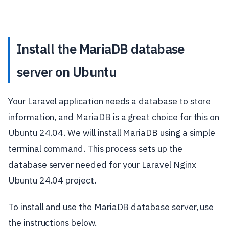
Install the MariaDB database
server on Ubuntu
Your Laravel application needs a database to store
information, and MariaDB is a great choice for this on
Ubuntu 24.04. We will install MariaDB using a simple
terminal command. This process sets up the
database server needed for your Laravel Nginx
Ubuntu 24.04 project.
To install and use the MariaDB database server, use
the instructions below.