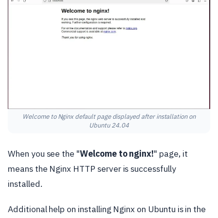
Welcome to Nginx default page displayed after installation on
Ubuntu 24.04
When you see the "
Welcome to nginx!
" page, it
means the Nginx HTTP server is successfully
installed.
Additional help on installing Nginx on Ubuntu is in the