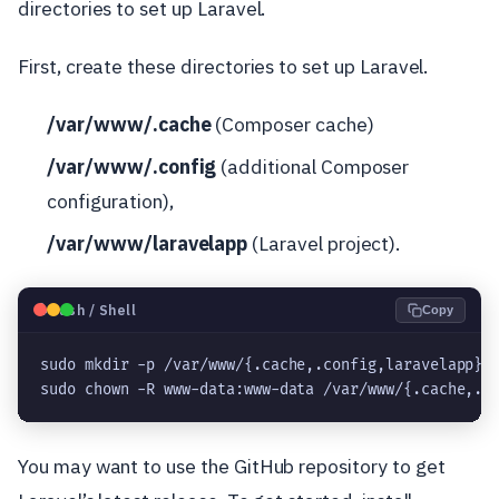
directories to set up Laravel.
First, create these directories to set up Laravel.
/var/www/.cache
(Composer cache)
/var/www/.config
(additional Composer
configuration),
/var/www/laravelapp
(Laravel project).
🐧
Bash / Shell
Copy
sudo mkdir -p /var/www/{.cache,.config,laravelapp}
sudo chown -R www-data:www-data /var/www/{.cache,.c
You may want to use the GitHub repository to get