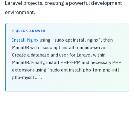
Laravel projects, creating a powerful development
environment.
⚡ QUICK ANSWER
Install Nginx
using `sudo apt install nginx`, then
MariaDB with `sudo apt install mariadb-server`.
Create a database and user for Laravel within
MariaDB. Finally, install PHP-FPM and necessary PHP
extensions using `sudo apt install php-fpm php-intl
php-mysql …`.