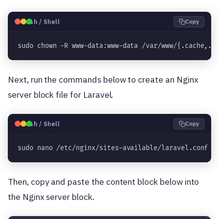
🐧
Bash / Shell
Copy
sudo chown -R www-data:www-data /var/www/{.cache,.c
Next, run the commands below to create an Nginx
server block file for Laravel.
🐧
Bash / Shell
Copy
sudo nano /etc/nginx/sites-available/laravel.conf
Then, copy and paste the content block below into
the Nginx server block.