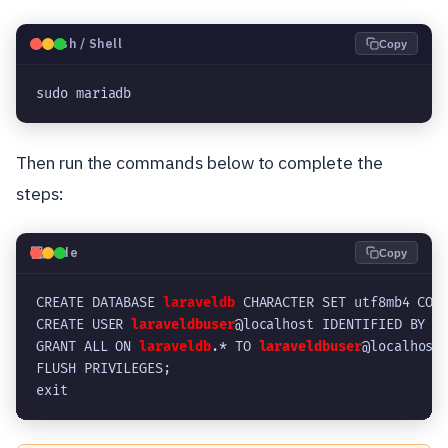
🐧
Bash / Shell
Copy
sudo mariadb
Then run the commands below to complete the
steps:
💻
Code
Copy
CREATE DATABASE 
laraveldb
 CHARACTER SET utf8mb4 COL
CREATE USER 
laraveldbuser
@localhost IDENTIFIED BY '
GRANT ALL ON 
laraveldb
.* TO 
laraveldbuser
@localhost
FLUSH PRIVILEGES;
exit