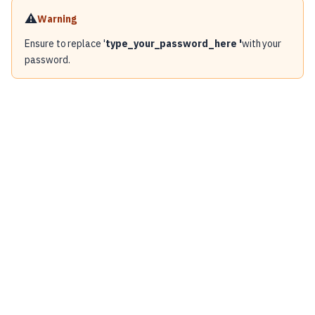
⚠️
Warning
Ensure to replace '
type_your_password_here '
with your
password.