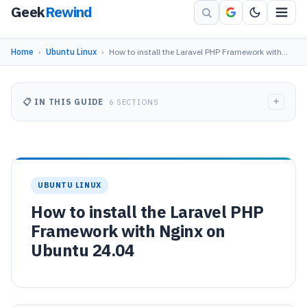
Geek
Rewind
Home
›
Ubuntu Linux
›
How to install the Laravel PHP Framework with…
+
📋 IN THIS GUIDE
6 SECTIONS
UBUNTU LINUX
How to install the Laravel PHP
Framework with Nginx on
Ubuntu 24.04