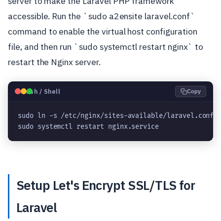
server to make the Laravel PHP framework
accessible. Run the `sudo a2ensite laravel.conf`
command to enable the virtual host configuration
file, and then run `sudo systemctl restart nginx` to
restart the Nginx server.
🐧
Bash / Shell
Copy
sudo ln -s /etc/nginx/sites-available/laravel.conf 
sudo systemctl restart nginx.service
Setup Let's Encrypt SSL/TLS for
Laravel