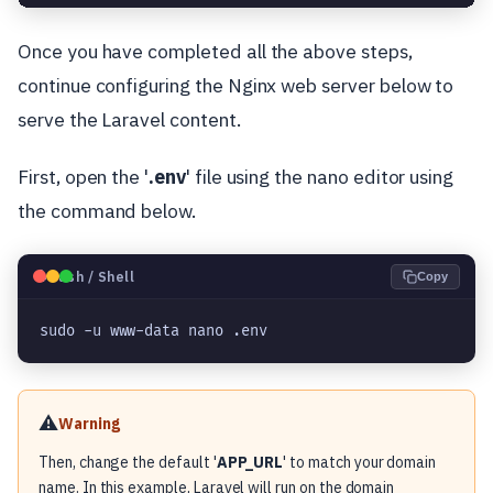
Once you have completed all the above steps,
continue configuring the Nginx web server below to
serve the Laravel content.
First, open the '
.env
' file using the nano editor using
the command below.
🐧
Bash / Shell
Copy
sudo -u www-data nano .env
⚠️
Warning
Then, change the default '
APP_URL
' to match your domain
name. In this example, Laravel will run on the domain