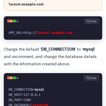
'
laravel.example.com
'.
💻
Code
Copy
APP_URL=http://
laravel.example.com
Change the default '
DB_CONNECTION
' to '
mysql
'
and uncomment, and change the database details
with the information created above.
💻
Code
Copy
DB_CONNECTION=
mysql
DB_HOST=127.0.0.1
DB_PORT=3306
DB_DATABASE=
laraveldb