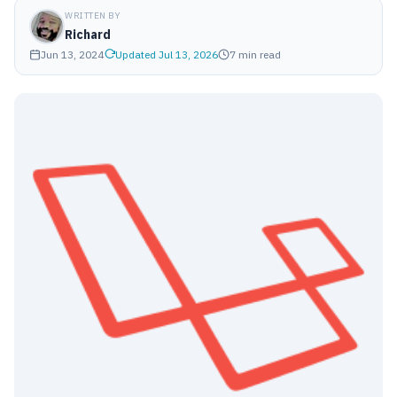
WRITTEN BY
Richard
Jun 13, 2024
Updated Jul 13, 2026
7 min read