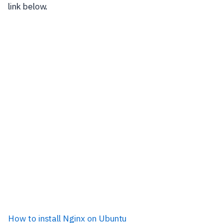
link below.
How to install Nginx on Ubuntu