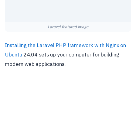
Laravel featured image
Installing the Laravel PHP framework with Nginx on
Ubuntu
24.04 sets up your computer for building
modern web applications.