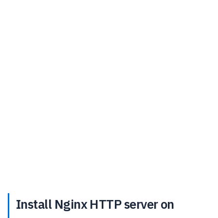
Install Nginx HTTP server on