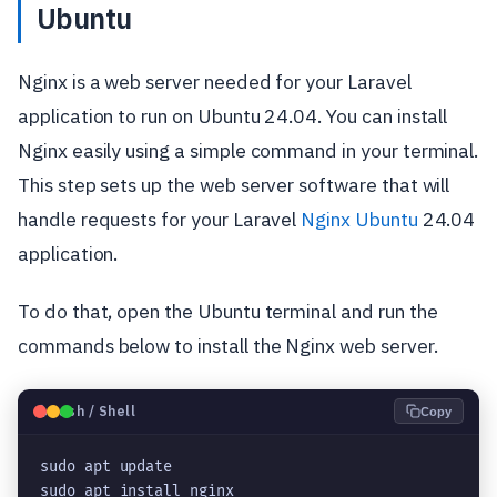
Ubuntu
Nginx is a web server needed for your Laravel
application to run on Ubuntu 24.04. You can install
Nginx easily using a simple command in your terminal.
This step sets up the web server software that will
handle requests for your Laravel
Nginx Ubuntu
24.04
application.
To do that, open the Ubuntu terminal and run the
commands below to install the Nginx web server.
🐧
Bash / Shell
Copy
sudo apt update
sudo apt install nginx