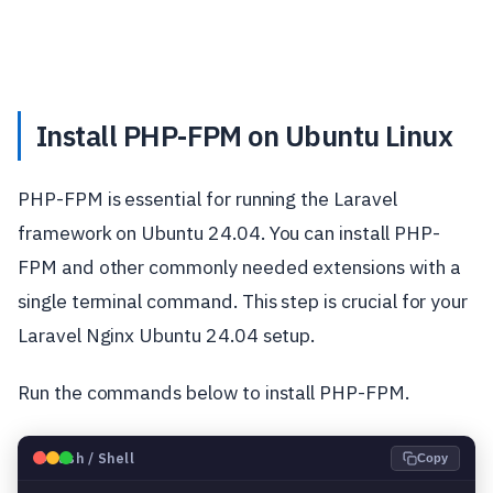
Install PHP-FPM on Ubuntu Linux
PHP-FPM is essential for running the Laravel
framework on Ubuntu 24.04. You can install PHP-
FPM and other commonly needed extensions with a
single terminal command. This step is crucial for your
Laravel Nginx Ubuntu 24.04 setup.
Run the commands below to install PHP-FPM.
🐧
Bash / Shell
Copy