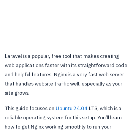
Laravel is a popular, free tool that makes creating
web applications faster with its straightforward code
and helpful features. Nginx is a very fast web server
that handles website traffic well, especially as your
site grows.
This guide focuses on
Ubuntu 24.04
LTS, which is a
reliable operating system for this setup. You’ll learn
how to get Nginx working smoothly to run your