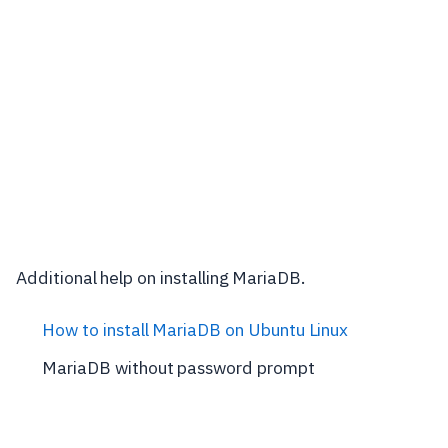
Additional help on installing MariaDB.
How to install MariaDB on Ubuntu Linux
MariaDB without password prompt