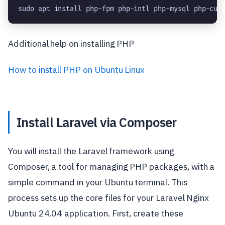
sudo apt install php-fpm php-intl php-mysql php-cur
Additional help on installing PHP
How to install PHP on Ubuntu Linux
Install Laravel via Composer
You will install the Laravel framework using
Composer, a tool for managing PHP packages, with a
simple command in your Ubuntu terminal. This
process sets up the core files for your Laravel Nginx
Ubuntu 24.04 application. First, create these