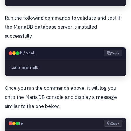
Run the following commands to validate and test if
the MariaDB database server is installed
successfully.
🐧
Bash / Shell
Copy
sudo mariadb
Once you run the commands above, it will log you
onto the MariaDB console and display a message
similar to the one below.
💻
Code
Copy