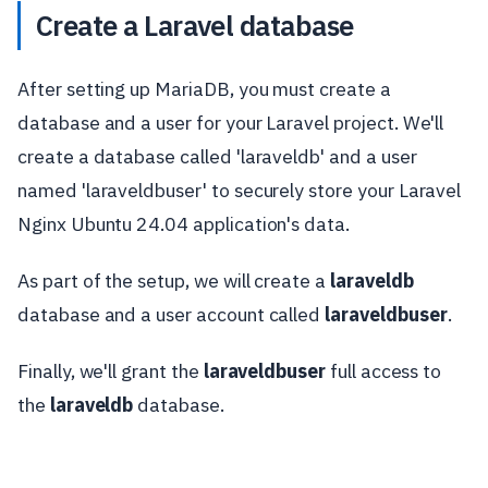
Create a Laravel database
After setting up MariaDB, you must create a
database and a user for your Laravel project. We'll
create a database called 'laraveldb' and a user
named 'laraveldbuser' to securely store your Laravel
Nginx Ubuntu 24.04 application's data.
As part of the setup, we will create a
laraveldb
database and a user account called
laraveldbuser
.
Finally, we'll grant the
laraveldbuser
full access to
the
laraveldb
database.