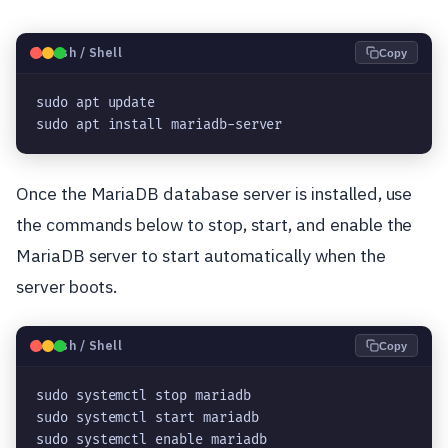
🐧
Bash / Shell
Copy
sudo apt update

sudo apt install mariadb-server
Once the MariaDB database server is installed, use
the commands below to stop, start, and enable the
MariaDB server to start automatically when the
server boots.
🐧
Bash / Shell
Copy
sudo systemctl stop mariadb

sudo systemctl start mariadb

sudo systemctl enable mariadb