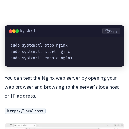
🐧
Bash / Shell
Copy
sudo systemctl stop nginx
sudo systemctl start nginx
sudo systemctl enable nginx
You can test the Nginx web server by opening your
web browser and browsing to the server's localhost
or IP address.
http://localhost