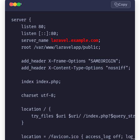
🐘
PHP
Copy
server {
    listen 80;
    listen [::]:80;
    server_name 
laravel.example.com
;
    root /var/www/laravelapp/public;
    add_header X-Frame-Options "SAMEORIGIN";
    add_header X-Content-Type-Options "nosniff";
    index index.php;
    charset utf-8;
    location / {
        try_files $uri $uri/ /index.php?$query_stri
    }
    location = /favicon.ico { access_log off; log_n