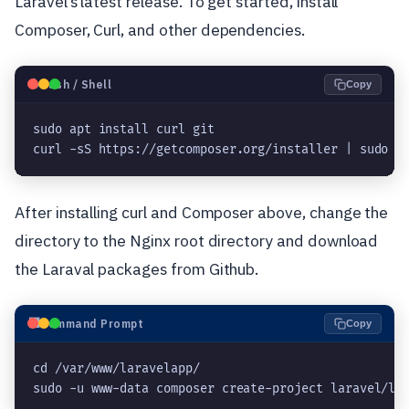
Laravel’s latest release. To get started, install
Composer, Curl, and other dependencies.
🐧
Bash / Shell
Copy
sudo apt install curl git

curl -sS https://getcomposer.org/installer | sudo p
After installing curl and Composer above, change the
directory to the Nginx root directory and download
the Laraval packages from Github.
⬛
Command Prompt
Copy
cd /var/www/laravelapp/
sudo -u www-data composer create-project laravel/la