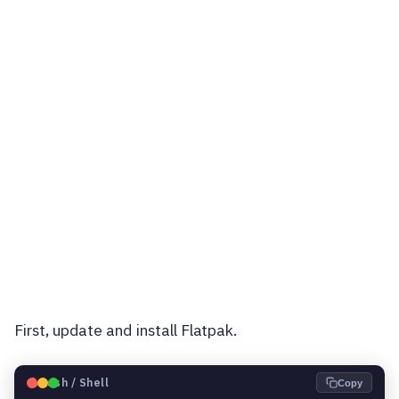
First, update and install Flatpak.
🐧
Bash / Shell
Copy