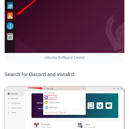
Ubuntu Software Center
Search for Discord and install it.