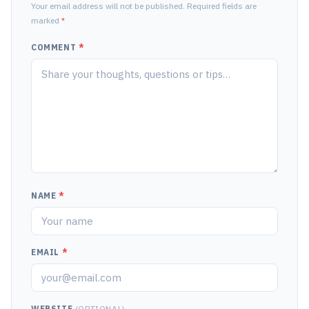
Your email address will not be published. Required fields are
marked
*
COMMENT
*
NAME
*
EMAIL
*
WEBSITE
(OPTIONAL)