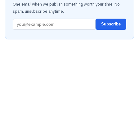
One email when we publish something worth your time. No
spam, unsubscribe anytime.
Subscribe