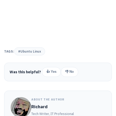
TAGS:
#Ubuntu Linux
Was this helpful?
👍 Yes
👎 No
ABOUT THE AUTHOR
Richard
Tech Writer, IT Professional