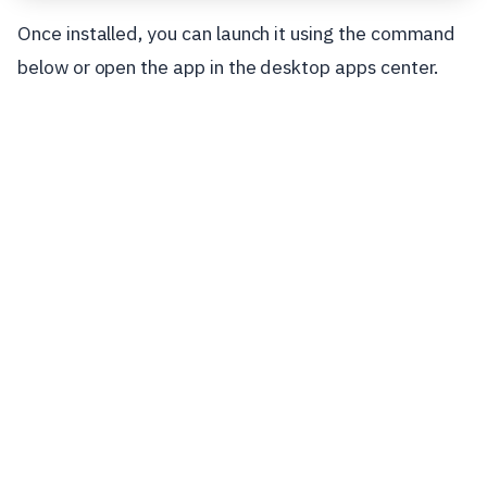
Once installed, you can launch it using the command
below or open the app in the desktop apps center.