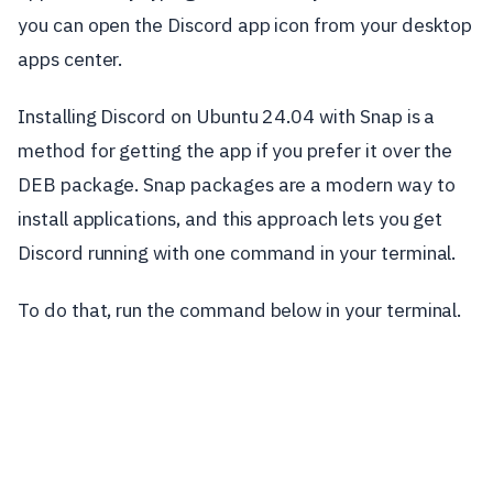
you can open the Discord app icon from your desktop
apps center.
Installing Discord on Ubuntu 24.04 with Snap is a
method for getting the app if you prefer it over the
DEB package. Snap packages are a modern way to
install applications, and this approach lets you get
Discord running with one command in your terminal.
To do that, run the command below in your terminal.