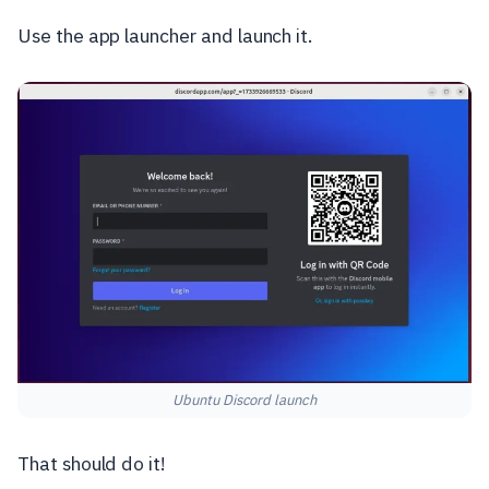
Use the app launcher and launch it.
Ubuntu Discord launch
That should do it!