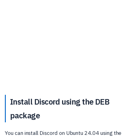
Install Discord using the DEB
package
You can install Discord on Ubuntu 24.04 using the