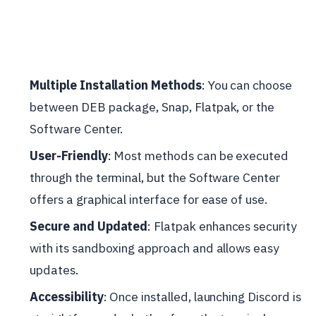
Multiple Installation Methods
: You can choose
between DEB package, Snap, Flatpak, or the
Software Center.
User-Friendly
: Most methods can be executed
through the terminal, but the Software Center
offers a graphical interface for ease of use.
Secure and Updated
: Flatpak enhances security
with its sandboxing approach and allows easy
updates.
Accessibility
: Once installed, launching Discord is