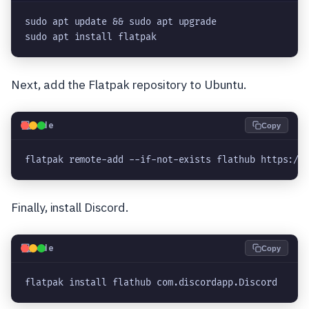
sudo apt update && sudo apt upgrade
sudo apt install flatpak
Next, add the Flatpak repository to Ubuntu.
💻
Code
Copy
flatpak remote-add --if-not-exists flathub https://
Finally, install Discord.
💻
Code
Copy
flatpak install flathub com.discordapp.Discord