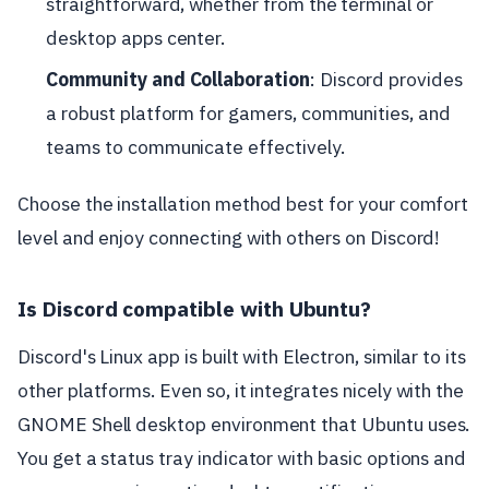
straightforward, whether from the terminal or
desktop apps center.
Community and Collaboration
: Discord provides
a robust platform for gamers, communities, and
teams to communicate effectively.
Choose the installation method best for your comfort
level and enjoy connecting with others on Discord!
Is Discord compatible with Ubuntu?
Discord's Linux app is built with Electron, similar to its
other platforms. Even so, it integrates nicely with the
GNOME Shell desktop environment that Ubuntu uses.
You get a status tray indicator with basic options and