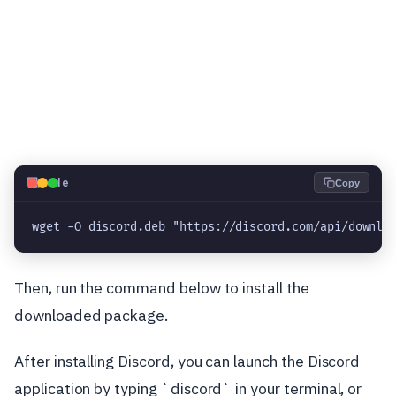
💻
Code
Copy
wget -O discord.deb "https://discord.com/api/downlo
Then, run the command below to install the
downloaded package.
After installing Discord, you can launch the Discord
application by typing `discord` in your terminal, or