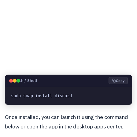
🐧
Bash / Shell
Copy
sudo snap install discord
Once installed, you can launch it using the command
below or open the app in the desktop apps center.