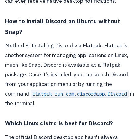
can even receive native desktop notifications.
How to install Discord on Ubuntu without
Snap?
Method 3: Installing Discord via Flatpak. Flatpak is
another system for managing applications on Linux,
much like Snap. Discord is available as a Flatpak
package. Once it's installed, you can launch Discord
from your application menu or by running the
command
in
flatpak run com.discordapp.Discord
the terminal.
Which Linux distro is best for Discord?
The official Discord desktop app hasn't always