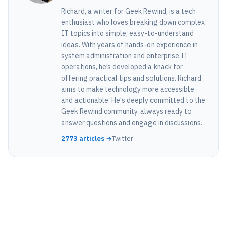
Richard, a writer for Geek Rewind, is a tech
enthusiast who loves breaking down complex
IT topics into simple, easy-to-understand
ideas. With years of hands-on experience in
system administration and enterprise IT
operations, he’s developed a knack for
offering practical tips and solutions. Richard
aims to make technology more accessible
and actionable. He's deeply committed to the
Geek Rewind community, always ready to
answer questions and engage in discussions.
2773 articles →
Twitter