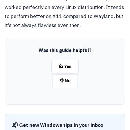
worked perfectly on every Linux distribution. It tends
to perform better on X11 compared to Wayland, but
it's not always flawless even then.
Was this guide helpful?
👍 Yes
👎 No
📬 Get new Windows tips in your inbox