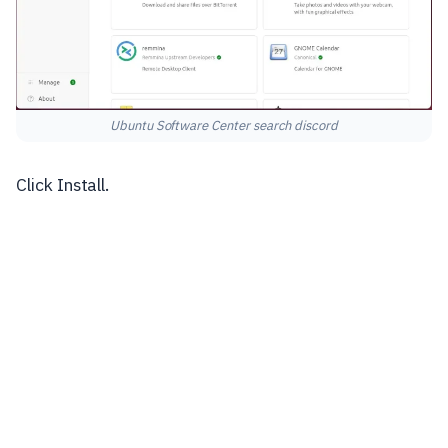
Ubuntu Software Center search discord
Click Install.