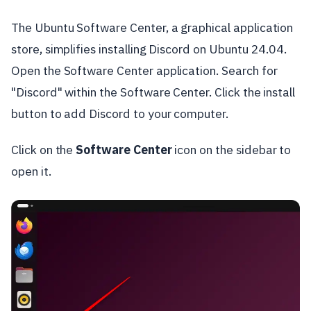
The Ubuntu Software Center, a graphical application
store, simplifies installing Discord on Ubuntu 24.04.
Open the Software Center application. Search for
"Discord" within the Software Center. Click the install
button to add Discord to your computer.
Click on the
Software Center
icon on the sidebar to
open it.