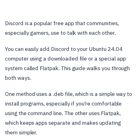
Discord is a popular free app that communities,
especially gamers, use to talk with each other.
You can easily add Discord to your Ubuntu 24.04
computer using a downloaded file or a special app
system called Flatpak. This guide walks you through
both ways.
One method uses a .deb file, which is a simple way to
install programs, especially if you’re comfortable
using the command line. The other uses Flatpak,
which keeps apps separate and makes updating
them simpler.