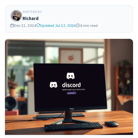
WRITTEN BY
Richard
Dec 11, 2024
Updated Jul 13, 2026
4 min read