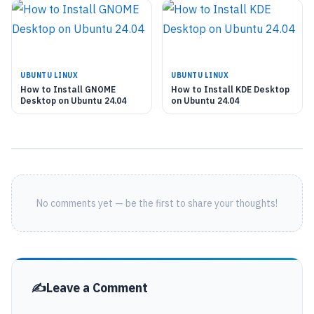
UBUNTU LINUX
UBUNTU LINUX
How to Install GNOME
How to Install KDE Desktop
Desktop on Ubuntu 24.04
on Ubuntu 24.04
No comments yet — be the first to share your thoughts!
Leave a Comment