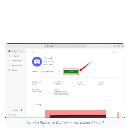
Ubuntu Software Center search discord install