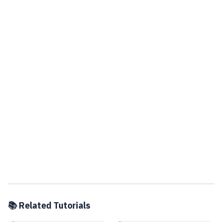
📚 Related Tutorials