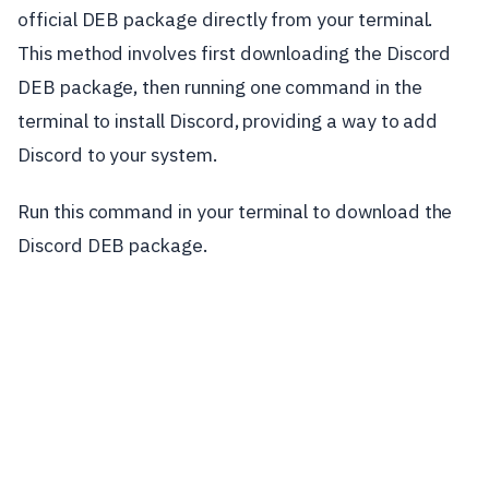
official DEB package directly from your terminal.
This method involves first downloading the Discord
DEB package, then running one command in the
terminal to install Discord, providing a way to add
Discord to your system.
Run this command in your terminal to download the
Discord DEB package.