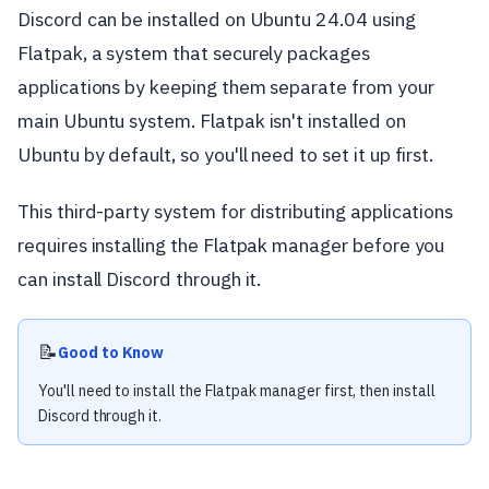
Discord can be installed on Ubuntu 24.04 using
Flatpak, a system that securely packages
applications by keeping them separate from your
main Ubuntu system. Flatpak isn't installed on
Ubuntu by default, so you'll need to set it up first.
This third-party system for distributing applications
requires installing the Flatpak manager before you
can install Discord through it.
📝
Good to Know
You'll need to install the Flatpak manager first, then install
Discord through it.