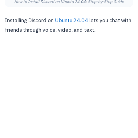
How to Install Discord on Ubuntu 24.04: Step-by-Step Guide
Installing Discord on
Ubuntu 24.04
lets you chat with
friends through voice, video, and text.