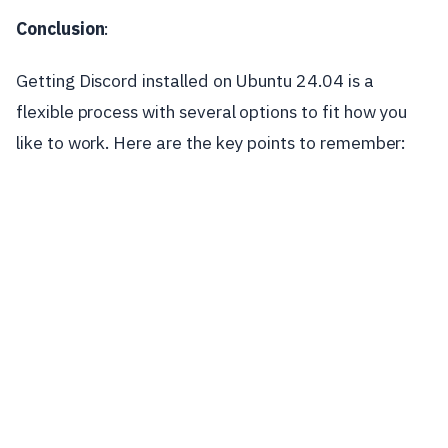
Conclusion
:
Getting Discord installed on Ubuntu 24.04 is a
flexible process with several options to fit how you
like to work. Here are the key points to remember: