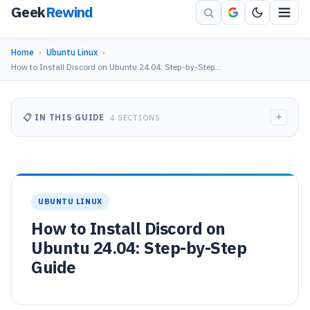
Geek
Rewind
Home
›
Ubuntu Linux
›
How to Install Discord on Ubuntu 24.04: Step-by-Step…
+
📋 IN THIS GUIDE
4 SECTIONS
UBUNTU LINUX
How to Install Discord on
Ubuntu 24.04: Step-by-Step
Guide