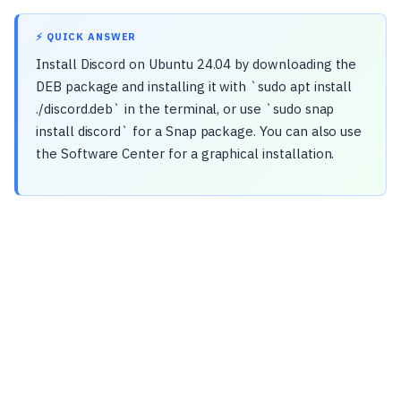
⚡ QUICK ANSWER
Install Discord on Ubuntu 24.04 by downloading the
DEB package and installing it with `sudo apt install
./discord.deb` in the terminal, or use `sudo snap
install discord` for a Snap package. You can also use
the Software Center for a graphical installation.