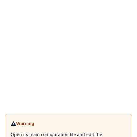
⚠️
Warning
Open its main configuration file and edit the