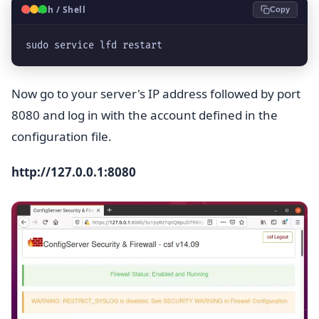
🐧
Bash / Shell
Copy
sudo service lfd restart
Now go to your server's IP address followed by port
8080 and log in with the account defined in the
configuration file.
http://127.0.0.1:8080