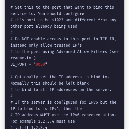
# Set this to the port that want to bind this 
service to. You should configure

# this port to be >1023 and different from any 
other port already being used

#

# Do NOT enable access to this port in TCP_IN, 
instead only allow trusted IP's

# to the port using Advanced Allow Filters (see 
readme.txt)

UI_PORT = "
8080
"

# Optionally set the IP address to bind to. 
Normally this should be left blank

# to bind to all IP addresses on the server.

#

# If the server is configured for IPv6 but the 
IP to bind to is IPv4, then the

# IP address MUST use the IPv6 representation. 
For example 1.2.3.4 must use

# ::ffff:1.2.3.4
