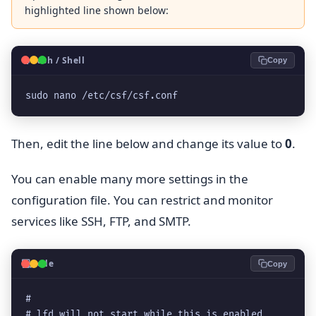
highlighted line shown below:
🐧
Bash / Shell
Copy
sudo nano /etc/csf/csf.conf
Then, edit the line below and change its value to
0
.
You can enable many more settings in the
configuration file. You can restrict and monitor
services like SSH, FTP, and SMTP.
💻
Code
Copy
#
