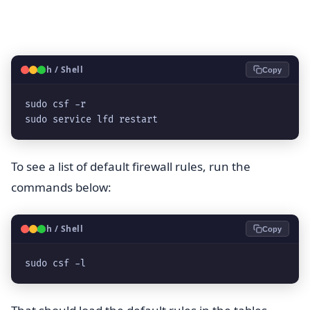
🐧
Bash / Shell
Copy
sudo csf -r

sudo service lfd restart
To see a list of default firewall rules, run the
commands below:
🐧
Bash / Shell
Copy
sudo csf -l