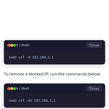
🐧
Bash / Shell
Copy
sudo csf -d 192.168.1.1
To remove a blocked IP, run the commands below:
🐧
Bash / Shell
Copy
sudo csf -dr 192.168.1.1