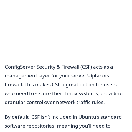
ConfigServer Security & Firewall (CSF) acts as a
management layer for your server’s iptables
firewall. This makes CSF a great option for users
who need to secure their Linux systems, providing
granular control over network traffic rules.
By default, CSF isn’t included in Ubuntu’s standard
software repositories, meaning you’ll need to