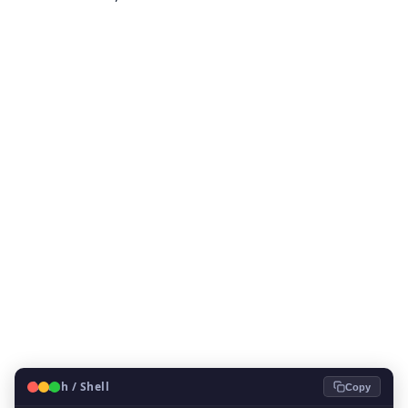
🐧
Bash / Shell
Copy