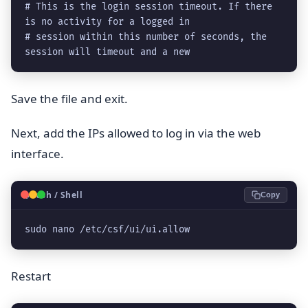
# This is the login session timeout. If there 
is no activity for a logged in

# session within this number of seconds, the 
session will timeout and a new
Save the file and exit.
Next, add the IPs allowed to log in via the web
interface.
🐧
Bash / Shell
Copy
sudo nano /etc/csf/ui/ui.allow
Restart