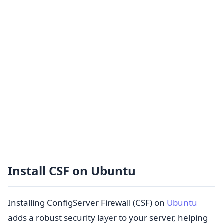
Install CSF on Ubuntu
Installing ConfigServer Firewall (CSF) on
Ubuntu
adds a robust security layer to your server, helping