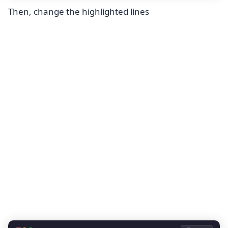
Then, change the highlighted lines