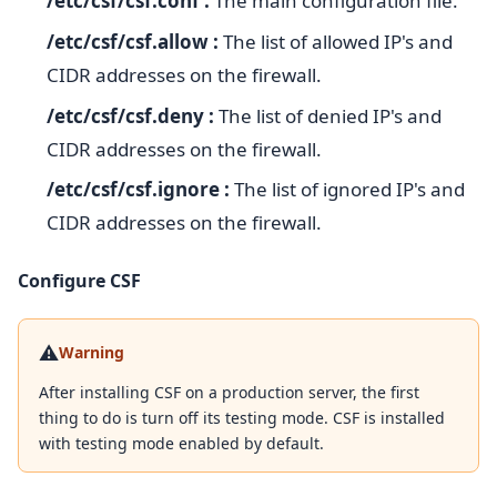
/etc/csf/csf.conf :
The main configuration file.
/etc/csf/csf.allow :
The list of allowed IP's and
CIDR addresses on the firewall.
/etc/csf/csf.deny :
The list of denied IP's and
CIDR addresses on the firewall.
/etc/csf/csf.ignore :
The list of ignored IP's and
CIDR addresses on the firewall.
Configure CSF
⚠️
Warning
After installing CSF on a production server, the first
thing to do is turn off its testing mode. CSF is installed
with testing mode enabled by default.