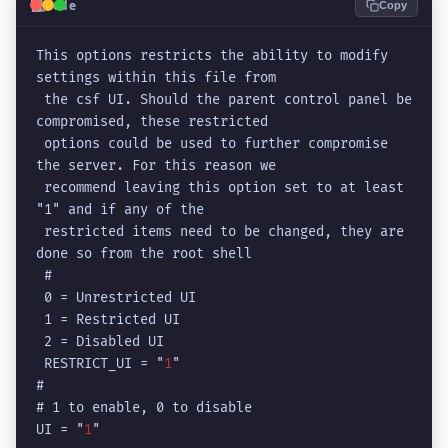
💻
Code
Copy
This options restricts the ability to modify 
settings within this file from

 the csf UI. Should the parent control panel be 
compromised, these restricted

 options could be used to further compromise 
the server. For this reason we

 recommend leaving this option set to at least 
"1" and if any of the

 restricted items need to be changed, they are 
done so from the root shell

 #

 0 = Unrestricted UI

 1 = Restricted UI

 2 = Disabled UI

 RESTRICT_UI = "
1
"

# 

# 1 to enable, 0 to disable

UI = "
1
"
