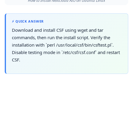
How to Install Nextcloud AIO on Ubuntu Linux
⚡ QUICK ANSWER
Download and install CSF using wget and tar
commands, then run the install script. Verify the
installation with `perl /usr/local/csf/bin/csftest.pl`.
Disable testing mode in `/etc/csf/csf.conf` and restart
CSF.