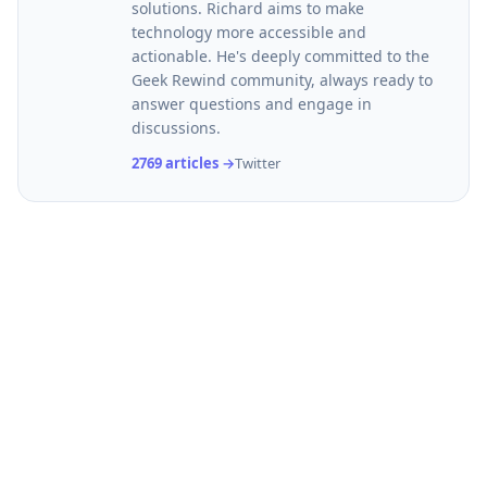
solutions. Richard aims to make
technology more accessible and
actionable. He's deeply committed to the
Geek Rewind community, always ready to
answer questions and engage in
discussions.
2769 articles →
Twitter