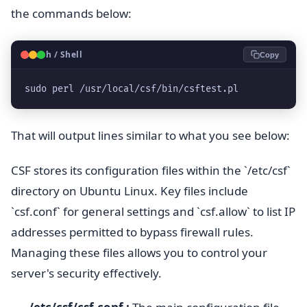
the commands below:
🐧
Bash / Shell
Copy
sudo perl /usr/local/csf/bin/csftest.pl
That will output lines similar to what you see below:
CSF stores its configuration files within the `/etc/csf`
directory on Ubuntu Linux. Key files include
`csf.conf` for general settings and `csf.allow` to list IP
addresses permitted to bypass firewall rules.
Managing these files allows you to control your
server's security effectively.