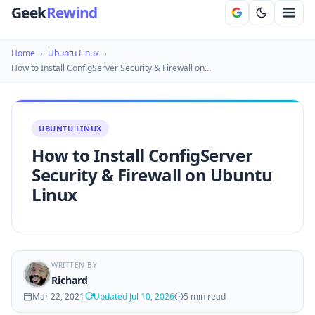
Geek
Rewind
Home
›
Ubuntu Linux
›
How to Install ConfigServer Security & Firewall on…
UBUNTU LINUX
How to Install ConfigServer
Security & Firewall on Ubuntu
Linux
WRITTEN BY
Richard
Mar 22, 2021
Updated Jul 10, 2026
5 min read