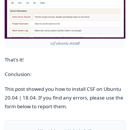
csf ubuntu install
That's it!
Conclusion:
This post showed you how to install CSF on Ubuntu
20.04 | 18.04. If you find any errors, please use the
form below to report them.