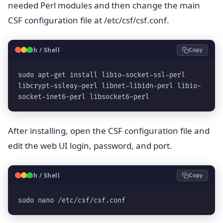
needed Perl modules and then change the main
CSF configuration file at /etc/csf/csf.conf.
🐧
Bash / Shell
Copy
sudo apt-get install libio-socket-ssl-perl 
libcrypt-ssleay-perl libnet-libidn-perl libio-
socket-inet6-perl libsocket6-perl
After installing, open the CSF configuration file and
edit the web UI login, password, and port.
🐧
Bash / Shell
Copy
sudo nano /etc/csf/csf.conf