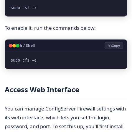
sudo csf -x
To enable it, run the commands below:
🐧
Bash / Shell
Copy
sudo cfs -e
Access Web Interface
You can manage ConfigServer Firewall settings with
its web interface, which lets you set the login,
password, and port. To set this up, you'll first install