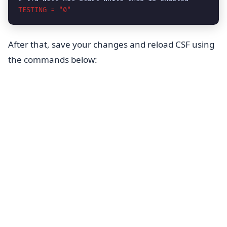
TESTING = "0"
After that, save your changes and reload CSF using
the commands below: