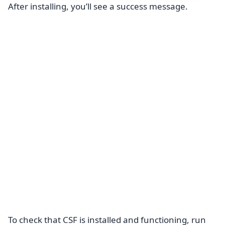
After installing, you’ll see a success message.
To check that CSF is installed and functioning, run