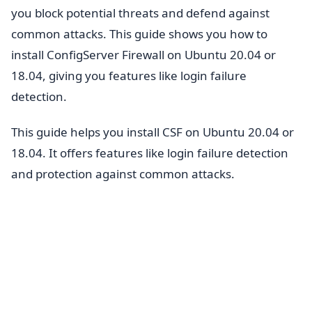
you block potential threats and defend against
common attacks. This guide shows you how to
install ConfigServer Firewall on Ubuntu 20.04 or
18.04, giving you features like login failure
detection.
This guide helps you install CSF on Ubuntu 20.04 or
18.04. It offers features like login failure detection
and protection against common attacks.