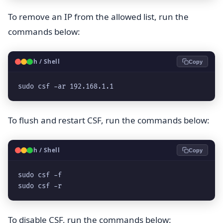
To remove an IP from the allowed list, run the
commands below:
🐧
Bash / Shell
Copy
sudo csf -ar 192.168.1.1
To flush and restart CSF, run the commands below:
🐧
Bash / Shell
Copy
sudo csf -f

sudo csf -r
To disable CSF, run the commands below: