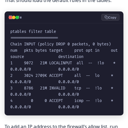
That should load the default rules in the tables.
💻
Code
Copy
ptables filter table

=====================

Chain INPUT (policy DROP 0 packets, 0 bytes)

num   pkts bytes target     prot opt in     out     
source               destination         

1     9072   21M LOCALINPUT  all  --  !lo    *       
0.0.0.0/0            0.0.0.0/0           

2     3024 2709K ACCEPT     all  --  lo     *       
0.0.0.0/0            0.0.0.0/0           

3     8786   21M INVALID    tcp  --  !lo    *       
0.0.0.0/0            0.0.0.0/0           

4        0     0 ACCEPT     icmp --  !lo    *       
0.0.0.0/0            0.0.0.0/0   
To add an IP address to the firewall's allow list, run