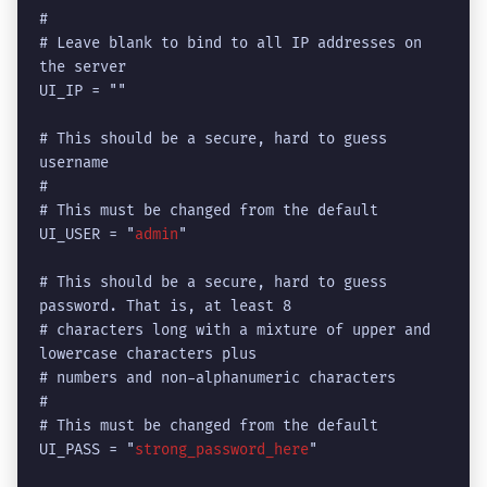
#

# Leave blank to bind to all IP addresses on 
the server

UI_IP = ""

# This should be a secure, hard to guess 
username

# 

# This must be changed from the default

UI_USER = "
admin
"

# This should be a secure, hard to guess 
password. That is, at least 8

# characters long with a mixture of upper and 
lowercase characters plus 

# numbers and non-alphanumeric characters

#

# This must be changed from the default

UI_PASS = "
strong_password_here
"
