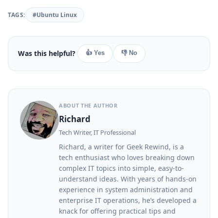
TAGS:
#Ubuntu Linux
Was this helpful?
👍 Yes
👎 No
ABOUT THE AUTHOR
Richard
Tech Writer, IT Professional
Richard, a writer for Geek Rewind, is a
tech enthusiast who loves breaking down
complex IT topics into simple, easy-to-
understand ideas. With years of hands-on
experience in system administration and
enterprise IT operations, he’s developed a
knack for offering practical tips and