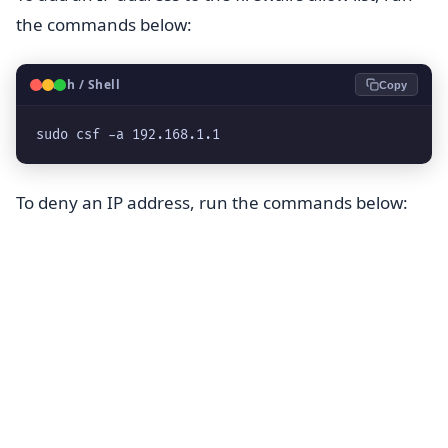
the commands below:
🐧
Bash / Shell
Copy
sudo csf -a 192.168.1.1
To deny an IP address, run the commands below: