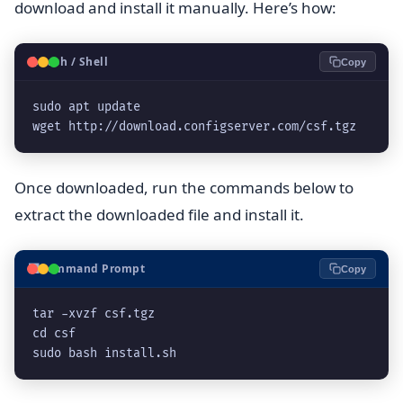
download and install it manually. Here’s how:
🐧
Bash / Shell
Copy
sudo apt update

wget http://download.configserver.com/csf.tgz
Once downloaded, run the commands below to
extract the downloaded file and install it.
⬛
Command Prompt
Copy
tar -xvzf csf.tgz

cd csf

sudo bash install.sh