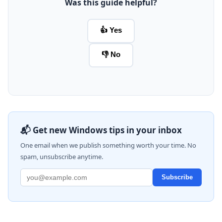
Was this guide helpful?
👍 Yes
👎 No
📬 Get new Windows tips in your inbox
One email when we publish something worth your time. No
spam, unsubscribe anytime.
Subscribe