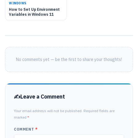
WINDOWS
How to Set Up Environment
Variables in Windows 11
No comments yet — be the first to share your thoughts!
Leave a Comment
Your email address will not be published. Required fields are
marked
*
COMMENT
*