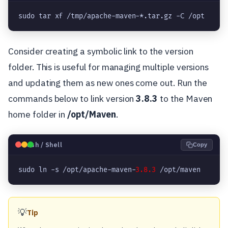
sudo tar xf /tmp/apache-maven-*.tar.gz -C /opt
Consider creating a symbolic link to the version
folder. This is useful for managing multiple versions
and updating them as new ones come out. Run the
commands below to link version
3.8.3
to the Maven
home folder in
/opt/Maven
.
🐧
Bash / Shell
Copy
sudo ln -s /opt/apache-maven-
3.8.3
 /opt/maven
💡
Tip