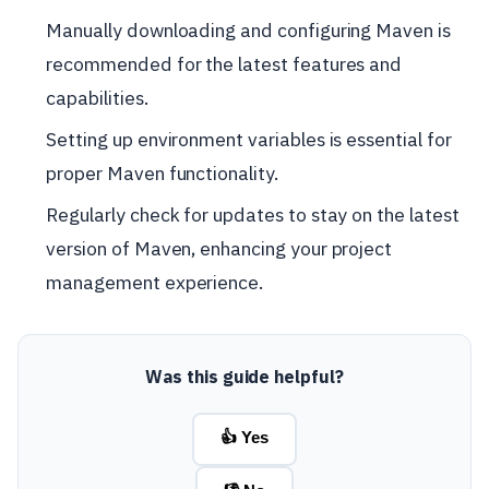
Manually downloading and configuring Maven is
recommended for the latest features and
capabilities.
Setting up environment variables is essential for
proper Maven functionality.
Regularly check for updates to stay on the latest
version of Maven, enhancing your project
management experience.
Was this guide helpful?
👍 Yes