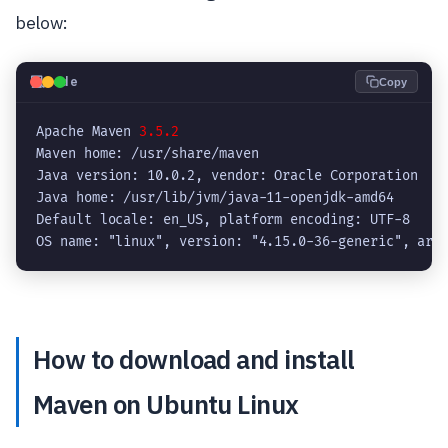
below:
💻
Code
Copy
Apache Maven 
3.5.2
Maven home: /usr/share/maven

Java version: 10.0.2, vendor: Oracle Corporation

Java home: /usr/lib/jvm/java-11-openjdk-amd64

Default locale: en_US, platform encoding: UTF-8

OS name: "linux", version: "4.15.0-36-generic", arc
How to download and install
Maven on Ubuntu Linux