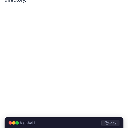
🐧
Bash / Shell
Copy