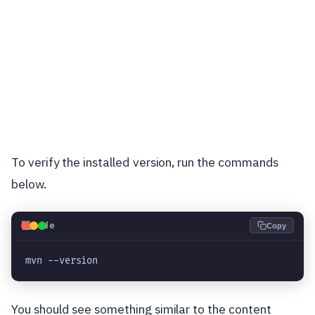
To verify the installed version, run the commands
below.
💻
Code
Copy
mvn --version
You should see something similar to the content