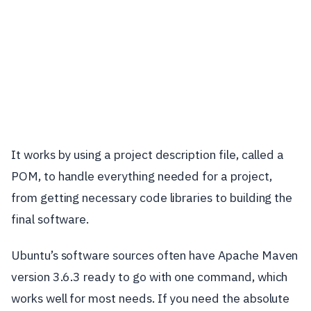
It works by using a project description file, called a
POM, to handle everything needed for a project,
from getting necessary code libraries to building the
final software.
Ubuntu’s software sources often have Apache Maven
version 3.6.3 ready to go with one command, which
works well for most needs. If you need the absolute