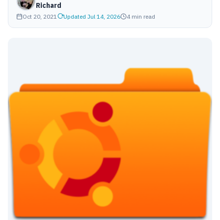
Richard
Oct 20, 2021
Updated Jul 14, 2026
4 min read