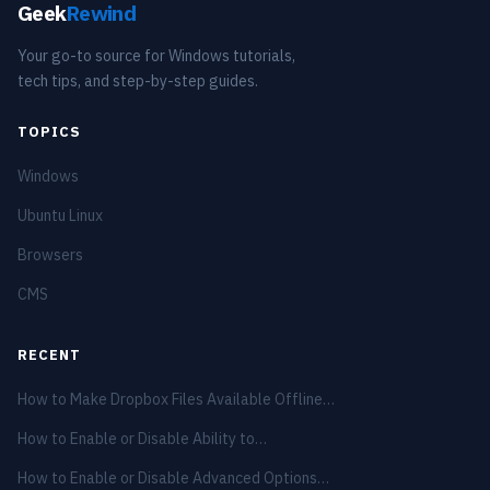
Geek
Rewind
Your go-to source for Windows tutorials,
tech tips, and step-by-step guides.
TOPICS
Windows
Ubuntu Linux
Browsers
CMS
RECENT
How to Make Dropbox Files Available Offline…
How to Enable or Disable Ability to…
How to Enable or Disable Advanced Options…