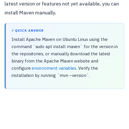
latest version or features not yet available, you can
install Maven manually.
⚡ QUICK ANSWER
Install Apache Maven on Ubuntu Linux using the
command `sudo apt install maven` for the version in
the repositories, or manually download the latest
binary from the Apache Maven website and
configure
environment variables
. Verify the
installation by running `mvn –version`.