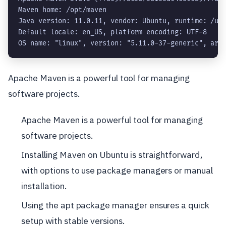
Maven home: /opt/maven

Java version: 11.0.11, vendor: Ubuntu, runtime: /usr
Default locale: en_US, platform encoding: UTF-8

OS name: "linux", version: "5.11.0-37-generic", arc
Apache Maven is a powerful tool for managing
software projects.
Apache Maven is a powerful tool for managing
software projects.
Installing Maven on Ubuntu is straightforward,
with options to use package managers or manual
installation.
Using the apt package manager ensures a quick
setup with stable versions.