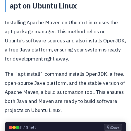
apt on Ubuntu Linux
Installing Apache Maven on Ubuntu Linux uses the
apt package manager. This method relies on
Ubuntu’s software sources and also installs OpenJDK,
a free Java platform, ensuring your system is ready
for development right away.
The `apt install` command installs OpenJDK, a free,
open-source Java platform, and the stable version of
Apache Maven, a build automation tool. This ensures
both Java and Maven are ready to build software
projects on Ubuntu Linux.
🐧
Bash / Shell
Copy