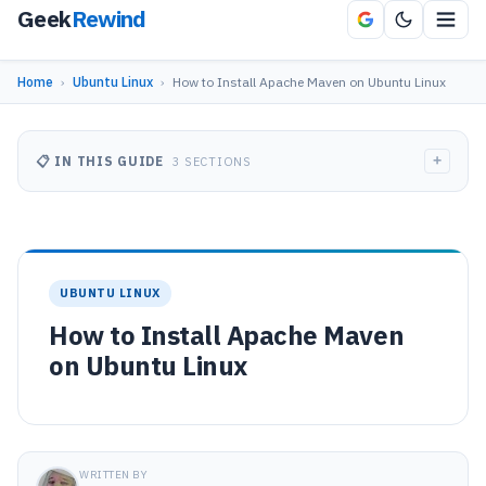
Geek
Rewind
Home
›
Ubuntu Linux
›
How to Install Apache Maven on Ubuntu Linux
+
📋 IN THIS GUIDE
3 SECTIONS
UBUNTU LINUX
How to Install Apache Maven
on Ubuntu Linux
WRITTEN BY