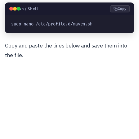
🐧
Bash / Shell
Copy
sudo nano /etc/profile.d/maven.sh
Copy and paste the lines below and save them into
the file.