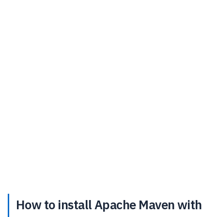
How to install Apache Maven with