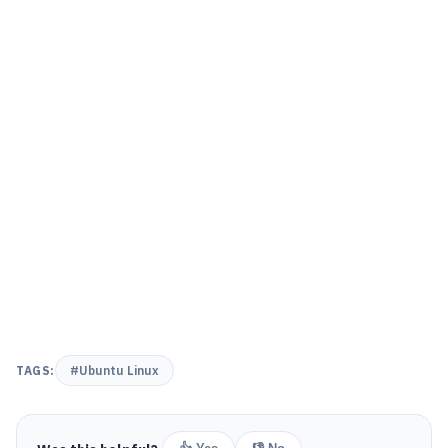
TAGS:
#Ubuntu Linux