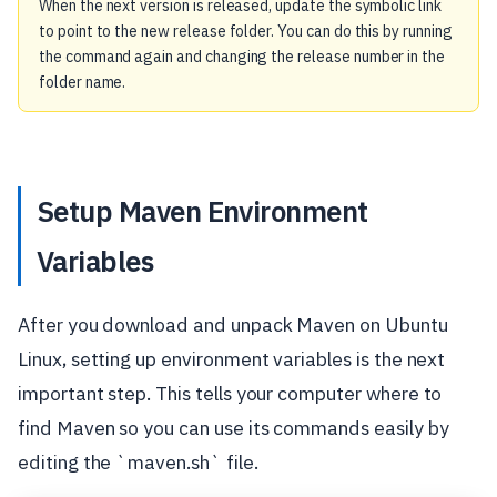
When the next version is released, update the symbolic link
to point to the new release folder. You can do this by running
the command again and changing the release number in the
folder name.
Setup Maven Environment
Variables
After you download and unpack Maven on Ubuntu
Linux, setting up environment variables is the next
important step. This tells your computer where to
find Maven so you can use its commands easily by
editing the `maven.sh` file.