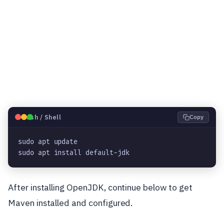
🐧
Bash / Shell
Copy
sudo apt update

sudo apt install default-jdk
After installing OpenJDK, continue below to get
Maven installed and configured.