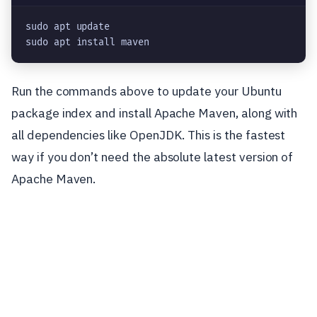
sudo apt update

sudo apt install maven
Run the commands above to update your Ubuntu
package index and install Apache Maven, along with
all dependencies like OpenJDK. This is the fastest
way if you don’t need the absolute latest version of
Apache Maven.