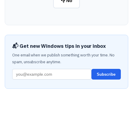
👎 No
📬 Get new Windows tips in your inbox
One email when we publish something worth your time. No
spam, unsubscribe anytime.
Subscribe