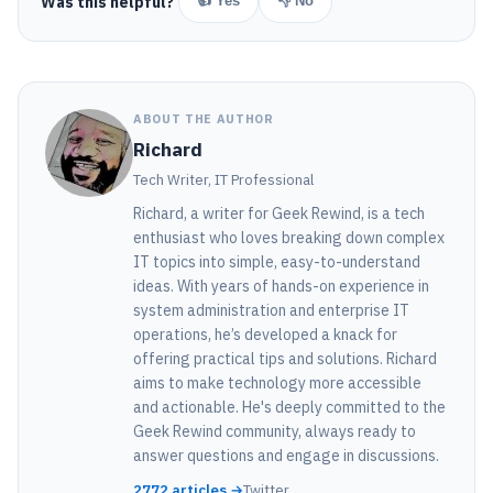
Was this helpful?
👍 Yes
👎 No
ABOUT THE AUTHOR
Richard
Tech Writer, IT Professional
Richard, a writer for Geek Rewind, is a tech
enthusiast who loves breaking down complex
IT topics into simple, easy-to-understand
ideas. With years of hands-on experience in
system administration and enterprise IT
operations, he’s developed a knack for
offering practical tips and solutions. Richard
aims to make technology more accessible
and actionable. He's deeply committed to the
Geek Rewind community, always ready to
answer questions and engage in discussions.
2772 articles →
Twitter