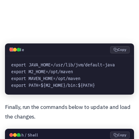
💻
Code
Copy
export JAVA_HOME=/usr/lib/jvm/default-java

export M2_HOME=/opt/maven

export MAVEN_HOME=/opt/maven

export PATH=${M2_HOME}/bin:${PATH}
Finally, run the commands below to update and load
the changes.
🐧
Bash / Shell
Copy