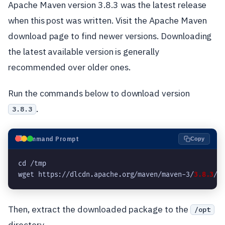
Apache Maven version 3.8.3 was the latest release
when this post was written. Visit the Apache Maven
download page to find newer versions. Downloading
the latest available version is generally
recommended over older ones.
Run the commands below to download version
.
3.8.3
⬛
Command Prompt
Copy
cd /tmp

wget https://dlcdn.apache.org/maven/maven-3/
3.8.3
/b
Then, extract the downloaded package to the
/opt
directory.