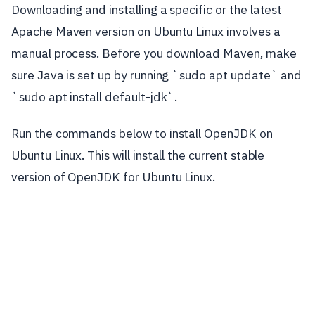
Downloading and installing a specific or the latest
Apache Maven version on Ubuntu Linux involves a
manual process. Before you download Maven, make
sure Java is set up by running `sudo apt update` and
`sudo apt install default-jdk`.
Run the commands below to install OpenJDK on
Ubuntu Linux. This will install the current stable
version of OpenJDK for Ubuntu Linux.