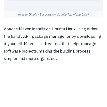
How to Display Seconds on Ubuntu Top Menu Clock
Apache Maven installs on Ubuntu Linux using either
the handy APT package manager or by downloading
it yourself. Maven is a free tool that helps manage
software projects, making the building process
simpler and more organized.