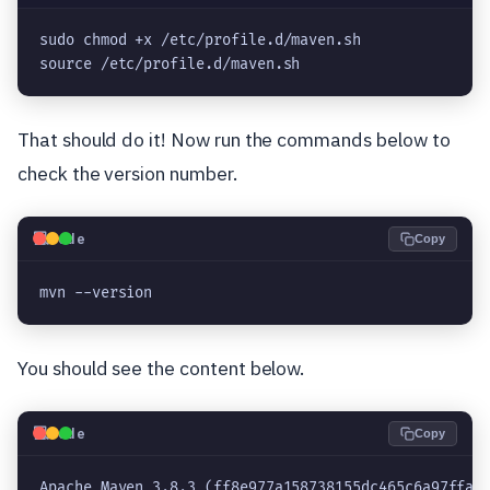
sudo chmod +x /etc/profile.d/maven.sh

source /etc/profile.d/maven.sh
That should do it! Now run the commands below to
check the version number.
💻
Code
Copy
mvn --version
You should see the content below.
💻
Code
Copy
Apache Maven 3.8.3 (ff8e977a158738155dc465c6a97ffaf3