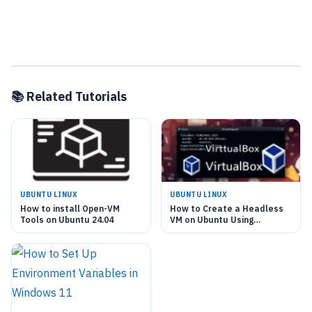
📚 Related Tutorials
UBUNTU LINUX
UBUNTU LINUX
How to install Open-VM
How to Create a Headless
Tools on Ubuntu 24.04
VM on Ubuntu Using
VirtualBox