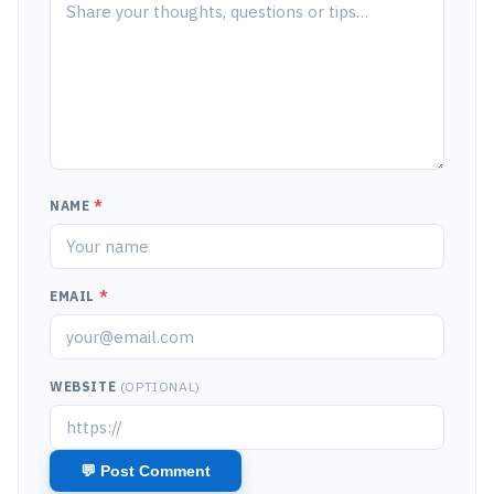
NAME
*
EMAIL
*
WEBSITE
(OPTIONAL)