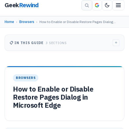
Geek
Rewind
Home
›
Browsers
›
How to Enable or Disable Restore Pages Dialog…
+
📋 IN THIS GUIDE
3 SECTIONS
BROWSERS
How to Enable or Disable
Restore Pages Dialog in
Microsoft Edge