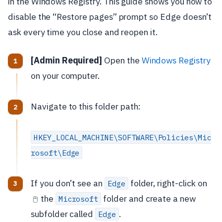
in the Windows Registry. This guide shows you how to
disable the “Restore pages” prompt so Edge doesn’t
ask every time you close and reopen it.
[Admin Required]
Open the
Windows Registry
on your computer.
Navigate to this folder path:
HKEY_LOCAL_MACHINE\SOFTWARE\Policies\Mic
rosoft\Edge
If you don’t see an
folder, right-click on
Edge
the
folder and create a new
Microsoft
🖱️
subfolder called
.
Edge