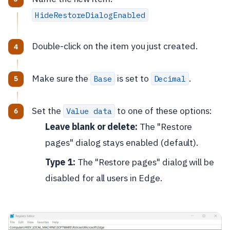
HideRestoreDialogEnabled
Double-click on the item you just created.
Make sure the
is set to
.
Base
Decimal
Set the
to one of these options:
Value data
Leave blank or delete:
The "Restore
pages" dialog stays enabled (default).
Type 1:
The "Restore pages" dialog will be
disabled for all users in Edge.