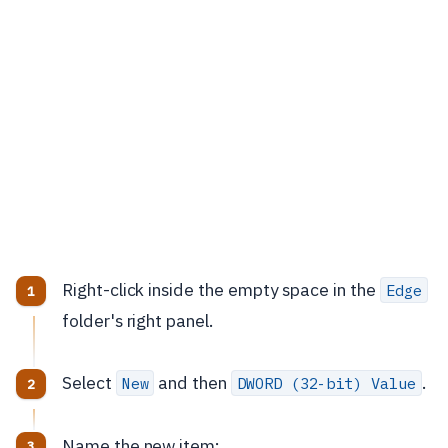
Right-click inside the empty space in the
Edge
folder's right panel.
Select
and then
.
New
DWORD (32-bit) Value
Name the new item: