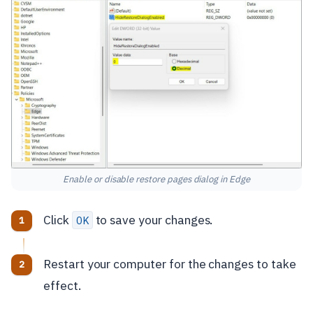
Enable or disable restore pages dialog in Edge
Click
to save your changes.
OK
Restart your computer for the changes to take
effect.