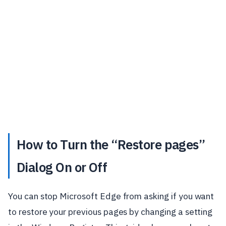
How to Turn the “Restore pages”
Dialog On or Off
You can stop Microsoft Edge from asking if you want
to restore your previous pages by changing a setting