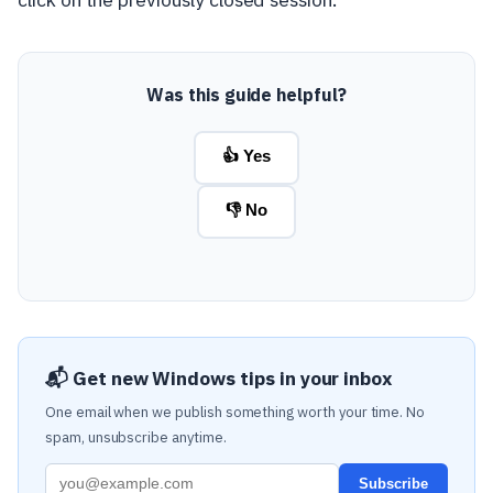
Was this guide helpful?
👍 Yes
👎 No
📬 Get new Windows tips in your inbox
One email when we publish something worth your time. No
spam, unsubscribe anytime.
Subscribe