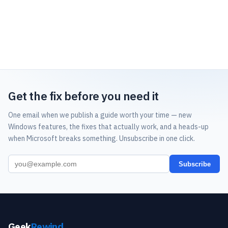
Get the fix before you need it
One email when we publish a guide worth your time — new
Windows features, the fixes that actually work, and a heads-up
when Microsoft breaks something. Unsubscribe in one click.
Subscribe
Geek
Rewind