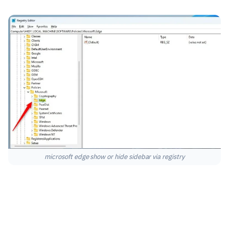
microsoft edge show or hide sidebar via registry