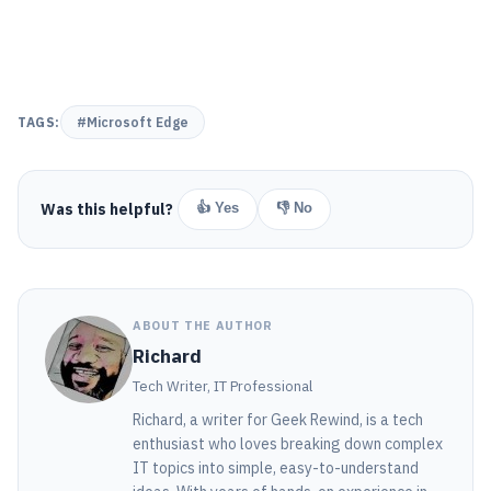
TAGS:
#Microsoft Edge
Was this helpful?
👍 Yes
👎 No
ABOUT THE AUTHOR
Richard
Tech Writer, IT Professional
Richard, a writer for Geek Rewind, is a tech
enthusiast who loves breaking down complex
IT topics into simple, easy-to-understand