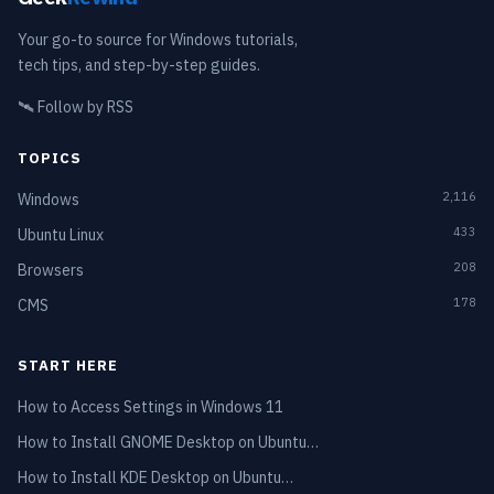
Your go-to source for Windows tutorials,
tech tips, and step-by-step guides.
🛰️
Follow by RSS
TOPICS
2,116
Windows
433
Ubuntu Linux
208
Browsers
178
CMS
START HERE
How to Access Settings in Windows 11
How to Install GNOME Desktop on Ubuntu…
How to Install KDE Desktop on Ubuntu…