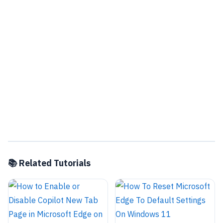
📚 Related Tutorials