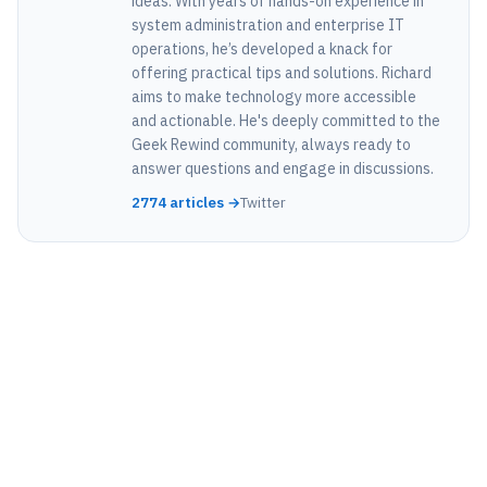
ideas. With years of hands-on experience in
system administration and enterprise IT
operations, he’s developed a knack for
offering practical tips and solutions. Richard
aims to make technology more accessible
and actionable. He's deeply committed to the
Geek Rewind community, always ready to
answer questions and engage in discussions.
2774 articles →
Twitter