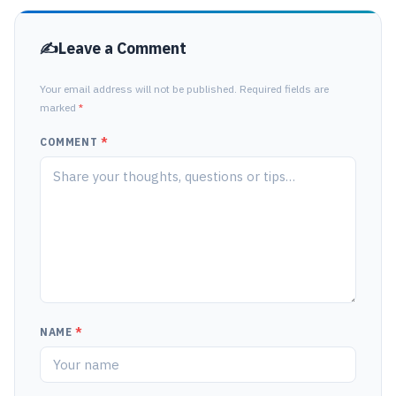
Leave a Comment
Your email address will not be published. Required fields are
marked
*
COMMENT
*
NAME
*