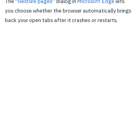
The “
Restore pages
” dialog in
Microsoft Edge
lets
you choose whether the browser automatically brings
back your open tabs after it crashes or restarts.