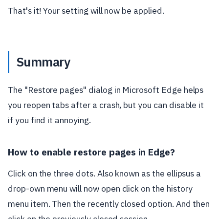
That's it! Your setting will now be applied.
Summary
The "Restore pages" dialog in Microsoft Edge helps
you reopen tabs after a crash, but you can disable it
if you find it annoying.
How to enable restore pages in Edge?
Click on the three dots. Also known as the ellipsus a
drop-own menu will now open click on the history
menu item. Then the recently closed option. And then
click on the previously closed session.