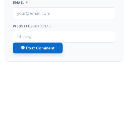
EMAIL
*
WEBSITE
(OPTIONAL)