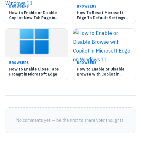
BROWSERS
BROWSERS
How to Enable or Disable
How To Reset Microsoft
Copilot New Tab Page in
Edge To Default Settings On
Microsoft Edge on Windows
Windows 11
11
BROWSERS
BROWSERS
How to Enable Close Tabs
How to Enable or Disable
Prompt in Microsoft Edge
Browse with Copilot in
Microsoft Edge on Windows
11
No comments yet — be the first to share your thoughts!