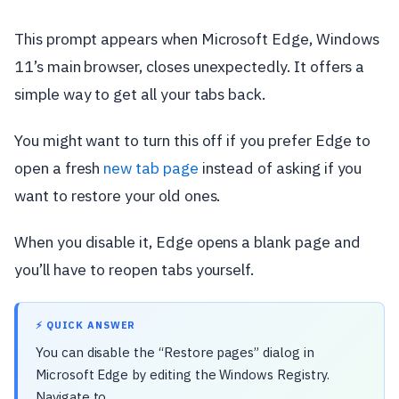
This prompt appears when Microsoft Edge, Windows
11’s main browser, closes unexpectedly. It offers a
simple way to get all your tabs back.
You might want to turn this off if you prefer Edge to
open a fresh
new tab page
instead of asking if you
want to restore your old ones.
When you disable it, Edge opens a blank page and
you’ll have to reopen tabs yourself.
⚡ QUICK ANSWER
You can disable the “Restore pages” dialog in
Microsoft Edge by editing the Windows Registry.
Navigate to