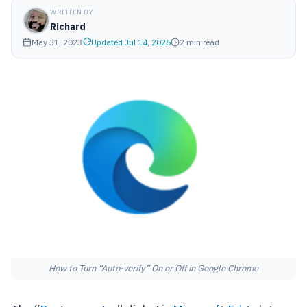
WRITTEN BY
Richard
May 31, 2023
Updated Jul 14, 2026
2 min read
How to Turn “Auto-verify” On or Off in Google Chrome