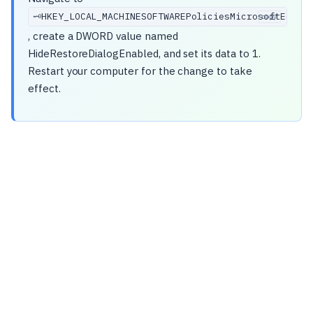
HKEY_LOCAL_MACHINESOFTWAREPoliciesMicrosoftEdge
🗝️
copy
, create a DWORD value named
HideRestoreDialogEnabled, and set its data to 1.
Restart your computer for the change to take
effect.