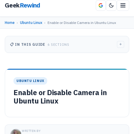
Geek
Rewind
Home
›
Ubuntu Linux
›
Enable or Disable Camera in Ubuntu Linux
+
📋 IN THIS GUIDE
6 SECTIONS
UBUNTU LINUX
Enable or Disable Camera in
Ubuntu Linux
WRITTEN BY