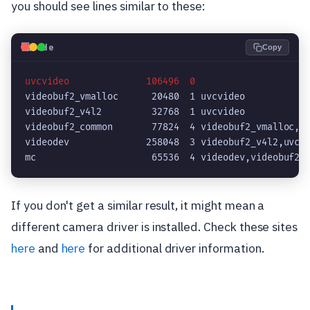
you should see lines similar to these:
💻
Code
Copy
uvcvideo              106496  0
videobuf2_vmalloc      20480  1 uvcvideo

videobuf2_v4l2         32768  1 uvcvideo

videobuf2_common       77824  4 videobuf2_vmalloc,vi
videodev              258048  3 videobuf2_v4l2,uvcvi
If you don't get a similar result, it might mean a
different camera driver is installed. Check these sites
here
and
here
for additional driver information.