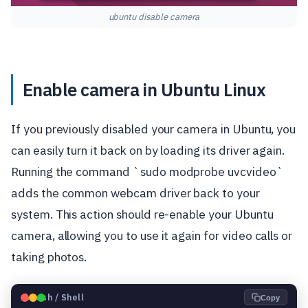
ubuntu disable camera
Enable camera in Ubuntu Linux
If you previously disabled your camera in Ubuntu, you
can easily turn it back on by loading its driver again.
Running the command `sudo modprobe uvcvideo`
adds the common webcam driver back to your
system. This action should re-enable your Ubuntu
camera, allowing you to use it again for video calls or
taking photos.
🐧
Bash / Shell
Copy