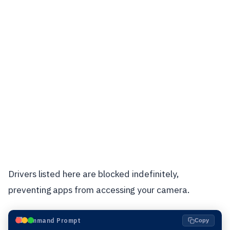
Drivers listed here are blocked indefinitely,
preventing apps from accessing your camera.
⬛
Command Prompt
Copy