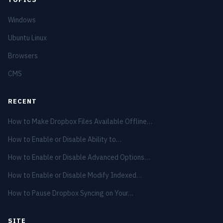
Windows
Ubuntu Linux
Browsers
CMS
RECENT
How to Make Dropbox Files Available Offline…
How to Enable or Disable Ability to…
How to Enable or Disable Advanced Options…
How to Enable or Disable Modify Indexed…
How to Pause Dropbox Syncing on Your…
SITE