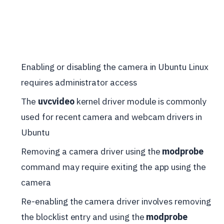
Enabling or disabling the camera in Ubuntu Linux
requires administrator access
The
uvcvideo
kernel driver module is commonly
used for recent camera and webcam drivers in
Ubuntu
Removing a camera driver using the
modprobe
command may require exiting the app using the
camera
Re-enabling the camera driver involves removing
the blocklist entry and using the
modprobe