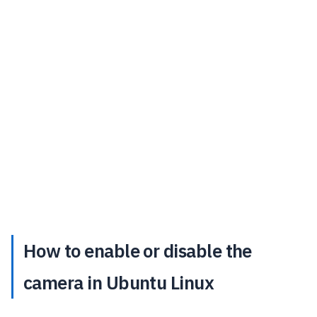
How to enable or disable the
camera in Ubuntu Linux