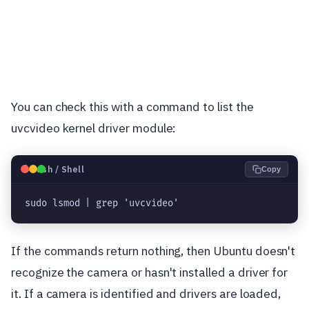
You can check this with a command to list the
uvcvideo kernel driver module:
🐧
Bash / Shell
Copy
sudo lsmod | grep 'uvcvideo'
If the commands return nothing, then Ubuntu doesn't
recognize the camera or hasn't installed a driver for
it. If a camera is identified and drivers are loaded,