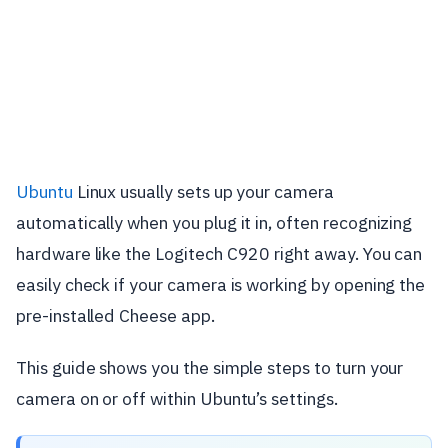
Ubuntu
Linux usually sets up your camera
automatically when you plug it in, often recognizing
hardware like the Logitech C920 right away. You can
easily check if your camera is working by opening the
pre-installed Cheese app.
This guide shows you the simple steps to turn your
camera on or off within Ubuntu’s settings.