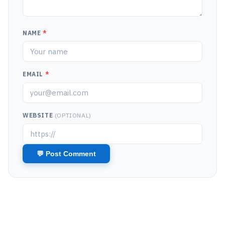
NAME
*
EMAIL
*
WEBSITE
(OPTIONAL)