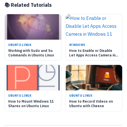
📚 Related Tutorials
UBUNTU LINUX
WINDOWS
Working with Sudo and Su
How to Enable or Disable
Commands in Ubuntu Linux
Let Apps Access Camera in
Windows 11
UBUNTU LINUX
UBUNTU LINUX
How to Mount Windows 11
How to Record Videos on
Shares on Ubuntu Linux
Ubuntu with Cheese