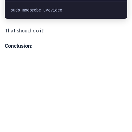
sudo modprobe uvcvideo
That should do it!
Conclusion
: