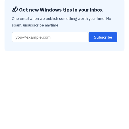
📬 Get new Windows tips in your inbox
One email when we publish something worth your time. No
spam, unsubscribe anytime.
Subscribe