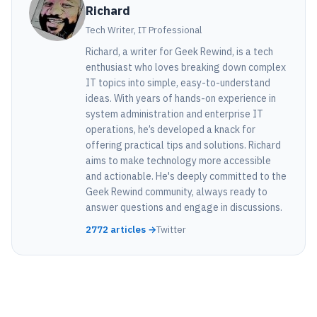
Richard
Tech Writer, IT Professional
Richard, a writer for Geek Rewind, is a tech
enthusiast who loves breaking down complex
IT topics into simple, easy-to-understand
ideas. With years of hands-on experience in
system administration and enterprise IT
operations, he’s developed a knack for
offering practical tips and solutions. Richard
aims to make technology more accessible
and actionable. He's deeply committed to the
Geek Rewind community, always ready to
answer questions and engage in discussions.
2772 articles →
Twitter