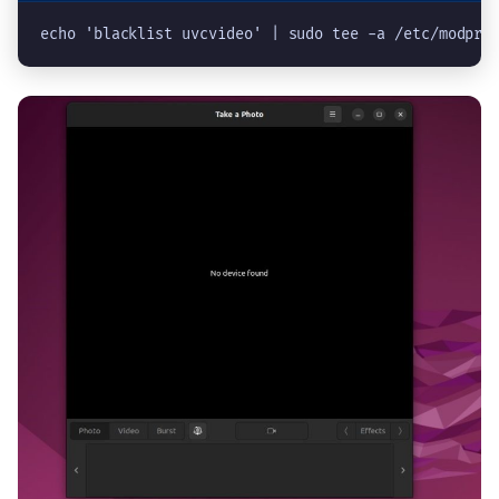
echo 'blacklist uvcvideo' | sudo tee -a /etc/modpro