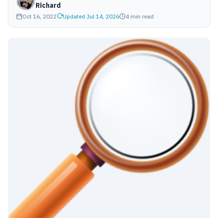
Richard
Oct 16, 2022
Updated Jul 14, 2026
4 min read