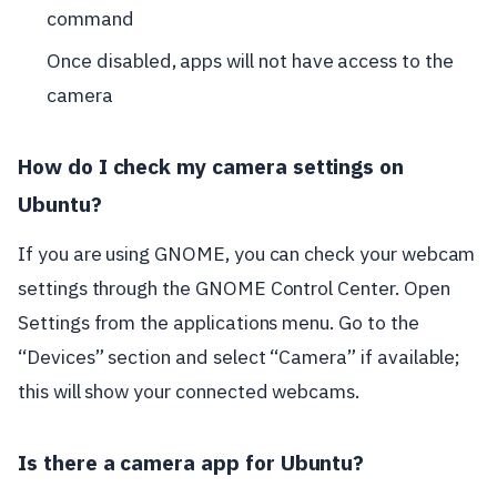
command
Once disabled, apps will not have access to the
camera
How do I check my camera settings on
Ubuntu?
If you are using GNOME, you can check your webcam
settings through the GNOME Control Center. Open
Settings from the applications menu. Go to the
“Devices” section and select “Camera” if available;
this will show your connected webcams.
Is there a camera app for Ubuntu?