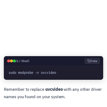
🐧
Bash / Shell
Copy
sudo modprobe -r uvcvideo
Remember to replace
uvcvideo
with any other driver
names you found on your system.