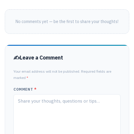
No comments yet — be the first to share your thoughts!
Leave a Comment
Your email address will not be published. Required fields are
marked
*
COMMENT
*