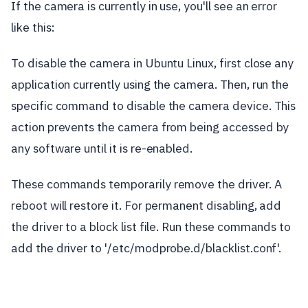
If the camera is currently in use, you'll see an error
like this:
To disable the camera in Ubuntu Linux, first close any
application currently using the camera. Then, run the
specific command to disable the camera device. This
action prevents the camera from being accessed by
any software until it is re-enabled.
These commands temporarily remove the driver. A
reboot will restore it. For permanent disabling, add
the driver to a block list file. Run these commands to
add the driver to '/etc/modprobe.d/blacklist.conf'.