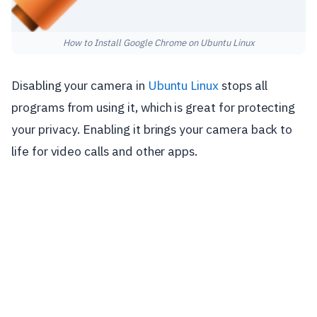
How to Install Google Chrome on Ubuntu Linux
Disabling your camera in
Ubuntu Linux
stops all
programs from using it, which is great for protecting
your privacy. Enabling it brings your camera back to
life for video calls and other apps.