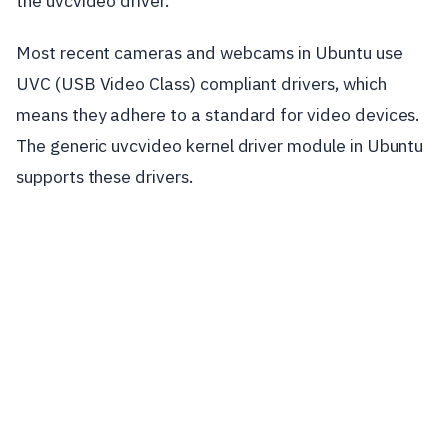
the uvcvideo driver.
Most recent cameras and webcams in Ubuntu use
UVC (USB Video Class) compliant drivers, which
means they adhere to a standard for video devices.
The generic uvcvideo kernel driver module in Ubuntu
supports these drivers.