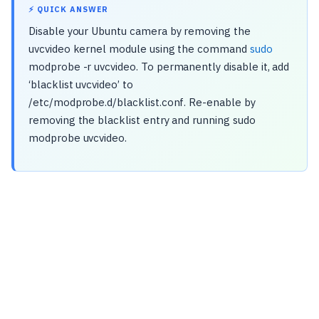
⚡ QUICK ANSWER
Disable your Ubuntu camera by removing the
uvcvideo kernel module using the command
sudo
modprobe -r uvcvideo. To permanently disable it, add
‘blacklist uvcvideo’ to
/etc/modprobe.d/blacklist.conf. Re-enable by
removing the blacklist entry and running sudo
modprobe uvcvideo.