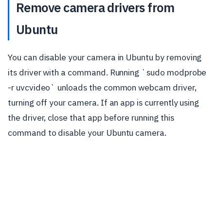
Remove camera drivers from
Ubuntu
You can disable your camera in Ubuntu by removing
its driver with a command. Running `sudo modprobe
-r uvcvideo` unloads the common webcam driver,
turning off your camera. If an app is currently using
the driver, close that app before running this
command to disable your Ubuntu camera.