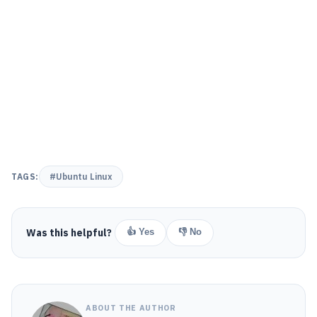
TAGS:
#Ubuntu Linux
Was this helpful?
👍 Yes
👎 No
ABOUT THE AUTHOR