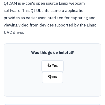
QtCAM is e-con's open source Linux webcam
software. This Qt Ubuntu camera application
provides an easier user interface for capturing and
viewing video from devices supported by the Linux
UVC driver.
Was this guide helpful?
👍 Yes
👎 No