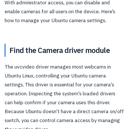
With administrator access, you can disable and
enable cameras for all users on the device. Here’s
how to manage your Ubuntu camera settings.
Find the Camera driver module
The uvcvideo driver manages most webcams in
Ubuntu Linux, controlling your Ubuntu camera
settings. This driver is essential for your camera’s
operation. Inspecting the system’s loaded drivers
can help confirm if your camera uses this driver.
Because Ubuntu doesn’t have a direct camera on/off
switch, you can control camera access by managing