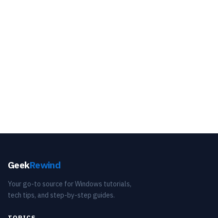
Geek
Rewind
Your go-to source for Windows tutorials,
tech tips, and step-by-step guides.
TOPICS