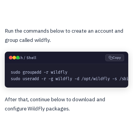
Run the commands below to create an account and
group called wildfly.
🐧
Bash / Shell
Copy
sudo groupadd -r wildfly

sudo useradd -r -g wildfly -d /opt/wildfly -s /sbin
After that, continue below to download and
configure WildFly packages.