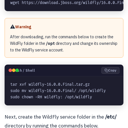
wget https://download.jboss.org/wildfly/16.0.0.Fina
⚠️
Warning
After downloading, run the commands below to create the
WildFly folder in the
/opt
directory and change its ownership
to the WildFly service account.
🐧
Bash / Shell
Copy
tar xvf wildfly-16.0.0.Final.tar.gz

sudo mv wildfly-16.0.0.Final/ /opt/wildfly

sudo chown -RH wildfly: /opt/wildfly
Next, create the WildFly service folder in the
/etc/
directory by running the commands below.