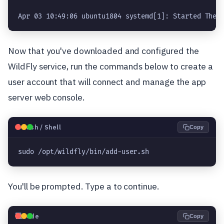
Apr 03 10:49:06 ubuntu1804 systemd[1]: Started The 
Now that you've downloaded and configured the
WildFly service, run the commands below to create a
user account that will connect and manage the app
server web console.
🐧
Bash / Shell
Copy
sudo /opt/wildfly/bin/add-user.sh
You'll be prompted. Type a to continue.
💻
Code
Copy