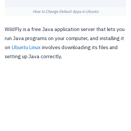
How to Change Default Apps in Ubuntu
WildFly is a free Java application server that lets you
run Java programs on your computer, and installing it
on
Ubuntu Linux
involves downloading its files and
setting up Java correctly.