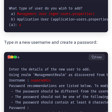
What type of user do you wish to add? 

 a) 
Management User (mgmt-users.properties)
 b) Application User (application-users.properties)

(a): 
Type in a new username and create a password:
💻
Code
Copy
Enter the details of the new user to add.

Using realm 'ManagementRealm' as discovered from the
Username : 
superadmin
Password recommendations are listed below. To modify
 - The password should be different from the usernam
 - The password should not be one of the following r
 - The password should contain at least 8 characters
Password : 
