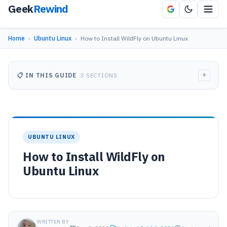
Geek
Rewind
Home
›
Ubuntu Linux
›
How to Install WildFly on Ubuntu Linux
+
📋 IN THIS GUIDE
3 SECTIONS
UBUNTU LINUX
How to Install WildFly on
Ubuntu Linux
WRITTEN BY