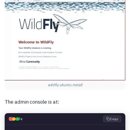
wildfly ubuntu install
The admin console is at:
💻
Code
Copy