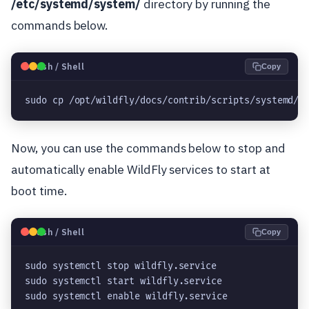
/etc/systemd/system/
directory by running the
commands below.
🐧
Bash / Shell
Copy
sudo cp /opt/wildfly/docs/contrib/scripts/systemd/w
Now, you can use the commands below to stop and
automatically enable WildFly services to start at
boot time.
🐧
Bash / Shell
Copy
sudo systemctl stop wildfly.service

sudo systemctl start wildfly.service

sudo systemctl enable wildfly.service