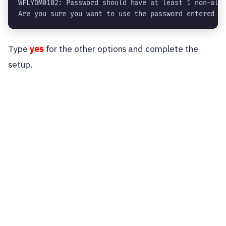
WFLYDM0102: Password should have at least 1 non-alph
Are you sure you want to use the password entered y
Type
yes
for the other options and complete the
setup.