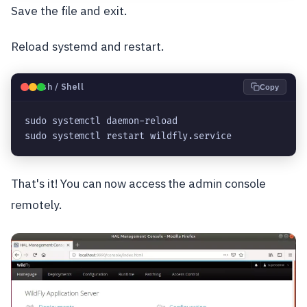
Save the file and exit.
Reload systemd and restart.
🐧
Bash / Shell
Copy
sudo systemctl daemon-reload

sudo systemctl restart wildfly.service
That's it! You can now access the admin console
remotely.