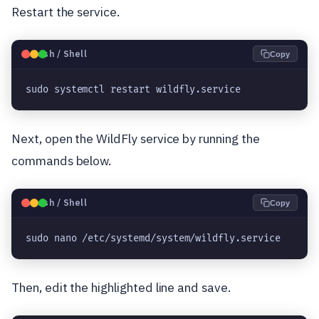
Restart the service.
🐧
Bash / Shell
Copy
sudo systemctl restart wildfly.service
Next, open the WildFly service by running the
commands below.
🐧
Bash / Shell
Copy
sudo nano /etc/systemd/system/wildfly.service
Then, edit the highlighted line and save.