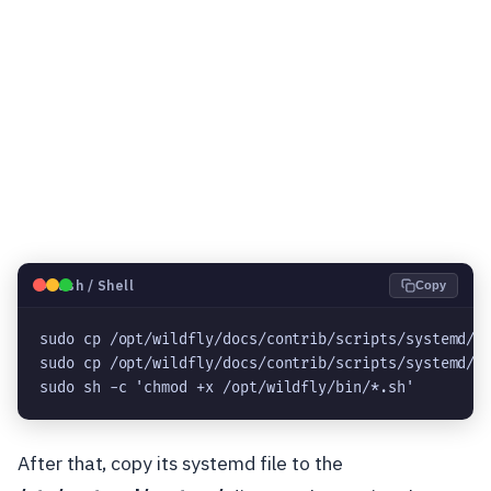
🐧
Bash / Shell
Copy
sudo cp /opt/wildfly/docs/contrib/scripts/systemd/wi
sudo cp /opt/wildfly/docs/contrib/scripts/systemd/la
sudo sh -c 'chmod +x /opt/wildfly/bin/*.sh'
After that, copy its systemd file to the