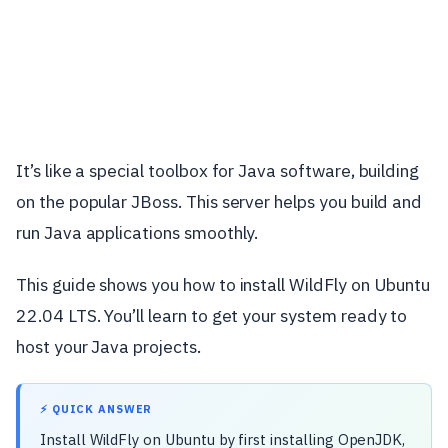
It’s like a special toolbox for Java software, building
on the popular JBoss. This server helps you build and
run Java applications smoothly.
This guide shows you how to install WildFly on Ubuntu
22.04 LTS. You’ll learn to get your system ready to
host your Java projects.
⚡ QUICK ANSWER
Install WildFly on Ubuntu by first installing OpenJDK,