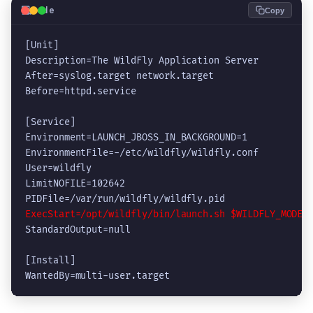
💻
Code
Copy
[Unit]

Description=The WildFly Application Server

After=syslog.target network.target

Before=httpd.service

[Service]

Environment=LAUNCH_JBOSS_IN_BACKGROUND=1

EnvironmentFile=-/etc/wildfly/wildfly.conf

User=wildfly

LimitNOFILE=102642

ExecStart=/opt/wildfly/bin/launch.sh $WILDFLY_MODE 
StandardOutput=null

[Install]

WantedBy=multi-user.target