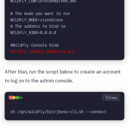
WILDFLY_CONFIG=standalone.xml

# The mode you want to run

WILDFLY_MODE=standalone

# The address to bind to

WILDFLY_BIND=0.0.0.0

After that, run the script below to create an account
to log on to the admin console.
💻
Code
Copy
sh /opt/wildfly/bin/jboss-cli.sh --connect