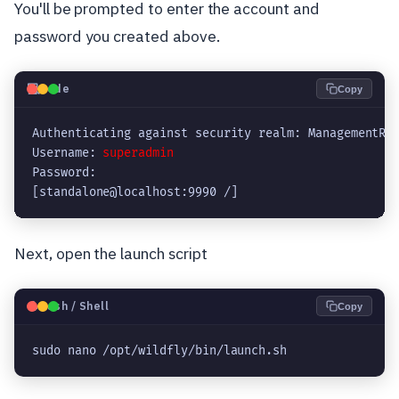
You'll be prompted to enter the account and
password you created above.
💻
Code
Copy
Authenticating against security realm: ManagementRea
Username: 
superadmin
Password: 

[standalone@localhost:9990 /]
Next, open the launch script
🐧
Bash / Shell
Copy
sudo nano /opt/wildfly/bin/launch.sh