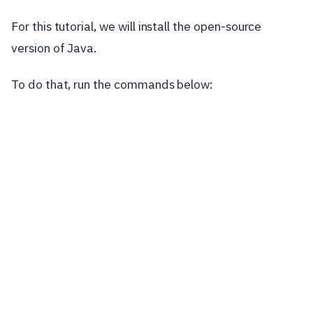
For this tutorial, we will install the open-source
version of Java.
To do that, run the commands below: