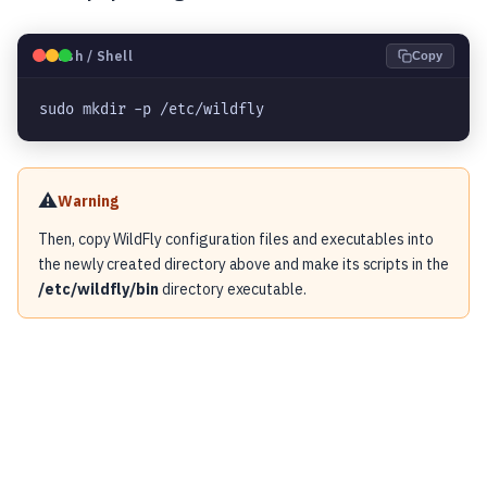
🐧
Bash / Shell
Copy
sudo mkdir -p /etc/wildfly
⚠️
Warning
Then, copy WildFly configuration files and executables into
the newly created directory above and make its scripts in the
/etc/wildfly/bin
directory executable.