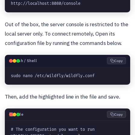
http://localhost:8080/console
Out of the box, the server console is restricted to the
local server only. To connect remotely, Open its
configuration file by running the commands below.
🐧
Bash / Shell
Copy
sudo nano /etc/wildfly/wildfly.conf
Then, add the highlighted line in the file and save.
💻
Code
Copy
# The configuration you want to run
