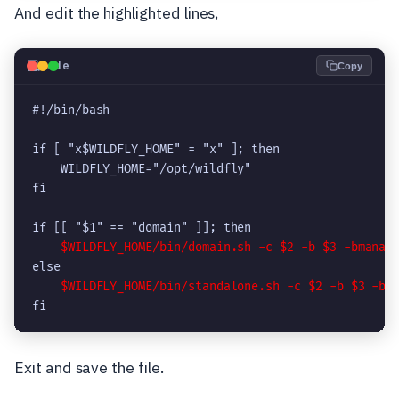
And edit the highlighted lines,
💻
Code
Copy
#!/bin/bash

if [ "x$WILDFLY_HOME" = "x" ]; then

    WILDFLY_HOME="/opt/wildfly"

fi

if [[ "$1" == "domain" ]]; then

$WILDFLY_HOME/bin/domain.sh -c $2 -b $3 -bmanag
else

$WILDFLY_HOME/bin/standalone.sh -c $2 -b $3 -bm
fi
Exit and save the file.