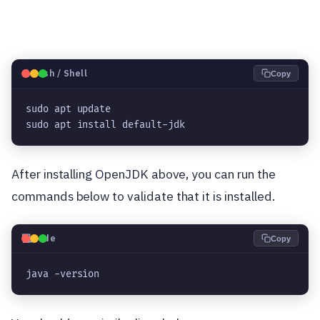
🐧
Bash / Shell
Copy
sudo apt update

sudo apt install default-jdk
After installing OpenJDK above, you can run the
commands below to validate that it is installed.
💻
Code
Copy
java -version