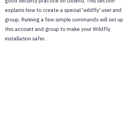
good security practice on Ubuntu. This section
explains how to create a special 'wildfly' user and
group. Running a few simple commands will set up
this account and group to make your WildFly
installation safer.