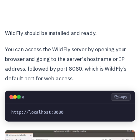
WildFly should be installed and ready.
You can access the WildFly server by opening your
browser and going to the server's hostname or IP
address, followed by port 8080, which is WildFly's
default port for web access.
💻
Code
Copy
http://localhost:8080