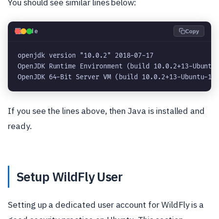
You should see similar lines below:
💻
Code
Copy
openjdk version "10.0.2" 2018-07-17

OpenJDK Runtime Environment (build 10.0.2+13-Ubuntu-
OpenJDK 64-Bit Server VM (build 10.0.2+13-Ubuntu-1u
If you see the lines above, then Java is installed and
ready.
Setup WildFly User
Setting up a dedicated user account for WildFly is a