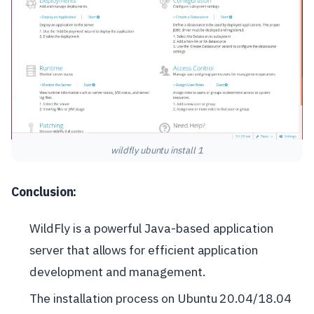
wildfly ubuntu install 1
Conclusion:
WildFly is a powerful Java-based application
server that allows for efficient application
development and management.
The installation process on Ubuntu 20.04/18.04