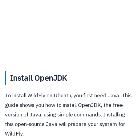
Install OpenJDK
To install WildFly on Ubuntu, you first need Java. This
guide shows you how to install OpenJDK, the free
version of Java, using simple commands. Installing
this open-source Java will prepare your system for
WildFly.