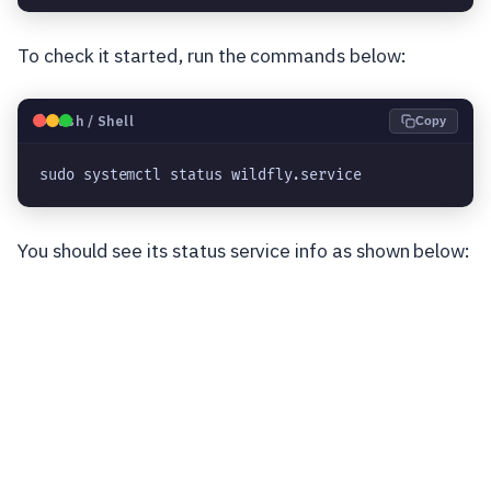
To check it started, run the commands below:
🐧
Bash / Shell
Copy
sudo systemctl status wildfly.service
You should see its status service info as shown below: