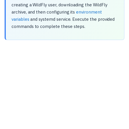
creating a WildFly user, downloading the WildFly
archive, and then configuring its
environment
variables
and systemd service. Execute the provided
commands to complete these steps.