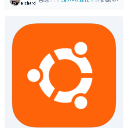
Sep 3, 2020
Updated Jul 14, 2026
6 min read
Richard