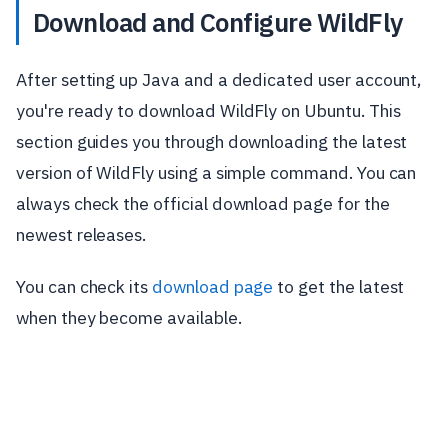
Download and Configure WildFly
After setting up Java and a dedicated user account,
you're ready to download WildFly on Ubuntu. This
section guides you through downloading the latest
version of WildFly using a simple command. You can
always check the official download page for the
newest releases.
You can check its
download page
to get the latest
when they become available.