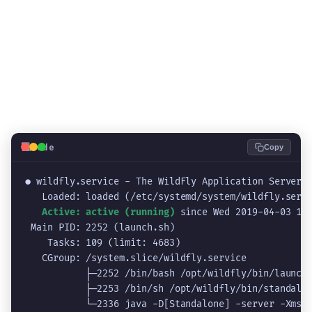
💻
Code
Copy
● wildfly.service - The WildFly Application Server

   Loaded: loaded (/etc/systemd/system/wildfly.servi
Active: active (running)
since Wed 2019-04-03 10:
 Main PID: 2252 (launch.sh)

    Tasks: 109 (limit: 4683)

   CGroup: /system.slice/wildfly.service

           ├─2252 /bin/bash /opt/wildfly/bin/launch.
           ├─2253 /bin/sh /opt/wildfly/bin/standalon
           └─2336 java -D[Standalone] -server -Xms64