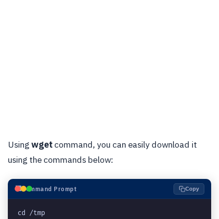
Using
wget
command, you can easily download it
using the commands below:
⬛
Command Prompt
Copy
cd /tmp
