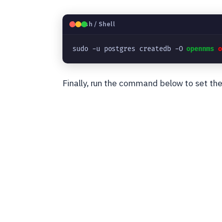
🐧
Bash / Shell
sudo -u postgres createdb -O 
opennms
Finally, run the command below to set th