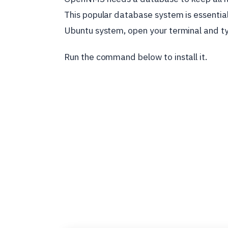
This popular database system is essentia
Ubuntu system, open your terminal and 
Run the command below to install it.