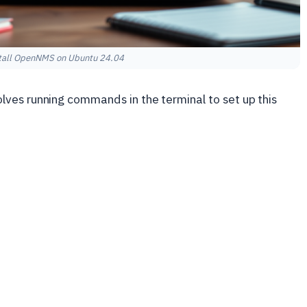
tall OpenNMS on Ubuntu 24.04
lves running commands in the terminal to set up this