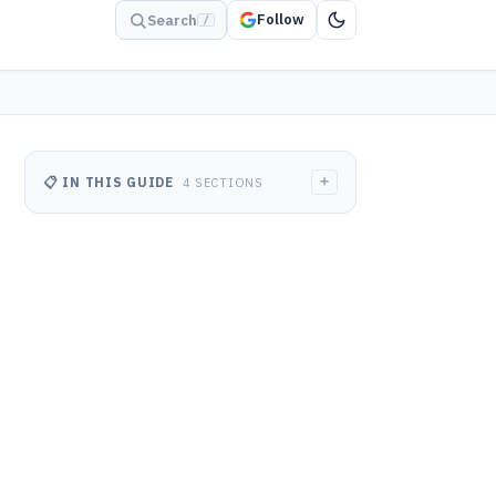
Follow
Search
/
+
📋 IN THIS GUIDE
4 SECTIONS