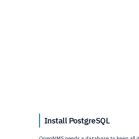
Install PostgreSQL
OpenNMS needs a database to keep all its 