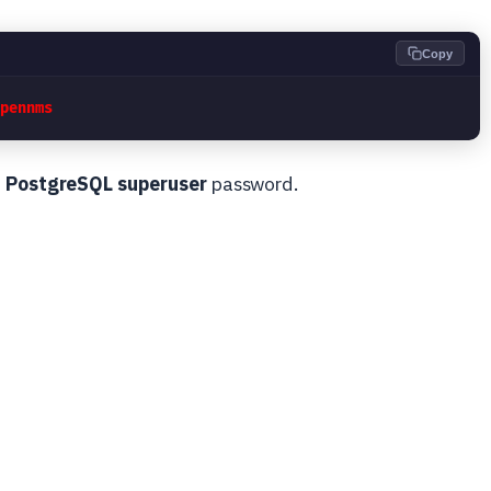
Copy
opennms
e
PostgreSQL superuser
password.