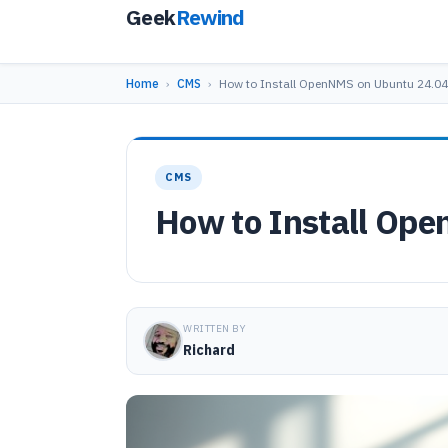
Geek
Rewind
Home
›
CMS
›
How to Install OpenNMS on Ubuntu 24.04
CMS
How to Install Op
WRITTEN BY
Richard