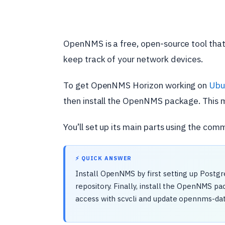
OpenNMS is a free, open-source tool that
keep track of your network devices.
To get OpenNMS Horizon working on
Ubu
then install the OpenNMS package. This m
You’ll set up its main parts using the com
⚡ QUICK ANSWER
Install OpenNMS by first setting up Post
repository. Finally, install the OpenNMS p
access with scvcli and update opennms-da