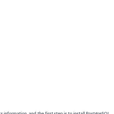
information, and the first step is to install PostgreSQL.