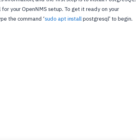
l for your OpenNMS setup. To get it ready on your
type the command ‘
sudo apt install
postgresql’ to begin.