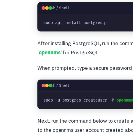
🐧
Bash / Shell
sudo apt install postgresql
After installing PostgreSQL, run the com
'
opennms
' for PostgreSQL.
When prompted, type a secure password 
🐧
Bash / Shell
sudo -u postgres createuser -P 
opennm
Next, run the command below to create a
to the opennms user account created ab