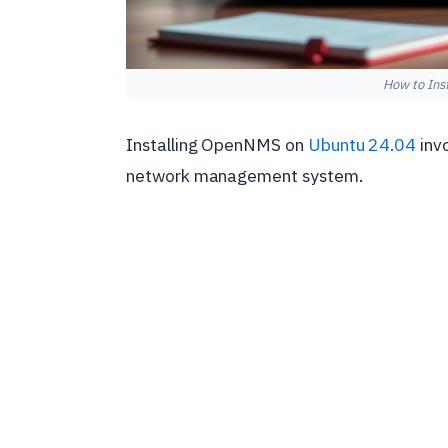
How to Ins
Installing OpenNMS on
Ubuntu 24.04
invo
network management system.