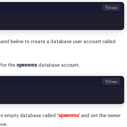
Copy
mand below to create a database user account called
for the
opennms
database account.
Copy
s
n empty database called '
opennms
' and set the owner
ove.