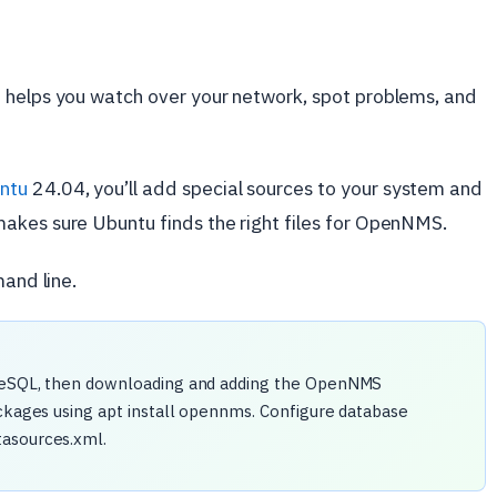
 helps you watch over your network, spot problems, and
ntu
24.04, you’ll add special sources to your system and
akes sure Ubuntu finds the right files for OpenNMS.
mand line.
greSQL, then downloading and adding the OpenNMS
ackages using apt install opennms. Configure database
tasources.xml.