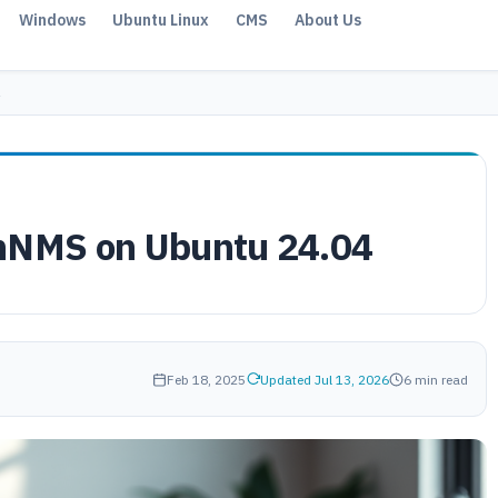
Windows
Ubuntu Linux
CMS
About Us
enNMS on Ubuntu 24.04
Feb 18, 2025
Updated Jul 13, 2026
6 min read