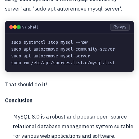
server' and 'sudo apt autoremove mysql-server'.
🐧
Bash / Shell
Copy
sudo systemctl stop mysql --now
sudo apt autoremove mysql-community-server
sudo apt autoremove mysql-server
sudo rm /etc/apt/sources.list.d/mysql.list
That should do it!
Conclusion
:
MySQL 8.0 is a robust and popular open-source
relational database management system suitable
for various web applications and software.