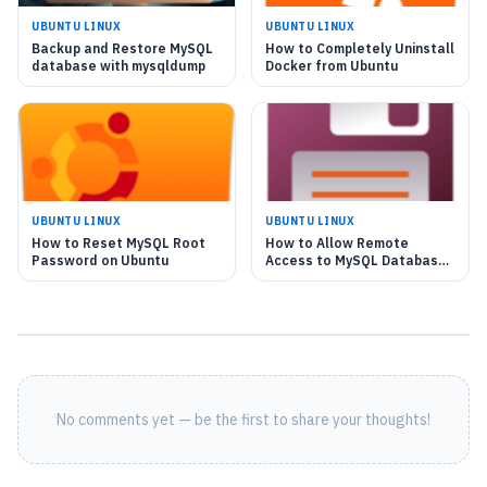
UBUNTU LINUX
UBUNTU LINUX
Backup and Restore MySQL
How to Completely Uninstall
database with mysqldump
Docker from Ubuntu
UBUNTU LINUX
UBUNTU LINUX
How to Reset MySQL Root
How to Allow Remote
Password on Ubuntu
Access to MySQL Database
on Ubuntu Linux
No comments yet — be the first to share your thoughts!