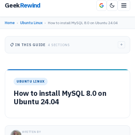
Geek
Rewind
Home
›
Ubuntu Linux
›
How to install MySQL 8.0 on Ubuntu 24.04
+
📋 IN THIS GUIDE
4 SECTIONS
UBUNTU LINUX
How to install MySQL 8.0 on
Ubuntu 24.04
WRITTEN BY