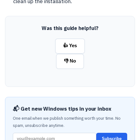
clean up the installation.
Was this guide helpful?
👍 Yes
👎 No
📬 Get new Windows tips in your inbox
One email when we publish something worth your time. No
spam, unsubscribe anytime.
Subscribe