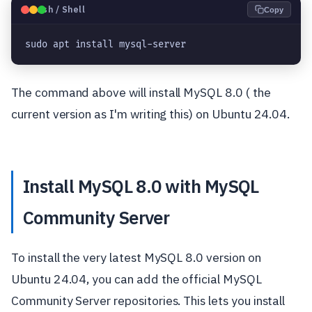
🐧
Bash / Shell
Copy
sudo apt install mysql-server
The command above will install MySQL 8.0 ( the
current version as I'm writing this) on Ubuntu 24.04.
Install MySQL 8.0 with MySQL
Community Server
To install the very latest MySQL 8.0 version on
Ubuntu 24.04, you can add the official MySQL
Community Server repositories. This lets you install