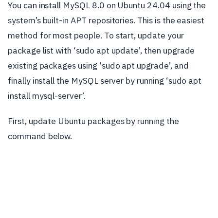
You can install MySQL 8.0 on Ubuntu 24.04 using the
system’s built-in APT repositories. This is the easiest
method for most people. To start, update your
package list with ‘sudo apt update’, then upgrade
existing packages using ‘sudo apt upgrade’, and
finally install the MySQL server by running ‘sudo apt
install mysql-server’.
First, update Ubuntu packages by running the
command below.