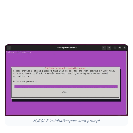
MySQL 8 installation password prompt