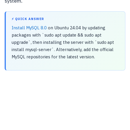
system.
⚡ QUICK ANSWER
Install MySQL 8.0
on Ubuntu 24.04 by updating
packages with `sudo apt update && sudo apt
upgrade`, then installing the server with `sudo apt
install mysql-server`. Alternatively, add the official
MySQL repositories for the latest version.