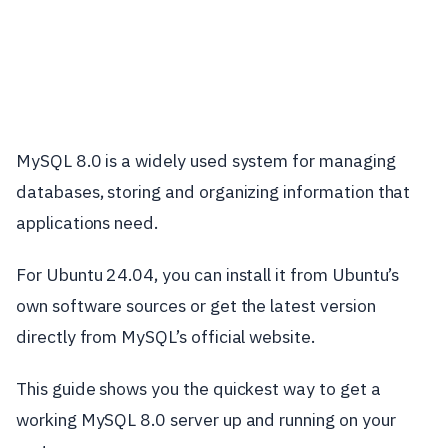
MySQL 8.0 is a widely used system for managing
databases, storing and organizing information that
applications need.
For Ubuntu 24.04, you can install it from Ubuntu’s
own software sources or get the latest version
directly from MySQL’s official website.
This guide shows you the quickest way to get a
working MySQL 8.0 server up and running on your