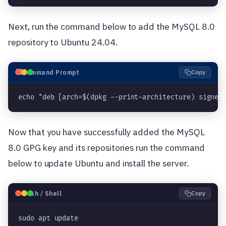
Next, run the command below to add the MySQL 8.0
repository to Ubuntu 24.04.
⬛
Command Prompt
Copy
echo "deb [arch=$(dpkg --print-architecture) signed
Now that you have successfully added the MySQL
8.0 GPG key and its repositories run the command
below to update Ubuntu and install the server.
🐧
Bash / Shell
Copy
sudo apt update