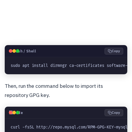
🐧
Bash / Shell
Copy
sudo apt install dirmngr ca-certificates software-p
Then, run the command below to import its
repository GPG key.
💻
Code
Copy
curl -fsSL http://repo.mysql.com/RPM-GPG-KEY-mysql-