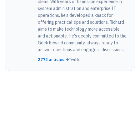
ideas. With years of hands-on experience in
system administration and enterprise IT
operations, he’s developed a knack for
offering practical tips and solutions. Richard
aims to make technology more accessible
and actionable. He's deeply committed to the
Geek Rewind community, always ready to
answer questions and engage in discussions.
2772 articles →
Twitter