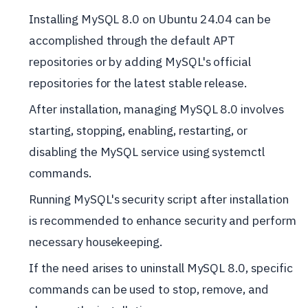
Installing MySQL 8.0 on Ubuntu 24.04 can be
accomplished through the default APT
repositories or by adding MySQL's official
repositories for the latest stable release.
After installation, managing MySQL 8.0 involves
starting, stopping, enabling, restarting, or
disabling the MySQL service using systemctl
commands.
Running MySQL's security script after installation
is recommended to enhance security and perform
necessary housekeeping.
If the need arises to uninstall MySQL 8.0, specific
commands can be used to stop, remove, and