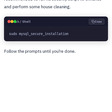
and perform some house cleaning.
🐧
Bash / Shell
Copy
sudo mysql_secure_installation
Follow the prompts until you're done.