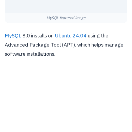
MySQL featured image
MySQL
8.0 installs on
Ubuntu 24.04
using the
Advanced Package Tool (APT), which helps manage
software installations.