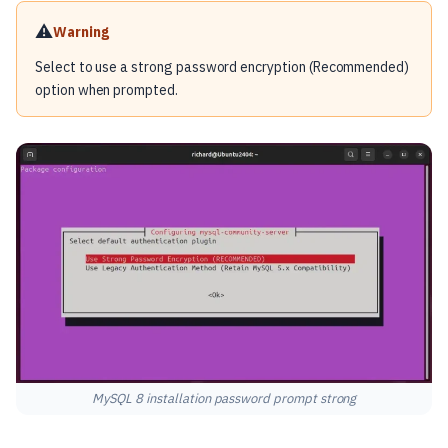
⚠️
Warning
Select to use a strong password encryption (Recommended)
option when prompted.
MySQL 8 installation password prompt strong