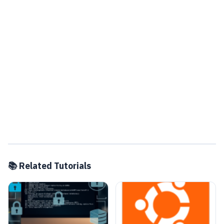
📚 Related Tutorials