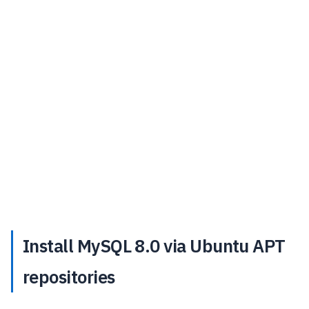
Install MySQL 8.0 via Ubuntu APT
repositories