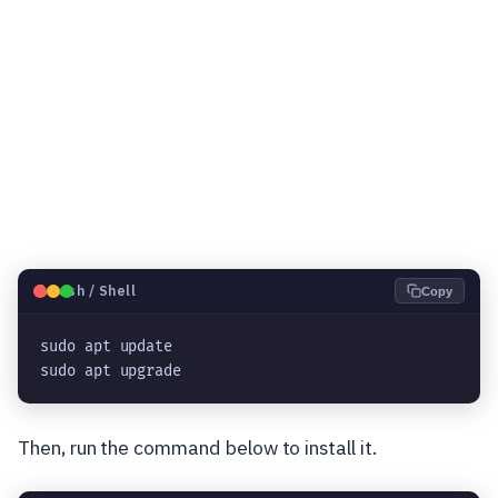
🐧
Bash / Shell
Copy
sudo apt update
sudo apt upgrade
Then, run the command below to install it.