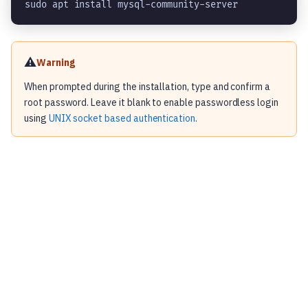
sudo apt install mysql-community-server
⚠️
Warning
When prompted during the installation, type and confirm a
root password. Leave it blank to enable passwordless login
using
UNIX socket based authentication
.