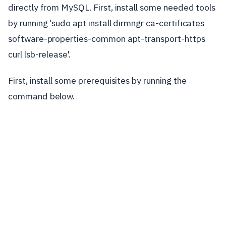
directly from MySQL. First, install some needed tools
by running 'sudo apt install dirmngr ca-certificates
software-properties-common apt-transport-https
curl lsb-release'.
First, install some prerequisites by running the
command below.