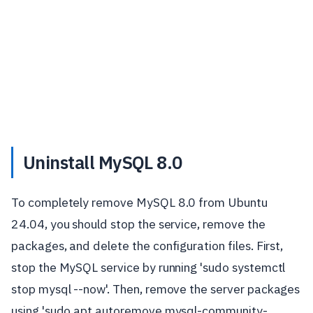
Uninstall MySQL 8.0
To completely remove MySQL 8.0 from Ubuntu
24.04, you should stop the service, remove the
packages, and delete the configuration files. First,
stop the MySQL service by running 'sudo systemctl
stop mysql --now'. Then, remove the server packages
using 'sudo apt autoremove mysql-community-