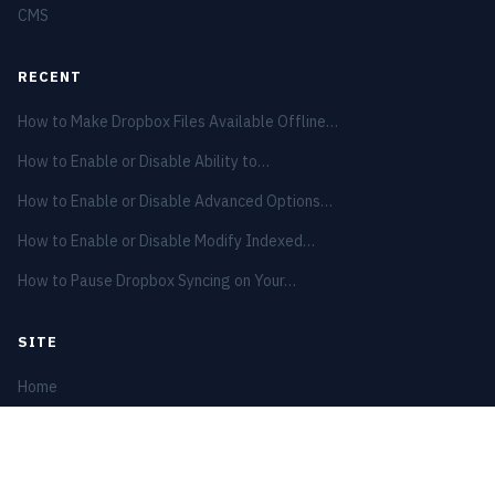
CMS
RECENT
How to Make Dropbox Files Available Offline…
How to Enable or Disable Ability to…
How to Enable or Disable Advanced Options…
How to Enable or Disable Modify Indexed…
How to Pause Dropbox Syncing on Your…
SITE
Home
Privacy Policy