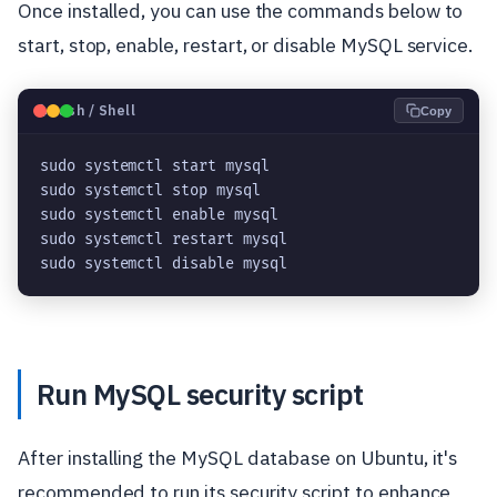
Once installed, you can use the commands below to
start, stop, enable, restart, or disable MySQL service.
🐧
Bash / Shell
Copy
sudo systemctl start mysql
sudo systemctl stop mysql
sudo systemctl enable mysql
sudo systemctl restart mysql
sudo systemctl disable mysql
Run MySQL security script
After installing the MySQL database on Ubuntu, it's
recommended to run its security script to enhance