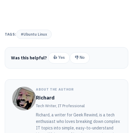
TAGS:
#Ubuntu Linux
Was this helpful?
👍 Yes
👎 No
ABOUT THE AUTHOR
Richard
Tech Writer, IT Professional
Richard, a writer for Geek Rewind, is a tech
enthusiast who loves breaking down complex
IT topics into simple, easy-to-understand