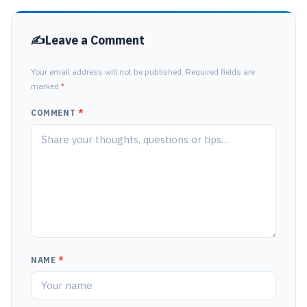
Leave a Comment
Your email address will not be published. Required fields are
marked
*
COMMENT
*
NAME
*