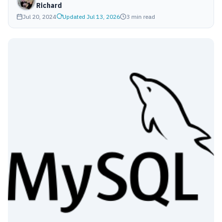
Richard
Jul 20, 2024
Updated Jul 13, 2026
3 min read