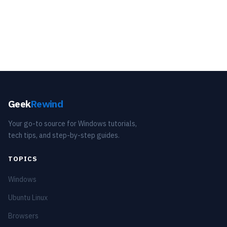
Geek
Rewind
Your go-to source for Windows tutorials,
tech tips, and step-by-step guides.
TOPICS
Windows
Ubuntu Linux
Browsers