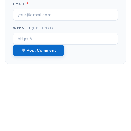
EMAIL
*
WEBSITE
(OPTIONAL)