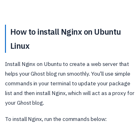
How to install Nginx on Ubuntu
Linux
Install Nginx on Ubuntu to create a web server that
helps your Ghost blog run smoothly. You’ll use simple
commands in your terminal to update your package
list and then install Nginx, which will act as a proxy for
your Ghost blog.
To install Nginx, run the commands below: