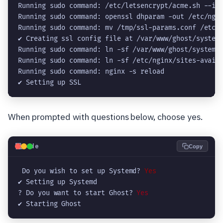
Running sudo command: /etc/letsencrypt/acme.sh --iss
Running sudo command: openssl dhparam -out /etc/ngin
Running sudo command: mv /tmp/ssl-params.conf /etc/n
✔ Creating ssl config file at /var/www/ghost/system/
Running sudo command: ln -sf /var/www/ghost/system/f
Running sudo command: ln -sf /etc/nginx/sites-availa
Running sudo command: nginx -s reload

✔ Setting up SSL
When prompted with questions below, choose yes.
💻
Code
Copy
 Do you wish to set up Systemd? 
Yes
✔ Setting up Systemd

? Do you want to start Ghost?
 Yes
✔ Starting Ghost