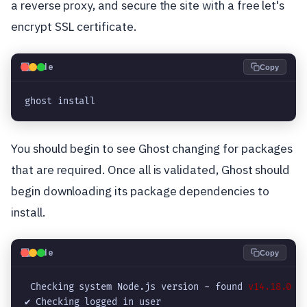
a reverse proxy, and secure the site with a free let's
encrypt SSL certificate.
💻
Code
Copy
ghost install
You should begin to see Ghost changing for packages
that are required. Once all is validated, Ghost should
begin downloading its package dependencies to
install.
💻
Code
Copy
 Checking system Node.js version - found 
v14.18.0
✔ Checking logged in user
