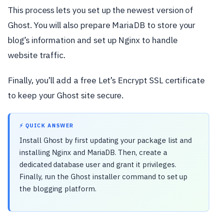
This process lets you set up the newest version of
Ghost. You will also prepare MariaDB to store your
blog’s information and set up Nginx to handle
website traffic.
Finally, you’ll add a free Let’s Encrypt SSL certificate
to keep your Ghost site secure.
⚡ QUICK ANSWER
Install Ghost by first updating your package list and
installing Nginx and MariaDB. Then, create a
dedicated database user and grant it privileges.
Finally, run the Ghost installer command to set up
the blogging platform.