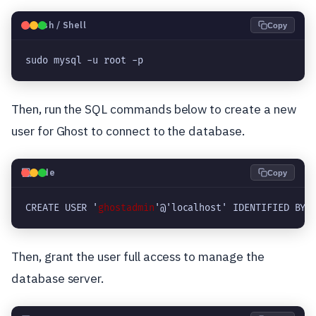
🐧
Bash / Shell
Copy
sudo mysql -u root -p
Then, run the SQL commands below to create a new
user for Ghost to connect to the database.
💻
Code
Copy
CREATE USER '
ghostadmin
'@'localhost' IDENTIFIED BY 
Then, grant the user full access to manage the
database server.