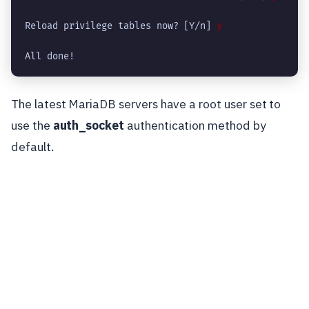
Reload privilege tables now? [Y/n] 
y
All done!
The latest MariaDB servers have a root user set to
use the
auth_socket
authentication method by
default.