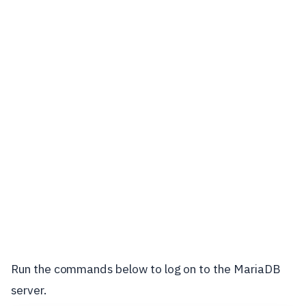
Run the commands below to log on to the MariaDB
server.