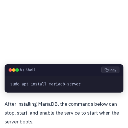
🐧
Bash / Shell
Copy
sudo apt install mariadb-server
After installing MariaDB, the commands below can
stop, start, and enable the service to start when the
server boots.