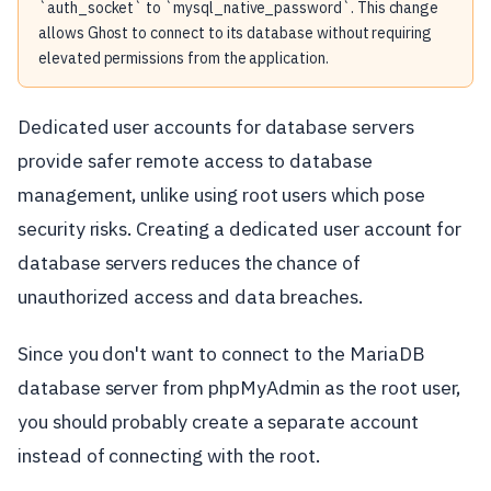
`auth_socket` to `mysql_native_password`. This change
allows Ghost to connect to its database without requiring
elevated permissions from the application.
Dedicated user accounts for database servers
provide safer remote access to database
management, unlike using root users which pose
security risks. Creating a dedicated user account for
database servers reduces the chance of
unauthorized access and data breaches.
Since you don't want to connect to the MariaDB
database server from phpMyAdmin as the root user,
you should probably create a separate account
instead of connecting with the root.