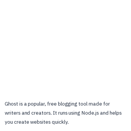
Ghost is a popular, free blogging tool made for
writers and creators. It runs using Node.js and helps
you create websites quickly.