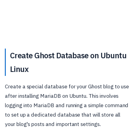
Create Ghost Database on Ubuntu
Linux
Create a special database for your Ghost blog to use
after installing MariaDB on Ubuntu. This involves
logging into MariaDB and running a simple command
to set up a dedicated database that will store all
your blog's posts and important settings.