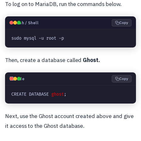
To log on to MariaDB, run the commands below.
🐧
Bash / Shell
Copy
sudo mysql -u root -p
Then, create a database called
Ghost.
💻
Code
Copy
CREATE DATABASE 
ghost
;
Next, use the Ghost account created above and give
it access to the Ghost database.