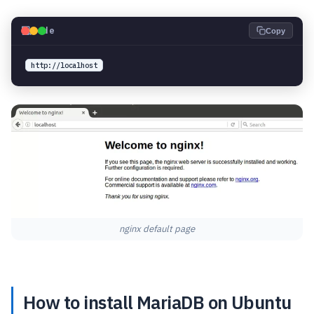
💻
Code
Copy
http://localhost
nginx default page
How to install MariaDB on Ubuntu