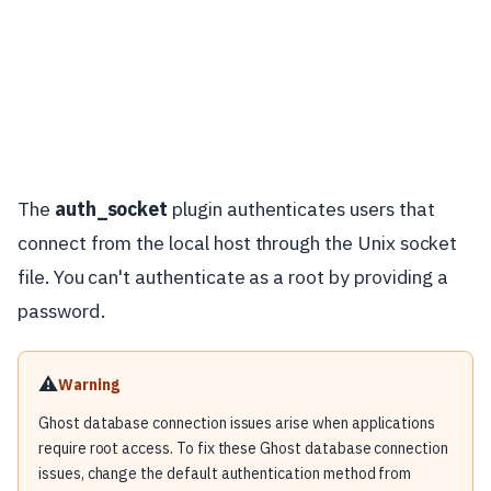
The
auth_socket
plugin authenticates users that
connect from the local host through the Unix socket
file. You can't authenticate as a root by providing a
password.
⚠️
Warning
Ghost database connection issues arise when applications
require root access. To fix these Ghost database connection
issues, change the default authentication method from