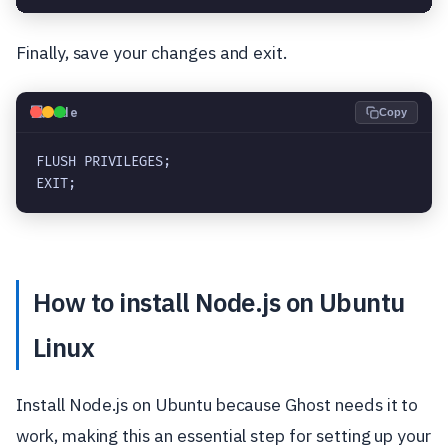
Finally, save your changes and exit.
💻
Code
Copy
FLUSH PRIVILEGES;

EXIT;
How to install Node.js on Ubuntu
Linux
Install Node.js on Ubuntu because Ghost needs it to
work, making this an essential step for setting up your