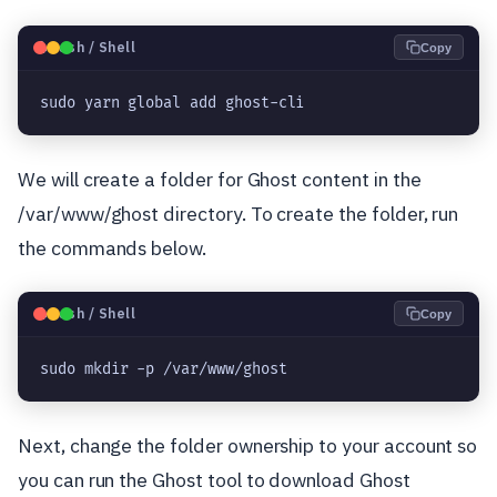
🐧
Bash / Shell
Copy
sudo yarn global add ghost-cli
We will create a folder for Ghost content in the
/var/www/ghost directory. To create the folder, run
the commands below.
🐧
Bash / Shell
Copy
sudo mkdir -p /var/www/ghost
Next, change the folder ownership to your account so
you can run the Ghost tool to download Ghost