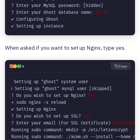
? Enter your MySQL password: [hidden]

? Enter your Ghost database name: 
ghost
✔ Configuring Ghost

✔ Setting up instance
When asked if you want to set up Nginx, type yes.
💻
Code
Copy
 Setting up "ghost" system user

ℹ Setting up "ghost" mysql user [skipped]

? Do you wish to set up Nginx? 
Yes
+ sudo nginx -s reload

✔ Setting up Nginx

? Do you wish to set up SSL? 
Yes
? Enter your email (For SSL Certificate) 
admin@exam
Running sudo command: mkdir -p /etc/letsencrypt

Running sudo command: ./acme.sh --install --home /et