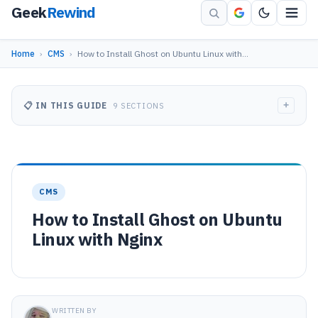
Geek
Rewind
Home
›
CMS
›
How to Install Ghost on Ubuntu Linux with…
+
📋 IN THIS GUIDE
9 SECTIONS
CMS
How to Install Ghost on Ubuntu
Linux with Nginx
WRITTEN BY