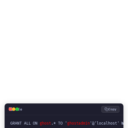
💻
Code
Copy
GRANT ALL ON 
ghost
.* TO '
ghostadmin
'@'localhost' WI