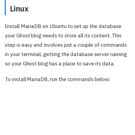
Linux
Install MariaDB on Ubuntu to set up the database
your Ghost blog needs to store all its content. This
step is easy and involves just a couple of commands
in your terminal, getting the database server running
so your Ghost blog has a place to save its data.
To install MariaDB, run the commands below: