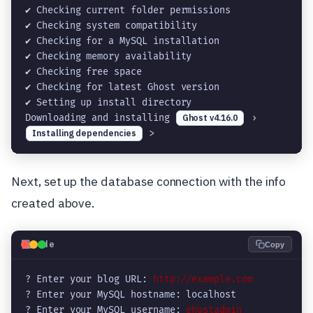
✔ Checking current folder permissions

✔ Checking system compatibility

✔ Checking for a MySQL installation

✔ Checking memory availability

✔ Checking free space

✔ Checking for latest Ghost version

✔ Setting up install directory

Downloading and installing 
Ghost v4.16.0
›
Installing dependencies
 >
Next, set up the database connection with the info
created above.
💻
Code
Copy
? Enter your blog URL: 
http://example.com
? Enter your MySQL hostname: localhost

? Enter your MySQL username: 
ghostadmin