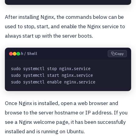
After installing Nginx, the commands below can be
used to stop, start, and enable the Nginx service to
always start up with the server boots.
🐧
Bash / Shell
Copy
sudo systemctl stop nginx.service

sudo systemctl start nginx.service

sudo systemctl enable nginx.service
Once Nginx is installed, open a web browser and
browse to the server hostname or IP address. If you
see a Nginx welcome page, it has been successfully
installed and is running on Ubuntu.