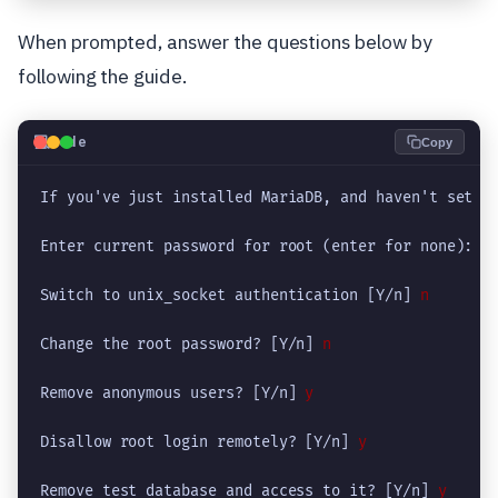
When prompted, answer the questions below by
following the guide.
💻
Code
Copy
If you've just installed MariaDB, and haven't set th
Enter current password for root (enter for none): 
P
Switch to unix_socket authentication [Y/n] 
n
Change the root password? [Y/n] 
n
Remove anonymous users? [Y/n] 
y
Disallow root login remotely? [Y/n]
 y
Remove test database and access to it? [Y/n] 
y