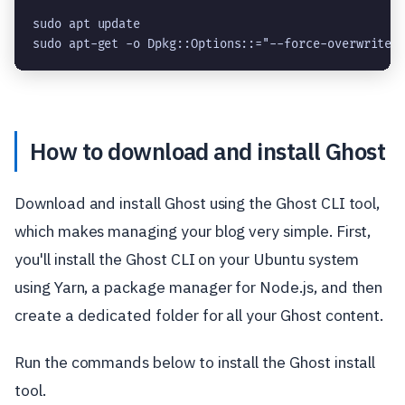
sudo apt update

sudo apt-get -o Dpkg::Options::="--force-overwrite"
How to download and install Ghost
Download and install Ghost using the Ghost CLI tool,
which makes managing your blog very simple. First,
you'll install the Ghost CLI on your Ubuntu system
using Yarn, a package manager for Node.js, and then
create a dedicated folder for all your Ghost content.
Run the commands below to install the Ghost install
tool.