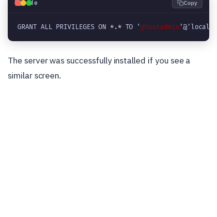
💻
Code
Copy
GRANT ALL PRIVILEGES ON *.* TO '
ghostadmin
'@'localh
The server was successfully installed if you see a
similar screen.