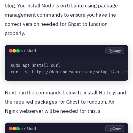
blog. You install Node.js on Ubuntu using package
management commands to ensure you have the
correct version needed for Ghost to function
properly.
🐧
Bash / Shell
Copy
sudo apt install curl

curl -sL https://deb.nodesource.com/setup_14.x | su
Next, run the commands below to install Node.js and
the required packages for Ghost to function. An
Nginx webserver will be needed for this. s
🐧
Bash / Shell
Copy