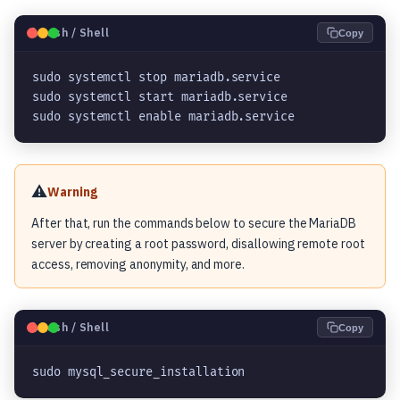
🐧
Bash / Shell
Copy
sudo systemctl stop mariadb.service

sudo systemctl start mariadb.service

sudo systemctl enable mariadb.service
⚠️
Warning
After that, run the commands below to secure the MariaDB
server by creating a root password, disallowing remote root
access, removing anonymity, and more.
🐧
Bash / Shell
Copy
sudo mysql_secure_installation