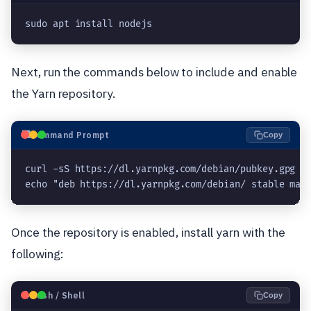
sudo apt install nodejs
Next, run the commands below to include and enable
the Yarn repository.
⬛
Command Prompt
Copy
curl -sS https://dl.yarnpkg.com/debian/pubkey.gpg | 
echo "deb https://dl.yarnpkg.com/debian/ stable mai
Once the repository is enabled, install yarn with the
following:
🐧
Bash / Shell
Copy