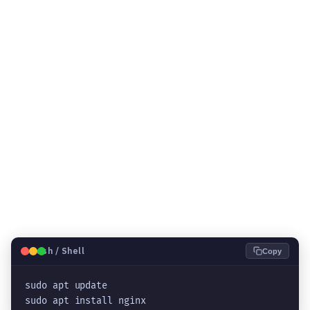
🐧
Bash / Shell
Copy
sudo apt update

sudo apt install nginx