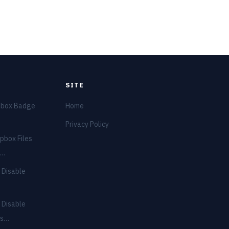
SITE
pbox Badge
Home
Privacy Policy
pbox Files
e…
 Disable
 Disable
ns…