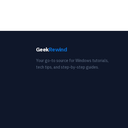
Geek
Rewind
Your go-to source for Windows tutorials,
tech tips, and step-by-step guides.