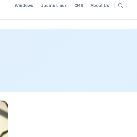
Windows
Ubuntu Linux
CMS
About Us