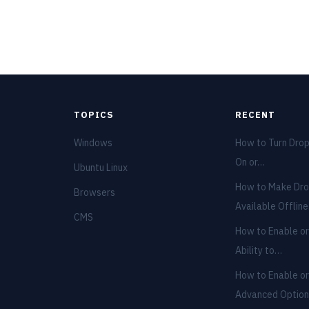
TOPICS
RECENT
Windows
How to Turn Dro
On or…
Ubuntu Linux
How to Make Dro
Browsers
Available Offlin
CMS
How to Enable or
Ability to…
How to Enable or
Advanced Optio