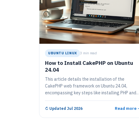
UBUNTU LINUX
3 min read
How to Install CakePHP on Ubuntu
24.04
This article details the installation of the
CakePHP web framework on Ubuntu 24.04,
encompassing key steps like installing PHP and
necessary packages, configuring PHP settings,
and creating a project directory using Composer.
Read more 
↻
Updated Jul 2026
It concludes with starting the CakePHP server,
allowing access via a web browser, ensuring an
efficient setup for web application development