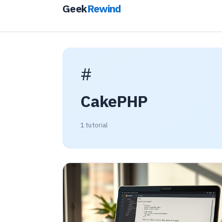
Geek
Rewind
#
CakePHP
1 tutorial