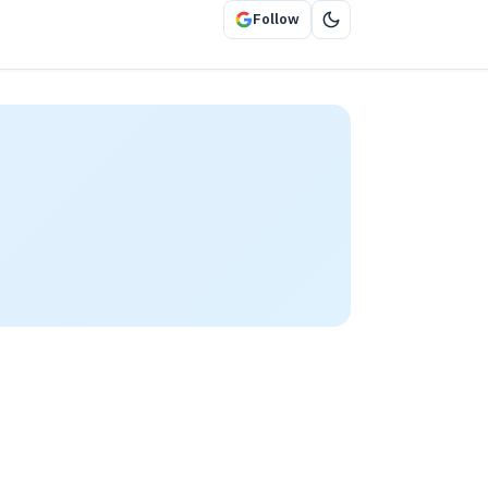
Follow