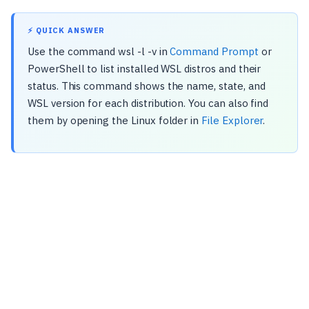
⚡ QUICK ANSWER
Use the command wsl -l -v in
Command Prompt
or
PowerShell to list installed WSL distros and their
status. This command shows the name, state, and
WSL version for each distribution. You can also find
them by opening the Linux folder in
File Explorer
.