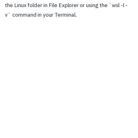
the Linux folder in File Explorer or using the `wsl -l -
v` command in your Terminal.