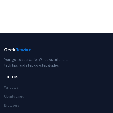
Geek
Rewind
Your go-to source for Windows tutorials,
tech tips, and step-by-step guides.
TOPICS
Windows
Ubuntu Linux
Browsers