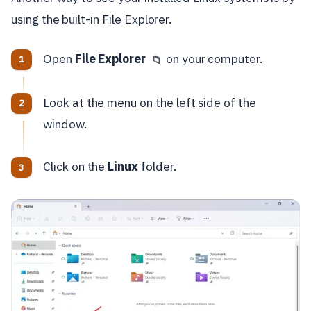
using the built-in File Explorer.
Open
File Explorer
on your computer.
📁
Look at the menu on the left side of the
window.
Click on the
Linux
folder.