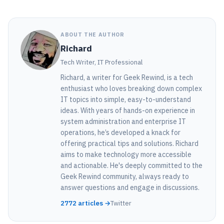
ABOUT THE AUTHOR
Richard
Tech Writer, IT Professional
Richard, a writer for Geek Rewind, is a tech
enthusiast who loves breaking down complex
IT topics into simple, easy-to-understand
ideas. With years of hands-on experience in
system administration and enterprise IT
operations, he’s developed a knack for
offering practical tips and solutions. Richard
aims to make technology more accessible
and actionable. He's deeply committed to the
Geek Rewind community, always ready to
answer questions and engage in discussions.
2772 articles →
Twitter