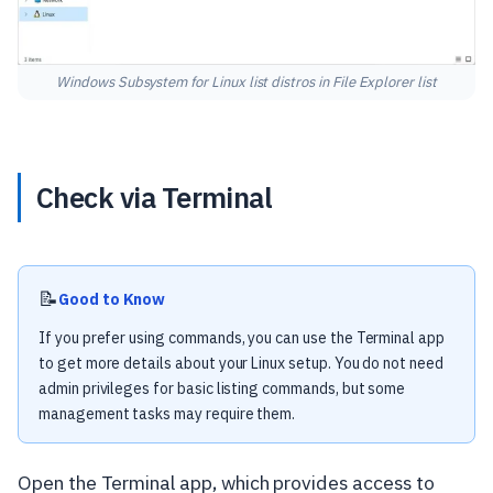
Windows Subsystem for Linux list distros in File Explorer list
Check via Terminal
📝
Good to Know
If you prefer using commands, you can use the Terminal app
to get more details about your Linux setup. You do not need
admin privileges for basic listing commands, but some
management tasks may require them.
Open the Terminal app, which provides access to