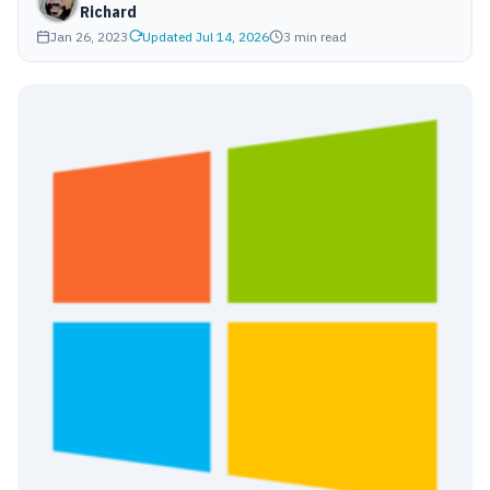
Richard
Jan 26, 2023
Updated Jul 14, 2026
3 min read