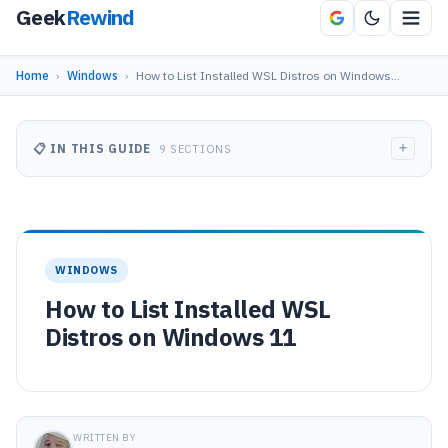
Geek
Rewind
Home
›
Windows
›
How to List Installed WSL Distros on Windows…
+
📋 IN THIS GUIDE
9 SECTIONS
WINDOWS
How to List Installed WSL
Distros on Windows 11
WRITTEN BY