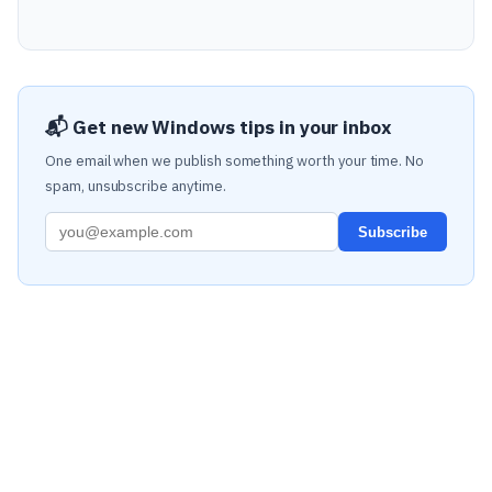
📬 Get new Windows tips in your inbox
One email when we publish something worth your time. No
spam, unsubscribe anytime.
Subscribe