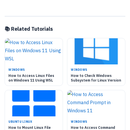
📚 Related Tutorials
WINDOWS
WINDOWS
How to Access Linux Files
How to Check Windows
on Windows 11 Using WSL
Subsystem for Linux Version
UBUNTU LINUX
WINDOWS
How to Mount Linux File
How to Access Command