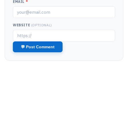
EMAIL
*
WEBSITE
(OPTIONAL)