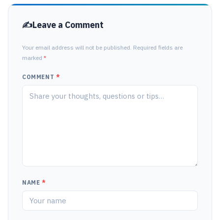
Leave a Comment
Your email address will not be published. Required fields are
marked
*
COMMENT
*
NAME
*