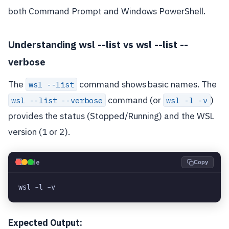
both Command Prompt and Windows PowerShell.
Understanding wsl --list vs wsl --list --
verbose
The
command shows basic names. The
wsl --list
command (or
)
wsl --list --verbose
wsl -l -v
provides the status (Stopped/Running) and the WSL
version (1 or 2).
💻
Code
Copy
wsl -l -v
Expected Output: