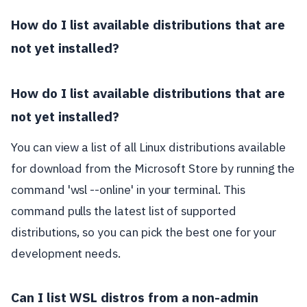
How do I list available distributions that are
not yet installed?
How do I list available distributions that are
not yet installed?
You can view a list of all Linux distributions available
for download from the Microsoft Store by running the
command 'wsl --online' in your terminal. This
command pulls the latest list of supported
distributions, so you can pick the best one for your
development needs.
Can I list WSL distros from a non-admin