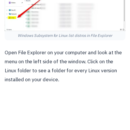
Windows Subsystem for Linux list distros in File Explorer
Open File Explorer on your computer and look at the
menu on the left side of the window. Click on the
Linux folder to see a folder for every Linux version
installed on your device.