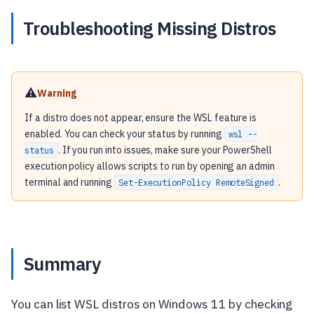
Troubleshooting Missing Distros
⚠️
Warning
If a distro does not appear, ensure the WSL feature is
enabled. You can check your status by running
wsl --
. If you run into issues, make sure your PowerShell
status
execution policy allows scripts to run by opening an admin
terminal and running
.
Set-ExecutionPolicy RemoteSigned
Summary
You can list WSL distros on Windows 11 by checking