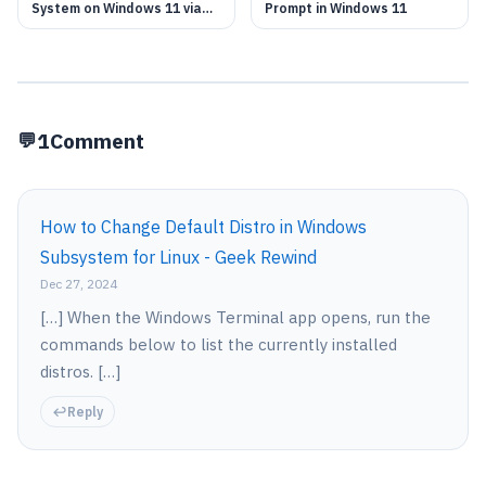
System on Windows 11 via
Prompt in Windows 11
WSL
1
Comment
How to Change Default Distro in Windows
Subsystem for Linux - Geek Rewind
Dec 27, 2024
[…] When the Windows Terminal app opens, run the
commands below to list the currently installed
distros. […]
Reply