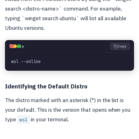
search <distro-name>` command. For example,
typing `winget search ubuntu` will list all available
Ubuntu versions.
💻
Code
Copy
wsl --online
Identifying the Default Distro
The distro marked with an asterisk (*) in the list is
your default. This is the version that opens when you
type
in your terminal.
wsl