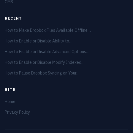
CMS
RECENT
How to Make Dropbox Files Available Offline…
How to Enable or Disable Ability to…
How to Enable or Disable Advanced Options…
How to Enable or Disable Modify Indexed…
How to Pause Dropbox Syncing on Your…
SITE
Home
Privacy Policy