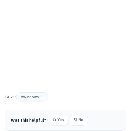
TAGS:
#Windows 11
Was this helpful?
👍 Yes
👎 No