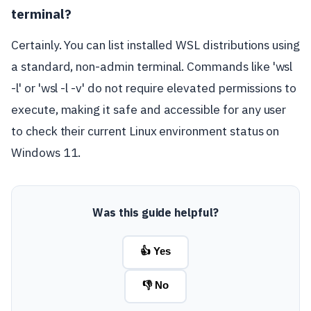
terminal?
Certainly. You can list installed WSL distributions using
a standard, non-admin terminal. Commands like 'wsl
-l' or 'wsl -l -v' do not require elevated permissions to
execute, making it safe and accessible for any user
to check their current Linux environment status on
Windows 11.
Was this guide helpful?
👍 Yes
👎 No