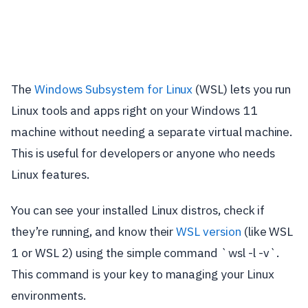
The
Windows Subsystem for Linux
(WSL) lets you run
Linux tools and apps right on your Windows 11
machine without needing a separate virtual machine.
This is useful for developers or anyone who needs
Linux features.
You can see your installed Linux distros, check if
they’re running, and know their
WSL version
(like WSL
1 or WSL 2) using the simple command `wsl -l -v`.
This command is your key to managing your Linux
environments.