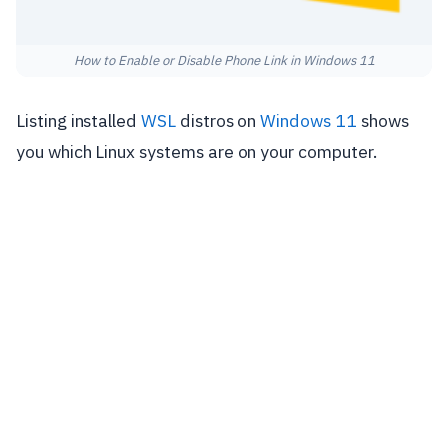
How to Enable or Disable Phone Link in Windows 11
Listing installed
WSL
distros on
Windows 11
shows
you which Linux systems are on your computer.