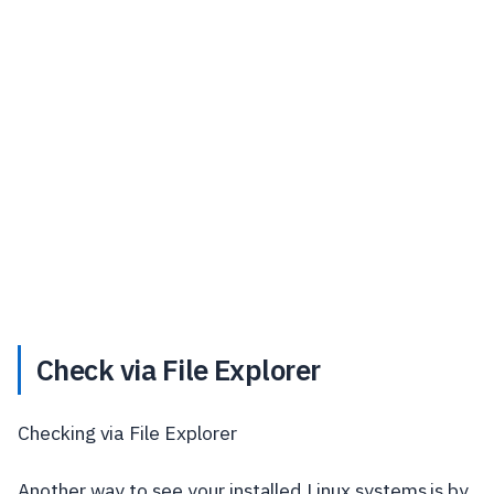
Check via File Explorer
Checking via File Explorer
Another way to see your installed Linux systems is by