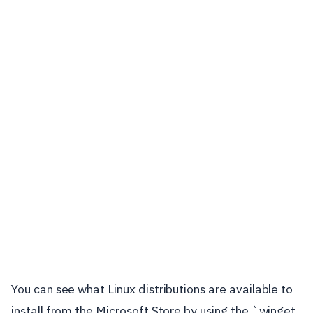
You can see what Linux distributions are available to
install from the Microsoft Store by using the `winget