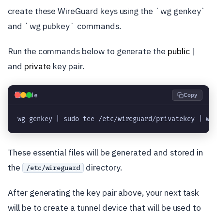
create these WireGuard keys using the `wg genkey`
and `wg pubkey` commands.
Run the commands below to generate the
public
|
and
private
key pair.
💻
Code
Copy
wg genkey | sudo tee /etc/wireguard/privatekey | wg
These essential files will be generated and stored in
the
directory.
/etc/wireguard
After generating the key pair above, your next task
will be to create a tunnel device that will be used to