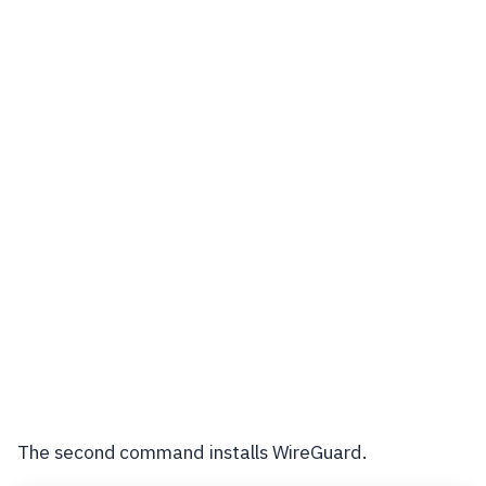
The second command installs WireGuard.