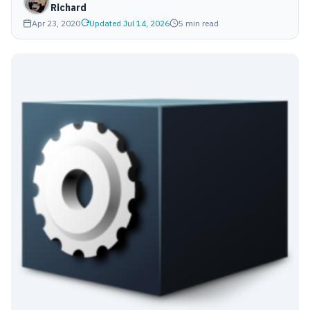
Richard
Apr 23, 2020
Updated Jul 14, 2026
5 min read