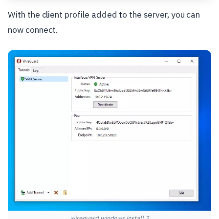
With the client profile added to the server, you can
now connect.
wireguard windows install 2