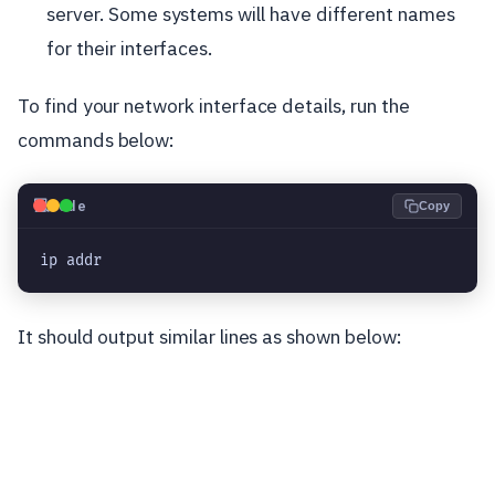
server. Some systems will have different names
for their interfaces.
To find your network interface details, run the
commands below:
💻
Code
Copy
ip addr
It should output similar lines as shown below: