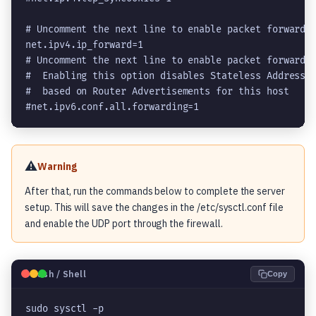
net.ipv4.ip_forward=1
# Uncomment the next line to enable packet forwardin
#  Enabling this option disables Stateless Address A
#  based on Router Advertisements for this host

#net.ipv6.conf.all.forwarding=1
⚠️
Warning
After that, run the commands below to complete the server
setup. This will save the changes in the /etc/sysctl.conf file
and enable the UDP port through the firewall.
🐧
Bash / Shell
Copy
sudo sysctl -p
