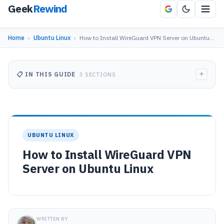
Geek
Rewind
Home
›
Ubuntu Linux
›
How to Install WireGuard VPN Server on Ubuntu…
+
📋 IN THIS GUIDE
3 SECTIONS
UBUNTU LINUX
How to Install WireGuard VPN
Server on Ubuntu Linux
WRITTEN BY