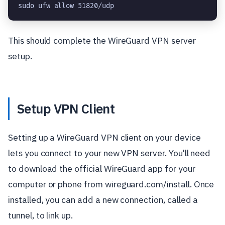
sudo ufw allow 51820/udp
This should complete the WireGuard VPN server
setup.
Setup VPN Client
Setting up a WireGuard VPN client on your device
lets you connect to your new VPN server. You'll need
to download the official WireGuard app for your
computer or phone from wireguard.com/install. Once
installed, you can add a new connection, called a
tunnel, to link up.