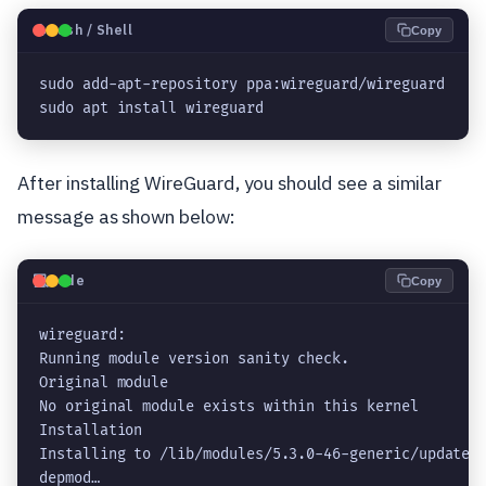
🐧
Bash / Shell
Copy
sudo add-apt-repository ppa:wireguard/wireguard

sudo apt install wireguard
After installing WireGuard, you should see a similar
message as shown below:
💻
Code
Copy
wireguard:

Running module version sanity check.

Original module

No original module exists within this kernel

Installation

Installing to /lib/modules/5.3.0-46-generic/updates/
depmod…
