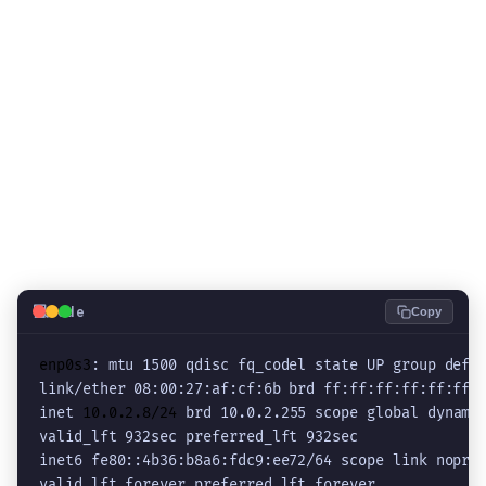
💻
Code
Copy
enp0s3
: mtu 1500 qdisc fq_codel state UP group defau
link/ether 08:00:27:af:cf:6b brd ff:ff:ff:ff:ff:ff

inet 
10.0.2.8/24
 brd 10.0.2.255 scope global dynamic
valid_lft 932sec preferred_lft 932sec

inet6 fe80::4b36:b8a6:fdc9:ee72/64 scope link nopref
valid_lft forever preferred_lft forever