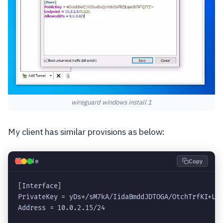
wireguard windows install 1
My client has similar provisions as below:
💻
Code
Copy
[Interface]

PrivateKey = yDs+/sM7kA/IidaBmddJDTOGA/OtchTrfKI+LqK
Address = 
10.0.2.15
/24
