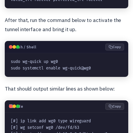
After that, run the command below to activate the
tunnel interface and bring it up.
🐧
Bash / Shell
Copy
sudo wg-quick up wg0

sudo systemctl enable wg-quick@wg0
That should output similar lines as shown below:
💻
Code
Copy
[#] ip link add wg0 type wireguard

[#] wg setconf wg0 /dev/fd/63
