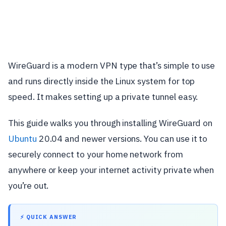
WireGuard is a modern VPN type that’s simple to use
and runs directly inside the Linux system for top
speed. It makes setting up a private tunnel easy.
This guide walks you through installing WireGuard on
Ubuntu
20.04 and newer versions. You can use it to
securely connect to your home network from
anywhere or keep your internet activity private when
you’re out.
⚡ QUICK ANSWER