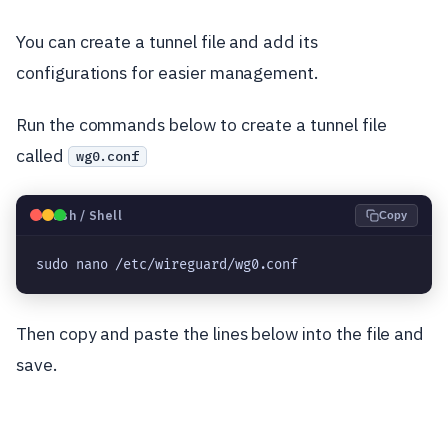
You can create a tunnel file and add its
configurations for easier management.
Run the commands below to create a tunnel file
called
wg0.conf
🐧
Bash / Shell
Copy
sudo nano /etc/wireguard/wg0.conf
Then copy and paste the lines below into the file and
save.