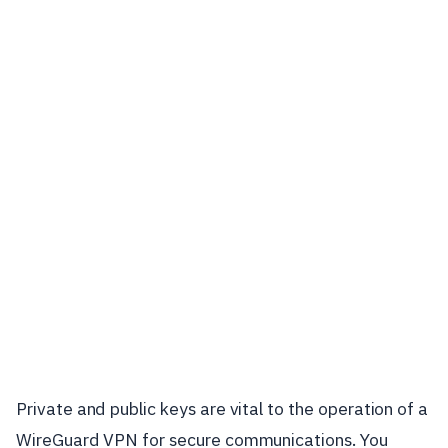
Private and public keys are vital to the operation of a
WireGuard VPN for secure communications. You