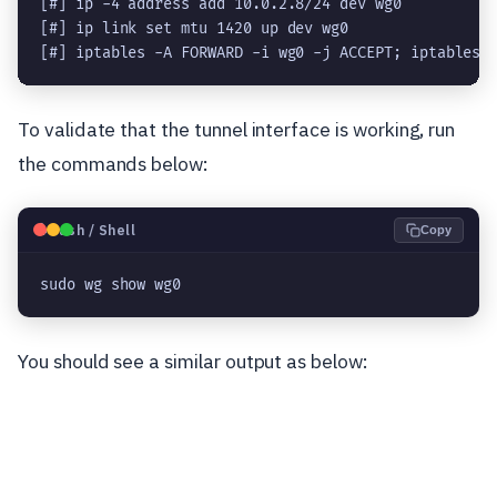
[#] ip -4 address add 10.0.2.8/24 dev wg0

[#] ip link set mtu 1420 up dev wg0

[#] iptables -A FORWARD -i wg0 -j ACCEPT; iptables 
To validate that the tunnel interface is working, run
the commands below:
🐧
Bash / Shell
Copy
sudo wg show wg0
You should see a similar output as below: