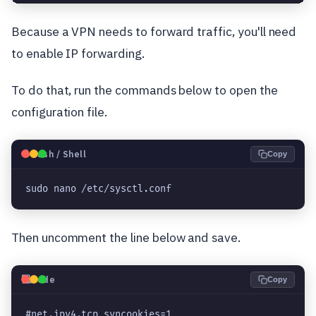
Because a VPN needs to forward traffic, you'll need
to enable IP forwarding.
To do that, run the commands below to open the
configuration file.
🐧
Bash / Shell
Copy
sudo nano /etc/sysctl.conf
Then uncomment the line below and save.
💻
Code
Copy
#net.ipv4.tcp_syncookies=1
