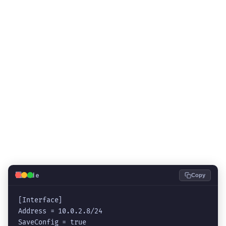
💻
Code
Copy
[Interface]

Address = 
10.0.2.8/24
SaveConfig = true
