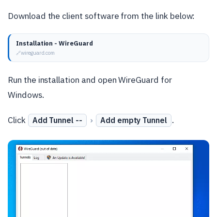
Download the client software from the link below:
Installation - WireGuard
wireguard.com
Run the installation and open WireGuard for
Windows.
Click
›
.
Add Tunnel --
Add empty Tunnel