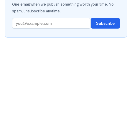
One email when we publish something worth your time. No
spam, unsubscribe anytime.
Subscribe