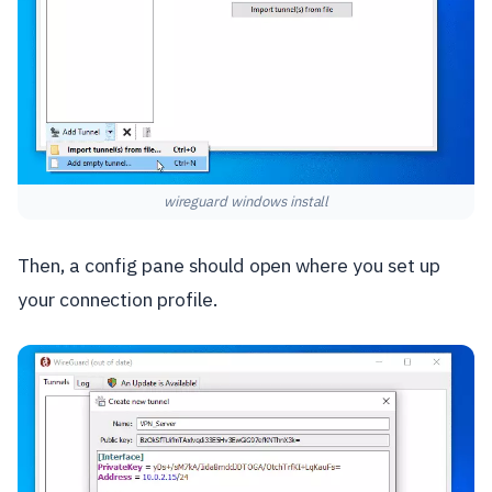
wireguard windows install
Then, a config pane should open where you set up
your connection profile.