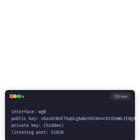
💻
Code
Copy
interface: wg0

public key: vGzuXr0nETkqGLg6abrVSCDe4C6tO5eWcIE8gdpR
private key: (hidden)

listening port: 51820