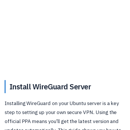
Install WireGuard Server
Installing WireGuard on your Ubuntu server is a key
step to setting up your own secure VPN. Using the
official PPA means you’ll get the latest version and