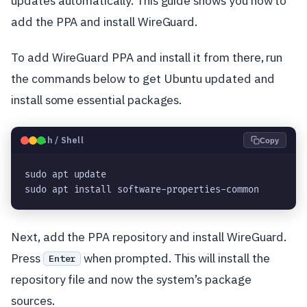
updates automatically. This guide shows you how to
add the PPA and install WireGuard.
To add WireGuard PPA and install it from there, run
the commands below to get Ubuntu updated and
install some essential packages.
🐧
Bash / Shell
Copy
sudo apt update

sudo apt install software-properties-common
Next, add the PPA repository and install WireGuard.
Press
when prompted. This will install the
Enter
repository file and now the system’s package
sources.