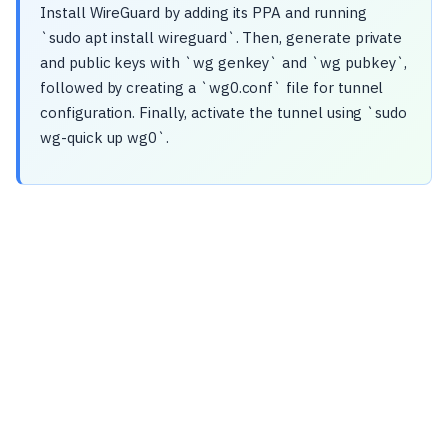
Install WireGuard by adding its PPA and running
`sudo apt install wireguard`. Then, generate private
and public keys with `wg genkey` and `wg pubkey`,
followed by creating a `wg0.conf` file for tunnel
configuration. Finally, activate the tunnel using `sudo
wg-quick up wg0`.