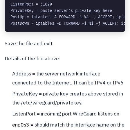
ListenPort = 51820

PrivateKey = 
paste server's private key here
PostUp = iptables -A FORWARD -i %i -j ACCEPT; iptab
PostDown = iptables -D FORWARD -i %i -j ACCEPT; ipt
Save the file and exit.
Details of the file above:
Address = the server network interface
connected to the Internet. It can be IPv4 or IPv6
PrivateKey = private key creates above stored in
the /etc/wireguard/privatekey.
ListenPort = incoming port WireGuard listens on
enp0s3
= should match the interface name on the