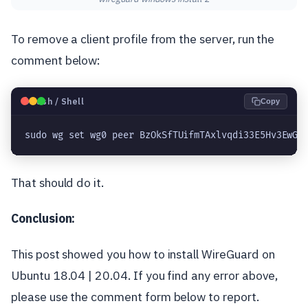
To remove a client profile from the server, run the
comment below:
🐧
Bash / Shell
Copy
sudo wg set wg0 peer BzOkSfTUifmTAxlvqdi33E5Hv3EwGi
That should do it.
Conclusion:
This post showed you how to install WireGuard on
Ubuntu 18.04 | 20.04. If you find any error above,
please use the comment form below to report.