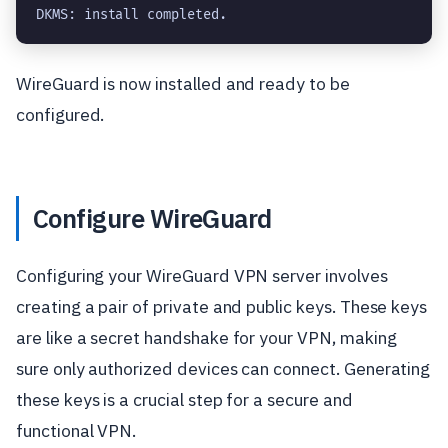
DKMS: install completed.
WireGuard is now installed and ready to be
configured.
Configure WireGuard
Configuring your WireGuard VPN server involves
creating a pair of private and public keys. These keys
are like a secret handshake for your VPN, making
sure only authorized devices can connect. Generating
these keys is a crucial step for a secure and
functional VPN.