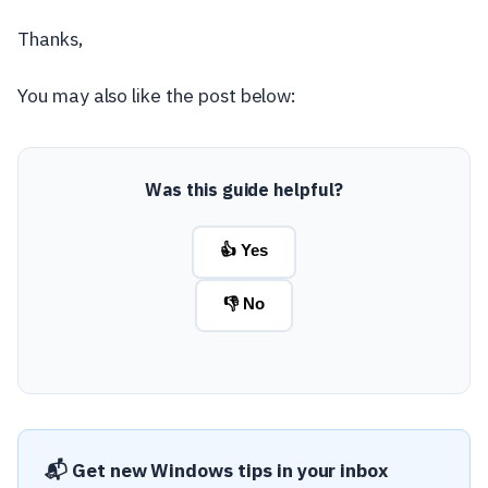
Thanks,
You may also like the post below:
Was this guide helpful?
👍 Yes
👎 No
📬 Get new Windows tips in your inbox