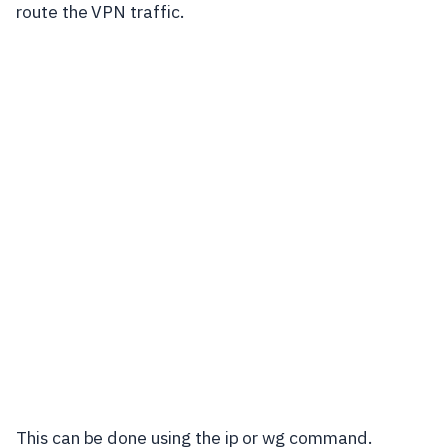
route the VPN traffic.
This can be done using the
ip
or
wg
command.