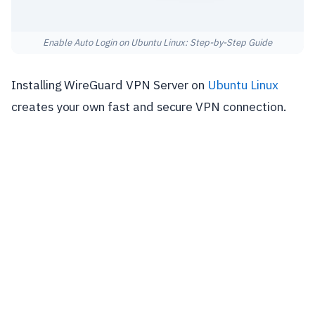
Enable Auto Login on Ubuntu Linux: Step-by-Step Guide
Installing WireGuard VPN Server on
Ubuntu Linux
creates your own fast and secure VPN connection.