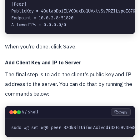
[Peer]

PublicKey = 4OulabDoiELVCOuxDoQUVxtvSs7RZILspoI879TQ
Endpoint = 
10.0.2.8
:51820

AllowedIPs = 0.0.0.0/0
When you're done, click Save.
Add Client Key and IP to Server
The final step is to add the client's public key and IP
address to the server. You can do that by running the
commands below:
🐧
Bash / Shell
Copy
sudo wg set wg0 peer BzOkSfTUifmTAxlvqdi33E5Hv3EwGi